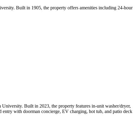
rsity. Built in 1905, the property offers amenities including 24-hour
iversity. Built in 2023, the property features in-unit washer/dryer,
ted entry with doorman concierge, EV charging, hot tub, and patio deck