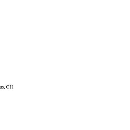
us
,
OH