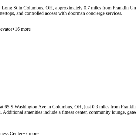
 Long St in Columbus, OH, approximately 0.7 miles from Franklin Unive
ountertops, and controlled access with doorman concierge services.
levator
+
16
more
at 65 S Washington Ave in Columbus, OH, just 0.3 miles from Franklin Un
es. Additional amenities include a fitness center, community lounge, ga
tness Center
+
7
more