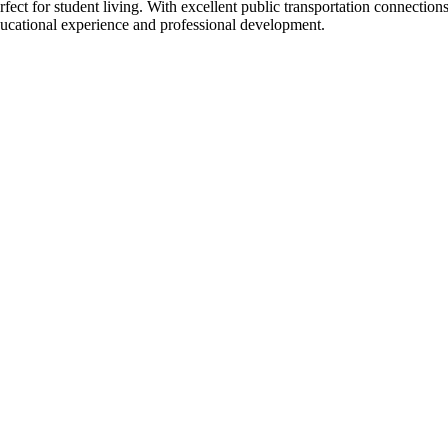
ct for student living. With excellent public transportation connection
educational experience and professional development.