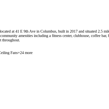
cated at 41 E 9th Ave in Columbus, built in 2017 and situated 2.5 mile
 community amenities including a fitness center, clubhouse, coffee bar, 
et throughout.
eiling Fans
+
24
more