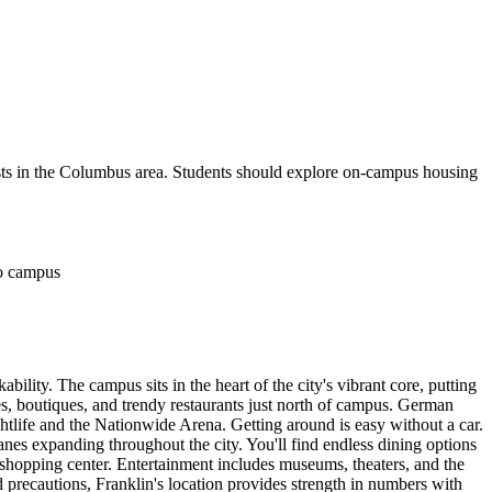
 costs in the Columbus area. Students should explore on-campus housing
to campus
ity. The campus sits in the heart of the city's vibrant core, putting
es, boutiques, and trendy restaurants just north of campus. German
htlife and the Nationwide Arena. Getting around is easy without a car.
es expanding throughout the city. You'll find endless dining options
 shopping center. Entertainment includes museums, theaters, and the
precautions, Franklin's location provides strength in numbers with