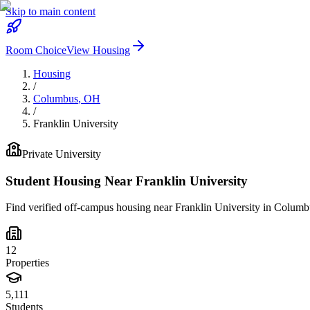
Skip to main content
Room Choice
View Housing
Housing
/
Columbus
,
OH
/
Franklin University
Private
University
Student Housing Near
Franklin University
Find verified off-campus housing near
Franklin University
in
Columb
12
Properties
5,111
Students