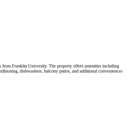
 from Franklin University. The property offers amenities including
nditioning, dishwashers, balcony patios, and additional conveniences