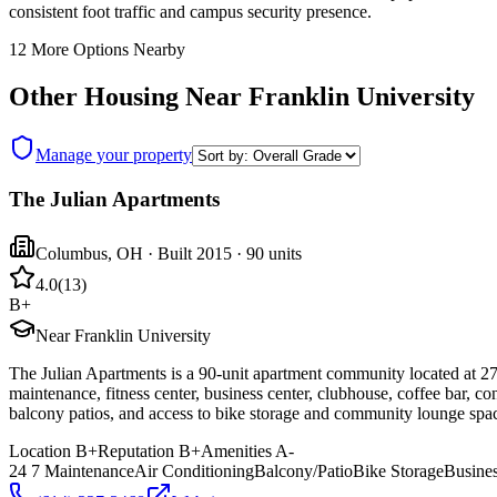
consistent foot traffic and campus security presence.
12
More Options Nearby
Other Housing Near
Franklin University
Manage your property
The Julian Apartments
Columbus
,
OH
· Built 2015
· 90 units
4.0
(
13
)
B+
Near Franklin University
The Julian Apartments is a 90-unit apartment community located at 27
maintenance, fitness center, business center, clubhouse, coffee bar, co
balcony patios, and access to bike storage and community lounge spa
Location
B+
Reputation
B+
Amenities
A-
24 7 Maintenance
Air Conditioning
Balcony/Patio
Bike Storage
Busines