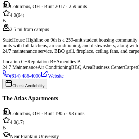
Columbus
,
OH
· Built 2017
· 259 units
4.0
(
64
)
B
2.5 mi from campus
StateHouse Highline on 9th is a 259-unit student housing community lo
units with full kitchens, air conditioning, and dishwashers, along with
24/7 maintenance service, BBQ grill, fireplace, ceiling fans, and carp
Location
C+
Reputation
B+
Amenities
B
24 7 Maintenance
Air Conditioning
BBQ Area
Business Center
Carpet
C
(614) 486-4000
Website
Check Availability
The Atlas Apartments
Columbus
,
OH
· Built 1905
· 98 units
4.0
(
17
)
B
Near Franklin University