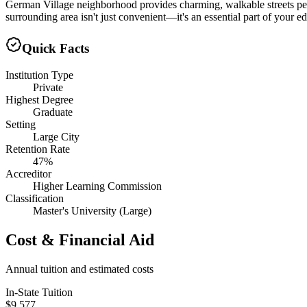
German Village neighborhood provides charming, walkable streets perfe
surrounding area isn't just convenient—it's an essential part of your 
Quick Facts
Institution Type
Private
Highest Degree
Graduate
Setting
Large City
Retention Rate
47%
Accreditor
Higher Learning Commission
Classification
Master's University (Large)
Cost & Financial Aid
Annual tuition and estimated costs
In-State Tuition
$9,577