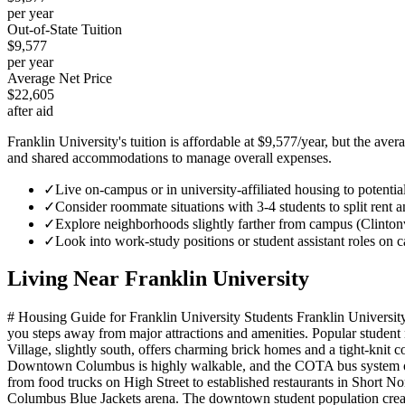
per year
Out-of-State Tuition
$9,577
per year
Average Net Price
$22,605
after aid
Franklin University's tuition is affordable at $9,577/year, but the av
and shared accommodations to manage overall expenses.
✓
Live on-campus or in university-affiliated housing to potenti
✓
Consider roommate situations with 3-4 students to split rent and
✓
Explore neighborhoods slightly farther from campus (Clintonvil
✓
Look into work-study positions or student assistant roles on 
Living Near
Franklin University
# Housing Guide for Franklin University Students Franklin University'
you steps away from major attractions and amenities. Popular student 
Village, slightly south, offers charming brick homes and a tight-knit
Downtown Columbus is highly walkable, and the COTA bus system offers
from food trucks on High Street to established restaurants in Short 
Columbus Blue Jackets arena. The downtown student population creates