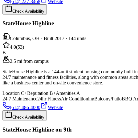
(614) 227-3468
Website
Check Availability
StateHouse Highline
Columbus
,
OH
· Built 2017
· 144 units
4.0
(
53
)
B
2.5 mi from campus
StateHouse Highline is a 144-unit student housing community built in
24/7 maintenance and fitness facilities, along with common areas such
like a business center and on-site convenience store.
Location
C+
Reputation
B+
Amenities
A
24 7 Maintenance
24hr Fitness
Air Conditioning
Balcony/Patio
BBQ Ar
(614) 486-4000
Website
Check Availability
StateHouse Highline on 9th