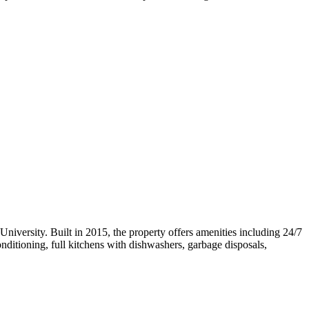
iversity. Built in 2015, the property offers amenities including 24/7
onditioning, full kitchens with dishwashers, garbage disposals,