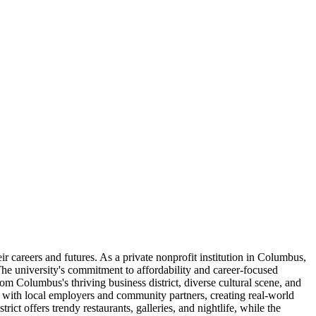
r careers and futures. As a private nonprofit institution in Columbus,
 The university's commitment to affordability and career-focused
rom Columbus's thriving business district, diverse cultural scene, and
ly with local employers and community partners, creating real-world
ct offers trendy restaurants, galleries, and nightlife, while the