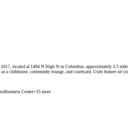
 2017, located at 1494 N High St in Columbus, approximately 2.5 miles
 as a clubhouse, community lounge, and courtyard. Units feature air co
ea
Business Center
+
35
more