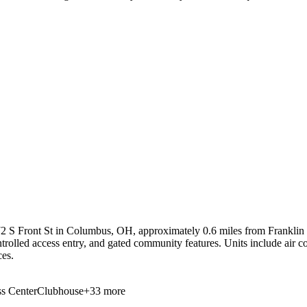
2 S Front St in Columbus, OH, approximately 0.6 miles from Franklin Un
ntrolled access entry, and gated community features. Units include air c
ces.
s Center
Clubhouse
+
33
more