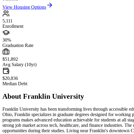
View Housing Options
5,111
Enrollment
30%
Graduation Rate
$51,892
Avg Salary (10yr)
$20,836
Median Debt
About
Franklin University
Franklin University has been transforming lives through accessible edu
Ohio, Franklin specializes in graduate degrees designed for working pr
programs makes advanced education achievable for students at all stages
strong job market across tech, healthcare, and finance industries. The
opportunities during their studies. Living near Franklin's downtown Col