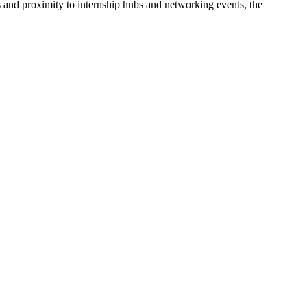
s and proximity to internship hubs and networking events, the