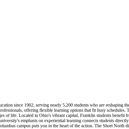
cation since 1902, serving nearly 5,200 students who are reshaping thei
ofessionals, offering flexible learning options that fit busy schedules.
 of life. Located in Ohio's vibrant capital, Franklin students benefit f
 university's emphasis on experiential learning connects students direct
umbus campus puts you in the heart of the action. The Short North distri