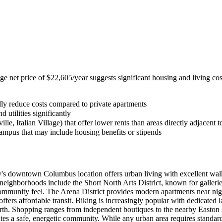
erage net price of $22,605/year suggests significant housing and living
ally reduce costs compared to private apartments
 utilities significantly
le, Italian Village) that offer lower rents than areas directly adjacent 
campus that may include housing benefits or stipends
s downtown Columbus location offers urban living with excellent walkabil
neighborhoods include the Short North Arts District, known for galleri
 community feel. The Arena District provides modern apartments near nig
 affordable transit. Biking is increasingly popular with dedicated lan
North. Shopping ranges from independent boutiques to the nearby Easton
 a safe, energetic community. While any urban area requires standard 