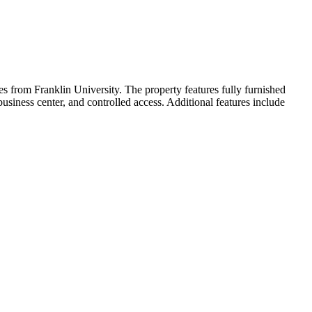
s from Franklin University. The property features fully furnished
business center, and controlled access. Additional features include