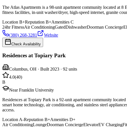
The Atlas Apartments is a 98-unit apartment community located at 8 E
fitness facilities, in-unit washer/dryer, high-speed internet, granite c
Location
B+
Reputation
B+
Amenities
C
24hr Fitness
Air Conditioning
Gated
Dishwasher
Doorman Concierge
E
(380) 268-3281
Website
Check Availability
Residences at Topiary Park
Columbus
,
OH
· Built 2023
· 92 units
4.0
(
40
)
B
Near Franklin University
Residences at Topiary Park is a 92-unit apartment community located 
smart home technology, air conditioning, and stainless steel applianc
access.
Location
A-
Reputation
B+
Amenities
D+
Air Conditioning
Lounge
Doorman Concierge
Elevator
EV Charging
Fi