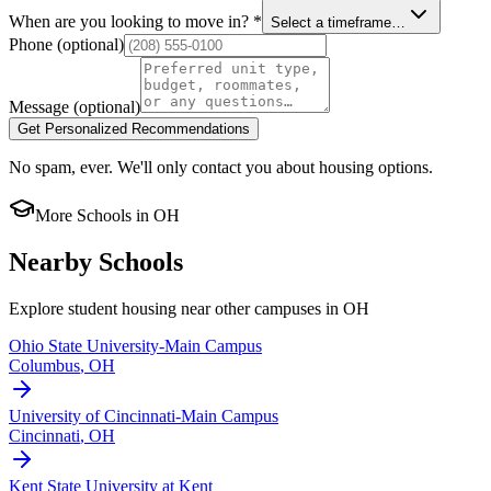
When are you looking to move in?
*
Select a timeframe…
Phone
(optional)
Message
(optional)
Get Personalized Recommendations
No spam, ever. We'll only contact you about housing options.
More Schools in
OH
Nearby Schools
Explore student housing near other campuses in
OH
Ohio State University-Main Campus
Columbus
,
OH
University of Cincinnati-Main Campus
Cincinnati
,
OH
Kent State University at Kent