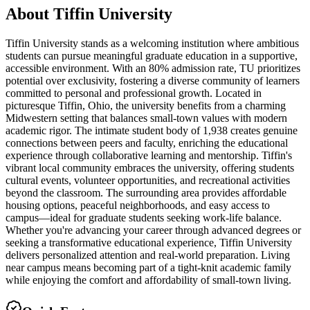
About
Tiffin University
Tiffin University stands as a welcoming institution where ambitious
students can pursue meaningful graduate education in a supportive,
accessible environment. With an 80% admission rate, TU prioritizes
potential over exclusivity, fostering a diverse community of learners
committed to personal and professional growth. Located in
picturesque Tiffin, Ohio, the university benefits from a charming
Midwestern setting that balances small-town values with modern
academic rigor. The intimate student body of 1,938 creates genuine
connections between peers and faculty, enriching the educational
experience through collaborative learning and mentorship. Tiffin's
vibrant local community embraces the university, offering students
cultural events, volunteer opportunities, and recreational activities
beyond the classroom. The surrounding area provides affordable
housing options, peaceful neighborhoods, and easy access to
campus—ideal for graduate students seeking work-life balance.
Whether you're advancing your career through advanced degrees or
seeking a transformative educational experience, Tiffin University
delivers personalized attention and real-world preparation. Living
near campus means becoming part of a tight-knit academic family
while enjoying the comfort and affordability of small-town living.