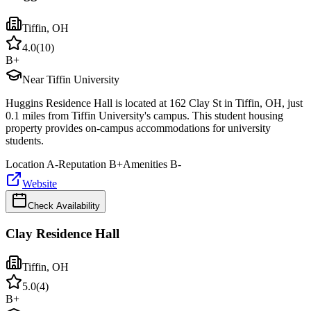
Tiffin
,
OH
4.0
(
10
)
B+
Near Tiffin University
Huggins Residence Hall is located at 162 Clay St in Tiffin, OH, just
0.1 miles from Tiffin University's campus. This student housing
property provides on-campus accommodations for university
students.
Location
A-
Reputation
B+
Amenities
B-
Website
Check Availability
Clay Residence Hall
Tiffin
,
OH
5.0
(
4
)
B+