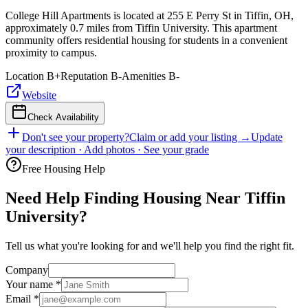
College Hill Apartments is located at 255 E Perry St in Tiffin, OH,
approximately 0.7 miles from Tiffin University. This apartment
community offers residential housing for students in a convenient
proximity to campus.
Location
B+
Reputation
B-
Amenities
B-
Website
Check Availability
Don't see your property?
Claim or add your listing →
Update
your description · Add photos · See your grade
Free Housing Help
Need Help Finding Housing Near Tiffin
University?
Tell us what you're looking for and we'll help you find the right fit.
Company
Your name
*
Email
*