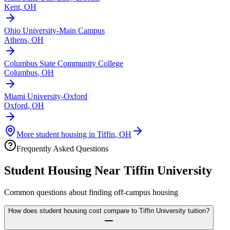
Kent
,
OH
Ohio University-Main Campus
Athens
,
OH
Columbus State Community College
Columbus
,
OH
Miami University-Oxford
Oxford
,
OH
More student housing in
Tiffin
,
OH
Frequently Asked Questions
Student Housing Near
Tiffin University
Common questions about finding off-campus housing
How does student housing cost compare to Tiffin University tuition?