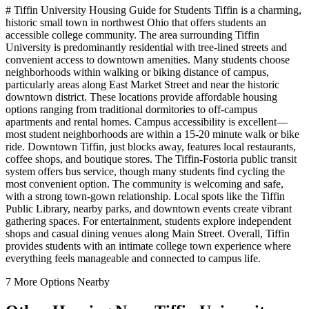
# Tiffin University Housing Guide for Students Tiffin is a charming,
historic small town in northwest Ohio that offers students an
accessible college community. The area surrounding Tiffin
University is predominantly residential with tree-lined streets and
convenient access to downtown amenities. Many students choose
neighborhoods within walking or biking distance of campus,
particularly areas along East Market Street and near the historic
downtown district. These locations provide affordable housing
options ranging from traditional dormitories to off-campus
apartments and rental homes. Campus accessibility is excellent—
most student neighborhoods are within a 15-20 minute walk or bike
ride. Downtown Tiffin, just blocks away, features local restaurants,
coffee shops, and boutique stores. The Tiffin-Fostoria public transit
system offers bus service, though many students find cycling the
most convenient option. The community is welcoming and safe,
with a strong town-gown relationship. Local spots like the Tiffin
Public Library, nearby parks, and downtown events create vibrant
gathering spaces. For entertainment, students explore independent
shops and casual dining venues along Main Street. Overall, Tiffin
provides students with an intimate college town experience where
everything feels manageable and connected to campus life.
7
More Options Nearby