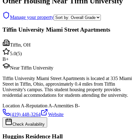
Other Housing Near
Tiffin University
Manage your property
Tiffin University Miami Street Apartments
Tiffin
,
OH
5.0
(
5
)
B+
Near Tiffin University
Tiffin University Miami Street Apartments is located at 335 Miami
Street in Tiffin, Ohio, approximately 0.4 miles from Tiffin
University's campus. This student housing property provides
residential accommodations for students attending the university.
Location
A-
Reputation
A-
Amenities
B-
(419) 448-3264
Website
Check Availability
Huggins Residence Hall