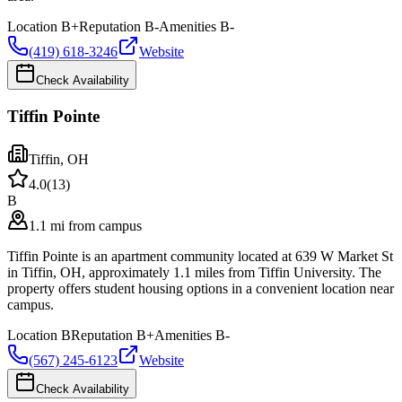
Location
B+
Reputation
B-
Amenities
B-
(419) 618-3246
Website
Check Availability
Tiffin Pointe
Tiffin
,
OH
4.0
(
13
)
B
1.1 mi from campus
Tiffin Pointe is an apartment community located at 639 W Market St
in Tiffin, OH, approximately 1.1 miles from Tiffin University. The
property offers student housing options in a convenient location near
campus.
Location
B
Reputation
B+
Amenities
B-
(567) 245-6123
Website
Check Availability