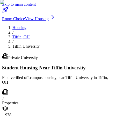
Skip to main content
Room Choice
View Housing
Housing
/
Tiffin
,
OH
/
Tiffin University
Private
University
Student Housing Near
Tiffin University
Find verified off-campus housing near
Tiffin University
in
Tiffin
,
OH
7
Properties
1,938