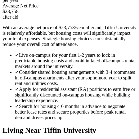
per year
Average Net Price
$23,758
after aid
With an average net price of $23,758/year after aid, Tiffin University
is relatively affordable, but housing costs will significantly impact
your total expenses. Strategic housing choices can substantially
reduce your overall cost of attendance.
✓
Live on-campus for your first 1-2 years to lock in
predictable housing costs and avoid inflated off-campus rental
markets around the university.
✓
Consider shared housing arrangements with 3-4 roommates
in off-campus apartments after your sophomore year to split
rent and utilities costs.
✓
Apply for residential assistant (RA) positions to earn free or
significantly discounted on-campus housing while building
leadership experience.
✓
Search for housing 4-6 months in advance to negotiate
better lease rates and secure properties before peak rental
demand drives prices up.
Living Near
Tiffin University