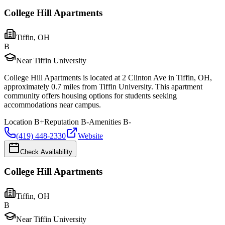
College Hill Apartments
Tiffin
,
OH
B
Near Tiffin University
College Hill Apartments is located at 2 Clinton Ave in Tiffin, OH,
approximately 0.7 miles from Tiffin University. This apartment
community offers housing options for students seeking
accommodations near campus.
Location
B+
Reputation
B-
Amenities
B-
(419) 448-2330
Website
Check Availability
College Hill Apartments
Tiffin
,
OH
B
Near Tiffin University