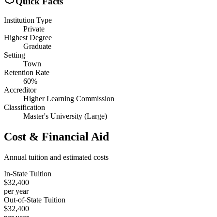
Quick Facts
Institution Type
Private
Highest Degree
Graduate
Setting
Town
Retention Rate
60%
Accreditor
Higher Learning Commission
Classification
Master's University (Large)
Cost & Financial Aid
Annual tuition and estimated costs
In-State Tuition
$32,400
per year
Out-of-State Tuition
$32,400