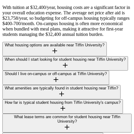
With tuition at $32,400/year, housing costs are a significant factor in
your overall education expense. The average net price after aid is
$23,758/year, so budgeting for off-campus housing typically ranges
$400-700/month. On-campus housing is often more economical
when bundled with meal plans, making it attractive for first-year
students managing the $32,400 annual tuition burden.
What housing options are available near Tiffin University?
When should I start looking for student housing near Tiffin University?
Should I live on-campus or off-campus at Tiffin University?
What amenities are typically found in student housing near Tiffin?
How far is typical student housing from Tiffin University's campus?
What lease terms are common for student housing near Tiffin
University?