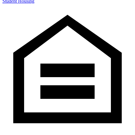
Student Housing