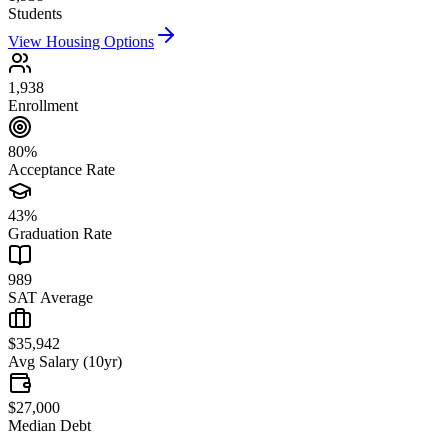
Students
View Housing Options
1,938
Enrollment
80%
Acceptance Rate
43%
Graduation Rate
989
SAT Average
$35,942
Avg Salary (10yr)
$27,000
Median Debt