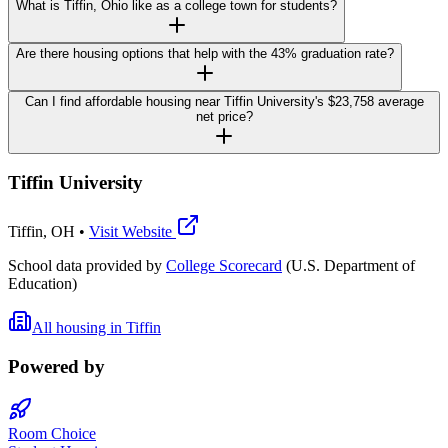
What is Tiffin, Ohio like as a college town for students?
Are there housing options that help with the 43% graduation rate?
Can I find affordable housing near Tiffin University's $23,758 average
net price?
Tiffin University
Tiffin
,
OH
•
Visit Website
School data provided by
College Scorecard
(U.S. Department of
Education)
All housing in
Tiffin
Powered by
Room Choice