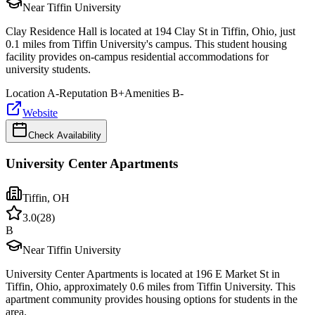
Near Tiffin University
Clay Residence Hall is located at 194 Clay St in Tiffin, Ohio, just
0.1 miles from Tiffin University's campus. This student housing
facility provides on-campus residential accommodations for
university students.
Location
A-
Reputation
B+
Amenities
B-
Website
Check Availability
University Center Apartments
Tiffin
,
OH
3.0
(
28
)
B
Near Tiffin University
University Center Apartments is located at 196 E Market St in
Tiffin, Ohio, approximately 0.6 miles from Tiffin University. This
apartment community provides housing options for students in the
area.