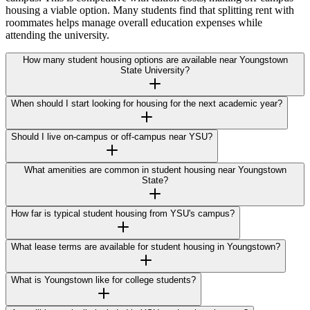
housing a viable option. Many students find that splitting rent with
roommates helps manage overall education expenses while
attending the university.
How many student housing options are available near Youngstown
State University?
When should I start looking for housing for the next academic year?
Should I live on-campus or off-campus near YSU?
What amenities are common in student housing near Youngstown
State?
How far is typical student housing from YSU's campus?
What lease terms are available for student housing in Youngstown?
What is Youngstown like for college students?