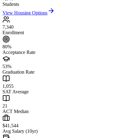
Students
View Housing Options
7,340
Enrollment
80%
Acceptance Rate
53%
Graduation Rate
1,055
SAT Average
21
ACT Median
$41,544
Avg Salary (10yr)