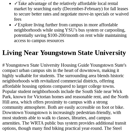
✓
Take advantage of the relatively affordable local rental
market by searching early (December-February) for fall leases
to secure better rates and negotiate move-in specials or waived
fees
✓
Explore living further from campus in more affordable
neighborhoods while using YSU's bus system or carpooling,
potentially saving $100-200/month on rent while maintaining
access to campus resources
Living Near
Youngstown State University
# Youngstown State University Housing Guide Youngstown State's
compact urban campus sits in the heart of downtown, making it
highly walkable for students. The surrounding area blends historic
neighborhoods with revitalized commercial districts, offering
affordable housing options compared to larger college towns.
Popular student neighborhoods include the South Side near Wick
Park, known for Victorian homes and reasonable rent, and the North
Hill area, which offers proximity to campus with a strong
community atmosphere. Both are easily accessible on foot or bike.
Downtown Youngstown is increasingly pedestrian-friendly, with
most students able to walk to classes, libraries, and campus
amenities. The WRTA public bus system provides additional transit
options, though many find biking practical year-round. The Steel