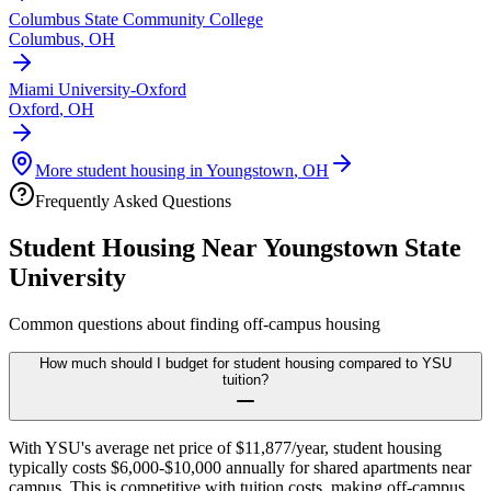
Columbus State Community College
Columbus
,
OH
Miami University-Oxford
Oxford
,
OH
More student housing in
Youngstown
,
OH
Frequently Asked Questions
Student Housing Near
Youngstown State
University
Common questions about finding off-campus housing
How much should I budget for student housing compared to YSU
tuition?
With YSU's average net price of $11,877/year, student housing
typically costs $6,000-$10,000 annually for shared apartments near
campus. This is competitive with tuition costs, making off-campus