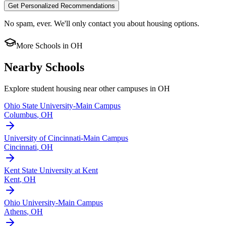
Get Personalized Recommendations
No spam, ever. We'll only contact you about housing options.
More Schools in
OH
Nearby Schools
Explore student housing near other campuses in
OH
Ohio State University-Main Campus
Columbus
,
OH
University of Cincinnati-Main Campus
Cincinnati
,
OH
Kent State University at Kent
Kent
,
OH
Ohio University-Main Campus
Athens
,
OH