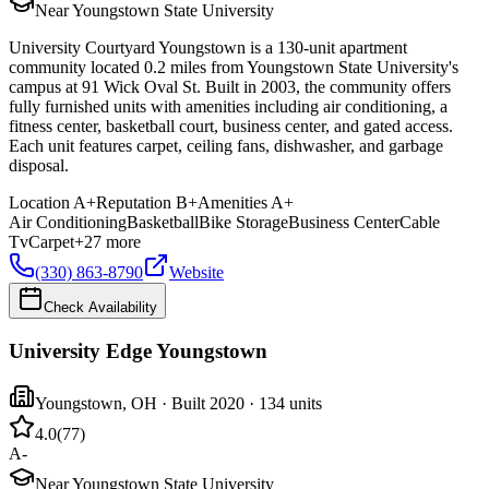
Near Youngstown State University
University Courtyard Youngstown is a 130-unit apartment
community located 0.2 miles from Youngstown State University's
campus at 91 Wick Oval St. Built in 2003, the community offers
fully furnished units with amenities including air conditioning, a
fitness center, basketball court, business center, and gated access.
Each unit features carpet, ceiling fans, dishwasher, and garbage
disposal.
Location
A+
Reputation
B+
Amenities
A+
Air Conditioning
Basketball
Bike Storage
Business Center
Cable
Tv
Carpet
+
27
more
(330) 863-8790
Website
Check Availability
University Edge Youngstown
Youngstown
,
OH
· Built 2020
· 134 units
4.0
(
77
)
A-
Near Youngstown State University