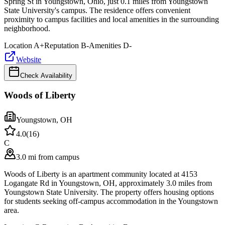
Spring St in Youngstown, Ohio, just 0.1 miles from Youngstown
State University's campus. The residence offers convenient
proximity to campus facilities and local amenities in the surrounding
neighborhood.
Location
A+
Reputation
B-
Amenities
D-
Website
Check Availability
Woods of Liberty
Youngstown
,
OH
4.0
(
16
)
C
3.0 mi from campus
Woods of Liberty is an apartment community located at 4153
Logangate Rd in Youngstown, OH, approximately 3.0 miles from
Youngstown State University. The property offers housing options
for students seeking off-campus accommodation in the Youngstown
area.