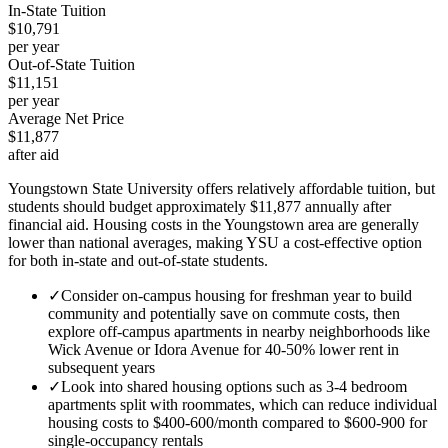
In-State Tuition
$10,791
per year
Out-of-State Tuition
$11,151
per year
Average Net Price
$11,877
after aid
Youngstown State University offers relatively affordable tuition, but
students should budget approximately $11,877 annually after
financial aid. Housing costs in the Youngstown area are generally
lower than national averages, making YSU a cost-effective option
for both in-state and out-of-state students.
✓
Consider on-campus housing for freshman year to build
community and potentially save on commute costs, then
explore off-campus apartments in nearby neighborhoods like
Wick Avenue or Idora Avenue for 40-50% lower rent in
subsequent years
✓
Look into shared housing options such as 3-4 bedroom
apartments split with roommates, which can reduce individual
housing costs to $400-600/month compared to $600-900 for
single-occupancy rentals