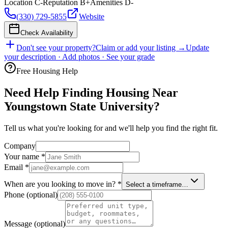
Location
C-
Reputation
B+
Amenities
D-
(330) 729-5855
Website
Check Availability
Don't see your property?
Claim or add your listing →
Update
your description · Add photos · See your grade
Free Housing Help
Need Help Finding Housing Near
Youngstown State University?
Tell us what you're looking for and we'll help you find the right fit.
Company
Your name
*
Email
*
When are you looking to move in?
*
Select a timeframe…
Phone
(optional)
Message
(optional)