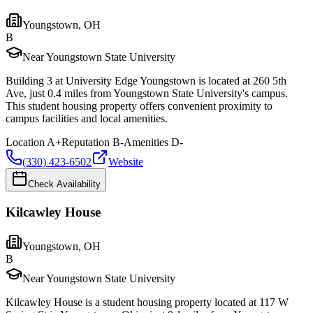
Youngstown
,
OH
B
Near Youngstown State University
Building 3 at University Edge Youngstown is located at 260 5th
Ave, just 0.4 miles from Youngstown State University's campus.
This student housing property offers convenient proximity to
campus facilities and local amenities.
Location
A+
Reputation
B-
Amenities
D-
(330) 423-6502
Website
Check Availability
Kilcawley House
Youngstown
,
OH
B
Near Youngstown State University
Kilcawley House is a student housing property located at 117 W