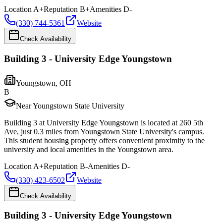
Location
A+
Reputation
B+
Amenities
D-
(330) 744-5361
Website
Check Availability
Building 3 - University Edge Youngstown
Youngstown
,
OH
B
Near Youngstown State University
Building 3 at University Edge Youngstown is located at 260 5th
Ave, just 0.3 miles from Youngstown State University's campus.
This student housing property offers convenient proximity to the
university and local amenities in the Youngstown area.
Location
A+
Reputation
B-
Amenities
D-
(330) 423-6502
Website
Check Availability
Building 3 - University Edge Youngstown