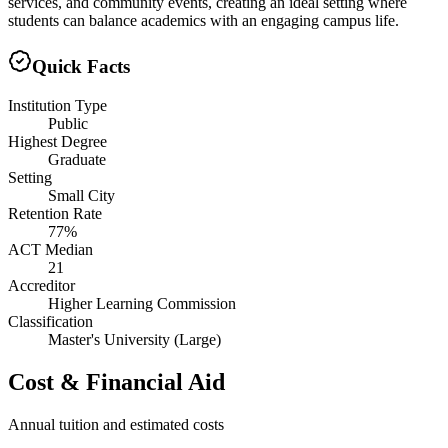
services, and community events, creating an ideal setting where
students can balance academics with an engaging campus life.
Quick Facts
Institution Type
Public
Highest Degree
Graduate
Setting
Small City
Retention Rate
77%
ACT Median
21
Accreditor
Higher Learning Commission
Classification
Master's University (Large)
Cost & Financial Aid
Annual tuition and estimated costs