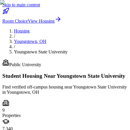
Skip to main content
Room Choice
View Housing
Housing
/
Youngstown
,
OH
/
Youngstown State University
Public
University
Student Housing Near
Youngstown State University
Find verified off-campus housing near
Youngstown State University
in
Youngstown
,
OH
9
Properties
7,340