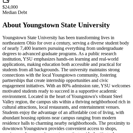
$24,000
Median Debt
About
Youngstown State University
Youngstown State University has been transforming lives in
northeastern Ohio for over a century, serving a diverse student body
of nearly 7,400 learners pursuing everything from undergraduate
degrees to advanced graduate programs. As a public research
institution, YSU emphasizes hands-on learning and real-world
applications, making education both accessible and practical for
students from all backgrounds. The university maintains strong
connections with the local Youngstown community, fostering
partnerships that create internship opportunities and civic
engagement initiatives. With an 80% admission rate, YSU welcomes
motivated students ready to succeed in a supportive academic
environment. Located in the heart of Youngstown's vibrant Steel
Valley region, the campus sits within a thriving neighborhood rich in
cultural attractions, local restaurants, and entertainment venues.
Students enjoy the advantage of an affordable cost of living, with
abundant housing options near campus ranging from modern
residence halls to charming nearby neighborhoods. The proximity to
downtown Youngstown provides convenient access to shops,