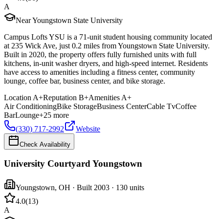
A
Near Youngstown State University
Campus Lofts YSU is a 71-unit student housing community located
at 235 Wick Ave, just 0.2 miles from Youngstown State University.
Built in 2020, the property offers fully furnished units with full
kitchens, in-unit washer dryers, and high-speed internet. Residents
have access to amenities including a fitness center, community
lounge, coffee bar, business center, and bike storage.
Location
A+
Reputation
B+
Amenities
A+
Air Conditioning
Bike Storage
Business Center
Cable Tv
Coffee
Bar
Lounge
+
25
more
(330) 717-2992
Website
Check Availability
University Courtyard Youngstown
Youngstown
,
OH
· Built 2003
· 130 units
4.0
(
13
)
A