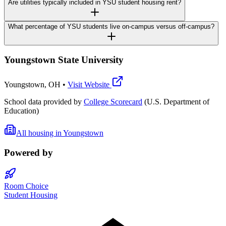
Are utilities typically included in YSU student housing rent?
What percentage of YSU students live on-campus versus off-campus?
Youngstown State University
Youngstown
,
OH
•
Visit Website
School data provided by
College Scorecard
(U.S. Department of
Education)
All housing in
Youngstown
Powered by
Room Choice
Student Housing