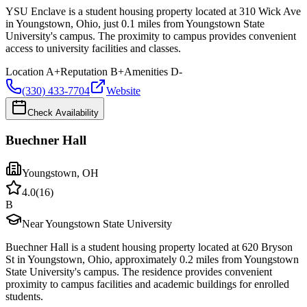
YSU Enclave is a student housing property located at 310 Wick Ave
in Youngstown, Ohio, just 0.1 miles from Youngstown State
University's campus. The proximity to campus provides convenient
access to university facilities and classes.
Location
A+
Reputation
B+
Amenities
D-
(330) 433-7704
Website
Check Availability
Buechner Hall
Youngstown
,
OH
4.0
(
16
)
B
Near Youngstown State University
Buechner Hall is a student housing property located at 620 Bryson
St in Youngstown, Ohio, approximately 0.2 miles from Youngstown
State University's campus. The residence provides convenient
proximity to campus facilities and academic buildings for enrolled
students.