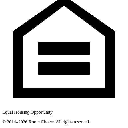
Equal Housing Opportunity
© 2014–
2026
Room Choice. All rights reserved.