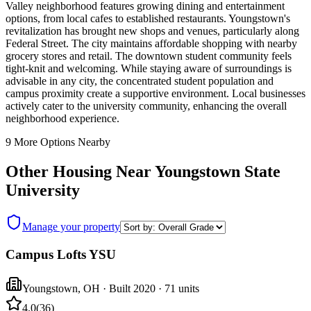
Valley neighborhood features growing dining and entertainment
options, from local cafes to established restaurants. Youngstown's
revitalization has brought new shops and venues, particularly along
Federal Street. The city maintains affordable shopping with nearby
grocery stores and retail. The downtown student community feels
tight-knit and welcoming. While staying aware of surroundings is
advisable in any city, the concentrated student population and
campus proximity create a supportive environment. Local businesses
actively cater to the university community, enhancing the overall
neighborhood experience.
9
More Options Nearby
Other Housing Near
Youngstown State
University
Manage your property
Campus Lofts YSU
Youngstown
,
OH
· Built 2020
· 71 units
4.0
(
36
)