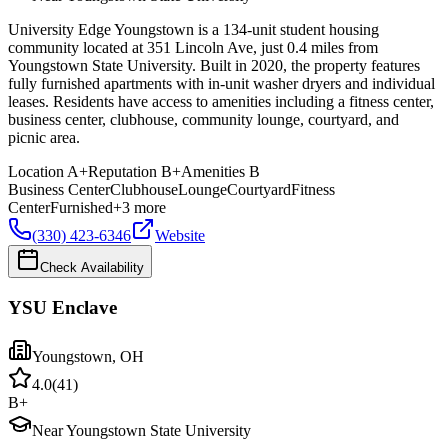
University Edge Youngstown is a 134-unit student housing
community located at 351 Lincoln Ave, just 0.4 miles from
Youngstown State University. Built in 2020, the property features
fully furnished apartments with in-unit washer dryers and individual
leases. Residents have access to amenities including a fitness center,
business center, clubhouse, community lounge, courtyard, and
picnic area.
Location
A+
Reputation
B+
Amenities
B
Business Center
Clubhouse
Lounge
Courtyard
Fitness
Center
Furnished
+
3
more
(330) 423-6346
Website
Check Availability
YSU Enclave
Youngstown
,
OH
4.0
(
41
)
B+
Near Youngstown State University