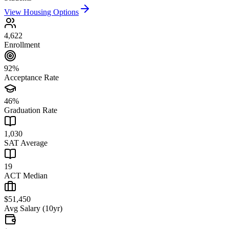
View Housing Options
4,622
Enrollment
92%
Acceptance Rate
46%
Graduation Rate
1,030
SAT Average
19
ACT Median
$51,450
Avg Salary (10yr)