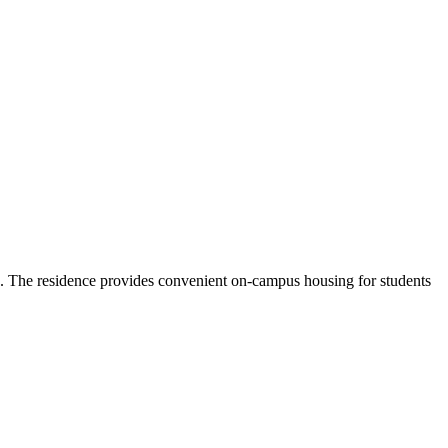
e. The residence provides convenient on-campus housing for students