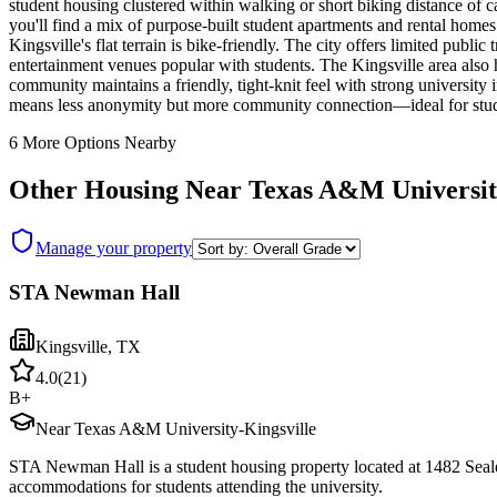
student housing clustered within walking or short biking distance of
you'll find a mix of purpose-built student apartments and rental home
Kingsville's flat terrain is bike-friendly. The city offers limited pub
entertainment venues popular with students. The Kingsville area also 
community maintains a friendly, tight-knit feel with strong universit
means less anonymity but more community connection—ideal for stude
6
More Options Nearby
Other Housing Near
Texas A&M Universit
Manage your property
STA Newman Hall
Kingsville
,
TX
4.0
(
21
)
B+
Near Texas A&M University-Kingsville
STA Newman Hall is a student housing property located at 1482 Seal
accommodations for students attending the university.