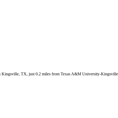
in Kingsville, TX, just 0.2 miles from Texas A&M University-Kingsvill