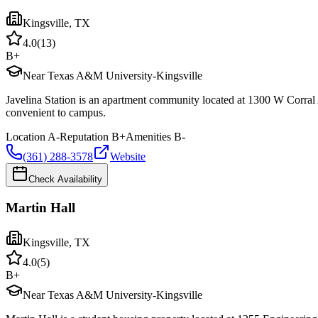
Kingsville
,
TX
4.0
(
13
)
B+
Near Texas A&M University-Kingsville
Javelina Station is an apartment community located at 1300 W Corral
convenient to campus.
Location
A-
Reputation
B+
Amenities
B-
(361) 288-3578
Website
Check Availability
Martin Hall
Kingsville
,
TX
4.0
(
5
)
B+
Near Texas A&M University-Kingsville