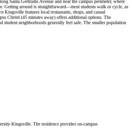
 along Santa Gertrudis Avenue and near the campus perimeter, where
ke. Getting around is straightforward—most students walk or cycle, as
n Kingsville features local restaurants, shops, and casual
pus Christi (45 minutes away) offers additional options. The
nd student neighborhoods generally feel safe. The smaller population
rsity-Kingsville. The residence provides on-campus