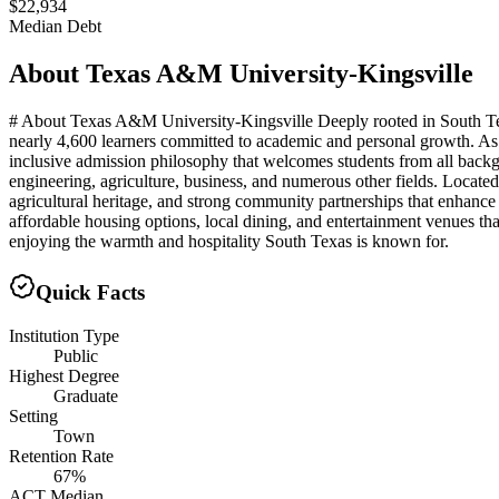
$22,934
Median Debt
About
Texas A&M University-Kingsville
# About Texas A&M University-Kingsville Deeply rooted in South Tex
nearly 4,600 learners committed to academic and personal growth. As 
inclusive admission philosophy that welcomes students from all backgr
engineering, agriculture, business, and numerous other fields. Located 
agricultural heritage, and strong community partnerships that enhanc
affordable housing options, local dining, and entertainment venues th
enjoying the warmth and hospitality South Texas is known for.
Quick Facts
Institution Type
Public
Highest Degree
Graduate
Setting
Town
Retention Rate
67%
ACT Median