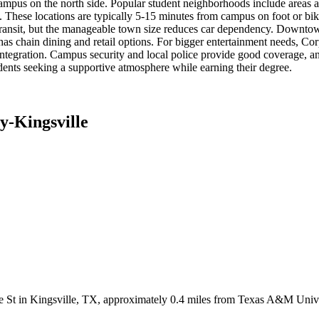
 campus on the north side. Popular student neighborhoods include areas
s. These locations are typically 5-15 minutes from campus on foot or bi
lic transit, but the manageable town size reduces car dependency. Downtow
has chain dining and retail options. For bigger entertainment needs, Cor
y integration. Campus security and local police provide good coverage, a
nts seeking a supportive atmosphere while earning their degree.
y-Kingsville
e St in Kingsville, TX, approximately 0.4 miles from Texas A&M Unive