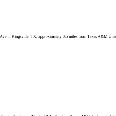
 Ave in Kingsville, TX, approximately 0.5 miles from Texas A&M Univer