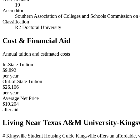
19
Accreditor
Southern Association of Colleges and Schools Commission on 
Classification
R2 Doctoral University
Cost & Financial Aid
Annual tuition and estimated costs
In-State Tuition
$9,892
per year
Out-of-State Tuition
$26,106
per year
Average Net Price
$10,204
after aid
Living Near
Texas A&M University-Kingsv
# Kingsville Student Housing Guide Kingsville offers an affordable,