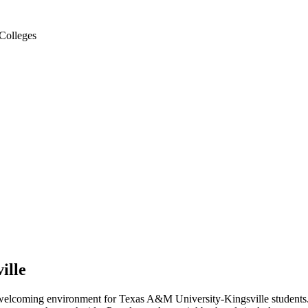
Colleges
ille
 welcoming environment for Texas A&M University-Kingsville students.