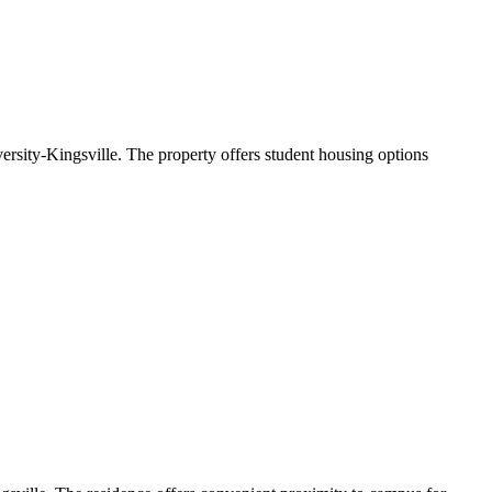
sity-Kingsville. The property offers student housing options