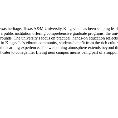
as heritage, Texas A&M University-Kingsville has been shaping leader
a public institution offering comprehensive graduate programs, the uni
ounds. The university's focus on practical, hands-on education reflects
in Kingsville's vibrant community, students benefit from the rich cultur
e the learning experience. The welcoming atmosphere extends beyond th
at cater to college life. Living near campus means being part of a supp