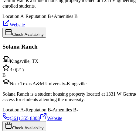
Martin Hall is a student housing property located at 1255 Engineerin
enrolled students.
Location
A-
Reputation
B+
Amenities
B-
Website
Check Availability
Solana Ranch
Kingsville
,
TX
3.0
(
21
)
B
Near Texas A&M University-Kingsville
Solana Ranch is a student housing property located at 1331 W Gertru
access for students attending the university.
Location
A-
Reputation
B-
Amenities
B-
(361) 355-8308
Website
Check Availability