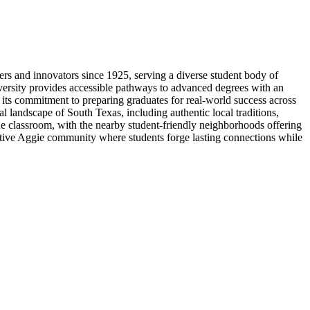
s and innovators since 1925, serving a diverse student body of
versity provides accessible pathways to advanced degrees with an
 its commitment to preparing graduates for real-world success across
al landscape of South Texas, including authentic local traditions,
e classroom, with the nearby student-friendly neighborhoods offering
ortive Aggie community where students forge lasting connections while