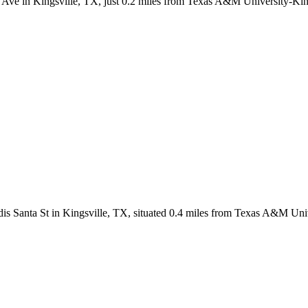
g Ave in Kingsville, TX, just 0.2 miles from Texas A&M University-Kin
dis Santa St in Kingsville, TX, situated 0.4 miles from Texas A&M Uni