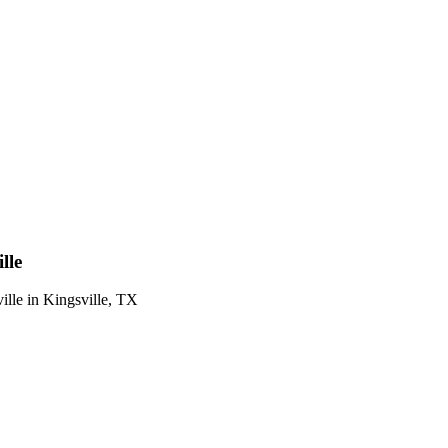
lle
ille
in
Kingsville
,
TX