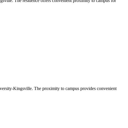
gsville. The residence offers convenient proximity to campus for
versity-Kingsville. The proximity to campus provides convenient