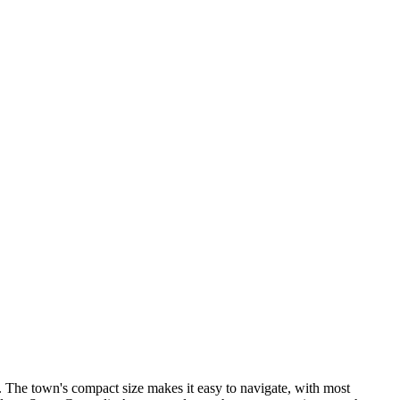
 The town's compact size makes it easy to navigate, with most