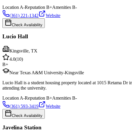
Location
A-
Reputation
B+
Amenities
B-
(361) 221-1342
Website
Check Availability
Lucio Hall
Kingsville
,
TX
4.0
(
10
)
B+
Near Texas A&M University-Kingsville
Lucio Hall is a student housing property located at 1015 Retama Dr 
attending the university.
Location
A-
Reputation
B+
Amenities
B-
(361) 593-3419
Website
Check Availability
Javelina Station