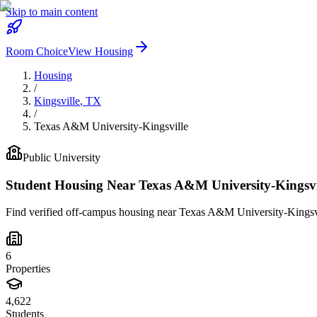
Skip to main content
Room Choice
View Housing
Housing
/
Kingsville
,
TX
/
Texas A&M University-Kingsville
Public
University
Student Housing Near
Texas A&M University-Kingsvi
Find verified off-campus housing near
Texas A&M University-Kingsv
6
Properties
4,622
Students