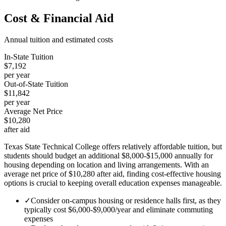
Cost & Financial Aid
Annual tuition and estimated costs
In-State Tuition
$7,192
per year
Out-of-State Tuition
$11,842
per year
Average Net Price
$10,280
after aid
Texas State Technical College offers relatively affordable tuition, but
students should budget an additional $8,000-$15,000 annually for
housing depending on location and living arrangements. With an
average net price of $10,280 after aid, finding cost-effective housing
options is crucial to keeping overall education expenses manageable.
✓
Consider on-campus housing or residence halls first, as they
typically cost $6,000-$9,000/year and eliminate commuting
expenses