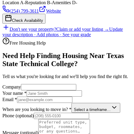
Location
A-
Reputation
B-
Amenities
D-
(254) 799-3611
Website
Check Availability
Don't see your property?
Claim or add your listing →
Update
your description · Add photos · See your grade
Free Housing Help
Need Help Finding Housing Near Texas
State Technical College?
Tell us what you're looking for and we'll help you find the right fit.
Company
Your name
*
Email
*
When are you looking to move in?
*
Select a timeframe…
Phone
(optional)
Message
(optional)