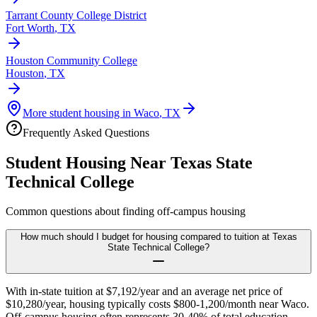
Tarrant County College District
Fort Worth
,
TX
Houston Community College
Houston
,
TX
More student housing in
Waco
,
TX
Frequently Asked Questions
Student Housing Near
Texas State
Technical College
Common questions about finding off-campus housing
How much should I budget for housing compared to tuition at Texas
State Technical College?
With in-state tuition at $7,192/year and an average net price of
$10,280/year, housing typically costs $800-1,200/month near Waco.
Off-campus housing often represents 30-40% of total education