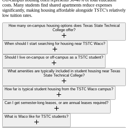
costs. Many students find shared apartments reduce expenses
significantly, making housing affordable alongside TSTC's relatively
low tuition rates.
How many on-campus housing options does Texas State Technical
College offer?
When should I start searching for housing near TSTC Waco?
Should I live on-campus or off-campus as a TSTC student?
What amenities are typically included in student housing near Texas
State Technical College?
How far is typical student housing from the TSTC Waco campus?
Can I get semester-long leases, or are annual leases required?
What is Waco like for TSTC students?