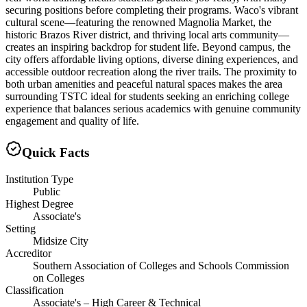
securing positions before completing their programs. Waco's vibrant
cultural scene—featuring the renowned Magnolia Market, the
historic Brazos River district, and thriving local arts community—
creates an inspiring backdrop for student life. Beyond campus, the
city offers affordable living options, diverse dining experiences, and
accessible outdoor recreation along the river trails. The proximity to
both urban amenities and peaceful natural spaces makes the area
surrounding TSTC ideal for students seeking an enriching college
experience that balances serious academics with genuine community
engagement and quality of life.
Quick Facts
Institution Type
Public
Highest Degree
Associate's
Setting
Midsize City
Accreditor
Southern Association of Colleges and Schools Commission
on Colleges
Classification
Associate's – High Career & Technical