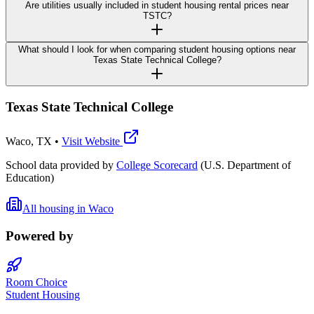
Are utilities usually included in student housing rental prices near
TSTC?
What should I look for when comparing student housing options near
Texas State Technical College?
Texas State Technical College
Waco
,
TX
•
Visit Website
School data provided by
College Scorecard
(U.S. Department of
Education)
All housing in
Waco
Powered by
Room Choice
Student Housing