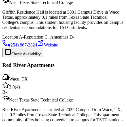
Near Texas State Technical College
Griffith Residence Hall is located at 3801 Campus Drive in Waco,
Texas, approximately 0.1 miles from Texas State Technical
College's campus. This student housing facility provides on-campus
residential accommodations for TSTC students.
Location
A-
Reputation
C+
Amenities
D-
(254) 867-3824
Website
Check Availability
Red River Apartments
Waco
,
TX
2.0
(
4
)
B-
Near Texas State Technical College
Red River Apartments is located at 2025 Campus Dr in Waco, TX,
just 0.2 miles from Texas State Technical College. This apartment
community offers housing convenient to campus for TSTC students.