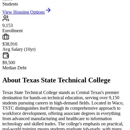
Students
View Housing Options
9,153
Enrollment
$38,916
Avg Salary (10yr)
$9,500
Median Debt
About
Texas State Technical College
Texas State Technical College stands as Central Texas's premier
destination for hands-on technical education, serving over 9,150
students pursuing careers in high-demand fields. Located in Waco,
TSTC distinguishes itself through its comprehensive approach to
workforce development, offering associate degrees in everything
from advanced manufacturing and healthcare to information
technology and skilled trades. The college's emphasis on practical,
real-world training means students graduate job-ready, with many