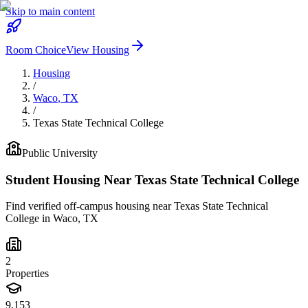
Skip to main content
Room Choice
View Housing
Housing
/
Waco
,
TX
/
Texas State Technical College
Public
University
Student Housing Near
Texas State Technical College
Find verified off-campus housing near
Texas State Technical
College
in
Waco
,
TX
2
Properties
9,153