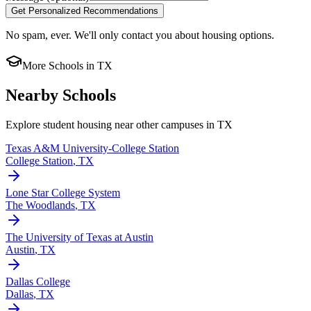
Get Personalized Recommendations
No spam, ever. We'll only contact you about housing options.
More Schools in
TX
Nearby Schools
Explore student housing near other campuses in
TX
Texas A&M University-College Station
College Station
,
TX
Lone Star College System
The Woodlands
,
TX
The University of Texas at Austin
Austin
,
TX
Dallas College
Dallas
,
TX