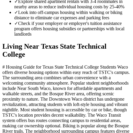
✓
Explore shared apartment rentals with 3-4 roommates in
nearby areas to reduce individual housing costs by 25-40%
✓
Look into off-campus housing within walking or biking
distance to eliminate car expenses and parking fees
✓
Check if your employer or employer's tuition assistance
program offers housing subsidies or partnerships with local
landlords
Living Near
Texas State Technical
College
# Housing Guide for Texas State Technical College Students Waco
offers diverse housing options within easy reach of TSTC's campus.
The surrounding area combines urban convenience with a
welcoming community atmosphere. Popular student neighborhoods
include Near South Waco, known for affordable apartments and
walkable streets, and the Bosque River area, offering scenic
proximity to nature. The Downtown Waco district has undergone
revitalization, attracting students with loft-style housing and vibrant
nightlife. Most student housing is accessible by car or bike, though
TSTC's location provides decent walkability. The Waco Transit
system offers bus routes connecting campus to residential areas,
making car ownership optional. Biking is popular along the Bosque
River trails. The neighborhood surrounding campus features diverse