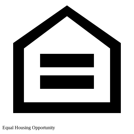
Equal Housing Opportunity