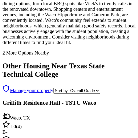
dining options, from local BBQ spots like Vitek's to trendy cafes in
the renovated downtown. Shopping centers and entertainment
venues, including the Waco Hippodrome and Cameron Park, are
conveniently located. Waco's community feel extends to student
neighborhoods, which generally maintain good safety records. Local
businesses actively engage with the student population, creating a
welcoming environment. Consider visiting neighborhoods during
different times to find your ideal fit.
2
More Options Nearby
Other Housing Near
Texas State
Technical College
Manage your property
Griffith Residence Hall - TSTC Waco
Waco
,
TX
1.0
(
4
)
B-