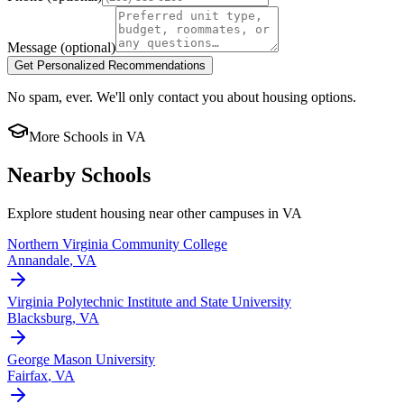
Message
(optional)
Get Personalized Recommendations
No spam, ever. We'll only contact you about housing options.
More Schools in
VA
Nearby Schools
Explore student housing near other campuses in
VA
Northern Virginia Community College
Annandale
,
VA
Virginia Polytechnic Institute and State University
Blacksburg
,
VA
George Mason University
Fairfax
,
VA