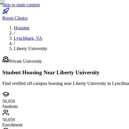
Skip to main content
Room Choice
Housing
/
Lynchburg
,
VA
/
Liberty University
Private
University
Student Housing Near
Liberty University
Find verified off-campus housing near
Liberty University
in
Lynchbu
50,059
Students
50,059
Enrollment