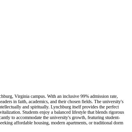
ynchburg, Virginia campus. With an inclusive 99% admission rate,
aders in faith, academics, and their chosen fields. The university's
lectually and spiritually. Lynchburg itself provides the perfect
talization. Students enjoy a balanced lifestyle that blends rigorous
antly to accommodate the university's growth, featuring student-
seeking affordable housing, modern apartments, or traditional dorm