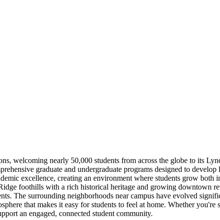
tutions, welcoming nearly 50,000 students from across the globe to its L
omprehensive graduate and undergraduate programs designed to develop le
demic excellence, creating an environment where students grow both intel
Ridge foothills with a rich historical heritage and growing downtown revi
events. The surrounding neighborhoods near campus have evolved signific
phere that makes it easy for students to feel at home. Whether you're 
 support an engaged, connected student community.