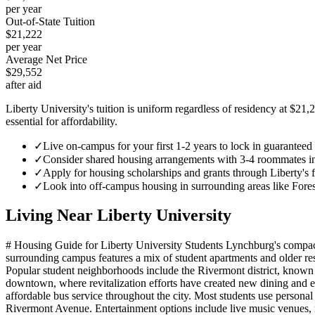
per year
Out-of-State Tuition
$21,222
per year
Average Net Price
$29,552
after aid
Liberty University's tuition is uniform regardless of residency at $21,
essential for affordability.
✓
Live on-campus for your first 1-2 years to lock in guarante
✓
Consider shared housing arrangements with 3-4 roommates in of
✓
Apply for housing scholarships and grants through Liberty's f
✓
Look into off-campus housing in surrounding areas like Fores
Living Near
Liberty University
# Housing Guide for Liberty University Students Lynchburg's compac
surrounding campus features a mix of student apartments and older re
Popular student neighborhoods include the Rivermont district, known f
downtown, where revitalization efforts have created new dining and e
affordable bus service throughout the city. Most students use person
Rivermont Avenue. Entertainment options include live music venues, m