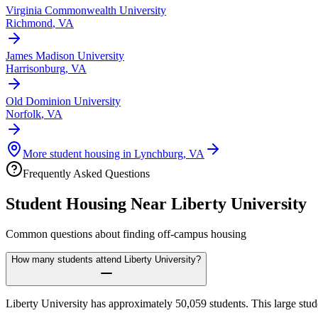
Virginia Commonwealth University
Richmond
,
VA
James Madison University
Harrisonburg
,
VA
Old Dominion University
Norfolk
,
VA
More student housing in
Lynchburg
,
VA
Frequently Asked Questions
Student Housing Near
Liberty University
Common questions about finding off-campus housing
How many students attend Liberty University?
Liberty University has approximately 50,059 students. This large stu