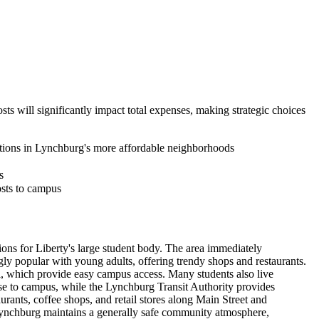
sts will significantly impact total expenses, making strategic choices
ptions in Lynchburg's more affordable neighborhoods
s
osts to campus
s for Liberty's large student body. The area immediately
y popular with young adults, offering trendy shops and restaurants.
ll, which provide easy campus access. Many students also live
ose to campus, while the Lynchburg Transit Authority provides
ants, coffee shops, and retail stores along Main Street and
 Lynchburg maintains a generally safe community atmosphere,