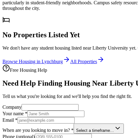
particularly in student-friendly neighborhoods. Campus safety resourc
throughout the city.
No Properties Listed Yet
We don't have any student housing listed near
Liberty University
yet.
Browse Housing in
Lynchburg
All Properties
Free Housing Help
Need Help Finding Housing Near Liberty 
Tell us what you're looking for and we'll help you find the right fit.
Company
Your name
*
Email
*
When are you looking to move in?
*
Select a timeframe…
Phone
(optional)