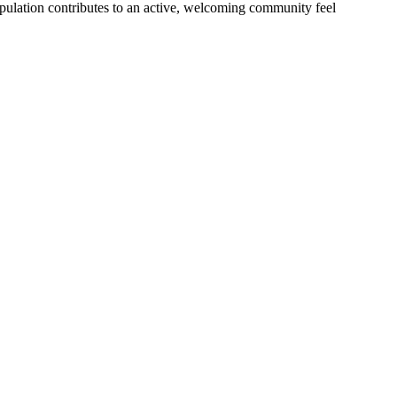
opulation contributes to an active, welcoming community feel