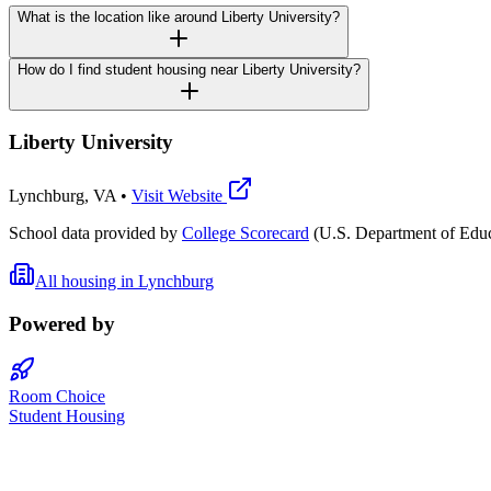
What is the location like around Liberty University?
How do I find student housing near Liberty University?
Liberty University
Lynchburg
,
VA
•
Visit Website
School data provided by
College Scorecard
(U.S. Department of Educ
All housing in
Lynchburg
Powered by
Room Choice
Student Housing