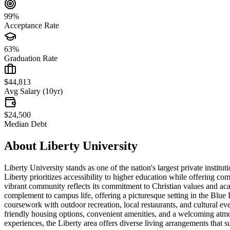
99%
Acceptance Rate
63%
Graduation Rate
$44,813
Avg Salary (10yr)
$24,500
Median Debt
About
Liberty University
Liberty University stands as one of the nation's largest private insti
Liberty prioritizes accessibility to higher education while offering c
vibrant community reflects its commitment to Christian values and aca
complement to campus life, offering a picturesque setting in the Blue 
coursework with outdoor recreation, local restaurants, and cultural 
friendly housing options, convenient amenities, and a welcoming atmos
experiences, the Liberty area offers diverse living arrangements that