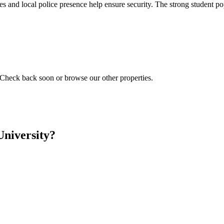
es and local police presence help ensure security. The strong student p
 Check back soon or browse our other properties.
University?