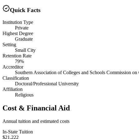
Quick Facts
Institution Type
Private
Highest Degree
Graduate
Setting
Small City
Retention Rate
79%
Accreditor
Southern Association of Colleges and Schools Commission on 
Classification
Doctoral/Professional University
Affiliation
Religious
Cost & Financial Aid
Annual tuition and estimated costs
In-State Tuition
$21,222