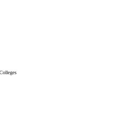
Colleges