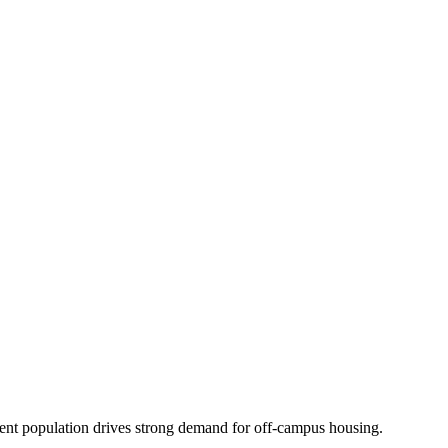
dent population drives strong demand for off-campus housing.