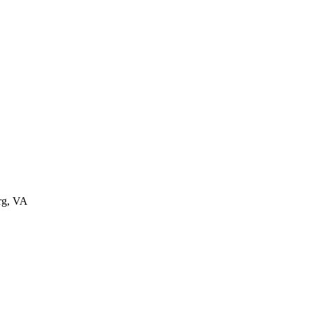
rg
,
VA