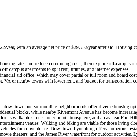
222/year, with an average net price of $29,552/year after aid. Housing co
ed housing rates and reduce commuting costs, then explore off-campus o
f-campus apartments to split rent, utilities, and internet expenses
inancial aid office, which may cover partial or full room and board cost
t, VA or nearby towns with lower rent, and budget for transportation c
t downtown and surrounding neighborhoods offer diverse housing option
sidential blocks, while nearby Rivermont Avenue has become increasingl
or its walkable streets and vibrant atmosphere, and areas near Fort Hi
ntertainment venues. Walking and biking are viable for those living cl
al vehicles for convenience. Downtown Lynchburg offers numerous restaur
ovie theaters, and the James River waterfront for outdoor activities.