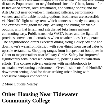
distance. Popular student neighborhoods include Ghent, known for
its tree-lined streets, local restaurants, and vintage shops; and the
Arts District near downtown, featuring galleries, performance
venues, and affordable housing options. Both areas are accessible
via Norfolk's light rail system, which connects directly to campus
and extends throughout the city. Walking and biking are viable
options, with flat terrain and established bike lanes making
commuting easy. Public transit via WATA buses and the light rail
provides convenient alternatives when weather doesn't cooperate.
The neighborhood offers excellent dining along Colley Avenue and
downtown's waterfront district, with everything from casual cafes to
upscale restaurants. Shopping ranges from independent boutiques in
Ghent to major retailers near Military Circle. Safety has improved
significantly with increased community policing and revitalization
efforts. The college actively engages with neighborhoods to
maintain a welcoming environment. Overall, students find Norfolk's
downtown setting ideal for those seeking urban living with
accessible campus connections.
2
More Options Nearby
Other Housing Near
Tidewater
Community College