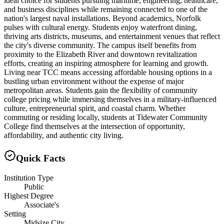
ideal choice for students pursuing maritime, engineering, healthcare,
and business disciplines while remaining connected to one of the
nation's largest naval installations. Beyond academics, Norfolk
pulses with cultural energy. Students enjoy waterfront dining,
thriving arts districts, museums, and entertainment venues that reflect
the city's diverse community. The campus itself benefits from
proximity to the Elizabeth River and downtown revitalization
efforts, creating an inspiring atmosphere for learning and growth.
Living near TCC means accessing affordable housing options in a
bustling urban environment without the expense of major
metropolitan areas. Students gain the flexibility of community
college pricing while immersing themselves in a military-influenced
culture, entrepreneurial spirit, and coastal charm. Whether
commuting or residing locally, students at Tidewater Community
College find themselves at the intersection of opportunity,
affordability, and authentic city living.
Quick Facts
Institution Type
Public
Highest Degree
Associate's
Setting
Midsize City