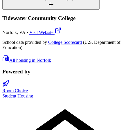
Tidewater Community College
Norfolk
,
VA
•
Visit Website
School data provided by
College Scorecard
(U.S. Department of
Education)
All housing in
Norfolk
Powered by
Room Choice
Student Housing