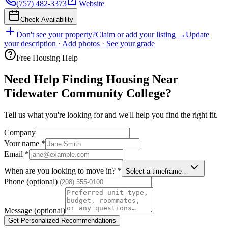
(757) 482-3373
Website
Check Availability
Don't see your property?
Claim or add your listing →
Update
your description · Add photos · See your grade
Free Housing Help
Need Help Finding Housing Near
Tidewater Community College?
Tell us what you're looking for and we'll help you find the right fit.
Company
Your name
*
Email
*
When are you looking to move in?
*
Select a timeframe…
Phone
(optional)
Message
(optional)
Get Personalized Recommendations