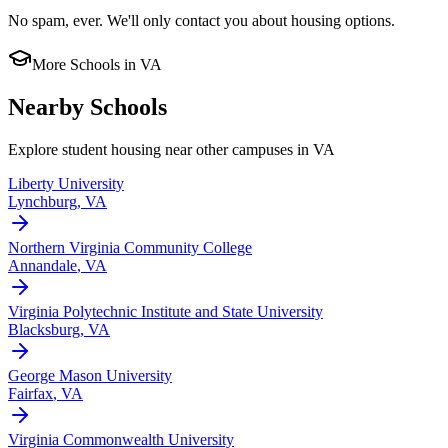
No spam, ever. We'll only contact you about housing options.
More Schools in
VA
Nearby Schools
Explore student housing near other campuses in
VA
Liberty University
Lynchburg
,
VA
Northern Virginia Community College
Annandale
,
VA
Virginia Polytechnic Institute and State University
Blacksburg
,
VA
George Mason University
Fairfax
,
VA
Virginia Commonwealth University