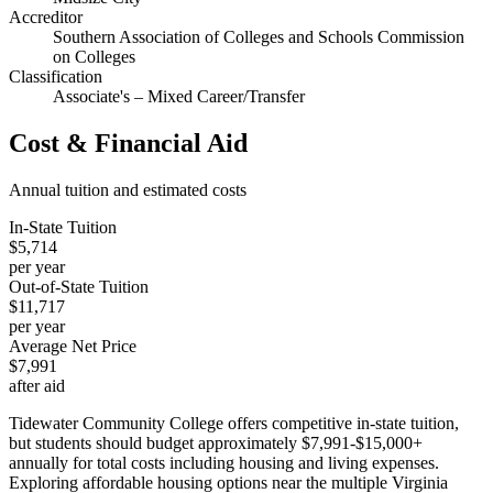
Accreditor
Southern Association of Colleges and Schools Commission
on Colleges
Classification
Associate's – Mixed Career/Transfer
Cost & Financial Aid
Annual tuition and estimated costs
In-State Tuition
$5,714
per year
Out-of-State Tuition
$11,717
per year
Average Net Price
$7,991
after aid
Tidewater Community College offers competitive in-state tuition,
but students should budget approximately $7,991-$15,000+
annually for total costs including housing and living expenses.
Exploring affordable housing options near the multiple Virginia