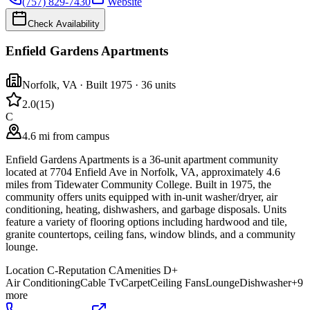
(757) 829-7430
Website
Check Availability
Enfield Gardens Apartments
Norfolk
,
VA
· Built 1975
· 36 units
2.0
(
15
)
C
4.6 mi from campus
Enfield Gardens Apartments is a 36-unit apartment community
located at 7704 Enfield Ave in Norfolk, VA, approximately 4.6
miles from Tidewater Community College. Built in 1975, the
community offers units equipped with in-unit washer/dryer, air
conditioning, heating, dishwashers, and garbage disposals. Units
feature a variety of flooring options including hardwood and tile,
granite countertops, ceiling fans, window blinds, and a community
lounge.
Location
C-
Reputation
C
Amenities
D+
Air Conditioning
Cable Tv
Carpet
Ceiling Fans
Lounge
Dishwasher
+
9
more