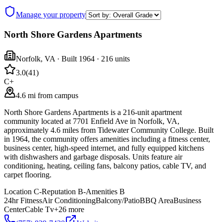
Manage your property
North Shore Gardens Apartments
Norfolk
,
VA
· Built 1964
· 216 units
3.0
(
41
)
C+
4.6 mi from campus
North Shore Gardens Apartments is a 216-unit apartment
community located at 7701 Enfield Ave in Norfolk, VA,
approximately 4.6 miles from Tidewater Community College. Built
in 1964, the community offers amenities including a fitness center,
business center, high-speed internet, and fully equipped kitchens
with dishwashers and garbage disposals. Units feature air
conditioning, heating, ceiling fans, balcony patios, cable TV, and
carpet flooring.
Location
C-
Reputation
B-
Amenities
B
24hr Fitness
Air Conditioning
Balcony/Patio
BBQ Area
Business
Center
Cable Tv
+
26
more