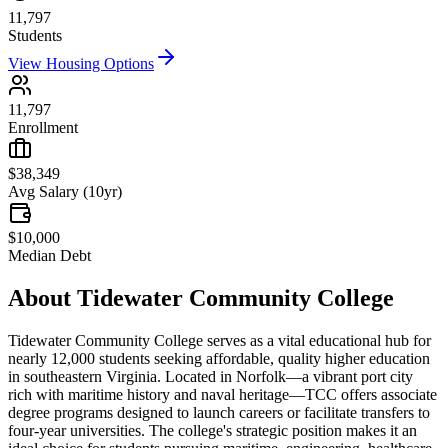
11,797
Students
View Housing Options
11,797
Enrollment
$38,349
Avg Salary (10yr)
$10,000
Median Debt
About
Tidewater Community College
Tidewater Community College serves as a vital educational hub for
nearly 12,000 students seeking affordable, quality higher education
in southeastern Virginia. Located in Norfolk—a vibrant port city
rich with maritime history and naval heritage—TCC offers associate
degree programs designed to launch careers or facilitate transfers to
four-year universities. The college's strategic position makes it an