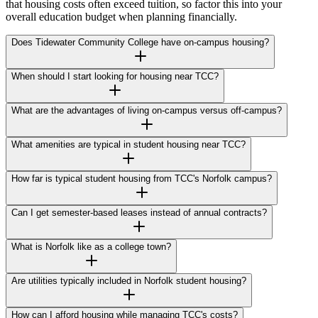
that housing costs often exceed tuition, so factor this into your
overall education budget when planning financially.
Does Tidewater Community College have on-campus housing?
When should I start looking for housing near TCC?
What are the advantages of living on-campus versus off-campus?
What amenities are typical in student housing near TCC?
How far is typical student housing from TCC's Norfolk campus?
Can I get semester-based leases instead of annual contracts?
What is Norfolk like as a college town?
Are utilities typically included in Norfolk student housing?
How can I afford housing while managing TCC's costs?