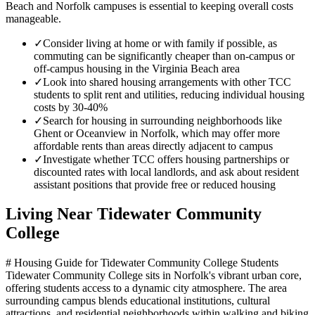
Beach and Norfolk campuses is essential to keeping overall costs
manageable.
✓
Consider living at home or with family if possible, as
commuting can be significantly cheaper than on-campus or
off-campus housing in the Virginia Beach area
✓
Look into shared housing arrangements with other TCC
students to split rent and utilities, reducing individual housing
costs by 30-40%
✓
Search for housing in surrounding neighborhoods like
Ghent or Oceanview in Norfolk, which may offer more
affordable rents than areas directly adjacent to campus
✓
Investigate whether TCC offers housing partnerships or
discounted rates with local landlords, and ask about resident
assistant positions that provide free or reduced housing
Living Near
Tidewater Community
College
# Housing Guide for Tidewater Community College Students
Tidewater Community College sits in Norfolk's vibrant urban core,
offering students access to a dynamic city atmosphere. The area
surrounding campus blends educational institutions, cultural
attractions, and residential neighborhoods within walking and biking