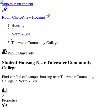
Skip to main content
Room Choice
View Housing
Housing
/
Norfolk
,
VA
/
Tidewater Community College
Public
University
Student Housing Near
Tidewater Community
College
Find verified off-campus housing near
Tidewater Community
College
in
Norfolk
,
VA
2
Properties