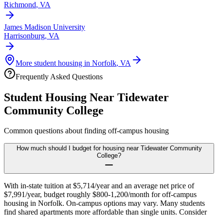
Richmond
,
VA
James Madison University
Harrisonburg
,
VA
More student housing in
Norfolk
,
VA
Frequently Asked Questions
Student Housing Near
Tidewater
Community College
Common questions about finding off-campus housing
How much should I budget for housing near Tidewater Community
College?
With in-state tuition at $5,714/year and an average net price of
$7,991/year, budget roughly $800-1,200/month for off-campus
housing in Norfolk. On-campus options may vary. Many students
find shared apartments more affordable than single units. Consider