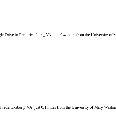
le Drive in Fredericksburg, VA, just 0.4 miles from the University of
n Fredericksburg, VA, just 0.1 miles from the University of Mary Wash