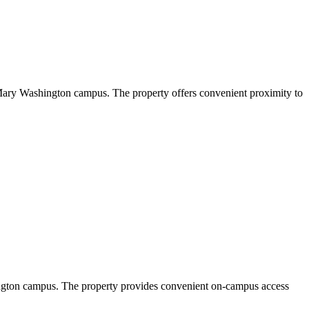
 Mary Washington campus. The property offers convenient proximity to
ington campus. The property provides convenient on-campus access