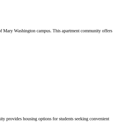
y of Mary Washington campus. This apartment community offers
y provides housing options for students seeking convenient