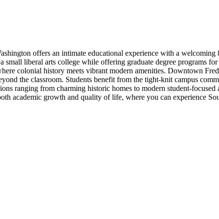
ashington offers an intimate educational experience with a welcoming 86%
a small liberal arts college while offering graduate degree programs fo
 where colonial history meets vibrant modern amenities. Downtown Frederi
eyond the classroom. Students benefit from the tight-knit campus comm
ons ranging from charming historic homes to modern student-focused ap
academic growth and quality of life, where you can experience Southern