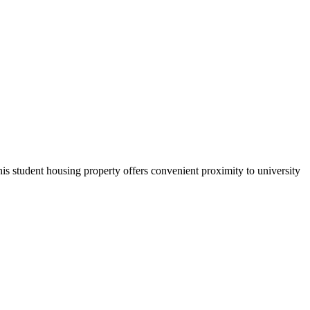
s student housing property offers convenient proximity to university