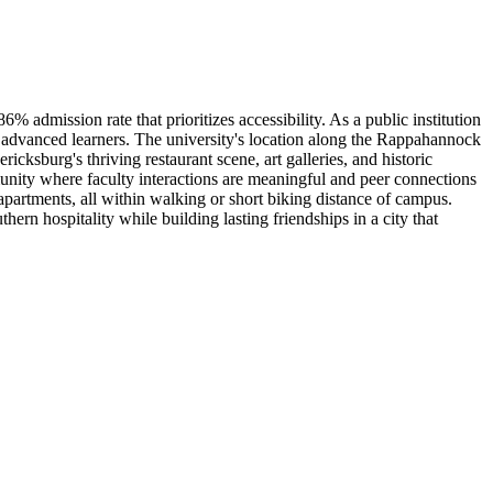
 admission rate that prioritizes accessibility. As a public institution
r advanced learners. The university's location along the Rappahannock
cksburg's thriving restaurant scene, art galleries, and historic
unity where faculty interactions are meaningful and peer connections
artments, all within walking or short biking distance of campus.
 hospitality while building lasting friendships in a city that