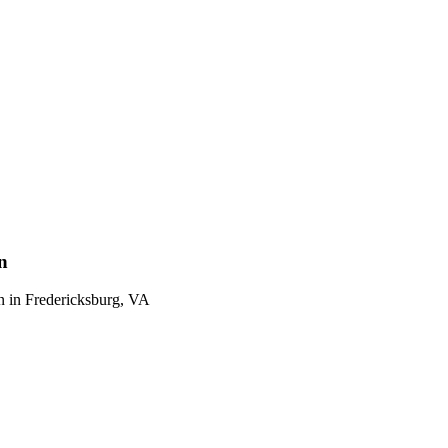
n
n
in
Fredericksburg
,
VA