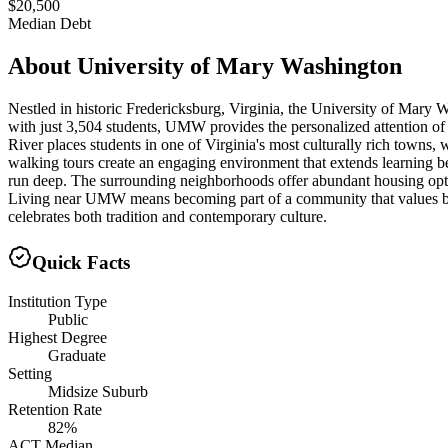
$20,500
Median Debt
About
University of Mary Washington
Nestled in historic Fredericksburg, Virginia, the University of Mary W
with just 3,504 students, UMW provides the personalized attention of 
River places students in one of Virginia's most culturally rich towns,
walking tours create an engaging environment that extends learning b
run deep. The surrounding neighborhoods offer abundant housing opti
Living near UMW means becoming part of a community that values both 
celebrates both tradition and contemporary culture.
Quick Facts
Institution Type
Public
Highest Degree
Graduate
Setting
Midsize Suburb
Retention Rate
82%
ACT Median