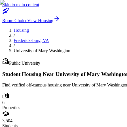
Skip to main content
Room Choice
View Housing
Housing
/
Fredericksburg
,
VA
/
University of Mary Washington
Public
University
Student Housing Near
University of Mary Washingto
Find verified off-campus housing near
University of Mary Washingto
6
Properties
3,504
Students