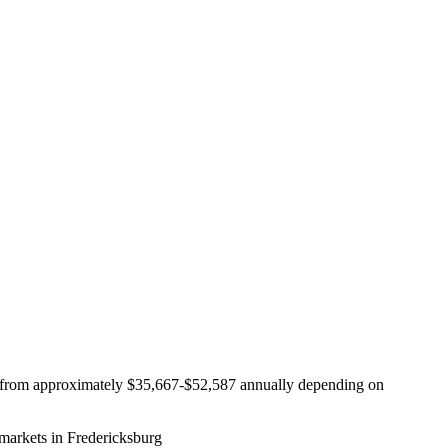
ing from approximately $35,667-$52,587 annually depending on
markets in Fredericksburg