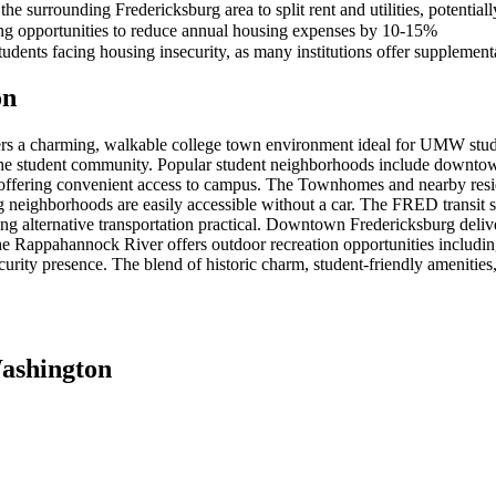
e surrounding Fredericksburg area to split rent and utilities, potentia
ing opportunities to reduce annual housing expenses by 10-15%
udents facing housing insecurity, as many institutions offer supplemen
on
s a charming, walkable college town environment ideal for UMW stude
r to the student community. Popular student neighborhoods include downt
, offering convenient access to campus. The Townhomes and nearby resid
 neighborhoods are easily accessible without a car. The FRED transit s
alternative transportation practical. Downtown Fredericksburg delivers 
he Rappahannock River offers outdoor recreation opportunities includ
ity presence. The blend of historic charm, student-friendly amenities,
Washington