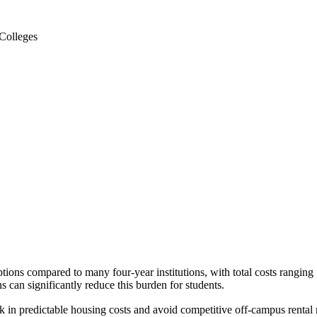
Colleges
ptions compared to many four-year institutions, with total costs rang
 can significantly reduce this burden for students.
in predictable housing costs and avoid competitive off-campus rental 