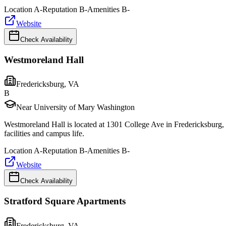
Location
A-
Reputation
B-
Amenities
B-
Website
Check Availability
Westmoreland Hall
Fredericksburg
,
VA
B
Near University of Mary Washington
Westmoreland Hall is located at 1301 College Ave in Fredericksburg, 
facilities and campus life.
Location
A-
Reputation
B-
Amenities
B-
Website
Check Availability
Stratford Square Apartments
Fredericksburg
,
VA