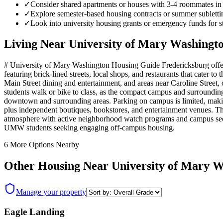
✓
Consider shared apartments or houses with 3-4 roommates in th
✓
Explore semester-based housing contracts or summer sublett
✓
Look into university housing grants or emergency funds for st
Living Near
University of Mary Washingt
# University of Mary Washington Housing Guide Fredericksburg offer
featuring brick-lined streets, local shops, and restaurants that cate
Main Street dining and entertainment, and areas near Caroline Street
students walk or bike to class, as the compact campus and surrounding
downtown and surrounding areas. Parking on campus is limited, making 
plus independent boutiques, bookstores, and entertainment venues. T
atmosphere with active neighborhood watch programs and campus secur
UMW students seeking engaging off-campus housing.
6
More Options Nearby
Other Housing Near
University of Mary 
Manage your property
Eagle Landing