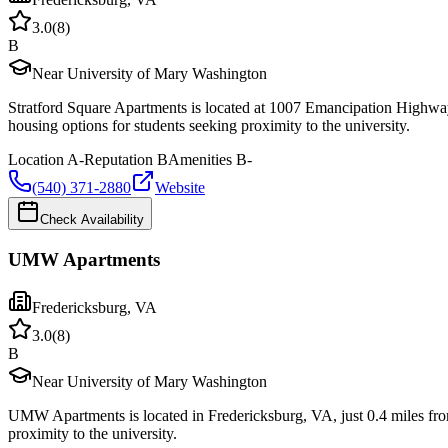
3.0
(
8
)
B
Near University of Mary Washington
Stratford Square Apartments is located at 1007 Emancipation Highwa
housing options for students seeking proximity to the university.
Location
A-
Reputation
B
Amenities
B-
(540) 371-2880
Website
Check Availability
UMW Apartments
Fredericksburg
,
VA
3.0
(
8
)
B
Near University of Mary Washington
UMW Apartments is located in Fredericksburg, VA, just 0.4 miles fr
proximity to the university.