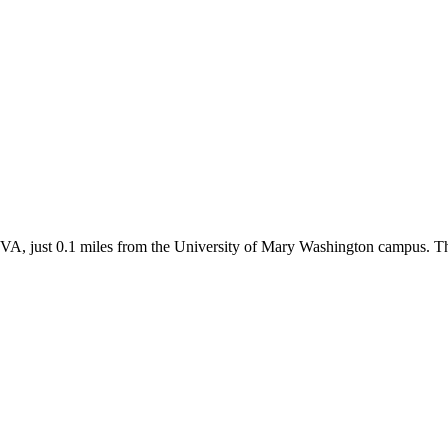
VA, just 0.1 miles from the University of Mary Washington campus. Thi