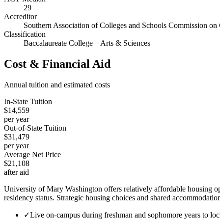
29
Accreditor
Southern Association of Colleges and Schools Commission on 
Classification
Baccalaureate College – Arts & Sciences
Cost & Financial Aid
Annual tuition and estimated costs
In-State Tuition
$14,559
per year
Out-of-State Tuition
$31,479
per year
Average Net Price
$21,108
after aid
University of Mary Washington offers relatively affordable housing o
residency status. Strategic housing choices and shared accommodations
✓
Live on-campus during freshman and sophomore years to lock 