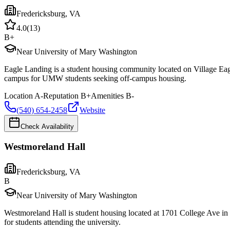
Fredericksburg
,
VA
4.0
(
13
)
B+
Near University of Mary Washington
Eagle Landing is a student housing community located on Village Eag
campus for UMW students seeking off-campus housing.
Location
A-
Reputation
B+
Amenities
B-
(540) 654-2458
Website
Check Availability
Westmoreland Hall
Fredericksburg
,
VA
B
Near University of Mary Washington
Westmoreland Hall is student housing located at 1701 College Ave i
for students attending the university.