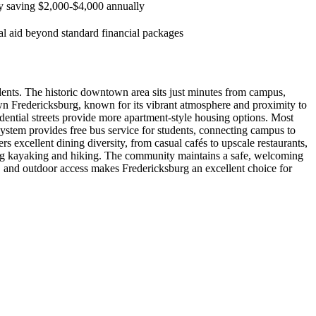
lly saving $2,000-$4,000 annually
tal aid beyond standard financial packages
nts. The historic downtown area sits just minutes from campus,
own Fredericksburg, known for its vibrant atmosphere and proximity to
ential streets provide more apartment-style housing options. Most
ystem provides free bus service for students, connecting campus to
excellent dining diversity, from casual cafés to upscale restaurants,
ing kayaking and hiking. The community maintains a safe, welcoming
 and outdoor access makes Fredericksburg an excellent choice for