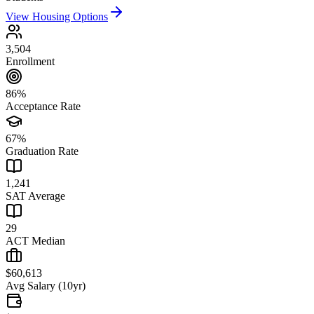
View Housing Options
3,504
Enrollment
86%
Acceptance Rate
67%
Graduation Rate
1,241
SAT Average
29
ACT Median
$60,613
Avg Salary (10yr)