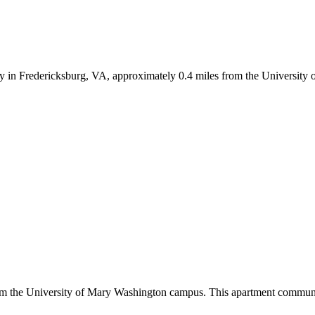
y in Fredericksburg, VA, approximately 0.4 miles from the Universit
om the University of Mary Washington campus. This apartment communit