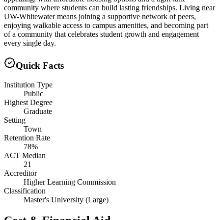
community where students can build lasting friendships. Living near
UW-Whitewater means joining a supportive network of peers,
enjoying walkable access to campus amenities, and becoming part
of a community that celebrates student growth and engagement
every single day.
Quick Facts
Institution Type
Public
Highest Degree
Graduate
Setting
Town
Retention Rate
78%
ACT Median
21
Accreditor
Higher Learning Commission
Classification
Master's University (Large)