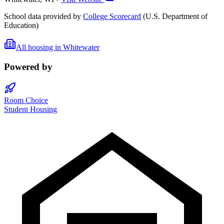
School data provided by
College Scorecard
(U.S. Department of
Education)
All housing in
Whitewater
Powered by
Room Choice
Student Housing