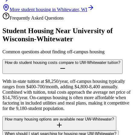
More student housing in
Whitewater
,
WI
Frequently Asked Questions
Student Housing Near
University of
Wisconsin-Whitewater
Common questions about finding off-campus housing
How do student housing costs compare to UW-Whitewater tuition?
With in-state tuition at $8,250/year, off-campus housing typically
ranges from $400-700/month, adding $4,800-8,400 annually.
Combined with tuition, total costs approach the average net price of
$14,785/year. On-campus housing is often more affordable when
factoring in included utilities and meal plans, making it competitive
for the 9,180-student population.
How many housing options are available near UW-Whitewater?
When should I start searching for housing near UW-Whitewater?