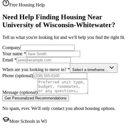
Free Housing Help
Need Help Finding Housing Near
University of Wisconsin-Whitewater?
Tell us what you're looking for and we'll help you find the right fit.
Company
Your name
*
Email
*
When are you looking to move in?
*
Select a timeframe…
Phone
(optional)
Message
(optional)
Get Personalized Recommendations
No spam, ever. We'll only contact you about housing options.
More Schools in
WI