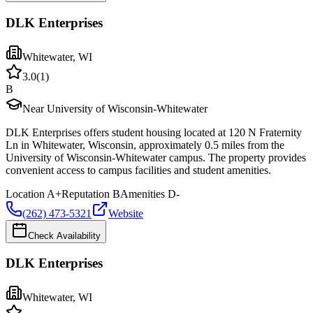
DLK Enterprises
Whitewater
,
WI
3.0
(
1
)
B
Near University of Wisconsin-Whitewater
DLK Enterprises offers student housing located at 120 N Fraternity
Ln in Whitewater, Wisconsin, approximately 0.5 miles from the
University of Wisconsin-Whitewater campus. The property provides
convenient access to campus facilities and student amenities.
Location
A+
Reputation
B
Amenities
D-
(262) 473-5321
Website
Check Availability
DLK Enterprises
Whitewater
,
WI