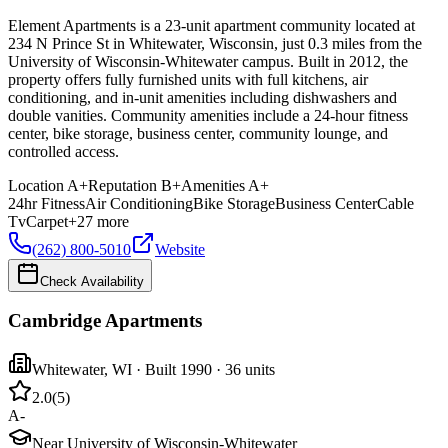
Element Apartments is a 23-unit apartment community located at
234 N Prince St in Whitewater, Wisconsin, just 0.3 miles from the
University of Wisconsin-Whitewater campus. Built in 2012, the
property offers fully furnished units with full kitchens, air
conditioning, and in-unit amenities including dishwashers and
double vanities. Community amenities include a 24-hour fitness
center, bike storage, business center, community lounge, and
controlled access.
Location
A+
Reputation
B+
Amenities
A+
24hr Fitness
Air Conditioning
Bike Storage
Business Center
Cable
Tv
Carpet
+
27
more
(262) 800-5010
Website
Check Availability
Cambridge Apartments
Whitewater
,
WI
· Built 1990
· 36 units
2.0
(
5
)
A-
Near University of Wisconsin-Whitewater