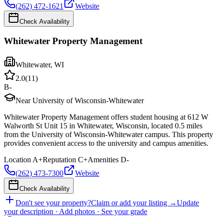
(262) 472-1621
Website
Check Availability
Whitewater Property Management
Whitewater
,
WI
2.0
(
11
)
B-
Near University of Wisconsin-Whitewater
Whitewater Property Management offers student housing at 612 W
Walworth St Unit 15 in Whitewater, Wisconsin, located 0.5 miles
from the University of Wisconsin-Whitewater campus. This property
provides convenient access to the university and campus amenities.
Location
A+
Reputation
C+
Amenities
D-
(262) 473-7300
Website
Check Availability
Don't see your property?
Claim or add your listing →
Update
your description · Add photos · See your grade