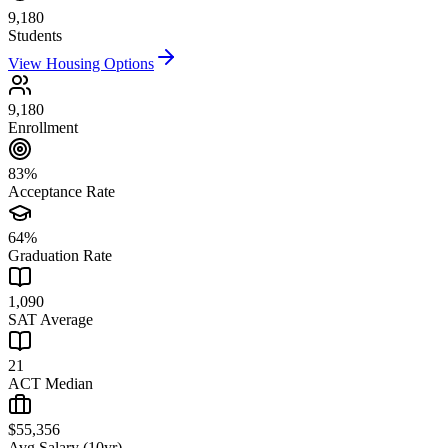
9,180
Students
View Housing Options
9,180
Enrollment
83%
Acceptance Rate
64%
Graduation Rate
1,090
SAT Average
21
ACT Median
$55,356
Avg Salary (10yr)