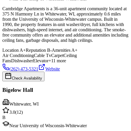
Cambridge Apartments is a 36-unit apartment community located at
375 N Harmony Ln in Whitewater, WI, approximately 0.6 miles
from the University of Wisconsin-Whitewater campus. Built in
1990, the property features in-unit washer/dryer, full kitchens with
dishwashers, high-speed internet, and air conditioning. The smoke-
free community offers an elevator and additional amenities including
ceiling fans, garbage disposals, and high ceilings.
Location
A+
Reputation
B-
Amenities
A+
Air Conditioning
Cable Tv
Carpet
Ceiling
Fans
Dishwasher
Elevator
+
11
more
(262) 473-5321
Website
Check Availability
Bigelow Hall
Whitewater
,
WI
3.0
(
12
)
B
Near University of Wisconsin-Whitewater