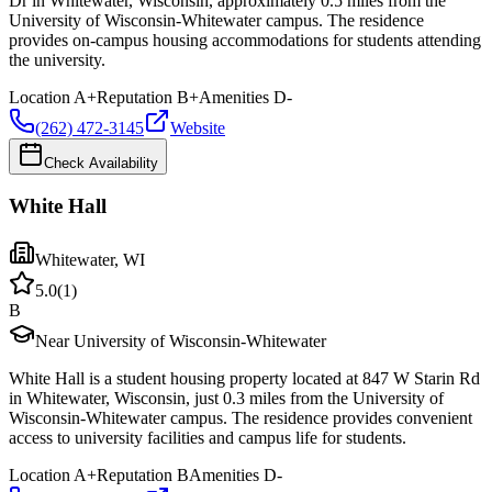
Dr in Whitewater, Wisconsin, approximately 0.5 miles from the
University of Wisconsin-Whitewater campus. The residence
provides on-campus housing accommodations for students attending
the university.
Location
A+
Reputation
B+
Amenities
D-
(262) 472-3145
Website
Check Availability
White Hall
Whitewater
,
WI
5.0
(
1
)
B
Near University of Wisconsin-Whitewater
White Hall is a student housing property located at 847 W Starin Rd
in Whitewater, Wisconsin, just 0.3 miles from the University of
Wisconsin-Whitewater campus. The residence provides convenient
access to university facilities and campus life for students.
Location
A+
Reputation
B
Amenities
D-