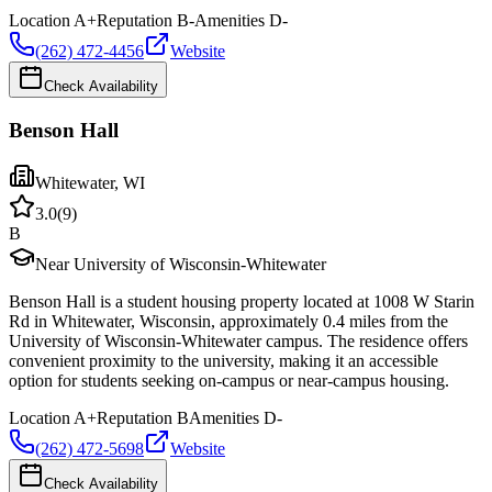
Location
A+
Reputation
B-
Amenities
D-
(262) 472-4456
Website
Check Availability
Benson Hall
Whitewater
,
WI
3.0
(
9
)
B
Near University of Wisconsin-Whitewater
Benson Hall is a student housing property located at 1008 W Starin
Rd in Whitewater, Wisconsin, approximately 0.4 miles from the
University of Wisconsin-Whitewater campus. The residence offers
convenient proximity to the university, making it an accessible
option for students seeking on-campus or near-campus housing.
Location
A+
Reputation
B
Amenities
D-
(262) 472-5698
Website
Check Availability