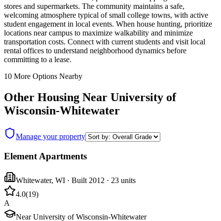
stores and supermarkets. The community maintains a safe,
welcoming atmosphere typical of small college towns, with active
student engagement in local events. When house hunting, prioritize
locations near campus to maximize walkability and minimize
transportation costs. Connect with current students and visit local
rental offices to understand neighborhood dynamics before
committing to a lease.
10
More Options Nearby
Other Housing Near
University of
Wisconsin-Whitewater
Manage your property
Element Apartments
Whitewater
,
WI
· Built 2012
· 23 units
4.0
(
19
)
A
Near University of Wisconsin-Whitewater