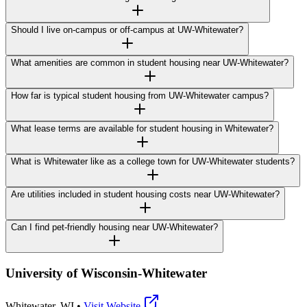
Should I live on-campus or off-campus at UW-Whitewater?
What amenities are common in student housing near UW-Whitewater?
How far is typical student housing from UW-Whitewater campus?
What lease terms are available for student housing in Whitewater?
What is Whitewater like as a college town for UW-Whitewater students?
Are utilities included in student housing costs near UW-Whitewater?
Can I find pet-friendly housing near UW-Whitewater?
University of Wisconsin-Whitewater
Whitewater
,
WI
•
Visit Website