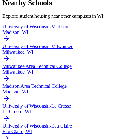
Nearby Schools
Explore student housing near other campuses in
WI
University of Wisconsin-Madison
Madison
,
WI
University of Wisconsin-Milwaukee
Milwaukee
,
WI
Milwaukee Area Technical College
Milwaukee
,
WI
Madison Area Technical College
Madison
,
WI
University of Wisconsin-La Crosse
La Crosse
,
WI
University of Wisconsin-Eau Claire
Eau Claire
,
WI