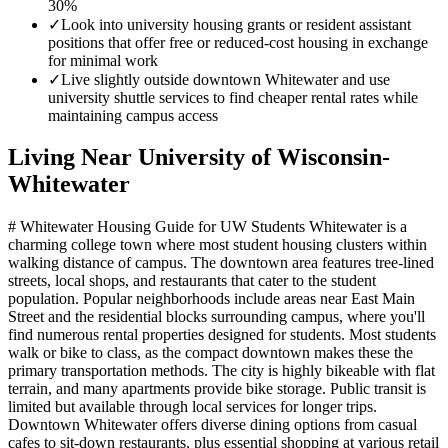
30%
✓
Look into university housing grants or resident assistant
positions that offer free or reduced-cost housing in exchange
for minimal work
✓
Live slightly outside downtown Whitewater and use
university shuttle services to find cheaper rental rates while
maintaining campus access
Living Near
University of Wisconsin-
Whitewater
# Whitewater Housing Guide for UW Students Whitewater is a
charming college town where most student housing clusters within
walking distance of campus. The downtown area features tree-lined
streets, local shops, and restaurants that cater to the student
population. Popular neighborhoods include areas near East Main
Street and the residential blocks surrounding campus, where you'll
find numerous rental properties designed for students. Most students
walk or bike to class, as the compact downtown makes these the
primary transportation methods. The city is highly bikeable with flat
terrain, and many apartments provide bike storage. Public transit is
limited but available through local services for longer trips.
Downtown Whitewater offers diverse dining options from casual
cafes to sit-down restaurants, plus essential shopping at various retail