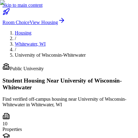
Skip to main content
Room Choice
View Housing
Housing
/
Whitewater
,
WI
/
University of Wisconsin-Whitewater
Public
University
Student Housing Near
University of Wisconsin-
Whitewater
Find verified off-campus housing near
University of Wisconsin-
Whitewater
in
Whitewater
,
WI
10
Properties