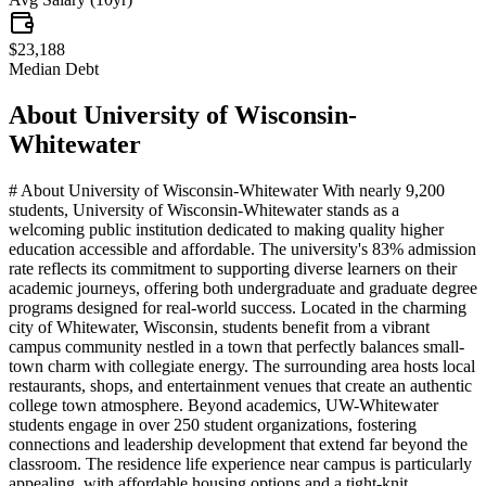
$23,188
Median Debt
About
University of Wisconsin-
Whitewater
# About University of Wisconsin-Whitewater With nearly 9,200
students, University of Wisconsin-Whitewater stands as a
welcoming public institution dedicated to making quality higher
education accessible and affordable. The university's 83% admission
rate reflects its commitment to supporting diverse learners on their
academic journeys, offering both undergraduate and graduate degree
programs designed for real-world success. Located in the charming
city of Whitewater, Wisconsin, students benefit from a vibrant
campus community nestled in a town that perfectly balances small-
town charm with collegiate energy. The surrounding area hosts local
restaurants, shops, and entertainment venues that create an authentic
college town atmosphere. Beyond academics, UW-Whitewater
students engage in over 250 student organizations, fostering
connections and leadership development that extend far beyond the
classroom. The residence life experience near campus is particularly
appealing, with affordable housing options and a tight-knit