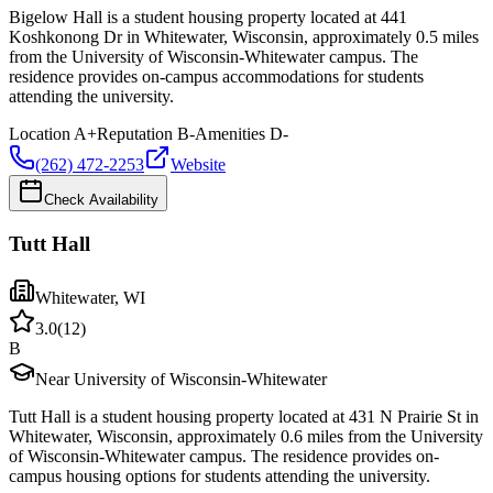
Bigelow Hall is a student housing property located at 441
Koshkonong Dr in Whitewater, Wisconsin, approximately 0.5 miles
from the University of Wisconsin-Whitewater campus. The
residence provides on-campus accommodations for students
attending the university.
Location
A+
Reputation
B-
Amenities
D-
(262) 472-2253
Website
Check Availability
Tutt Hall
Whitewater
,
WI
3.0
(
12
)
B
Near University of Wisconsin-Whitewater
Tutt Hall is a student housing property located at 431 N Prairie St in
Whitewater, Wisconsin, approximately 0.6 miles from the University
of Wisconsin-Whitewater campus. The residence provides on-
campus housing options for students attending the university.