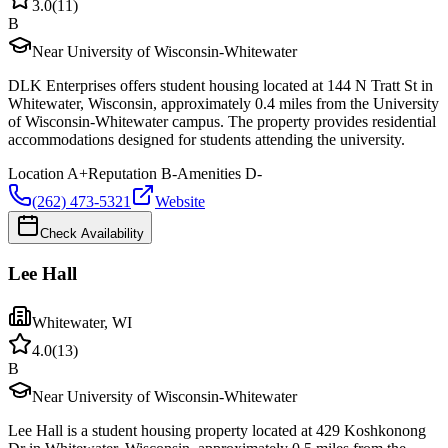
3.0
(
11
)
B
Near University of Wisconsin-Whitewater
DLK Enterprises offers student housing located at 144 N Tratt St in
Whitewater, Wisconsin, approximately 0.4 miles from the University
of Wisconsin-Whitewater campus. The property provides residential
accommodations designed for students attending the university.
Location
A+
Reputation
B-
Amenities
D-
(262) 473-5321
Website
Check Availability
Lee Hall
Whitewater
,
WI
4.0
(
13
)
B
Near University of Wisconsin-Whitewater
Lee Hall is a student housing property located at 429 Koshkonong