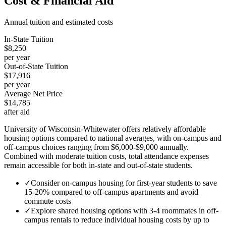
Cost & Financial Aid
Annual tuition and estimated costs
In-State Tuition
$8,250
per year
Out-of-State Tuition
$17,916
per year
Average Net Price
$14,785
after aid
University of Wisconsin-Whitewater offers relatively affordable
housing options compared to national averages, with on-campus and
off-campus choices ranging from $6,000-$9,000 annually.
Combined with moderate tuition costs, total attendance expenses
remain accessible for both in-state and out-of-state students.
✓
Consider on-campus housing for first-year students to save
15-20% compared to off-campus apartments and avoid
commute costs
✓
Explore shared housing options with 3-4 roommates in off-
campus rentals to reduce individual housing costs by up to