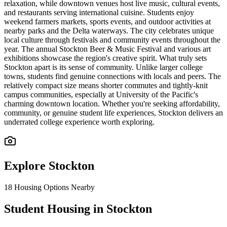
relaxation, while downtown venues host live music, cultural events,
and restaurants serving international cuisine. Students enjoy
weekend farmers markets, sports events, and outdoor activities at
nearby parks and the Delta waterways. The city celebrates unique
local culture through festivals and community events throughout the
year. The annual Stockton Beer & Music Festival and various art
exhibitions showcase the region's creative spirit. What truly sets
Stockton apart is its sense of community. Unlike larger college
towns, students find genuine connections with locals and peers. The
relatively compact size means shorter commutes and tightly-knit
campus communities, especially at University of the Pacific's
charming downtown location. Whether you're seeking affordability,
community, or genuine student life experiences, Stockton delivers an
underrated college experience worth exploring.
Explore
Stockton
18
Housing Options Nearby
Student Housing in Stockton