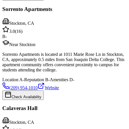
Sorrento Apartments
Stockton
,
CA
3.0
(
16
)
B-
Near Stockton
Sorrento Apartments is located at 1011 Marie Rose Ln in Stockton,
CA, approximately 0.5 miles from San Joaquin Delta College. This
apartment community offers convenient proximity to campus for
students attending the college.
Location
A-
Reputation
B-
Amenities
D-
(209) 954-1010
Website
Check Availability
Calaveras Hall
Stockton
,
CA