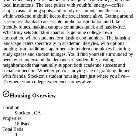
local institutions. The area pulses with youthful energy—coffee
shops, casual dining spots, and trendy restaurants line the streets,
while weekend nightlife keeps the social scene alive. Getting around
is seamless thanks to accessible public transportation and bike-
friendly routes, making campus commutes quick and hassle-free.
What truly sets Stockton apart is its genuine college-town
atmosphere where students form lasting communities. The housing
landscape caters specifically to academic lifestyles, with options
ranging from traditional apartments to modern complexes featuring
study spaces and student lounges. You'll find yourself surrounded by
peers who understand the demands of student life, creating
neighborhoods that naturally support both academic success and
social connection. Whether you're studying late or grabbing dinner
with friends, Stockton's student housing isn't just where you live—
it's where your college experience comes alive.
Housing Overview
Location
Stockton, CA
Properties
18 listed
Total Beds
0