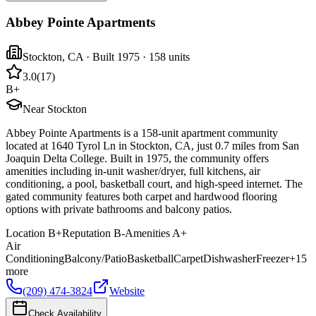
Abbey Pointe Apartments
Stockton
,
CA
· Built 1975
· 158 units
3.0
(
17
)
B+
Near Stockton
Abbey Pointe Apartments is a 158-unit apartment community
located at 1640 Tyrol Ln in Stockton, CA, just 0.7 miles from San
Joaquin Delta College. Built in 1975, the community offers
amenities including in-unit washer/dryer, full kitchens, air
conditioning, a pool, basketball court, and high-speed internet. The
gated community features both carpet and hardwood flooring
options with private bathrooms and balcony patios.
Location
B+
Reputation
B-
Amenities
A+
Air
Conditioning
Balcony/Patio
Basketball
Carpet
Dishwasher
Freezer
+
15
more
(209) 474-3824
Website
Check Availability