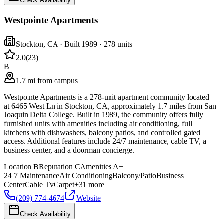
Check Availability
Westpointe Apartments
Stockton
,
CA
· Built 1989
· 278 units
2.0
(
23
)
B
1.7 mi from campus
Westpointe Apartments is a 278-unit apartment community located
at 6465 West Ln in Stockton, CA, approximately 1.7 miles from San
Joaquin Delta College. Built in 1989, the community offers fully
furnished units with amenities including air conditioning, full
kitchens with dishwashers, balcony patios, and controlled gated
access. Additional features include 24/7 maintenance, cable TV, a
business center, and a doorman concierge.
Location
B
Reputation
C
Amenities
A+
24 7 Maintenance
Air Conditioning
Balcony/Patio
Business
Center
Cable Tv
Carpet
+
31
more
(209) 774-4674
Website
Check Availability