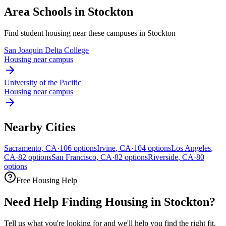
Area Schools in
Stockton
Find student housing near these campuses in
Stockton
San Joaquin Delta College
Housing near campus
University of the Pacific
Housing near campus
Nearby Cities
Sacramento
,
CA
·
106
options
Irvine
,
CA
·
104
options
Los Angeles
,
CA
·
82
options
San Francisco
,
CA
·
82
options
Riverside
,
CA
·
80
options
Free Housing Help
Need Help Finding Housing in Stockton?
Tell us what you're looking for and we'll help you find the right fit.