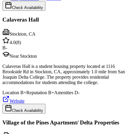
Check Availability
Calaveras Hall
Stockton
,
CA
4.0
(
8
)
B-
Near Stockton
Calaveras Hall is a student housing property located at 1116
Brookside Rd in Stockton, CA, approximately 1.0 mile from San
Joaquin Delta College. The property provides residential
accommodations for students attending the college.
Location
B+
Reputation
B+
Amenities
D-
Website
Check Availability
Village of the Pines Apartment/ Delta Properties