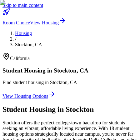
Skip to main content
Room Choice
View Housing
Housing
/
Stockton
,
CA
California
Student Housing in
Stockton
,
CA
Find student housing in
Stockton
,
CA
View Housing Options
Student Housing in
Stockton
Stockton offers the perfect college-town backdrop for students
seeking an vibrant, affordable living experience. With 18 student
housing options strategically located near campus, you're never far
from University of the Pacific, San Joaquin Delta College, and other