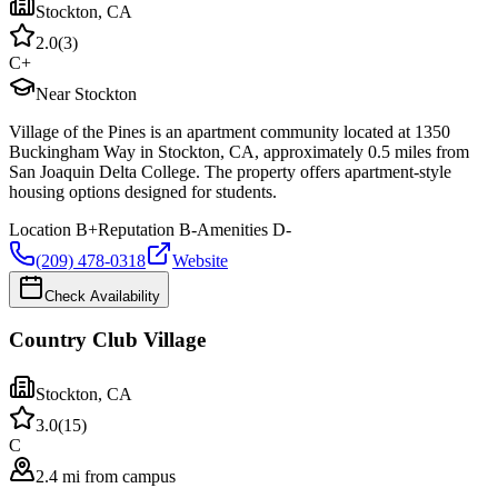
Stockton
,
CA
2.0
(
3
)
C+
Near Stockton
Village of the Pines is an apartment community located at 1350
Buckingham Way in Stockton, CA, approximately 0.5 miles from
San Joaquin Delta College. The property offers apartment-style
housing options designed for students.
Location
B+
Reputation
B-
Amenities
D-
(209) 478-0318
Website
Check Availability
Country Club Village
Stockton
,
CA
3.0
(
15
)
C
2.4 mi from campus