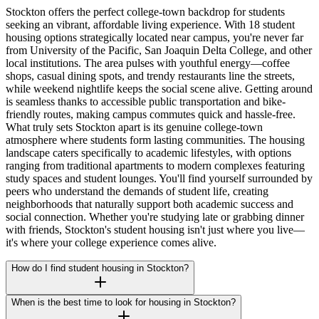
Stockton offers the perfect college-town backdrop for students
seeking an vibrant, affordable living experience. With 18 student
housing options strategically located near campus, you're never far
from University of the Pacific, San Joaquin Delta College, and other
local institutions. The area pulses with youthful energy—coffee
shops, casual dining spots, and trendy restaurants line the streets,
while weekend nightlife keeps the social scene alive. Getting around
is seamless thanks to accessible public transportation and bike-
friendly routes, making campus commutes quick and hassle-free.
What truly sets Stockton apart is its genuine college-town
atmosphere where students form lasting communities. The housing
landscape caters specifically to academic lifestyles, with options
ranging from traditional apartments to modern complexes featuring
study spaces and student lounges. You'll find yourself surrounded by
peers who understand the demands of student life, creating
neighborhoods that naturally support both academic success and
social connection. Whether you're studying late or grabbing dinner
with friends, Stockton's student housing isn't just where you live—
it's where your college experience comes alive.
How do I find student housing in Stockton?
When is the best time to look for housing in Stockton?