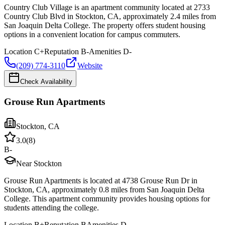
Country Club Village is an apartment community located at 2733
Country Club Blvd in Stockton, CA, approximately 2.4 miles from
San Joaquin Delta College. The property offers student housing
options in a convenient location for campus commuters.
Location
C+
Reputation
B-
Amenities
D-
(209) 774-3110
Website
Check Availability
Grouse Run Apartments
Stockton
,
CA
3.0
(
8
)
B-
Near Stockton
Grouse Run Apartments is located at 4738 Grouse Run Dr in
Stockton, CA, approximately 0.8 miles from San Joaquin Delta
College. This apartment community provides housing options for
students attending the college.
Location
B+
Reputation
B
Amenities
D-