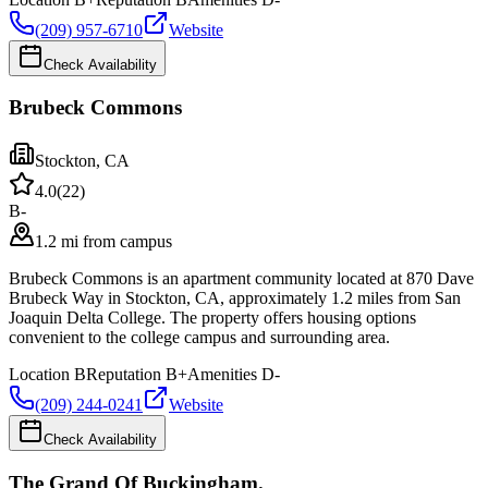
(209) 957-6710
Website
Check Availability
Brubeck Commons
Stockton
,
CA
4.0
(
22
)
B-
1.2 mi from campus
Brubeck Commons is an apartment community located at 870 Dave
Brubeck Way in Stockton, CA, approximately 1.2 miles from San
Joaquin Delta College. The property offers housing options
convenient to the college campus and surrounding area.
Location
B
Reputation
B+
Amenities
D-
(209) 244-0241
Website
Check Availability
The Grand Of Buckingham.