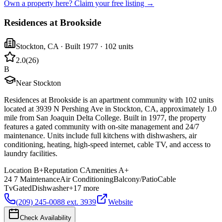
Own a property here? Claim your free listing →
Residences at Brookside
Stockton
,
CA
· Built 1977
· 102 units
2.0
(
26
)
B
Near Stockton
Residences at Brookside is an apartment community with 102 units
located at 3939 N Pershing Ave in Stockton, CA, approximately 1.0
mile from San Joaquin Delta College. Built in 1977, the property
features a gated community with on-site management and 24/7
maintenance. Units include full kitchens with dishwashers, air
conditioning, heating, high-speed internet, cable TV, and access to
laundry facilities.
Location
B+
Reputation
C
Amenities
A+
24 7 Maintenance
Air Conditioning
Balcony/Patio
Cable
Tv
Gated
Dishwasher
+
17
more
(209) 245-0088 ext. 3939
Website
Check Availability