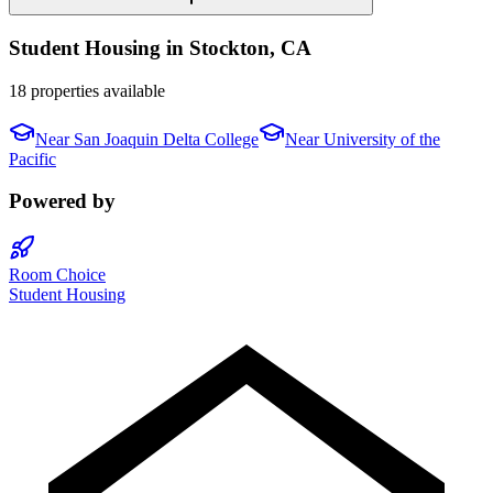
Student Housing in
Stockton
,
CA
18 properties available
Near
San Joaquin Delta College
Near
University of the
Pacific
Powered by
Room Choice
Student Housing