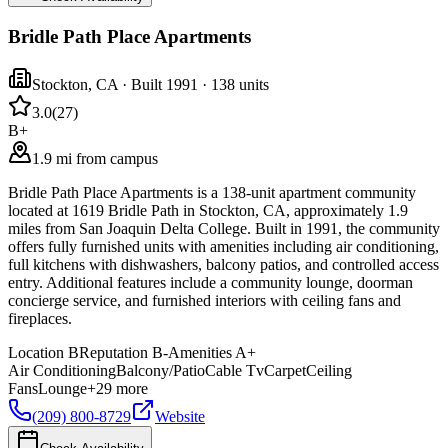
Bridle Path Place Apartments
Stockton
,
CA
· Built 1991
· 138 units
3.0
(
27
)
B+
1.9 mi from campus
Bridle Path Place Apartments is a 138-unit apartment community
located at 1619 Bridle Path in Stockton, CA, approximately 1.9
miles from San Joaquin Delta College. Built in 1991, the community
offers fully furnished units with amenities including air conditioning,
full kitchens with dishwashers, balcony patios, and controlled access
entry. Additional features include a community lounge, doorman
concierge service, and furnished interiors with ceiling fans and
fireplaces.
Location
B
Reputation
B-
Amenities
A+
Air Conditioning
Balcony/Patio
Cable Tv
Carpet
Ceiling
Fans
Lounge
+
29
more
(209) 800-8729
Website