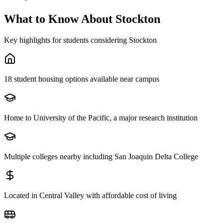
What to Know About
Stockton
Key highlights for students considering
Stockton
18 student housing options available near campus
Home to University of the Pacific, a major research institution
Multiple colleges nearby including San Joaquin Delta College
Located in Central Valley with affordable cost of living