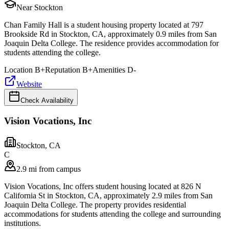
Near Stockton
Chan Family Hall is a student housing property located at 797
Brookside Rd in Stockton, CA, approximately 0.9 miles from San
Joaquin Delta College. The residence provides accommodation for
students attending the college.
Location
B+
Reputation
B+
Amenities
D-
Website
Check Availability
Vision Vocations, Inc
Stockton
,
CA
C
2.9 mi from campus
Vision Vocations, Inc offers student housing located at 826 N
California St in Stockton, CA, approximately 2.9 miles from San
Joaquin Delta College. The property provides residential
accommodations for students attending the college and surrounding
institutions.