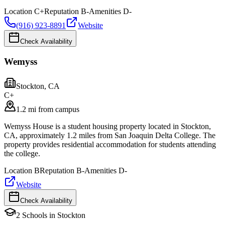
Location
C+
Reputation
B-
Amenities
D-
(916) 923-8891
Website
Check Availability
Wemyss
Stockton
,
CA
C+
1.2 mi from campus
Wemyss House is a student housing property located in Stockton,
CA, approximately 1.2 miles from San Joaquin Delta College. The
property provides residential accommodation for students attending
the college.
Location
B
Reputation
B-
Amenities
D-
Website
Check Availability
2
Schools
in
Stockton