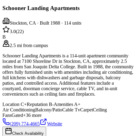
Schooner Landing Apartments
Stockton
,
CA
· Built 1988
· 114 units
3.0
(
22
)
B
2.5 mi from campus
Schooner Landing Apartments is a 114-unit apartment community
located at 7100 Shoreline Dr in Stockton, CA, approximately 2.5
miles from San Joaquin Delta College. Built in 1988, the community
offers fully furnished units with amenities including air conditioning,
full kitchens with dishwashers and garbage disposals, balcony
patios, and controlled access. Additional features include a
courtyard, doorman concierge service, cable TV, and in-unit
conveniences such as ceiling fans and fireplaces.
Location
C+
Reputation
B-
Amenities
A+
Air Conditioning
Balcony/Patio
Cable Tv
Carpet
Ceiling
Fans
Gated
+
36
more
(209) 774-4665
Website
Check Availability