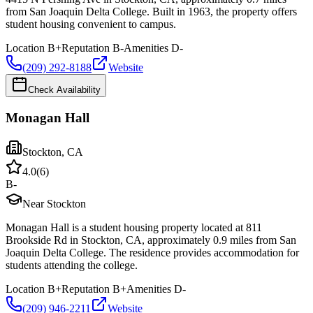
from San Joaquin Delta College. Built in 1963, the property offers
student housing convenient to campus.
Location
B+
Reputation
B-
Amenities
D-
(209) 292-8188
Website
Check Availability
Monagan Hall
Stockton
,
CA
4.0
(
6
)
B-
Near Stockton
Monagan Hall is a student housing property located at 811
Brookside Rd in Stockton, CA, approximately 0.9 miles from San
Joaquin Delta College. The residence provides accommodation for
students attending the college.
Location
B+
Reputation
B+
Amenities
D-
(209) 946-2211
Website