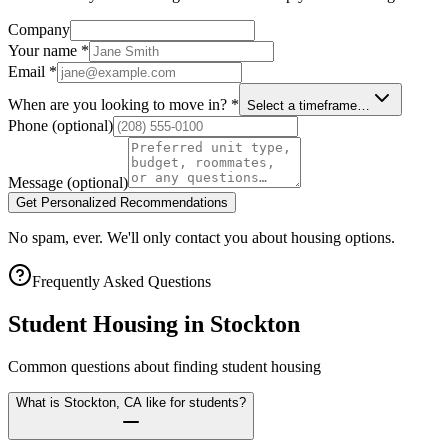
Company
Your name
*
Email
*
When are you looking to move in?
*
Select a timeframe…
Phone
(optional)
Message
(optional)
Get Personalized Recommendations
No spam, ever. We'll only contact you about housing options.
Frequently Asked Questions
Student Housing in
Stockton
Common questions about finding student housing
What is Stockton, CA like for students?