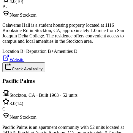
4.0
(
10
)
B-
Near Stockton
Calaveras Hall is a student housing property located at 1116
Brookside Rd in Stockton, CA, approximately 1.0 mile from San
Joaquin Delta College. The residence offers convenient access to
campus and local amenities in the Stockton area.
Location
B+
Reputation
B+
Amenities
D-
Website
Check Availability
Pacific Palms
Stockton
,
CA
· Built 1963
· 52 units
3.0
(
14
)
C+
Near Stockton
Pacific Palms is an apartment community with 52 units located at
4415 N Pershing Ave in Stockton, CA, approximately 0.7 miles