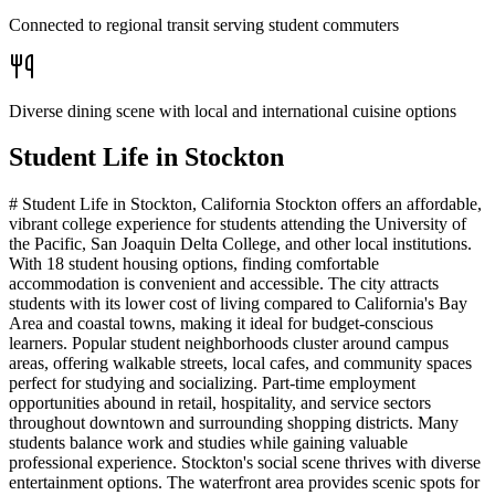
Connected to regional transit serving student commuters
Diverse dining scene with local and international cuisine options
Student Life in
Stockton
# Student Life in Stockton, California Stockton offers an affordable,
vibrant college experience for students attending the University of
the Pacific, San Joaquin Delta College, and other local institutions.
With 18 student housing options, finding comfortable
accommodation is convenient and accessible. The city attracts
students with its lower cost of living compared to California's Bay
Area and coastal towns, making it ideal for budget-conscious
learners. Popular student neighborhoods cluster around campus
areas, offering walkable streets, local cafes, and community spaces
perfect for studying and socializing. Part-time employment
opportunities abound in retail, hospitality, and service sectors
throughout downtown and surrounding shopping districts. Many
students balance work and studies while gaining valuable
professional experience. Stockton's social scene thrives with diverse
entertainment options. The waterfront area provides scenic spots for