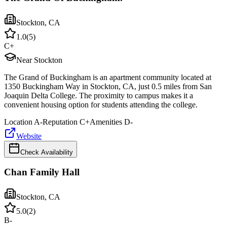
Stockton
,
CA
1.0
(
5
)
C+
Near Stockton
The Grand of Buckingham is an apartment community located at
1350 Buckingham Way in Stockton, CA, just 0.5 miles from San
Joaquin Delta College. The proximity to campus makes it a
convenient housing option for students attending the college.
Location
A-
Reputation
C+
Amenities
D-
Website
Check Availability
Chan Family Hall
Stockton
,
CA
5.0
(
2
)
B-