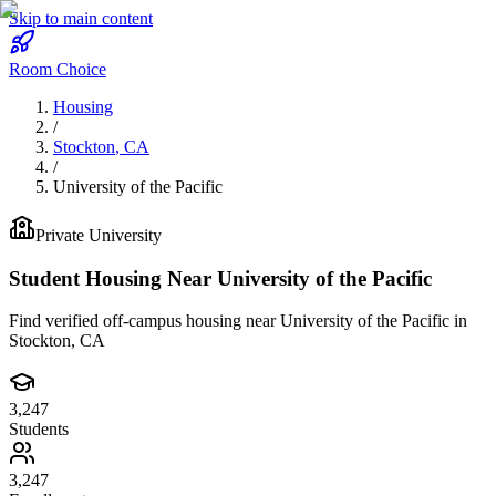
Skip to main content
Room Choice
Housing
/
Stockton
,
CA
/
University of the Pacific
Private
University
Student Housing Near
University of the Pacific
Find verified off-campus housing near
University of the Pacific
in
Stockton
,
CA
3,247
Students
3,247