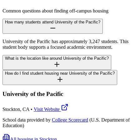
Common questions about finding off-campus housing
How many students attend University of the Pacific?
University of the Pacific has approximately 3,247 students. This
student body supports a focused academic environment.
What is the location like around University of the Pacific?
How do I find student housing near University of the Pacific?
University of the Pacific
Stockton
,
CA
•
Visit Website
School data provided by
College Scorecard
(U.S. Department of
Education)
All housing in
Stockton