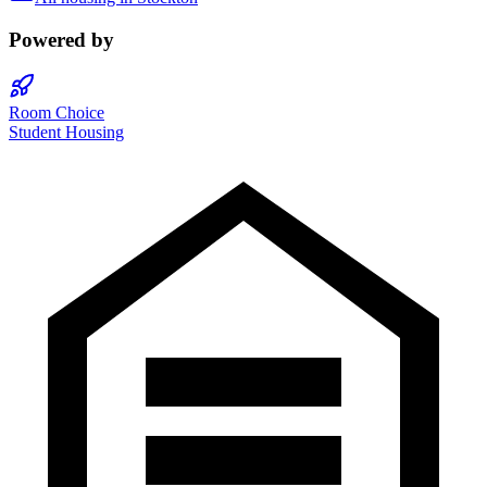
Powered by
Room Choice
Student Housing