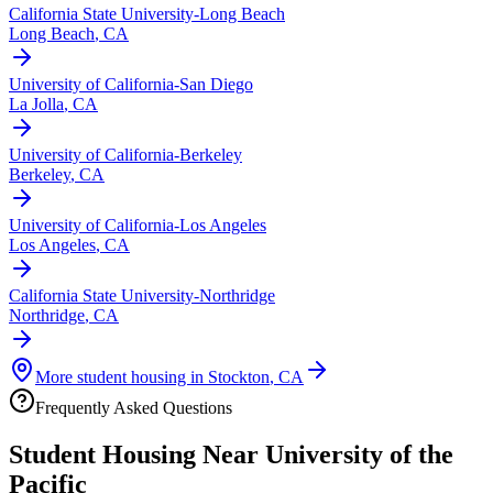
California State University-Long Beach
Long Beach
,
CA
University of California-San Diego
La Jolla
,
CA
University of California-Berkeley
Berkeley
,
CA
University of California-Los Angeles
Los Angeles
,
CA
California State University-Northridge
Northridge
,
CA
More student housing in
Stockton
,
CA
Frequently Asked Questions
Student Housing Near
University of the
Pacific