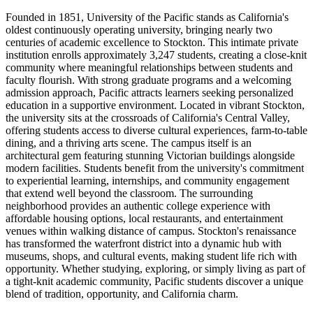
Founded in 1851, University of the Pacific stands as California's
oldest continuously operating university, bringing nearly two
centuries of academic excellence to Stockton. This intimate private
institution enrolls approximately 3,247 students, creating a close-knit
community where meaningful relationships between students and
faculty flourish. With strong graduate programs and a welcoming
admission approach, Pacific attracts learners seeking personalized
education in a supportive environment. Located in vibrant Stockton,
the university sits at the crossroads of California's Central Valley,
offering students access to diverse cultural experiences, farm-to-table
dining, and a thriving arts scene. The campus itself is an
architectural gem featuring stunning Victorian buildings alongside
modern facilities. Students benefit from the university's commitment
to experiential learning, internships, and community engagement
that extend well beyond the classroom. The surrounding
neighborhood provides an authentic college experience with
affordable housing options, local restaurants, and entertainment
venues within walking distance of campus. Stockton's renaissance
has transformed the waterfront district into a dynamic hub with
museums, shops, and cultural events, making student life rich with
opportunity. Whether studying, exploring, or simply living as part of
a tight-knit academic community, Pacific students discover a unique
blend of tradition, opportunity, and California charm.