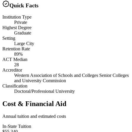
Quick Facts
Institution Type
Private
Highest Degree
Graduate
Setting
Large City
Retention Rate
89%
ACT Median
28
Accreditor
Western Association of Schools and Colleges Senior Colleges
and University Commission
Classification
Doctoral/Professional University
Cost & Financial Aid
Annual tuition and estimated costs
In-State Tuition
$55,340