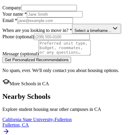
Company
Your name
*
Email
*
When are you looking to move in?
*
Select a timeframe…
Phone
(optional)
Message
(optional)
Get Personalized Recommendations
No spam, ever. We'll only contact you about housing options.
More Schools in
CA
Nearby Schools
Explore student housing near other campuses in
CA
California State University-Fullerton
Fullerton
,
CA