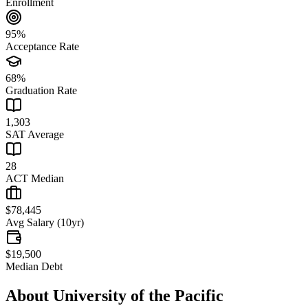
Enrollment
95%
Acceptance Rate
68%
Graduation Rate
1,303
SAT Average
28
ACT Median
$78,445
Avg Salary (10yr)
$19,500
Median Debt
About
University of the Pacific