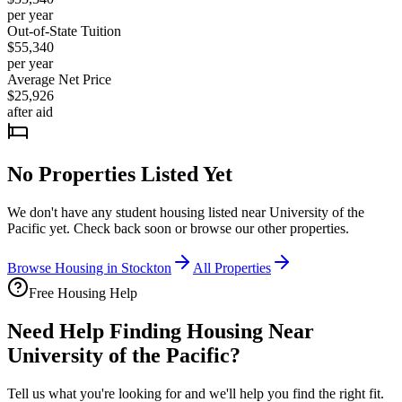
per year
Out-of-State Tuition
$55,340
per year
Average Net Price
$25,926
after aid
No Properties Listed Yet
We don't have any student housing listed near
University of the
Pacific
yet. Check back soon or browse our other properties.
Browse Housing in
Stockton
All Properties
Free Housing Help
Need Help Finding Housing Near
University of the Pacific?
Tell us what you're looking for and we'll help you find the right fit.