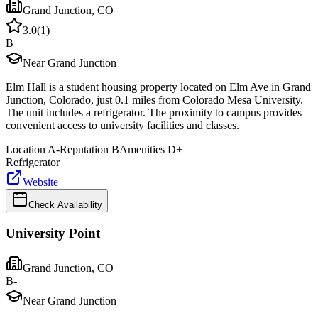
Grand Junction
,
CO
3.0
(
1
)
B
Near Grand Junction
Elm Hall is a student housing property located on Elm Ave in Grand
Junction, Colorado, just 0.1 miles from Colorado Mesa University.
The unit includes a refrigerator. The proximity to campus provides
convenient access to university facilities and classes.
Location
A-
Reputation
B
Amenities
D+
Refrigerator
Website
Check Availability
University Point
Grand Junction
,
CO
B-
Near Grand Junction