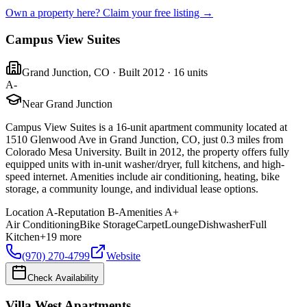
Own a property here? Claim your free listing →
Campus View Suites
Grand Junction
,
CO
· Built 2012
· 16 units
A-
Near Grand Junction
Campus View Suites is a 16-unit apartment community located at
1510 Glenwood Ave in Grand Junction, CO, just 0.3 miles from
Colorado Mesa University. Built in 2012, the property offers fully
equipped units with in-unit washer/dryer, full kitchens, and high-
speed internet. Amenities include air conditioning, heating, bike
storage, a community lounge, and individual lease options.
Location
A-
Reputation
B-
Amenities
A+
Air Conditioning
Bike Storage
Carpet
Lounge
Dishwasher
Full
Kitchen
+
19
more
(970) 270-4799
Website
Check Availability
Villa West Apartments