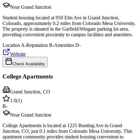
Near Grand Junction
Student housing located at 950 Elm Ave in Grand Junction,
Colorado, approximately 0.2 miles from Colorado Mesa University.
The property is situated in the Garfield/Wingate parking lot area,
providing convenient proximity to campus facilities and amenities.
Location
A-
Reputation
B-
Amenities
D-
Website
Check Availability
College Apartments
Grand Junction
,
CO
1.0
(
1
)
B-
Near Grand Junction
College Apartments is located at 1225 Bunting Ave in Grand
Junction, CO, just 0.1 miles from Colorado Mesa University. This
apartment community provides student housing convenient to