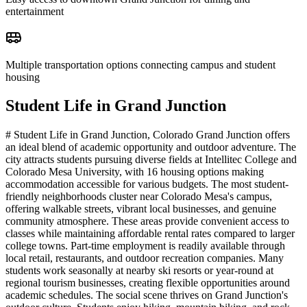
entertainment
Multiple transportation options connecting campus and student
housing
Student Life in
Grand Junction
# Student Life in Grand Junction, Colorado Grand Junction offers
an ideal blend of academic opportunity and outdoor adventure. The
city attracts students pursuing diverse fields at Intellitec College and
Colorado Mesa University, with 16 housing options making
accommodation accessible for various budgets. The most student-
friendly neighborhoods cluster near Colorado Mesa's campus,
offering walkable streets, vibrant local businesses, and genuine
community atmosphere. These areas provide convenient access to
classes while maintaining affordable rental rates compared to larger
college towns. Part-time employment is readily available through
local retail, restaurants, and outdoor recreation companies. Many
students work seasonally at nearby ski resorts or year-round at
regional tourism businesses, creating flexible opportunities around
academic schedules. The social scene thrives on Grand Junction's