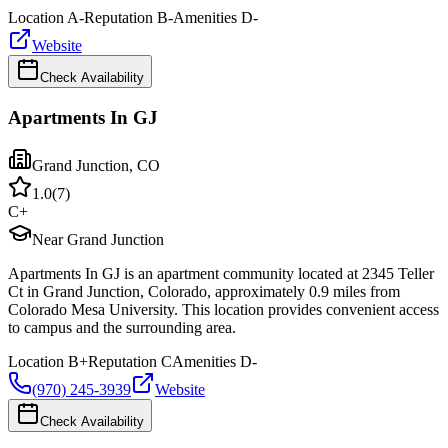
Location
A-
Reputation
B-
Amenities
D-
Website
Check Availability
Apartments In GJ
Grand Junction
,
CO
1.0
(
7
)
C+
Near Grand Junction
Apartments In GJ is an apartment community located at 2345 Teller
Ct in Grand Junction, Colorado, approximately 0.9 miles from
Colorado Mesa University. This location provides convenient access
to campus and the surrounding area.
Location
B+
Reputation
C
Amenities
D-
(970) 245-3939
Website
Check Availability