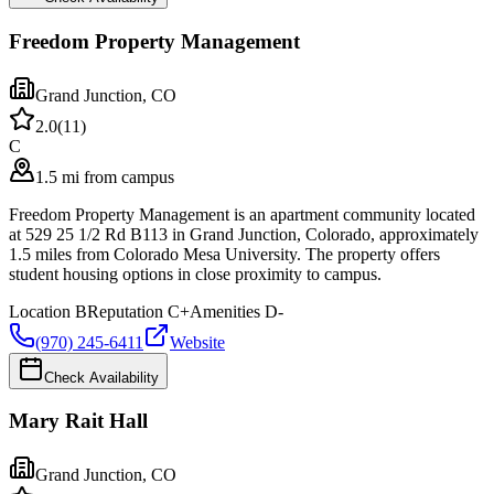
Freedom Property Management
Grand Junction
,
CO
2.0
(
11
)
C
1.5 mi from campus
Freedom Property Management is an apartment community located
at 529 25 1/2 Rd B113 in Grand Junction, Colorado, approximately
1.5 miles from Colorado Mesa University. The property offers
student housing options in close proximity to campus.
Location
B
Reputation
C+
Amenities
D-
(970) 245-6411
Website
Check Availability
Mary Rait Hall
Grand Junction
,
CO