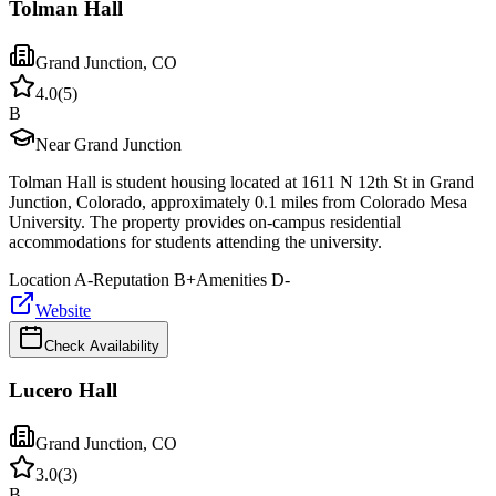
Tolman Hall
Grand Junction
,
CO
4.0
(
5
)
B
Near Grand Junction
Tolman Hall is student housing located at 1611 N 12th St in Grand
Junction, Colorado, approximately 0.1 miles from Colorado Mesa
University. The property provides on-campus residential
accommodations for students attending the university.
Location
A-
Reputation
B+
Amenities
D-
Website
Check Availability
Lucero Hall
Grand Junction
,
CO
3.0
(
3
)
B-