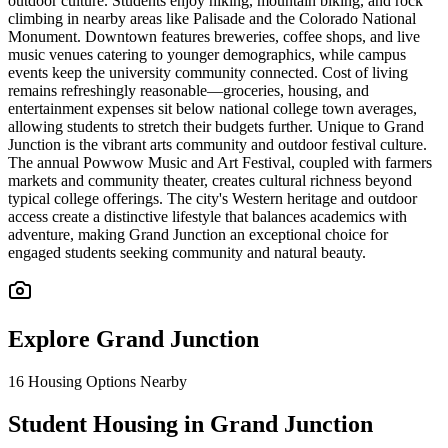
outdoor culture. Students enjoy hiking, mountain biking, and rock
climbing in nearby areas like Palisade and the Colorado National
Monument. Downtown features breweries, coffee shops, and live
music venues catering to younger demographics, while campus
events keep the university community connected. Cost of living
remains refreshingly reasonable—groceries, housing, and
entertainment expenses sit below national college town averages,
allowing students to stretch their budgets further. Unique to Grand
Junction is the vibrant arts community and outdoor festival culture.
The annual Powwow Music and Art Festival, coupled with farmers
markets and community theater, creates cultural richness beyond
typical college offerings. The city's Western heritage and outdoor
access create a distinctive lifestyle that balances academics with
adventure, making Grand Junction an exceptional choice for
engaged students seeking community and natural beauty.
Explore
Grand Junction
16
Housing Options Nearby
Student Housing in Grand Junction