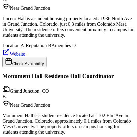
Near Grand Junction
Lucero Hall is a student housing property located at 936 North Ave
in Grand Junction, Colorado, just 0.3 miles from Colorado Mesa
University. The residence offers convenient proximity to campus for
students attending the university.
Location
A-
Reputation
B
Amenities
D-
Website
Check Availability
Monument Hall Residence Hall Coordinator
Grand Junction
,
CO
B-
Near Grand Junction
Monument Hall is a student residence located at 1102 Elm Ave in
Grand Junction, Colorado, approximately 0.1 miles from Colorado
Mesa University. The property offers on-campus housing for
students attending the university.