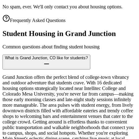
No spam, ever. We'll only contact you about housing options.
Frequently Asked Questions
Student Housing in
Grand Junction
Common questions about finding student housing
What is Grand Junction, CO like for students?
Grand Junction offers the perfect blend of college-town vibrancy
and outdoor adventure that students crave. With 16 dedicated
housing options strategically located near Intellitec College and
Colorado Mesa University, you're never far from campus—making
those early morning classes and late-night study sessions infinitely
more manageable. The area pulses with student energy, from lively
downtown districts filled with affordable eateries and trendy coffee
shops to welcoming bars and entertainment venues that cater to the
college crowd. Getting around is effortless thanks to convenient
public transportation and walkable neighborhoods that connect you
to campus, shops, and social hotspots. Whether you're exploring
Main Street's eclectic dining scene, catching live music at local