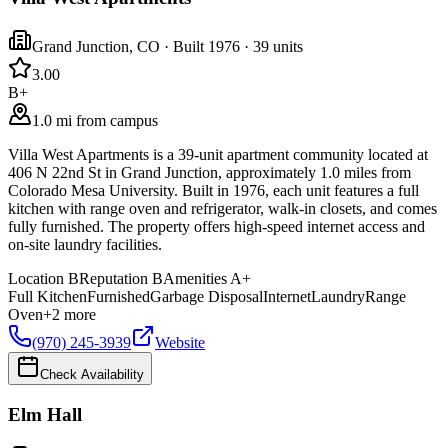
Grand Junction
,
CO
· Built 1976
· 39 units
3.0
0
B+
1.0 mi from campus
Villa West Apartments is a 39-unit apartment community located at
406 N 22nd St in Grand Junction, approximately 1.0 miles from
Colorado Mesa University. Built in 1976, each unit features a full
kitchen with range oven and refrigerator, walk-in closets, and comes
fully furnished. The property offers high-speed internet access and
on-site laundry facilities.
Location
B
Reputation
B
Amenities
A+
Full Kitchen
Furnished
Garbage Disposal
Internet
Laundry
Range
Oven
+
2
more
(970) 245-3939
Website
Check Availability
Elm Hall