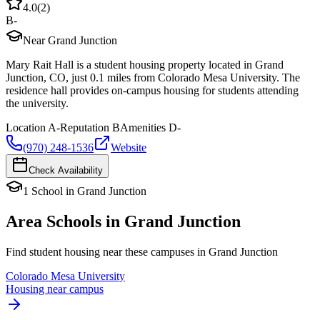
4.0
(
2
)
B-
Near Grand Junction
Mary Rait Hall is a student housing property located in Grand
Junction, CO, just 0.1 miles from Colorado Mesa University. The
residence hall provides on-campus housing for students attending
the university.
Location
A-
Reputation
B
Amenities
D-
(970) 248-1536
Website
Check Availability
1
School
in
Grand Junction
Area Schools in
Grand Junction
Find student housing near these campuses in
Grand Junction
Colorado Mesa University
Housing near campus