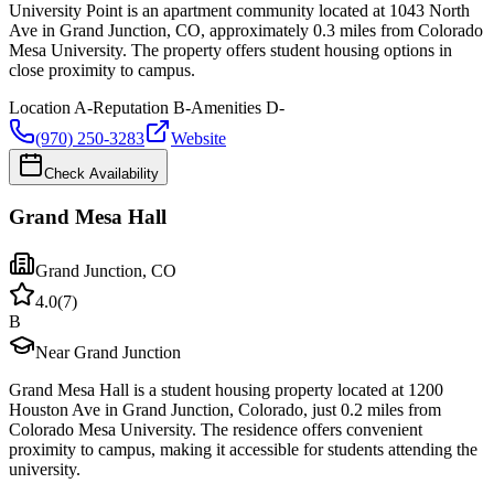
University Point is an apartment community located at 1043 North
Ave in Grand Junction, CO, approximately 0.3 miles from Colorado
Mesa University. The property offers student housing options in
close proximity to campus.
Location
A-
Reputation
B-
Amenities
D-
(970) 250-3283
Website
Check Availability
Grand Mesa Hall
Grand Junction
,
CO
4.0
(
7
)
B
Near Grand Junction
Grand Mesa Hall is a student housing property located at 1200
Houston Ave in Grand Junction, Colorado, just 0.2 miles from
Colorado Mesa University. The residence offers convenient
proximity to campus, making it accessible for students attending the
university.