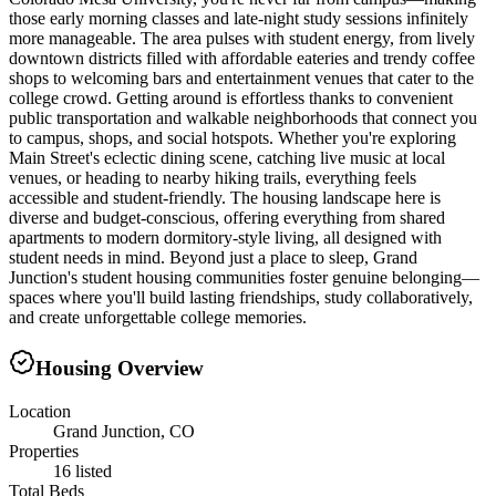
those early morning classes and late-night study sessions infinitely
more manageable. The area pulses with student energy, from lively
downtown districts filled with affordable eateries and trendy coffee
shops to welcoming bars and entertainment venues that cater to the
college crowd. Getting around is effortless thanks to convenient
public transportation and walkable neighborhoods that connect you
to campus, shops, and social hotspots. Whether you're exploring
Main Street's eclectic dining scene, catching live music at local
venues, or heading to nearby hiking trails, everything feels
accessible and student-friendly. The housing landscape here is
diverse and budget-conscious, offering everything from shared
apartments to modern dormitory-style living, all designed with
student needs in mind. Beyond just a place to sleep, Grand
Junction's student housing communities foster genuine belonging—
spaces where you'll build lasting friendships, study collaboratively,
and create unforgettable college memories.
Housing Overview
Location
Grand Junction, CO
Properties
16 listed
Total Beds