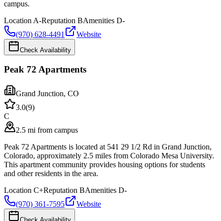
campus.
Location
A-
Reputation
B
Amenities
D-
(970) 628-4491
Website
Check Availability
Peak 72 Apartments
Grand Junction
,
CO
3.0
(
9
)
C
2.5 mi from campus
Peak 72 Apartments is located at 541 29 1/2 Rd in Grand Junction,
Colorado, approximately 2.5 miles from Colorado Mesa University.
This apartment community provides housing options for students
and other residents in the area.
Location
C+
Reputation
B
Amenities
D-
(970) 361-7595
Website
Check Availability