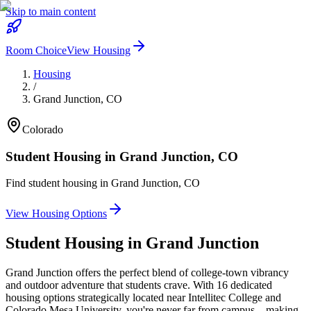
Skip to main content
Room Choice
View Housing
Housing
/
Grand Junction
,
CO
Colorado
Student Housing in
Grand Junction
,
CO
Find student housing in
Grand Junction
,
CO
View Housing Options
Student Housing in
Grand Junction
Grand Junction offers the perfect blend of college-town vibrancy
and outdoor adventure that students crave. With 16 dedicated
housing options strategically located near Intellitec College and
Colorado Mesa University, you're never far from campus—making