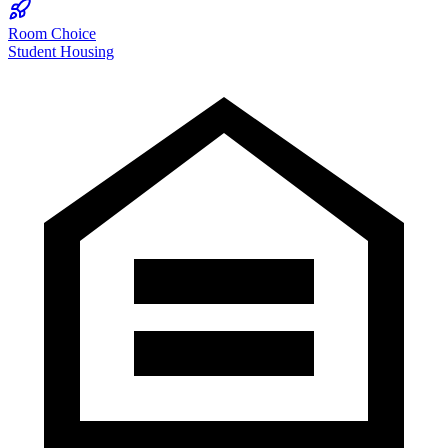
Room Choice
Student Housing