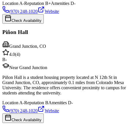
Location
A-
Reputation
B+
Amenities
D-
(970) 248-1020
Website
Check Availability
Piñon Hall
Grand Junction
,
CO
4.0
(
4
)
B-
Near Grand Junction
Piñon Hall is a student housing property located at N 12th St in
Grand Junction, CO, approximately 0.1 miles from Colorado Mesa
University. The residence offers convenient proximity to campus for
students attending the university.
Location
A-
Reputation
B
Amenities
D-
(970) 248-1020
Website
Check Availability