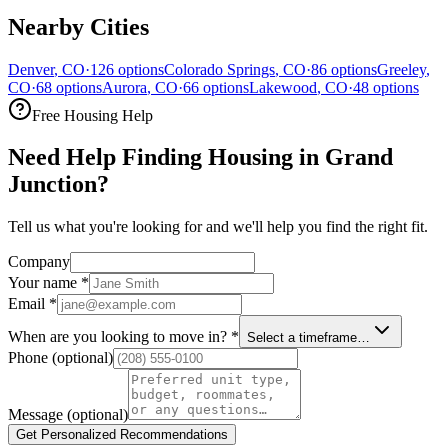
Nearby Cities
Denver
,
CO
·
126
options
Colorado Springs
,
CO
·
86
options
Greeley
,
CO
·
68
options
Aurora
,
CO
·
66
options
Lakewood
,
CO
·
48
options
Free Housing Help
Need Help Finding Housing in Grand
Junction?
Tell us what you're looking for and we'll help you find the right fit.
Company
Your name
*
Email
*
When are you looking to move in?
*
Select a timeframe…
Phone
(optional)
Message
(optional)
Get Personalized Recommendations