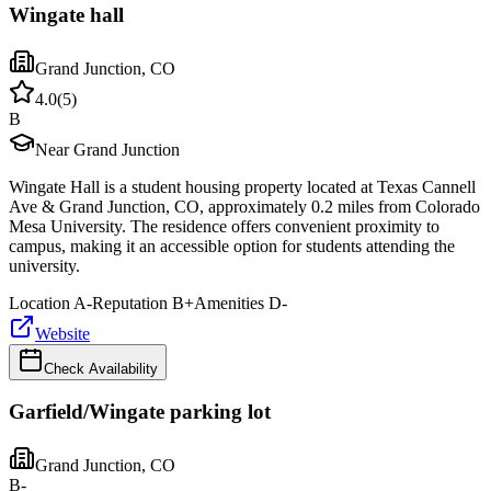
Wingate hall
Grand Junction
,
CO
4.0
(
5
)
B
Near Grand Junction
Wingate Hall is a student housing property located at Texas Cannell
Ave & Grand Junction, CO, approximately 0.2 miles from Colorado
Mesa University. The residence offers convenient proximity to
campus, making it an accessible option for students attending the
university.
Location
A-
Reputation
B+
Amenities
D-
Website
Check Availability
Garfield/Wingate parking lot
Grand Junction
,
CO
B-