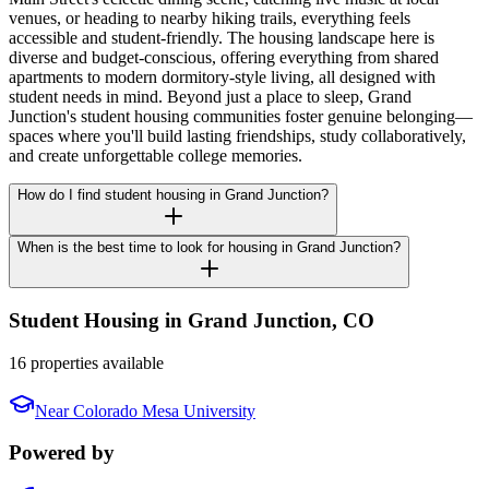
venues, or heading to nearby hiking trails, everything feels
accessible and student-friendly. The housing landscape here is
diverse and budget-conscious, offering everything from shared
apartments to modern dormitory-style living, all designed with
student needs in mind. Beyond just a place to sleep, Grand
Junction's student housing communities foster genuine belonging—
spaces where you'll build lasting friendships, study collaboratively,
and create unforgettable college memories.
How do I find student housing in Grand Junction?
When is the best time to look for housing in Grand Junction?
Student Housing in
Grand Junction
,
CO
16 properties available
Near
Colorado Mesa University
Powered by