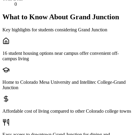
0
What to Know About
Grand Junction
Key highlights for students considering
Grand Junction
16 student housing options near campus offer convenient off-
campus living
Home to Colorado Mesa University and Intellitec College-Grand
Junction
Affordable cost of living compared to other Colorado college towns
Easy access to downtown Grand Junction for dining and