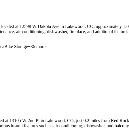
located at 12598 W Dakota Ave in Lakewood, CO, approximately 1.0 
tenance, air conditioning, dishwasher, fireplace, and additional feature
ea
Bike Storage
+
36
more
ed at 13105 W 2nd Pl in Lakewood, CO, just 0.2 miles from Red Rocks 
arious in-unit features such as air conditioning, dishwasher, and balcony