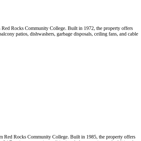
 Red Rocks Community College. Built in 1972, the property offers
balcony patios, dishwashers, garbage disposals, ceiling fans, and cable
m Red Rocks Community College. Built in 1985, the property offers