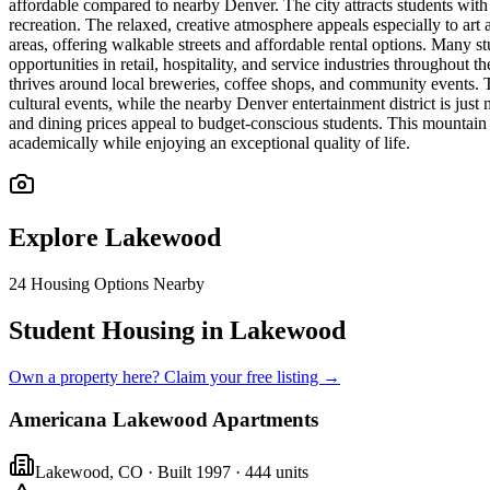
affordable compared to nearby Denver. The city attracts students with 
recreation. The relaxed, creative atmosphere appeals especially to ar
areas, offering walkable streets and affordable rental options. Many s
opportunities in retail, hospitality, and service industries throughou
thrives around local breweries, coffee shops, and community events.
cultural events, while the nearby Denver entertainment district is ju
and dining prices appeal to budget-conscious students. This mountai
academically while enjoying an exceptional quality of life.
Explore
Lakewood
24
Housing Options Nearby
Student Housing in Lakewood
Own a property here? Claim your free listing →
Americana Lakewood Apartments
Lakewood
,
CO
· Built 1997
· 444 units