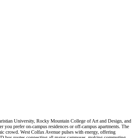
hristian University, Rocky Mountain College of Art and Design, and
ether you prefer on-campus residences or off-campus apartments. The
demic crowd. West Colfax Avenue pulses with energy, offering
h RTD bus routes connecting all major campuses, making commuting