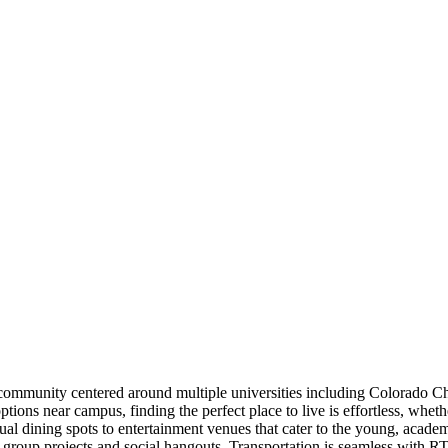
t community centered around multiple universities including Colorado C
tions near campus, finding the perfect place to live is effortless, wh
asual dining spots to entertainment venues that cater to the young, aca
for group projects and social hangouts. Transportation is seamless wit