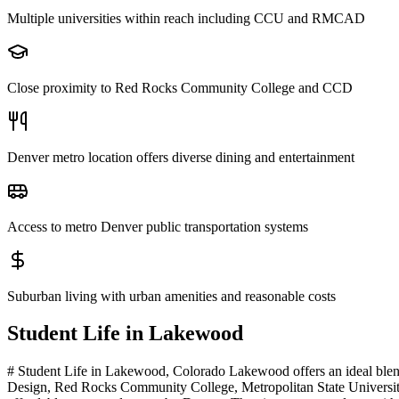
Multiple universities within reach including CCU and RMCAD
Close proximity to Red Rocks Community College and CCD
Denver metro location offers diverse dining and entertainment
Access to metro Denver public transportation systems
Suburban living with urban amenities and reasonable costs
Student Life in
Lakewood
# Student Life in Lakewood, Colorado Lakewood offers an ideal blen
Design, Red Rocks Community College, Metropolitan State University