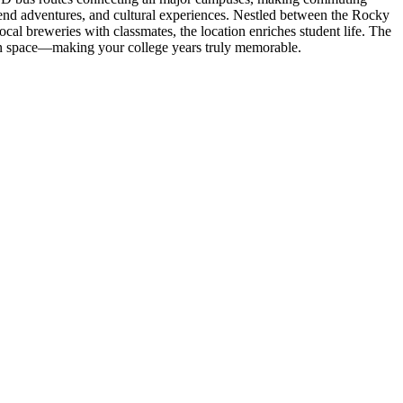
kend adventures, and cultural experiences. Nestled between the Rocky
l breweries with classmates, the location enriches student life. The
wn space—making your college years truly memorable.