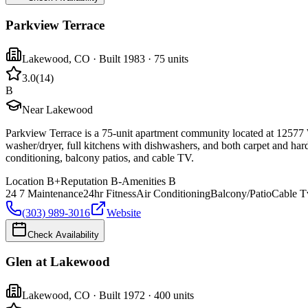
Parkview Terrace
Lakewood
,
CO
· Built 1983
· 75 units
3.0
(
14
)
B
Near Lakewood
Parkview Terrace is a 75-unit apartment community located at 12577
washer/dryer, full kitchens with dishwashers, and both carpet and har
conditioning, balcony patios, and cable TV.
Location
B+
Reputation
B-
Amenities
B
24 7 Maintenance
24hr Fitness
Air Conditioning
Balcony/Patio
Cable T
(303) 989-3016
Website
Check Availability
Glen at Lakewood
Lakewood
,
CO
· Built 1972
· 400 units