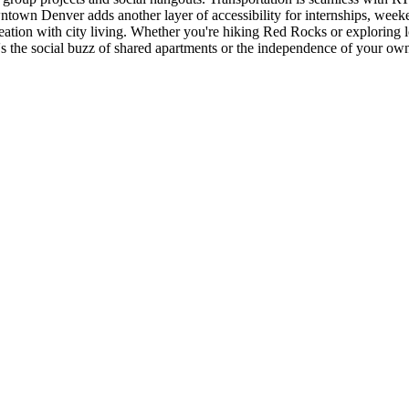
ntown Denver adds another layer of accessibility for internships, wee
on with city living. Whether you're hiking Red Rocks or exploring loca
's the social buzz of shared apartments or the independence of your o