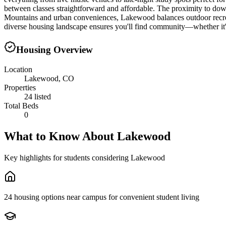
between classes straightforward and affordable. The proximity to dow
Mountains and urban conveniences, Lakewood balances outdoor recreati
diverse housing landscape ensures you'll find community—whether it
Housing Overview
Location
Lakewood, CO
Properties
24 listed
Total Beds
0
What to Know About
Lakewood
Key highlights for students considering
Lakewood
24 housing options near campus for convenient student living