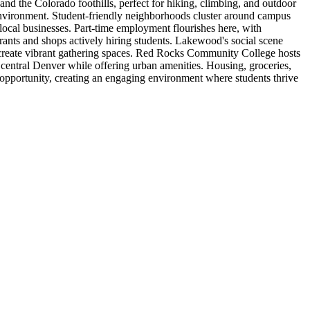
and the Colorado foothills, perfect for hiking, climbing, and outdoor
y environment. Student-friendly neighborhoods cluster around campus
 local businesses. Part-time employment flourishes here, with
urants and shops actively hiring students. Lakewood's social scene
 create vibrant gathering spaces. Red Rocks Community College hosts
 central Denver while offering urban amenities. Housing, groceries,
opportunity, creating an engaging environment where students thrive