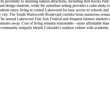
its proximity to stunning natural attractions, including Red Rocks Park 
t and design students, while the suburban setting provides a calm stud
tudents enjoy living in central Lakewood for easy access to schools and
t the city. The South Wadsworth Boulevard corridor hosts numerous resta
 The annual Lakewood Fine Arts Festival and frequent farmers markets
st minutes away. Cost of living remains reasonable—more affordable than
n community uniquely blends Colorado's outdoor culture with academic 