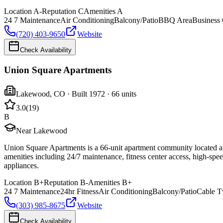
Location
A-
Reputation
C
Amenities
A
24 7 Maintenance
Air Conditioning
Balcony/Patio
BBQ Area
Business 
(720) 403-9650
Website
Check Availability
Union Square Apartments
Lakewood
,
CO
· Built 1972
· 66 units
3.0
(
19
)
B
Near Lakewood
Union Square Apartments is a 66-unit apartment community located 
amenities including 24/7 maintenance, fitness center access, high-speed
appliances.
Location
B+
Reputation
B-
Amenities
B+
24 7 Maintenance
24hr Fitness
Air Conditioning
Balcony/Patio
Cable T
(303) 985-8675
Website
Check Availability