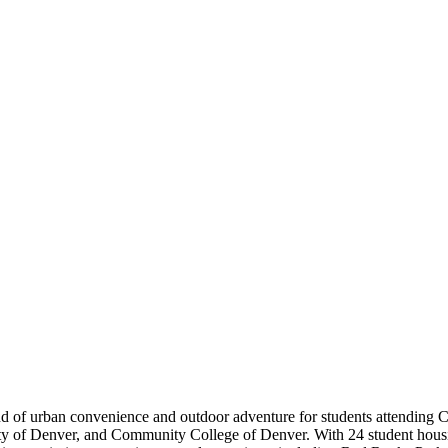
d of urban convenience and outdoor adventure for students attending 
 of Denver, and Community College of Denver. With 24 student housin