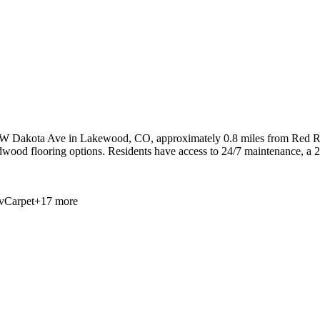
 W Dakota Ave in Lakewood, CO, approximately 0.8 miles from Red Roc
dwood flooring options. Residents have access to 24/7 maintenance, a 24
v
Carpet
+
17
more