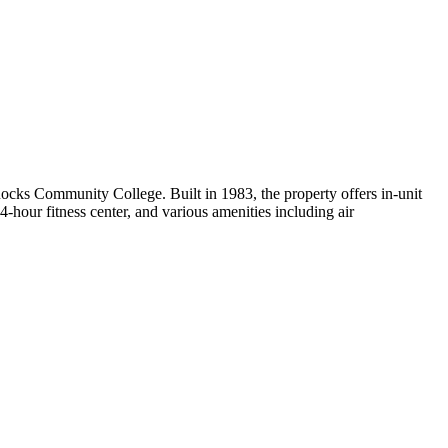
ks Community College. Built in 1983, the property offers in-unit
-hour fitness center, and various amenities including air