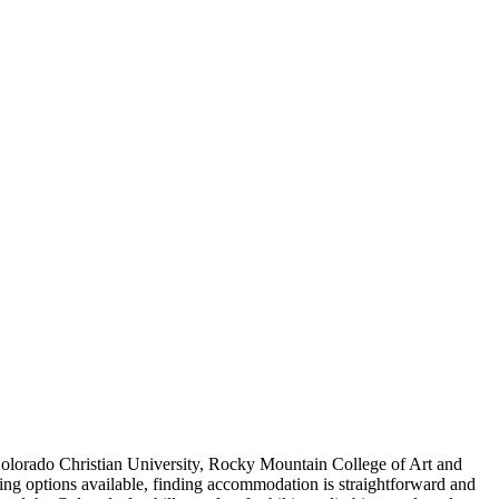
Colorado Christian University, Rocky Mountain College of Art and
g options available, finding accommodation is straightforward and