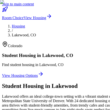
Skip to main content
Room Choice
View Housing
Housing
/
Lakewood
,
CO
Colorado
Student Housing in
Lakewood
,
CO
Find student housing in
Lakewood
,
CO
View Housing Options
Student Housing in
Lakewood
Lakewood offers an ideal college-town setting with a vibrant studen
Metropolitan State University of Denver. With 24 dedicated housing op
area thrives with student-friendly amenities, from trendy cafes and c
everything from live music venues to late-night study spots perfect 