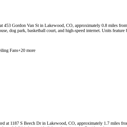
 at 453 Gordon Van St in Lakewood, CO, approximately 0.8 miles from
ouse, dog park, basketball court, and high-speed internet. Units feature 
iling Fans
+
20
more
ted at 1187 S Beech Dr in Lakewood, CO, approximately 1.7 miles fro