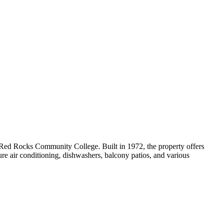
ed Rocks Community College. Built in 1972, the property offers
ture air conditioning, dishwashers, balcony patios, and various