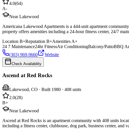
4.0
(
64
)
A-
Near Lakewood
Americana Lakewood Apartments is a 444-unit apartment community 
property offers amenities including a 24-hour fitness center, 24/7 main
Location
B+
Reputation
B+
Amenities
A+
24 7 Maintenance
24hr Fitness
Air Conditioning
Balcony/Patio
BBQ Ar
(303) 969-9660
Website
Check Availability
Ascend at Red Rocks
Lakewood
,
CO
· Built 1980
· 408 units
2.0
(
28
)
B+
Near Lakewood
Ascend at Red Rocks is an apartment community with 408 units locat
including a fitness center, clubhouse, dog park, business center, and v