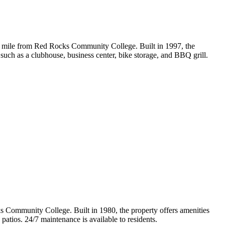
mile from Red Rocks Community College. Built in 1997, the
s such as a clubhouse, business center, bike storage, and BBQ grill.
Community College. Built in 1980, the property offers amenities
 patios. 24/7 maintenance is available to residents.