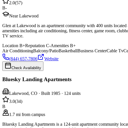
2.0
(
57
)
B-
Near Lakewood
Glen at Lakewood is an apartment community with 400 units located
amenities including air conditioning, fitness center, game room, clubh
TV service.
Location
B+
Reputation
C-
Amenities
B+
Air Conditioning
Balcony/Patio
Basketball
Business Center
Cable Tv
Ce
(844) 657-7806
Website
Check Availability
Bluesky Landing Apartments
Lakewood
,
CO
· Built 1985
· 124 units
3.0
(
34
)
B
1.7 mi from campus
Bluesky Landing Apartments is a 124-unit apartment community loca