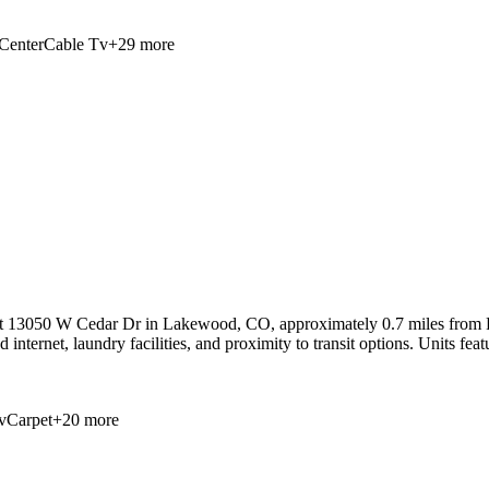
Center
Cable Tv
+
29
more
at 13050 W Cedar Dr in Lakewood, CO, approximately 0.7 miles from R
 internet, laundry facilities, and proximity to transit options. Units fea
v
Carpet
+
20
more