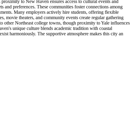
s proximity to New Haven ensures access to cultural events and
dgets and preferences. These communities foster connections among
shments. Many employers actively hire students, offering flexible
es, movie theaters, and community events create regular gathering
to other Northeast college towns, though proximity to Yale influences
en's unique culture blends academic tradition with coastal
coexist harmoniously. The supportive atmosphere makes this city an