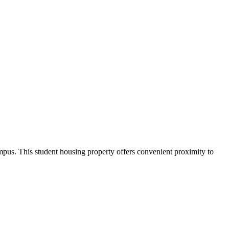
us. This student housing property offers convenient proximity to