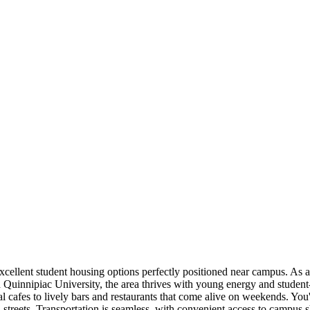
cellent student housing options perfectly positioned near campus. As 
Quinnipiac University, the area thrives with young energy and student
l cafes to lively bars and restaurants that come alive on weekends. You'
streets. Transportation is seamless, with convenient access to campus s