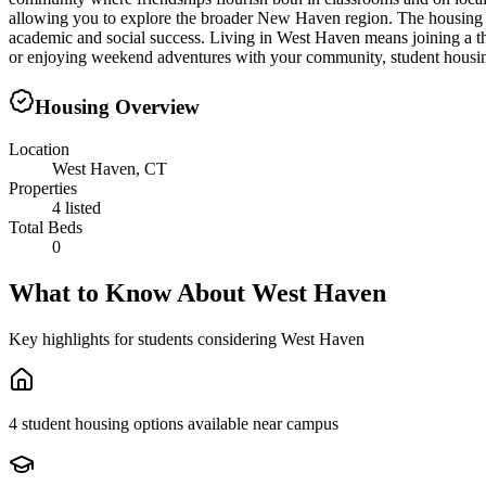
allowing you to explore the broader New Haven region. The housing lan
academic and social success. Living in West Haven means joining a t
or enjoying weekend adventures with your community, student housing 
Housing Overview
Location
West Haven, CT
Properties
4 listed
Total Beds
0
What to Know About
West Haven
Key highlights for students considering
West Haven
4 student housing options available near campus