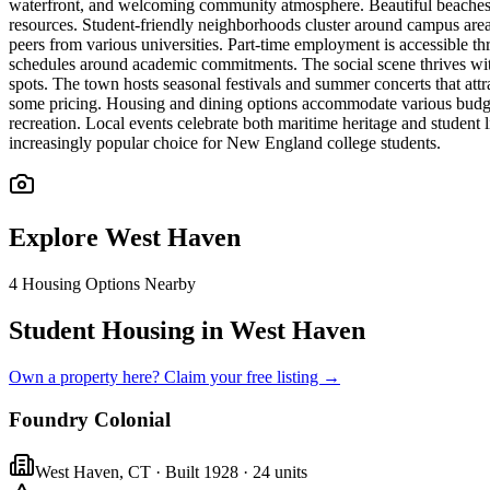
waterfront, and welcoming community atmosphere. Beautiful beaches p
resources. Student-friendly neighborhoods cluster around campus area
peers from various universities. Part-time employment is accessible thr
schedules around academic commitments. The social scene thrives with
spots. The town hosts seasonal festivals and summer concerts that att
some pricing. Housing and dining options accommodate various budget
recreation. Local events celebrate both maritime heritage and student
increasingly popular choice for New England college students.
Explore
West Haven
4
Housing Options Nearby
Student Housing in West Haven
Own a property here? Claim your free listing →
Foundry Colonial
West Haven
,
CT
· Built 1928
· 24 units