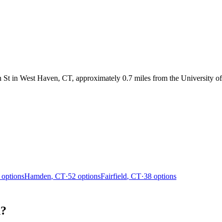
t in West Haven, CT, approximately 0.7 miles from the University of
options
Hamden
,
CT
·
52
options
Fairfield
,
CT
·
38
options
n?