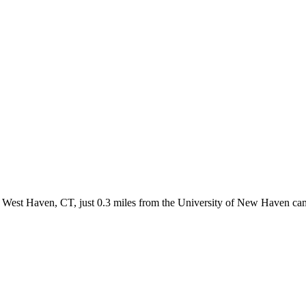
West Haven, CT, just 0.3 miles from the University of New Haven camp