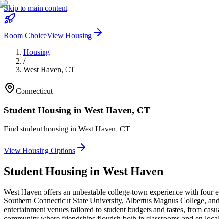
Skip to main content
Room Choice
View Housing
Housing
/
West Haven
,
CT
Connecticut
Student Housing in
West Haven
,
CT
Find student housing in
West Haven
,
CT
View Housing Options
Student Housing in
West Haven
West Haven offers an unbeatable college-town experience with four ex
Southern Connecticut State University, Albertus Magnus College, and 
entertainment venues tailored to student budgets and tastes, from casua
community where friendships flourish both in classrooms and on local 