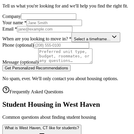
Tell us what you're looking for and we'll help you find the right fit.
Company
Your name
*
Email
*
When are you looking to move in?
*
Select a timeframe…
Phone
(optional)
Message
(optional)
Get Personalized Recommendations
No spam, ever. We'll only contact you about housing options.
Frequently Asked Questions
Student Housing in
West Haven
Common questions about finding student housing
What is West Haven, CT like for students?