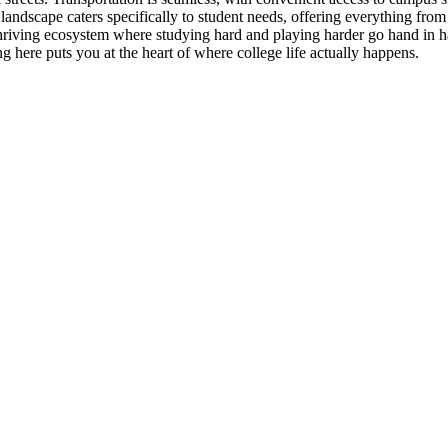
dscape caters specifically to student needs, offering everything from 
hriving ecosystem where studying hard and playing harder go hand in h
here puts you at the heart of where college life actually happens.