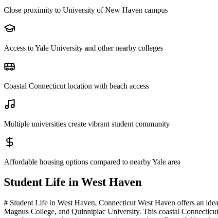
Close proximity to University of New Haven campus
Access to Yale University and other nearby colleges
Coastal Connecticut location with beach access
Multiple universities create vibrant student community
Affordable housing options compared to nearby Yale area
Student Life in
West Haven
# Student Life in West Haven, Connecticut West Haven offers an ideal
Magnus College, and Quinnipiac University. This coastal Connecticut 