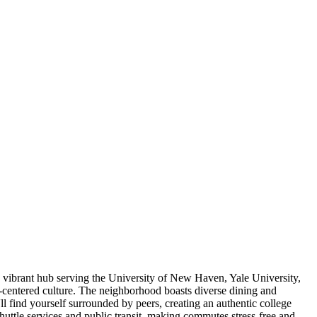
a vibrant hub serving the University of New Haven, Yale University,
-centered culture. The neighborhood boasts diverse dining and
ll find yourself surrounded by peers, creating an authentic college
huttle services and public transit, making commutes stress-free and