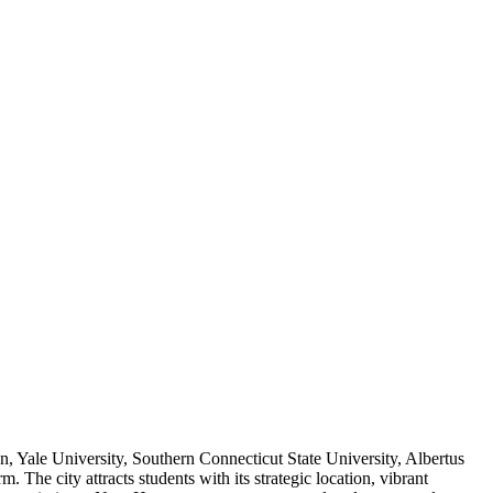
, Yale University, Southern Connecticut State University, Albertus
e city attracts students with its strategic location, vibrant