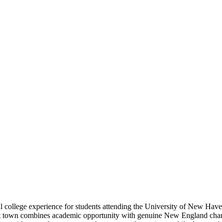
 college experience for students attending the University of New Haven
town combines academic opportunity with genuine New England charm. Th