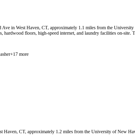
 Ave in West Haven, CT, approximately 1.1 miles from the University o
ps, hardwood floors, high-speed internet, and laundry facilities on-sit
asher
+
17
more
t Haven, CT, approximately 1.2 miles from the University of New Have