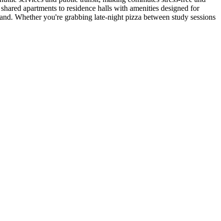
shared apartments to residence halls with amenities designed for
and. Whether you're grabbing late-night pizza between study sessions