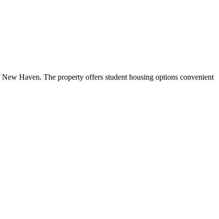
 New Haven. The property offers student housing options convenient