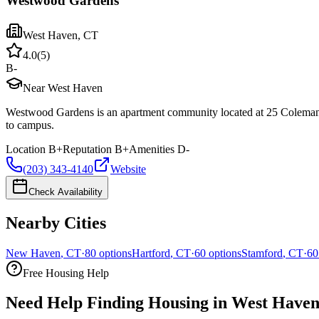
Westwood Gardens
West Haven
,
CT
4.0
(
5
)
B-
Near West Haven
Westwood Gardens is an apartment community located at 25 Coleman S
to campus.
Location
B+
Reputation
B+
Amenities
D-
(203) 343-4140
Website
Check Availability
Nearby Cities
New Haven
,
CT
·
80
options
Hartford
,
CT
·
60
options
Stamford
,
CT
·
60
Free Housing Help
Need Help Finding Housing in West Have