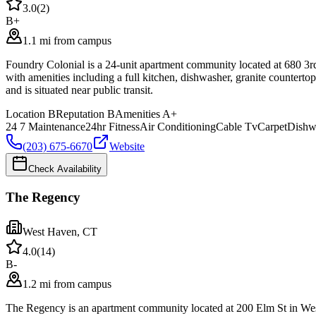
3.0
(
2
)
B+
1.1 mi from campus
Foundry Colonial is a 24-unit apartment community located at 680 3rd
with amenities including a full kitchen, dishwasher, granite counterto
and is situated near public transit.
Location
B
Reputation
B
Amenities
A+
24 7 Maintenance
24hr Fitness
Air Conditioning
Cable Tv
Carpet
Dishw
(203) 675-6670
Website
Check Availability
The Regency
West Haven
,
CT
4.0
(
14
)
B-
1.2 mi from campus
The Regency is an apartment community located at 200 Elm St in Wes