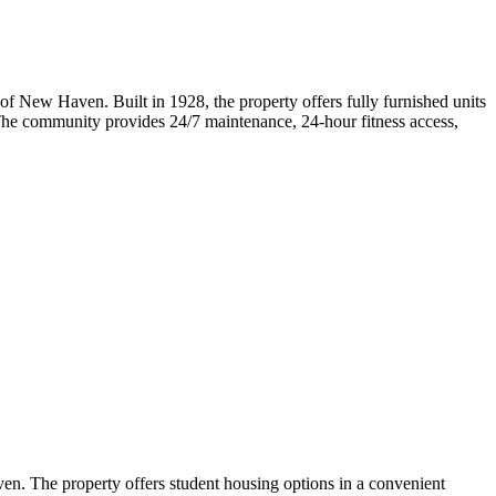
f New Haven. Built in 1928, the property offers fully furnished units
e. The community provides 24/7 maintenance, 24-hour fitness access,
n. The property offers student housing options in a convenient