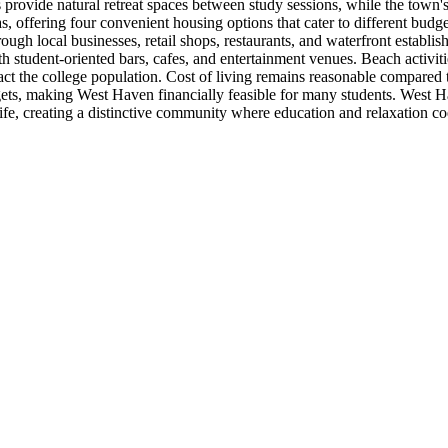
rovide natural retreat spaces between study sessions, while the town'
s, offering four convenient housing options that cater to different bu
ough local businesses, retail shops, restaurants, and waterfront establi
 student-oriented bars, cafes, and entertainment venues. Beach activiti
ract the college population. Cost of living remains reasonable compared 
s, making West Haven financially feasible for many students. West Hav
 life, creating a distinctive community where education and relaxation 