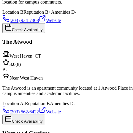
location for campus commuters.
Location
B
Reputation
B+
Amenities
D-
(203) 934-7368
Website
Check Availability
The Atwood
West Haven
,
CT
3.0
(
8
)
B-
Near West Haven
The Atwood is an apartment community located at 1 Atwood Place in 
campus amenities and academic facilities.
Location
A-
Reputation
B
Amenities
D-
(203) 562-6422
Website
Check Availability