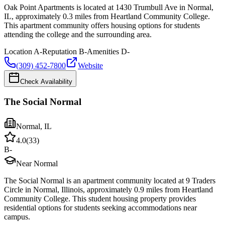
Oak Point Apartments is located at 1430 Trumbull Ave in Normal,
IL, approximately 0.3 miles from Heartland Community College.
This apartment community offers housing options for students
attending the college and the surrounding area.
Location
A-
Reputation
B-
Amenities
D-
(309) 452-7800
Website
Check Availability
The Social Normal
Normal
,
IL
4.0
(
33
)
B-
Near Normal
The Social Normal is an apartment community located at 9 Traders
Circle in Normal, Illinois, approximately 0.9 miles from Heartland
Community College. This student housing property provides
residential options for students seeking accommodations near
campus.