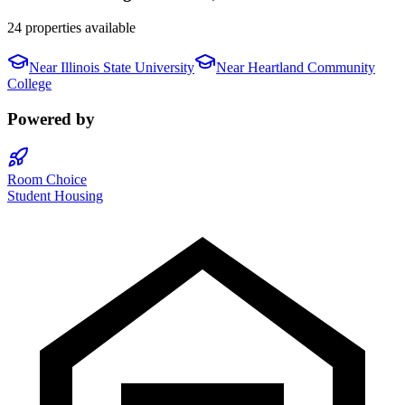
24 properties available
Near
Illinois State University
Near
Heartland Community
College
Powered by
Room Choice
Student Housing