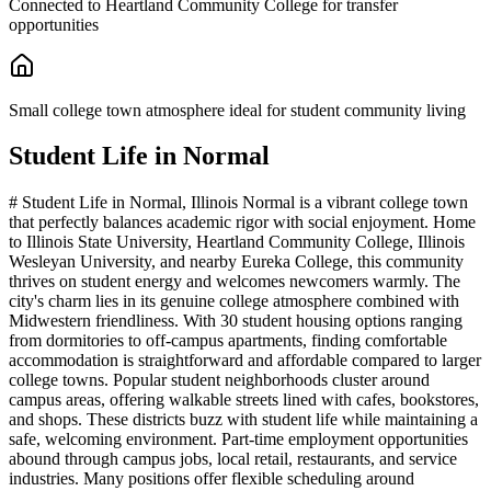
Connected to Heartland Community College for transfer
opportunities
Small college town atmosphere ideal for student community living
Student Life in
Normal
# Student Life in Normal, Illinois Normal is a vibrant college town
that perfectly balances academic rigor with social enjoyment. Home
to Illinois State University, Heartland Community College, Illinois
Wesleyan University, and nearby Eureka College, this community
thrives on student energy and welcomes newcomers warmly. The
city's charm lies in its genuine college atmosphere combined with
Midwestern friendliness. With 30 student housing options ranging
from dormitories to off-campus apartments, finding comfortable
accommodation is straightforward and affordable compared to larger
college towns. Popular student neighborhoods cluster around
campus areas, offering walkable streets lined with cafes, bookstores,
and shops. These districts buzz with student life while maintaining a
safe, welcoming environment. Part-time employment opportunities
abound through campus jobs, local retail, restaurants, and service
industries. Many positions offer flexible scheduling around