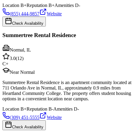
Location
B+
Reputation
B+
Amenities
D-
(855) 444-9857
Website
Check Availability
Summertree Rental Residence
Normal
,
IL
3.0
(
12
)
C+
Near Normal
Summertree Rental Residence is an apartment community located at
711 Orlando Ave in Normal, IL, approximately 0.9 miles from
Heartland Community College. The property offers student housing
options in a convenient location near campus.
Location
B+
Reputation
B-
Amenities
D-
(309) 451-5555
Website
Check Availability