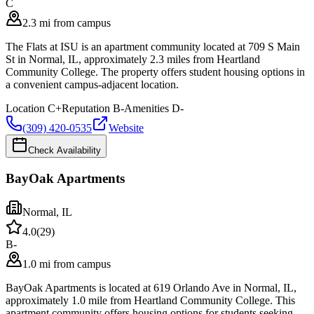
C
2.3 mi from campus
The Flats at ISU is an apartment community located at 709 S Main
St in Normal, IL, approximately 2.3 miles from Heartland
Community College. The property offers student housing options in
a convenient campus-adjacent location.
Location
C+
Reputation
B-
Amenities
D-
(309) 420-0535
Website
Check Availability
BayOak Apartments
Normal
,
IL
4.0
(
29
)
B-
1.0 mi from campus
BayOak Apartments is located at 619 Orlando Ave in Normal, IL,
approximately 1.0 mile from Heartland Community College. This
apartment community offers housing options for students seeking