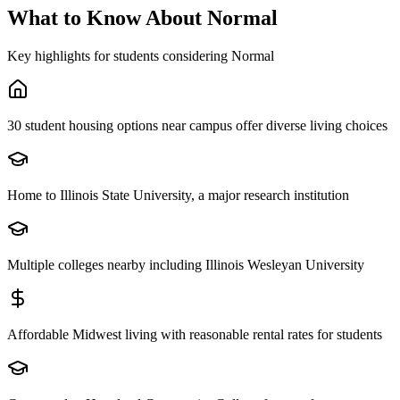
What to Know About
Normal
Key highlights for students considering
Normal
30 student housing options near campus offer diverse living choices
Home to Illinois State University, a major research institution
Multiple colleges nearby including Illinois Wesleyan University
Affordable Midwest living with reasonable rental rates for students