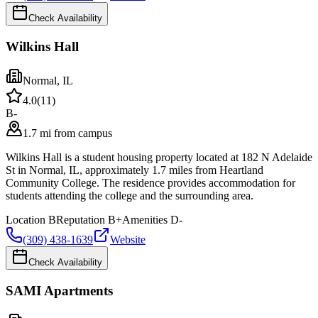
Check Availability
Wilkins Hall
Normal
,
IL
4.0
(
11
)
B-
1.7 mi from campus
Wilkins Hall is a student housing property located at 182 N Adelaide
St in Normal, IL, approximately 1.7 miles from Heartland
Community College. The residence provides accommodation for
students attending the college and the surrounding area.
Location
B
Reputation
B+
Amenities
D-
(309) 438-1639
Website
Check Availability
SAMI Apartments