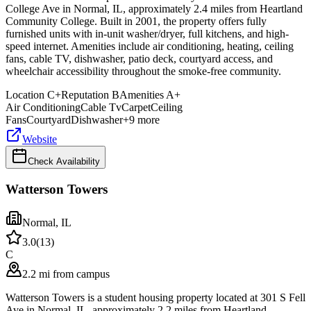
College Ave in Normal, IL, approximately 2.4 miles from Heartland
Community College. Built in 2001, the property offers fully
furnished units with in-unit washer/dryer, full kitchens, and high-
speed internet. Amenities include air conditioning, heating, ceiling
fans, cable TV, dishwasher, patio deck, courtyard access, and
wheelchair accessibility throughout the smoke-free community.
Location
C+
Reputation
B
Amenities
A+
Air Conditioning
Cable Tv
Carpet
Ceiling
Fans
Courtyard
Dishwasher
+
9
more
Website
Check Availability
Watterson Towers
Normal
,
IL
3.0
(
13
)
C
2.2 mi from campus
Watterson Towers is a student housing property located at 301 S Fell
Ave in Normal, IL, approximately 2.2 miles from Heartland