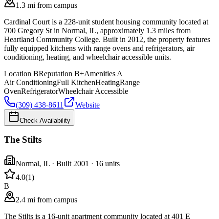
1.3 mi from campus
Cardinal Court is a 228-unit student housing community located at
700 Gregory St in Normal, IL, approximately 1.3 miles from
Heartland Community College. Built in 2012, the property features
fully equipped kitchens with range ovens and refrigerators, air
conditioning, heating, and wheelchair accessible units.
Location
B
Reputation
B+
Amenities
A
Air Conditioning
Full Kitchen
Heating
Range
Oven
Refrigerator
Wheelchair Accessible
(309) 438-8611
Website
Check Availability
The Stilts
Normal
,
IL
· Built 2001
· 16 units
4.0
(
1
)
B
2.4 mi from campus
The Stilts is a 16-unit apartment community located at 401 E