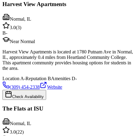
Harvest View Apartments
Normal
,
IL
3.0
(
3
)
B-
Near Normal
Harvest View Apartments is located at 1780 Putnam Ave in Normal,
IL, approximately 0.4 miles from Heartland Community College.
This apartment community provides housing options for students in
the area.
Location
A-
Reputation
B
Amenities
D-
(309) 454-2338
Website
Check Availability
The Flats at ISU
Normal
,
IL
3.0
(
22
)