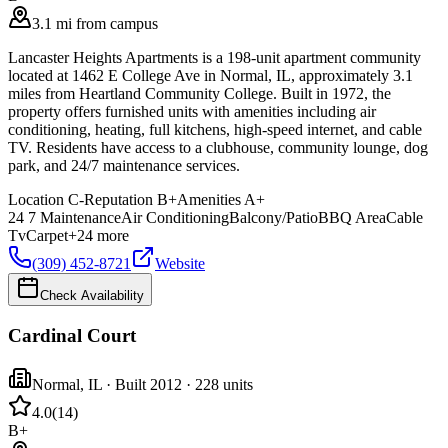
3.1 mi from campus
Lancaster Heights Apartments is a 198-unit apartment community
located at 1462 E College Ave in Normal, IL, approximately 3.1
miles from Heartland Community College. Built in 1972, the
property offers furnished units with amenities including air
conditioning, heating, full kitchens, high-speed internet, and cable
TV. Residents have access to a clubhouse, community lounge, dog
park, and 24/7 maintenance services.
Location
C-
Reputation
B+
Amenities
A+
24 7 Maintenance
Air Conditioning
Balcony/Patio
BBQ Area
Cable
Tv
Carpet
+
24
more
(309) 452-8721
Website
Check Availability
Cardinal Court
Normal
,
IL
· Built 2012
· 228 units
4.0
(
14
)
B+