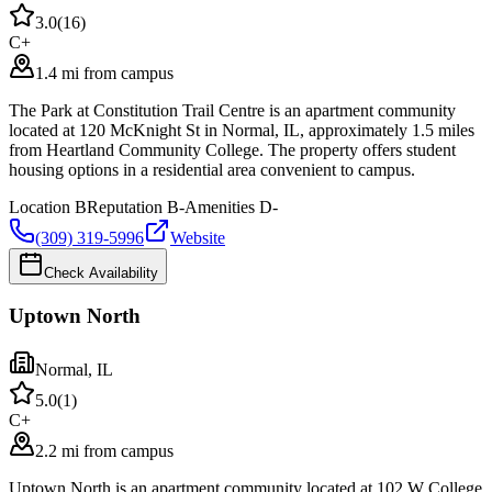
3.0
(
16
)
C+
1.4 mi from campus
The Park at Constitution Trail Centre is an apartment community
located at 120 McKnight St in Normal, IL, approximately 1.5 miles
from Heartland Community College. The property offers student
housing options in a residential area convenient to campus.
Location
B
Reputation
B-
Amenities
D-
(309) 319-5996
Website
Check Availability
Uptown North
Normal
,
IL
5.0
(
1
)
C+
2.2 mi from campus
Uptown North is an apartment community located at 102 W College