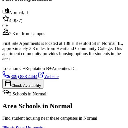
Normal
,
IL
4.0
(
37
)
C+
2.3 mi from campus
First Site Apartments is located at 138 E Beaufort St in Normal, IL,
approximately 2.3 miles from Heartland Community College. This
apartment community provides housing options for students in the
area.
Location
C+
Reputation
B+
Amenities
D-
(309) 888-4444
Website
Check Availability
2
Schools
in
Normal
Area Schools in
Normal
Find student housing near these campuses in
Normal
Illinois State University