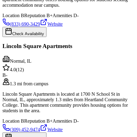
accommodation near campus.
Location
B
Reputation
B+
Amenities
D-
(833) 690-3429
Website
Check Availability
Lincoln Square Apartments
Normal
,
IL
4.0
(
12
)
B-
1.3 mi from campus
Lincoln Square Apartments is located at 1700 N School St in
Normal, IL, approximately 1.3 miles from Heartland Community
College. This apartment community provides housing options for
students in the area.
Location
B
Reputation
B+
Amenities
D-
(309) 452-9474
Website