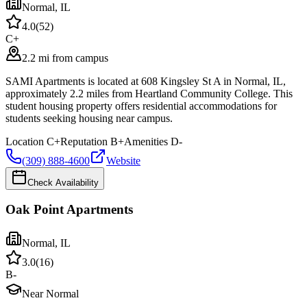
Normal
,
IL
4.0
(
52
)
C+
2.2 mi from campus
SAMI Apartments is located at 608 Kingsley St A in Normal, IL,
approximately 2.2 miles from Heartland Community College. This
student housing property offers residential accommodations for
students seeking housing near campus.
Location
C+
Reputation
B+
Amenities
D-
(309) 888-4600
Website
Check Availability
Oak Point Apartments
Normal
,
IL
3.0
(
16
)
B-
Near Normal