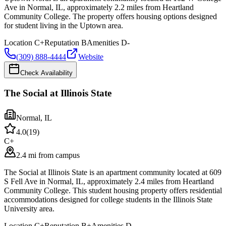
Ave in Normal, IL, approximately 2.2 miles from Heartland
Community College. The property offers housing options designed
for student living in the Uptown area.
Location
C+
Reputation
B
Amenities
D-
(309) 888-4444
Website
Check Availability
The Social at Illinois State
Normal
,
IL
4.0
(
19
)
C+
2.4 mi from campus
The Social at Illinois State is an apartment community located at 609
S Fell Ave in Normal, IL, approximately 2.4 miles from Heartland
Community College. This student housing property offers residential
accommodations designed for college students in the Illinois State
University area.
Location
C+
Reputation
B+
Amenities
D-