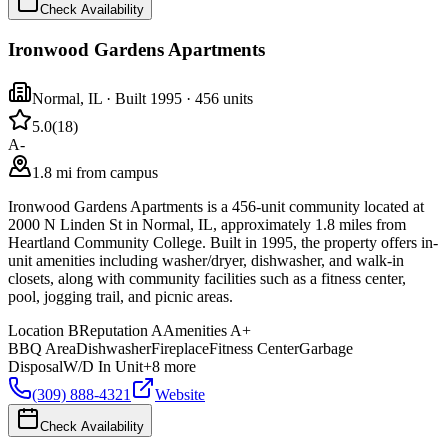
Check Availability
Ironwood Gardens Apartments
Normal
,
IL
· Built 1995
· 456 units
5.0
(
18
)
A-
1.8 mi from campus
Ironwood Gardens Apartments is a 456-unit community located at
2000 N Linden St in Normal, IL, approximately 1.8 miles from
Heartland Community College. Built in 1995, the property offers in-
unit amenities including washer/dryer, dishwasher, and walk-in
closets, along with community facilities such as a fitness center,
pool, jogging trail, and picnic areas.
Location
B
Reputation
A
Amenities
A+
BBQ Area
Dishwasher
Fireplace
Fitness Center
Garbage
Disposal
W/D In Unit
+
8
more
(309) 888-4321
Website
Check Availability