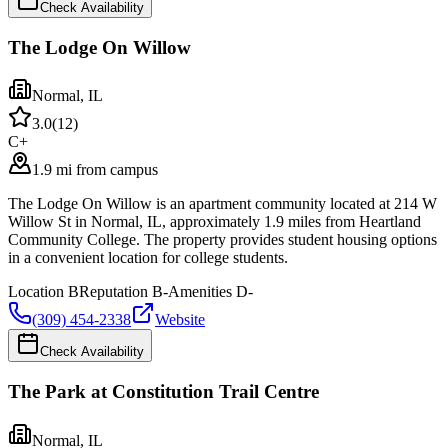
Check Availability
The Lodge On Willow
Normal
,
IL
3.0
(
12
)
C+
1.9 mi from campus
The Lodge On Willow is an apartment community located at 214 W
Willow St in Normal, IL, approximately 1.9 miles from Heartland
Community College. The property provides student housing options
in a convenient location for college students.
Location
B
Reputation
B-
Amenities
D-
(309) 454-2338
Website
Check Availability
The Park at Constitution Trail Centre
Normal
,
IL