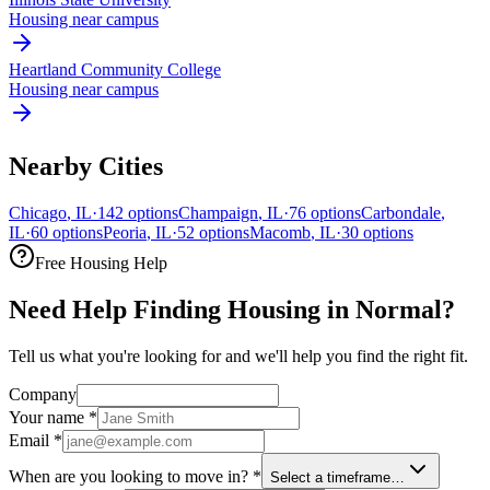
Housing near campus
Heartland Community College
Housing near campus
Nearby Cities
Chicago
,
IL
·
142
options
Champaign
,
IL
·
76
options
Carbondale
,
IL
·
60
options
Peoria
,
IL
·
52
options
Macomb
,
IL
·
30
options
Free Housing Help
Need Help Finding Housing in Normal?
Tell us what you're looking for and we'll help you find the right fit.
Company
Your name
*
Email
*
When are you looking to move in?
*
Select a timeframe…