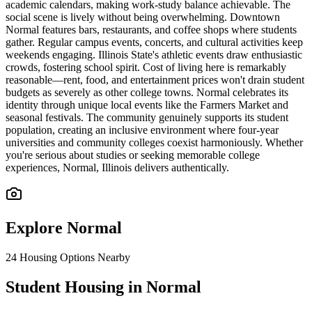
academic calendars, making work-study balance achievable. The
social scene is lively without being overwhelming. Downtown
Normal features bars, restaurants, and coffee shops where students
gather. Regular campus events, concerts, and cultural activities keep
weekends engaging. Illinois State's athletic events draw enthusiastic
crowds, fostering school spirit. Cost of living here is remarkably
reasonable—rent, food, and entertainment prices won't drain student
budgets as severely as other college towns. Normal celebrates its
identity through unique local events like the Farmers Market and
seasonal festivals. The community genuinely supports its student
population, creating an inclusive environment where four-year
universities and community colleges coexist harmoniously. Whether
you're serious about studies or seeking memorable college
experiences, Normal, Illinois delivers authentically.
Explore
Normal
24
Housing Options Nearby
Student Housing in Normal