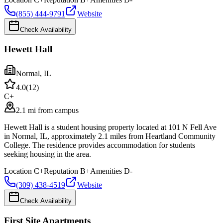
(855) 444-9791
Website
Check Availability
Hewett Hall
Normal
,
IL
4.0
(
12
)
C+
2.1 mi from campus
Hewett Hall is a student housing property located at 101 N Fell Ave
in Normal, IL, approximately 2.1 miles from Heartland Community
College. The residence provides accommodation for students
seeking housing in the area.
Location
C+
Reputation
B+
Amenities
D-
(309) 438-4519
Website
Check Availability
First Site Apartments