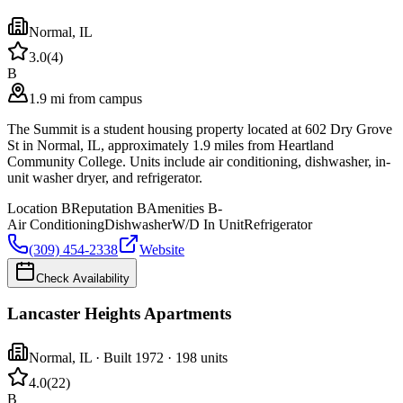
Normal
,
IL
3.0
(
4
)
B
1.9 mi from campus
The Summit is a student housing property located at 602 Dry Grove
St in Normal, IL, approximately 1.9 miles from Heartland
Community College. Units include air conditioning, dishwasher, in-
unit washer dryer, and refrigerator.
Location
B
Reputation
B
Amenities
B-
Air Conditioning
Dishwasher
W/D In Unit
Refrigerator
(309) 454-2338
Website
Check Availability
Lancaster Heights Apartments
Normal
,
IL
· Built 1972
· 198 units
4.0
(
22
)
B