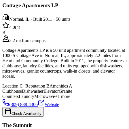
Cottage Apartments LP
Normal
,
IL
· Built 2011
· 50 units
4.0
(
4
)
B
2.2 mi from campus
Cottage Apartments LP is a 50-unit apartment community located at
1000 S Cottage Ave in Normal, IL, approximately 2.2 miles from
Heartland Community College. Built in 2011, the property features a
clubhouse, laundry facilities, and units equipped with dishwashers,
microwaves, granite countertops, walk-in closets, and elevator
access.
Location
C+
Reputation
B
Amenities
A
Clubhouse
Dishwasher
Elevator
Granite
Counters
Laundry
Microwave
+
1
more
(309) 888-4306
Website
Check Availability
The Summit