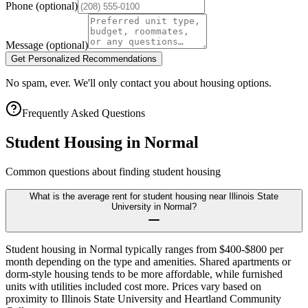
Phone
(optional)
Message
(optional)
Get Personalized Recommendations
No spam, ever. We'll only contact you about housing options.
Frequently Asked Questions
Student Housing in
Normal
Common questions about finding student housing
What is the average rent for student housing near Illinois State
University in Normal?
Student housing in Normal typically ranges from $400-$800 per
month depending on the type and amenities. Shared apartments or
dorm-style housing tends to be more affordable, while furnished
units with utilities included cost more. Prices vary based on
proximity to Illinois State University and Heartland Community