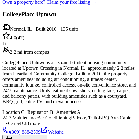
Own a property here? Claim your free listing →
CollegePlace Uptown
Normal
,
IL
· Built 2010
· 135 units
4.0
(
47
)
B+
2.2 mi from campus
CollegePlace Uptown is a 135-unit student housing community
located at Uptown Crossing in Normal, IL, approximately 2.2 miles
from Heartland Community College. Built in 2010, the property
offers amenities including air conditioning, a fitness center,
community lounge, controlled access, on-site convenience store, and
24/7 maintenance. Units feature dishwashers, ceiling fans, carpet,
and balcony patios, with building amenities such as a courtyard,
BBQ grill, cable TV, and elevator access.
Location
C+
Reputation
B+
Amenities
A+
24 7 Maintenance
Air Conditioning
Balcony/Patio
BBQ Area
Cable
Tv
Carpet
+
38
more
(309) 888-2599
Website