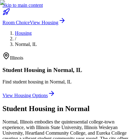
Skip to main content
Room Choice
View Housing
Housing
/
Normal
,
IL
Illinois
Student Housing in
Normal
,
IL
Find student housing in
Normal
,
IL
View Housing Options
Student Housing in
Normal
Normal, Illinois embodies the quintessential college-town
experience, with Illinois State University, Illinois Wesleyan
University, Heartland Community College, and Eureka College
creating a vibrant student community year-round. The city offers