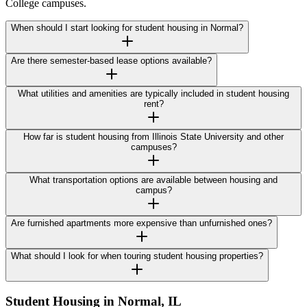
College campuses.
When should I start looking for student housing in Normal?
Are there semester-based lease options available?
What utilities and amenities are typically included in student housing
rent?
How far is student housing from Illinois State University and other
campuses?
What transportation options are available between housing and
campus?
Are furnished apartments more expensive than unfurnished ones?
What should I look for when touring student housing properties?
Student Housing in
Normal
,
IL