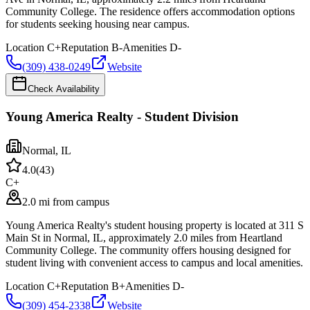
Community College. The residence offers accommodation options
for students seeking housing near campus.
Location
C+
Reputation
B-
Amenities
D-
(309) 438-0249
Website
Check Availability
Young America Realty - Student Division
Normal
,
IL
4.0
(
43
)
C+
2.0 mi from campus
Young America Realty's student housing property is located at 311 S
Main St in Normal, IL, approximately 2.0 miles from Heartland
Community College. The community offers housing designed for
student living with convenient access to campus and local amenities.
Location
C+
Reputation
B+
Amenities
D-
(309) 454-2338
Website