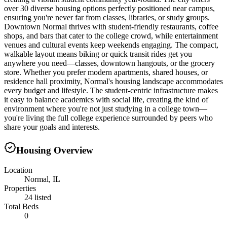
over 30 diverse housing options perfectly positioned near campus,
ensuring you're never far from classes, libraries, or study groups.
Downtown Normal thrives with student-friendly restaurants, coffee
shops, and bars that cater to the college crowd, while entertainment
venues and cultural events keep weekends engaging. The compact,
walkable layout means biking or quick transit rides get you
anywhere you need—classes, downtown hangouts, or the grocery
store. Whether you prefer modern apartments, shared houses, or
residence hall proximity, Normal's housing landscape accommodates
every budget and lifestyle. The student-centric infrastructure makes
it easy to balance academics with social life, creating the kind of
environment where you're not just studying in a college town—
you're living the full college experience surrounded by peers who
share your goals and interests.
Housing Overview
Location
Normal, IL
Properties
24 listed
Total Beds
0