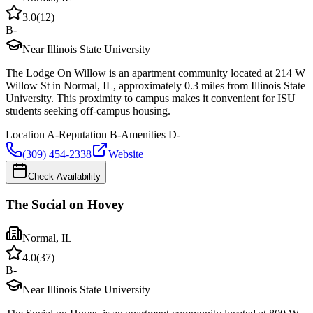
3.0
(
12
)
B-
Near Illinois State University
The Lodge On Willow is an apartment community located at 214 W
Willow St in Normal, IL, approximately 0.3 miles from Illinois State
University. This proximity to campus makes it convenient for ISU
students seeking off-campus housing.
Location
A-
Reputation
B-
Amenities
D-
(309) 454-2338
Website
Check Availability
The Social on Hovey
Normal
,
IL
4.0
(
37
)
B-
Near Illinois State University