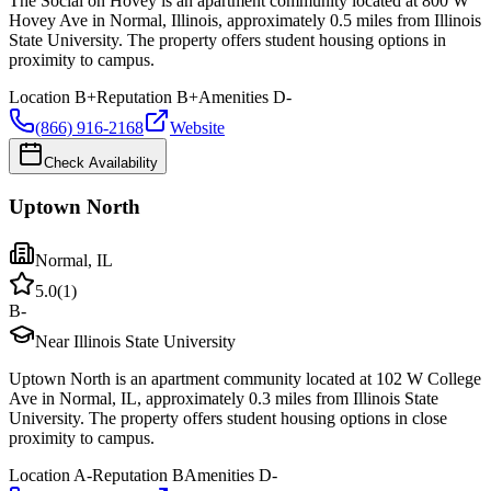
The Social on Hovey is an apartment community located at 800 W
Hovey Ave in Normal, Illinois, approximately 0.5 miles from Illinois
State University. The property offers student housing options in
proximity to campus.
Location
B+
Reputation
B+
Amenities
D-
(866) 916-2168
Website
Check Availability
Uptown North
Normal
,
IL
5.0
(
1
)
B-
Near Illinois State University
Uptown North is an apartment community located at 102 W College
Ave in Normal, IL, approximately 0.3 miles from Illinois State
University. The property offers student housing options in close
proximity to campus.
Location
A-
Reputation
B
Amenities
D-