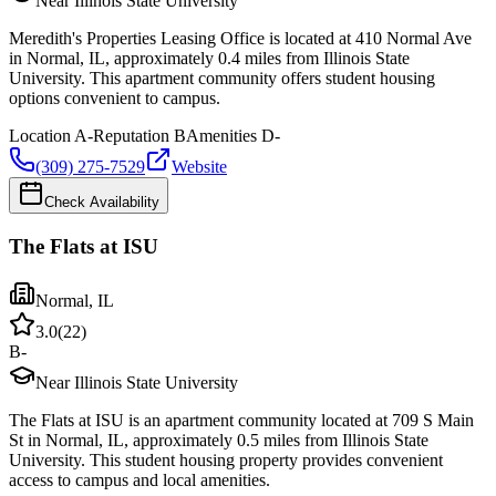
Near Illinois State University
Meredith's Properties Leasing Office is located at 410 Normal Ave
in Normal, IL, approximately 0.4 miles from Illinois State
University. This apartment community offers student housing
options convenient to campus.
Location
A-
Reputation
B
Amenities
D-
(309) 275-7529
Website
Check Availability
The Flats at ISU
Normal
,
IL
3.0
(
22
)
B-
Near Illinois State University
The Flats at ISU is an apartment community located at 709 S Main
St in Normal, IL, approximately 0.5 miles from Illinois State
University. This student housing property provides convenient
access to campus and local amenities.