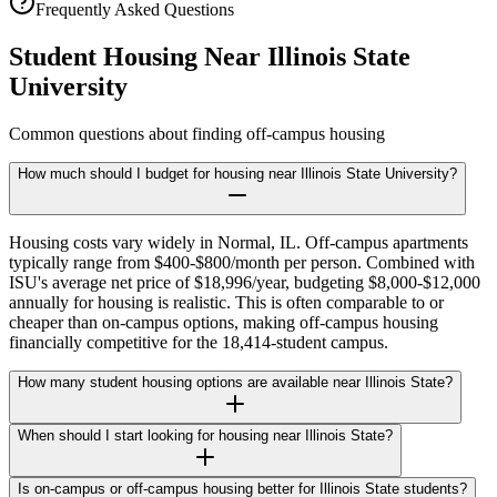
Frequently Asked Questions
Student Housing Near
Illinois State
University
Common questions about finding off-campus housing
How much should I budget for housing near Illinois State University?
Housing costs vary widely in Normal, IL. Off-campus apartments
typically range from $400-$800/month per person. Combined with
ISU's average net price of $18,996/year, budgeting $8,000-$12,000
annually for housing is realistic. This is often comparable to or
cheaper than on-campus options, making off-campus housing
financially competitive for the 18,414-student campus.
How many student housing options are available near Illinois State?
When should I start looking for housing near Illinois State?
Is on-campus or off-campus housing better for Illinois State students?