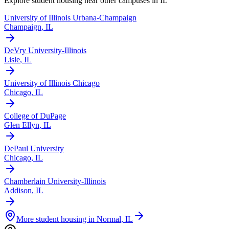
Explore student housing near other campuses in
IL
University of Illinois Urbana-Champaign
Champaign
,
IL
DeVry University-Illinois
Lisle
,
IL
University of Illinois Chicago
Chicago
,
IL
College of DuPage
Glen Ellyn
,
IL
DePaul University
Chicago
,
IL
Chamberlain University-Illinois
Addison
,
IL
More student housing in
Normal
,
IL