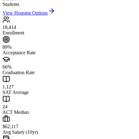
Students
View Housing Options
18,414
Enrollment
89%
Acceptance Rate
66%
Graduation Rate
1,127
SAT Average
24
ACT Median
$62,117
Avg Salary (10yr)