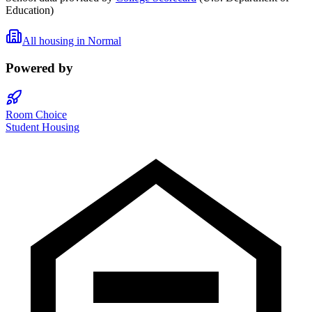
Education)
All housing in
Normal
Powered by
Room Choice
Student Housing