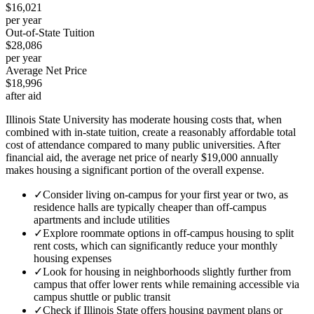
$16,021
per year
Out-of-State Tuition
$28,086
per year
Average Net Price
$18,996
after aid
Illinois State University has moderate housing costs that, when
combined with in-state tuition, create a reasonably affordable total
cost of attendance compared to many public universities. After
financial aid, the average net price of nearly $19,000 annually
makes housing a significant portion of the overall expense.
✓
Consider living on-campus for your first year or two, as
residence halls are typically cheaper than off-campus
apartments and include utilities
✓
Explore roommate options in off-campus housing to split
rent costs, which can significantly reduce your monthly
housing expenses
✓
Look for housing in neighborhoods slightly further from
campus that offer lower rents while remaining accessible via
campus shuttle or public transit
✓
Check if Illinois State offers housing payment plans or