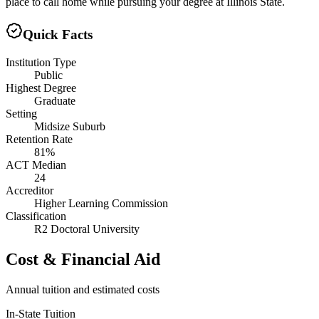
place to call home while pursuing your degree at Illinois State.
Quick Facts
Institution Type
Public
Highest Degree
Graduate
Setting
Midsize Suburb
Retention Rate
81%
ACT Median
24
Accreditor
Higher Learning Commission
Classification
R2 Doctoral University
Cost & Financial Aid
Annual tuition and estimated costs
In-State Tuition