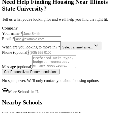
Need Help Finding Housing Near Illinois
State University?
Tell us what you're looking for and we'll help you find the right fit.
Company
Your name
*
Email
*
When are you looking to move in?
*
Select a timeframe…
Phone
(optional)
Message
(optional)
Get Personalized Recommendations
No spam, ever. We'll only contact you about housing options.
More Schools in
IL
Nearby Schools