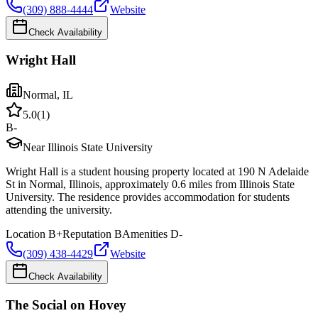
(309) 888-4444
Website
Check Availability
Wright Hall
Normal
,
IL
5.0
(
1
)
B-
Near Illinois State University
Wright Hall is a student housing property located at 190 N Adelaide
St in Normal, Illinois, approximately 0.6 miles from Illinois State
University. The residence provides accommodation for students
attending the university.
Location
B+
Reputation
B
Amenities
D-
(309) 438-4429
Website
Check Availability
The Social on Hovey