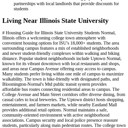
partnerships with local landlords that provide discounts for
students
Living Near
Illinois State University
# Housing Guide for Illinois State University Students Normal,
Illinois offers a welcoming college town atmosphere with
convenient housing options for ISU's 18,000+ students. The area
surrounding campus features a mix of established neighborhoods
and newer student-friendly complexes within walking and biking
distance. Popular student neighborhoods include Uptown Normal,
known for its vibrant downtown with local restaurants and shops,
and areas near Campus Avenue offering easy access to campus.
Many students prefer living within one mile of campus to maximize
walkability. The town is bike-friendly with designated paths, and
Bloomington-Normal's Mtd public transit system provides
affordable bus routes connecting residential areas to campus. The
College Avenue and Main Street corridors offer diverse dining, from
casual cafes to local breweries. The Uptown district hosts shopping,
entertainment, and farmers markets, while nearby Eastland Mall
provides additional retail options. Normal maintains a safe,
community-oriented environment with active neighborhood
associations. Campus security and local police presence reassure
students, particularly along main pedestrian routes. The college town