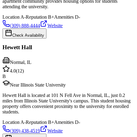
apartment community provides housing options for students
attending the university.
Location
A-
Reputation
B+
Amenities
D-
(309) 888-4444
Website
Check Availability
Hewett Hall
Normal
,
IL
4.0
(
12
)
B
Near Illinois State University
Hewett Hall is located at 101 N Fell Ave in Normal, IL, just 0.2
miles from Illinois State University's campus. This student housing
property offers convenient proximity to the university for enrolled
students.
Location
A-
Reputation
B+
Amenities
D-
(309) 438-4519
Website