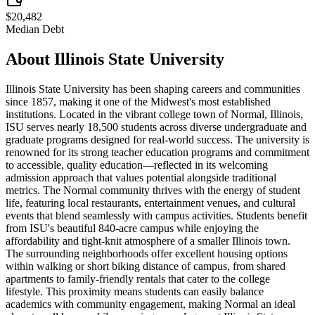
$20,482
Median Debt
About
Illinois State University
Illinois State University has been shaping careers and communities
since 1857, making it one of the Midwest's most established
institutions. Located in the vibrant college town of Normal, Illinois,
ISU serves nearly 18,500 students across diverse undergraduate and
graduate programs designed for real-world success. The university is
renowned for its strong teacher education programs and commitment
to accessible, quality education—reflected in its welcoming
admission approach that values potential alongside traditional
metrics. The Normal community thrives with the energy of student
life, featuring local restaurants, entertainment venues, and cultural
events that blend seamlessly with campus activities. Students benefit
from ISU's beautiful 840-acre campus while enjoying the
affordability and tight-knit atmosphere of a smaller Illinois town.
The surrounding neighborhoods offer excellent housing options
within walking or short biking distance of campus, from shared
apartments to family-friendly rentals that cater to the college
lifestyle. This proximity means students can easily balance
academics with community engagement, making Normal an ideal