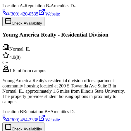
Location
A-
Reputation
B-
Amenities
D-
(309) 420-0535
Website
Check Availability
Young America Realty - Residential Division
Normal
,
IL
4.0
(
8
)
C+
1.6 mi from campus
Young America Realty's residential division offers apartment
community housing located at 200 S Towanda Ave Suite B in
Normal, IL, approximately 1.6 miles from Illinois State University.
The property provides student housing options in proximity to
campus.
Location
B
Reputation
B+
Amenities
D-
(309) 454-2338
Website
Check Availability