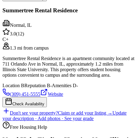
Summertree Rental Residence
Normal
,
IL
3.0
(
12
)
C+
1.3 mi from campus
Summertree Rental Residence is an apartment community located at
711 Orlando Ave in Normal, IL, approximately 1.2 miles from
Illinois State University. This property offers student housing
options convenient to campus and the surrounding area.
Location
B
Reputation
B-
Amenities
D-
(309) 451-5555
Website
Check Availability
Don't see your property?
Claim or add your listing →
Update
your description · Add photos · See your grade
Free Housing Help