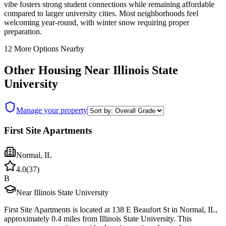
vibe fosters strong student connections while remaining affordable
compared to larger university cities. Most neighborhoods feel
welcoming year-round, with winter snow requiring proper
preparation.
12
More Options Nearby
Other Housing Near
Illinois State
University
Manage your property
First Site Apartments
Normal
,
IL
4.0
(
37
)
B
Near Illinois State University
First Site Apartments is located at 138 E Beaufort St in Normal, IL,
approximately 0.4 miles from Illinois State University. This