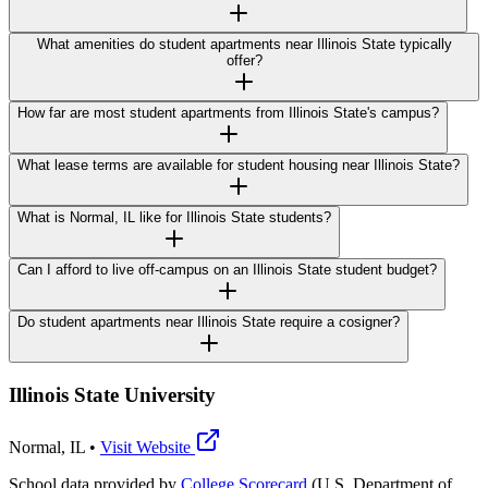
What amenities do student apartments near Illinois State typically
offer?
How far are most student apartments from Illinois State's campus?
What lease terms are available for student housing near Illinois State?
What is Normal, IL like for Illinois State students?
Can I afford to live off-campus on an Illinois State student budget?
Do student apartments near Illinois State require a cosigner?
Illinois State University
Normal
,
IL
•
Visit Website
School data provided by
College Scorecard
(U.S. Department of