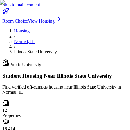
Skip to main content
Room Choice
View Housing
Housing
/
Normal
,
IL
/
Illinois State University
Public
University
Student Housing Near
Illinois State University
Find verified off-campus housing near
Illinois State University
in
Normal
,
IL
12
Properties
18,414