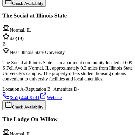
Check Availability
The Social at Illinois State
Normal
,
IL
4.0
(
19
)
B
Near Illinois State University
The Social at Illinois State is an apartment community located at 609
S Fell Ave in Normal, IL, approximately 0.3 miles from Illinois State
University's campus. The property offers student housing options
convenient to university facilities and local amenities.
Location
A-
Reputation
B+
Amenities
D-
(855) 444-9791
Website
Check Availability
The Lodge On Willow
Normal
,
IL