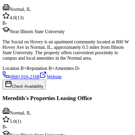
Normal
,
IL
4.0
(
13
)
B-
Near Illinois State University
The Social on Hovey is an apartment community located at 800 W
Hovey Ave in Normal, IL, approximately 0.5 miles from Illinois
State University. The property offers convenient proximity to
campus and local amenities in the Normal area.
Location
B+
Reputation
B+
Amenities
D-
(866) 916-2168
Website
Check Availability
Meredith's Properties Leasing Office
Normal
,
IL
5.0
(
1
)
B-