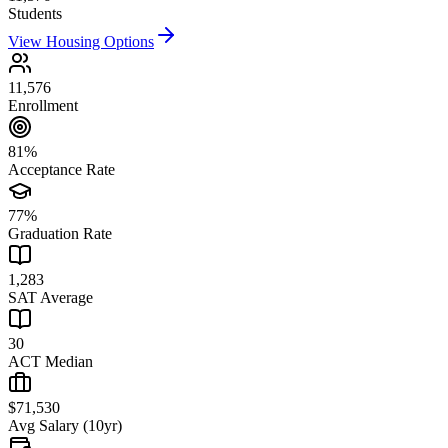
Students
View Housing Options
11,576
Enrollment
81%
Acceptance Rate
77%
Graduation Rate
1,283
SAT Average
30
ACT Median
$71,530
Avg Salary (10yr)