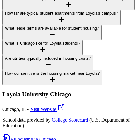
How far are typical student apartments from Loyola's campus?
What lease terms are available for student housing?
What is Chicago like for Loyola students?
Are utilities typically included in housing costs?
How competitive is the housing market near Loyola?
Loyola University Chicago
Chicago
,
IL
•
Visit Website
School data provided by
College Scorecard
(U.S. Department of
Education)
All housing in
Chicago