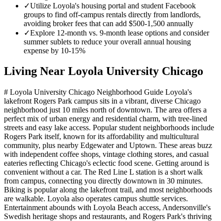
✓
Utilize Loyola's housing portal and student Facebook
groups to find off-campus rentals directly from landlords,
avoiding broker fees that can add $500-1,500 annually
✓
Explore 12-month vs. 9-month lease options and consider
summer sublets to reduce your overall annual housing
expense by 10-15%
Living Near
Loyola University Chicago
# Loyola University Chicago Neighborhood Guide Loyola's
lakefront Rogers Park campus sits in a vibrant, diverse Chicago
neighborhood just 10 miles north of downtown. The area offers a
perfect mix of urban energy and residential charm, with tree-lined
streets and easy lake access. Popular student neighborhoods include
Rogers Park itself, known for its affordability and multicultural
community, plus nearby Edgewater and Uptown. These areas buzz
with independent coffee shops, vintage clothing stores, and casual
eateries reflecting Chicago's eclectic food scene. Getting around is
convenient without a car. The Red Line L station is a short walk
from campus, connecting you directly downtown in 30 minutes.
Biking is popular along the lakefront trail, and most neighborhoods
are walkable. Loyola also operates campus shuttle services.
Entertainment abounds with Loyola Beach access, Andersonville's
Swedish heritage shops and restaurants, and Rogers Park's thriving