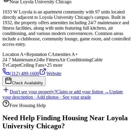
Near Loyola University Chicago
1033 W Loyola is an apartment community with 97 units located
directly adjacent to Loyola University Chicago's campus. Built in
1932, the property offers amenities including 24/7 maintenance and
fitness facilities, along with units featuring full kitchens, air
conditioning, and various modern conveniences. Common areas
include a clubhouse, community lounge, game room, and controlled
access entry.
Location
A+
Reputation
C
Amenities
A+
24 7 Maintenance
24hr Fitness
Air Conditioning
Cable
Tv
Carpet
Ceiling Fans
+
25
more
(312) 489-1600
Website
Check Availability
Don't see your property?
Claim or add your listing →
Update
your description · Add photos · See your grade
Free Housing Help
Need Help Finding Housing Near Loyola
University Chicago?