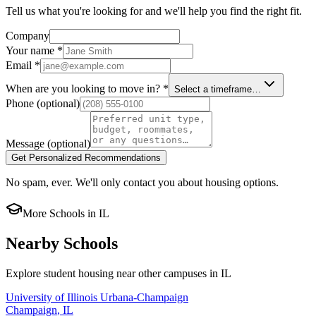
Tell us what you're looking for and we'll help you find the right fit.
Company
Your name
*
Email
*
When are you looking to move in?
*
Select a timeframe…
Phone
(optional)
Message
(optional)
Get Personalized Recommendations
No spam, ever. We'll only contact you about housing options.
More Schools in
IL
Nearby Schools
Explore student housing near other campuses in
IL
University of Illinois Urbana-Champaign
Champaign
,
IL