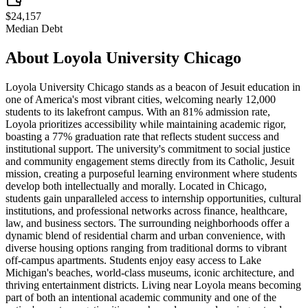
$24,157
Median Debt
About
Loyola University Chicago
Loyola University Chicago stands as a beacon of Jesuit education in
one of America's most vibrant cities, welcoming nearly 12,000
students to its lakefront campus. With an 81% admission rate,
Loyola prioritizes accessibility while maintaining academic rigor,
boasting a 77% graduation rate that reflects student success and
institutional support. The university's commitment to social justice
and community engagement stems directly from its Catholic, Jesuit
mission, creating a purposeful learning environment where students
develop both intellectually and morally. Located in Chicago,
students gain unparalleled access to internship opportunities, cultural
institutions, and professional networks across finance, healthcare,
law, and business sectors. The surrounding neighborhoods offer a
dynamic blend of residential charm and urban convenience, with
diverse housing options ranging from traditional dorms to vibrant
off-campus apartments. Students enjoy easy access to Lake
Michigan's beaches, world-class museums, iconic architecture, and
thriving entertainment districts. Living near Loyola means becoming
part of both an intentional academic community and one of the