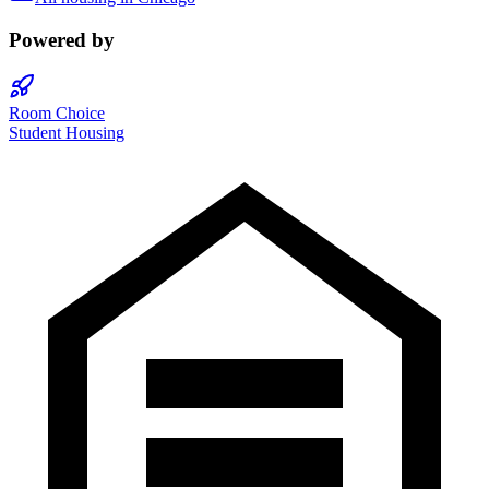
Powered by
Room Choice
Student Housing