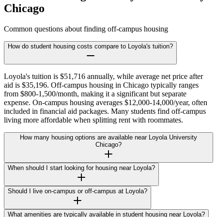
Chicago
Common questions about finding off-campus housing
How do student housing costs compare to Loyola's tuition?
Loyola's tuition is $51,716 annually, while average net price after
aid is $35,196. Off-campus housing in Chicago typically ranges
from $800-1,500/month, making it a significant but separate
expense. On-campus housing averages $12,000-14,000/year, often
included in financial aid packages. Many students find off-campus
living more affordable when splitting rent with roommates.
How many housing options are available near Loyola University
Chicago?
When should I start looking for housing near Loyola?
Should I live on-campus or off-campus at Loyola?
What amenities are typically available in student housing near Loyola?