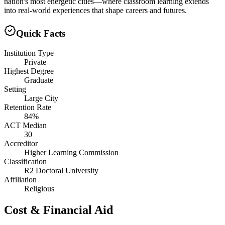
nation's most energetic cities—where classroom learning extends
into real-world experiences that shape careers and futures.
Quick Facts
Institution Type
Private
Highest Degree
Graduate
Setting
Large City
Retention Rate
84%
ACT Median
30
Accreditor
Higher Learning Commission
Classification
R2 Doctoral University
Affiliation
Religious
Cost & Financial Aid