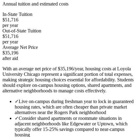
Annual tuition and estimated costs
In-State Tuition
$51,716
per year
Out-of-State Tuition
$51,716
per year
Average Net Price
$35,196
after aid
With an average net price of $35,196/year, housing costs at Loyola
University Chicago represent a significant portion of total expenses,
making strategic housing choices essential for affordability. Students
should explore on-campus housing options, shared apartments, and
alternative neighborhoods to manage costs effectively.
✓
Live on-campus during freshman year to lock in guaranteed
housing rates, which are often cheaper than private market
alternatives near the Rogers Park neighborhood
✓
Consider shared apartments or roommate situations in
adjacent neighborhoods like Edgewater or Uptown, which
typically offer 15-25% savings compared to near-campus
housing