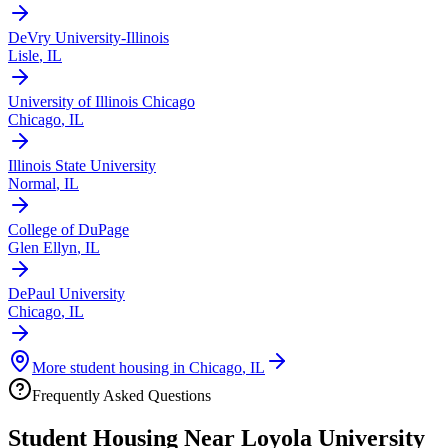
DeVry University-Illinois
Lisle
,
IL
University of Illinois Chicago
Chicago
,
IL
Illinois State University
Normal
,
IL
College of DuPage
Glen Ellyn
,
IL
DePaul University
Chicago
,
IL
More student housing in
Chicago
,
IL
Frequently Asked Questions
Student Housing Near
Loyola University