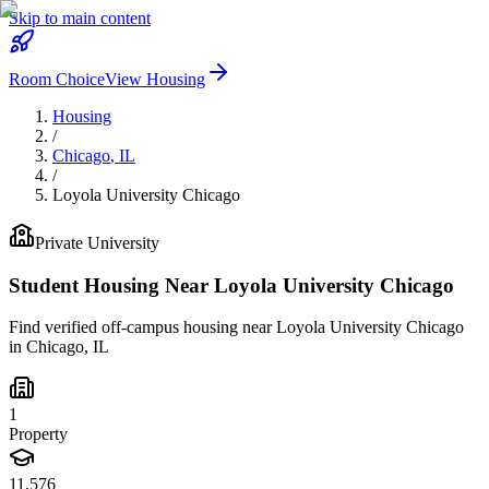
Skip to main content
Room Choice
View Housing
Housing
/
Chicago
,
IL
/
Loyola University Chicago
Private
University
Student Housing Near
Loyola University Chicago
Find verified off-campus housing near
Loyola University Chicago
in
Chicago
,
IL
1
Property
11,576