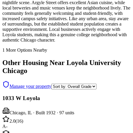
nightlife scene. Argyle Street offers excellent Asian cuisine, while
local breweries and music venues keep the neighborhood lively. The
community feels generally welcoming and student-friendly, with
increased campus safety initiatives. Like any urban area, stay aware
of surroundings, but the established student population creates a
supportive environment. Local businesses actively engage with
Loyola students, making this a genuine college neighborhood with
authentic Chicago character.
1
More Options Nearby
Other Housing Near
Loyola University
Chicago
Manage your property
1033 W Loyola
Chicago
,
IL
· Built 1932
· 97 units
2.0
(
16
)
A-