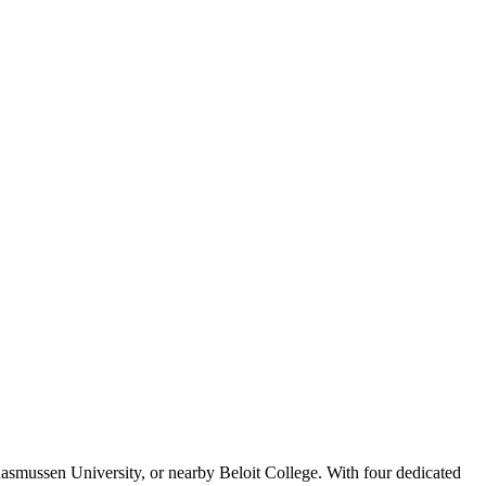
asmussen University, or nearby Beloit College. With four dedicated