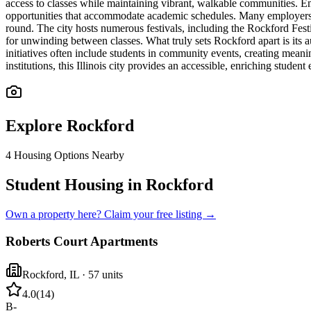
access to classes while maintaining vibrant, walkable communities. Em
opportunities that accommodate academic schedules. Many employers ac
round. The city hosts numerous festivals, including the Rockford Fest
for unwinding between classes. What truly sets Rockford apart is its
initiatives often include students in community events, creating me
institutions, this Illinois city provides an accessible, enriching stu
Explore
Rockford
4
Housing Options Nearby
Student Housing in Rockford
Own a property here? Claim your free listing →
Roberts Court Apartments
Rockford
,
IL
· 57 units
4.0
(
14
)
B-