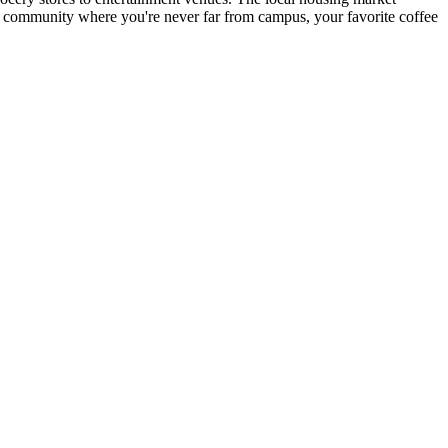
nt community where you're never far from campus, your favorite coffee