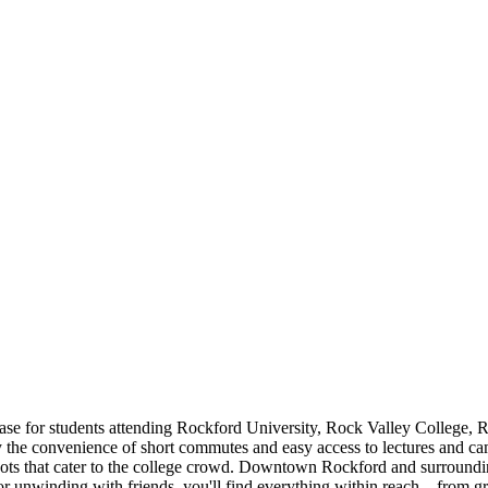
se for students attending Rockford University, Rock Valley College, R
y the convenience of short commutes and easy access to lectures and cam
pots that cater to the college crowd. Downtown Rockford and surroundin
e or unwinding with friends, you'll find everything within reach—from g