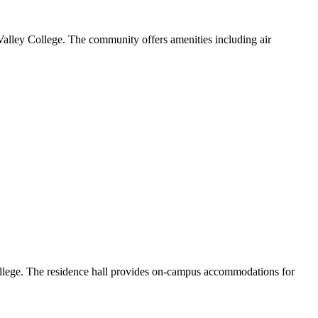
alley College. The community offers amenities including air
ollege. The residence hall provides on-campus accommodations for