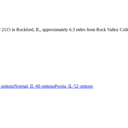
2115 in Rockford, IL, approximately 6.3 miles from Rock Valley Colle
options
Normal
,
IL
·
60
options
Peoria
,
IL
·
52
options