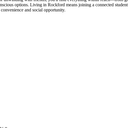
conscious options. Living in Rockford means joining a connected stude
c convenience and social opportunity.