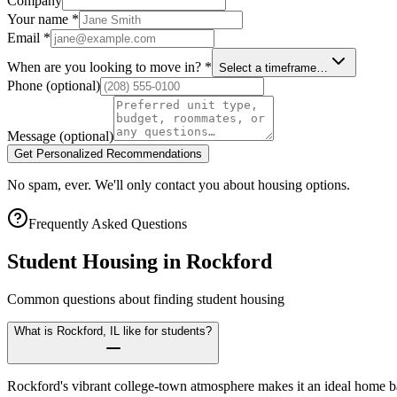
Company
Your name
*
Email
*
When are you looking to move in?
*
Select a timeframe…
Phone
(optional)
Message
(optional)
Get Personalized Recommendations
No spam, ever. We'll only contact you about housing options.
Frequently Asked Questions
Student Housing in
Rockford
Common questions about finding student housing
What is Rockford, IL like for students?
Rockford's vibrant college-town atmosphere makes it an ideal home ba