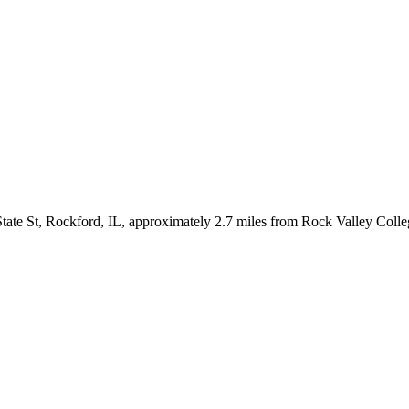
tate St, Rockford, IL, approximately 2.7 miles from Rock Valley Coll