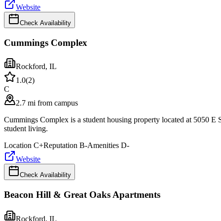
Website
Check Availability
Cummings Complex
Rockford
,
IL
1.0
(
2
)
C
2.7 mi from campus
Cummings Complex is a student housing property located at 5050 E S
student living.
Location
C+
Reputation
B-
Amenities
D-
Website
Check Availability
Beacon Hill & Great Oaks Apartments
Rockford
,
IL