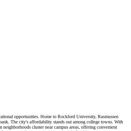
educational opportunities. Home to Rockford University, Rasmussen
 bank. The city's affordability stands out among college towns. With
ent neighborhoods cluster near campus areas, offering convenient