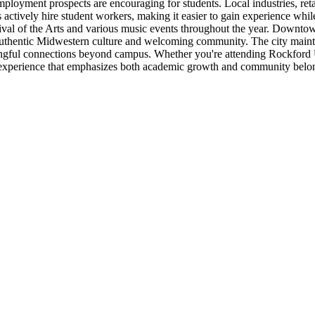
ployment prospects are encouraging for students. Local industries, retai
tively hire student workers, making it easier to gain experience whil
ival of the Arts and various music events throughout the year. Downtown
 authentic Midwestern culture and welcoming community. The city mainta
aningful connections beyond campus. Whether you're attending Rockford
dent experience that emphasizes both academic growth and community belo