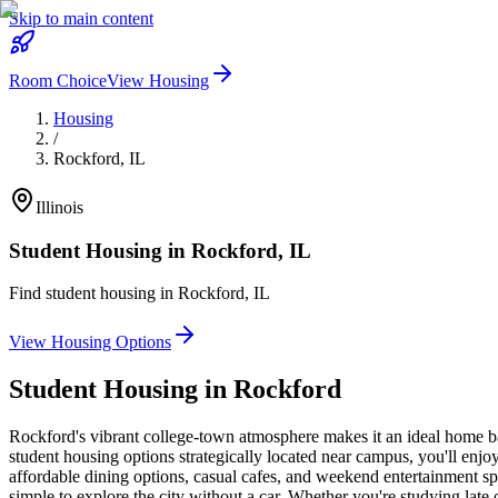
Skip to main content
Room Choice
View Housing
Housing
/
Rockford
,
IL
Illinois
Student Housing in
Rockford
,
IL
Find student housing in
Rockford
,
IL
View Housing Options
Student Housing in
Rockford
Rockford's vibrant college-town atmosphere makes it an ideal home ba
student housing options strategically located near campus, you'll enjo
affordable dining options, casual cafes, and weekend entertainment s
simple to explore the city without a car. Whether you're studying lat