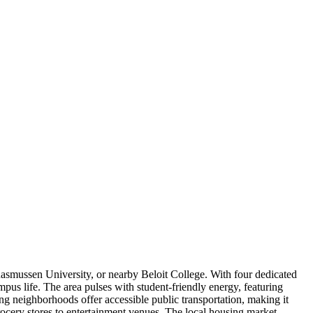
asmussen University, or nearby Beloit College. With four dedicated
pus life. The area pulses with student-friendly energy, featuring
g neighborhoods offer accessible public transportation, making it
rocery stores to entertainment venues. The local housing market