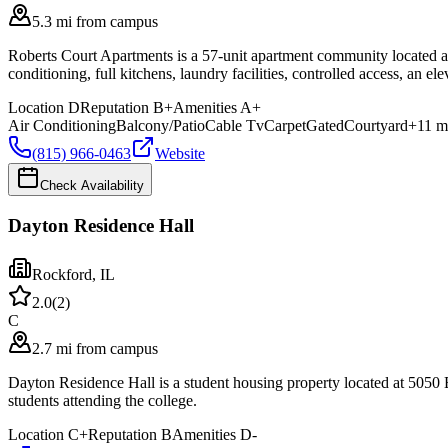
5.3 mi from campus
Roberts Court Apartments is a 57-unit apartment community located a
conditioning, full kitchens, laundry facilities, controlled access, an e
Location
D
Reputation
B+
Amenities
A+
Air Conditioning
Balcony/Patio
Cable Tv
Carpet
Gated
Courtyard
+
11
m
(815) 966-0463
Website
Check Availability
Dayton Residence Hall
Rockford
,
IL
2.0
(
2
)
C
2.7 mi from campus
Dayton Residence Hall is a student housing property located at 5050
students attending the college.
Location
C+
Reputation
B
Amenities
D-