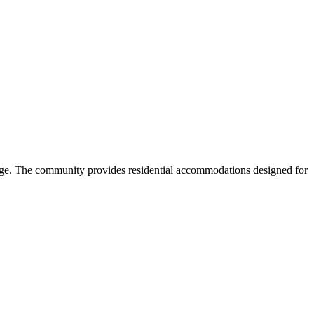
ege. The community provides residential accommodations designed for