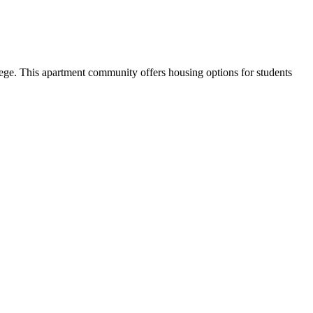
ge. This apartment community offers housing options for students