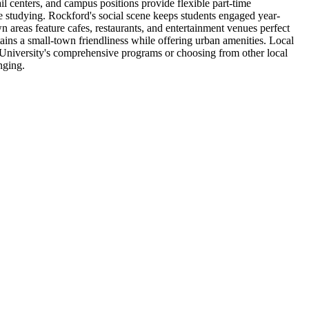
l centers, and campus positions provide flexible part-time
e studying. Rockford's social scene keeps students engaged year-
 areas feature cafes, restaurants, and entertainment venues perfect
ins a small-town friendliness while offering urban amenities. Local
 University's comprehensive programs or choosing from other local
nging.