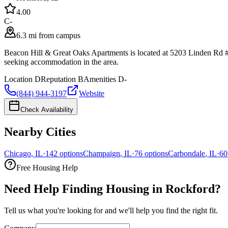
4.0
0
C-
6.3 mi from campus
Beacon Hill & Great Oaks Apartments is located at 5203 Linden Rd # 
seeking accommodation in the area.
Location
D
Reputation
B
Amenities
D-
(844) 944-3197
Website
Check Availability
Nearby Cities
Chicago
,
IL
·
142
options
Champaign
,
IL
·
76
options
Carbondale
,
IL
·
60
Free Housing Help
Need Help Finding Housing in Rockford?
Tell us what you're looking for and we'll help you find the right fit.