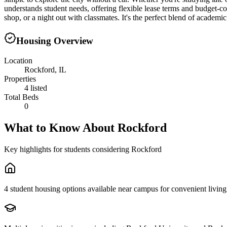
understands student needs, offering flexible lease terms and budget-
shop, or a night out with classmates. It's the perfect blend of academi
Housing Overview
Location
Rockford, IL
Properties
4 listed
Total Beds
0
What to Know About
Rockford
Key highlights for students considering
Rockford
4 student housing options available near campus for convenient living