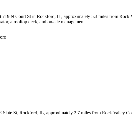
t 719 N Court St in Rockford, IL, approximately 5.3 miles from Rock V
levator, a rooftop deck, and on-site management.
ore
 E State St, Rockford, IL, approximately 2.7 miles from Rock Valley C