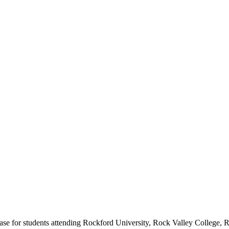
se for students attending Rockford University, Rock Valley College, R