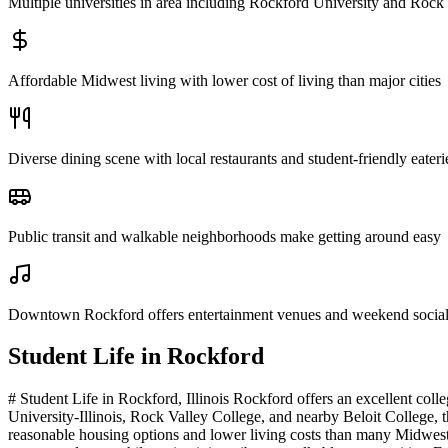
Multiple universities in area including Rockford University and Rock
Affordable Midwest living with lower cost of living than major cities
Diverse dining scene with local restaurants and student-friendly eateri
Public transit and walkable neighborhoods make getting around easy
Downtown Rockford offers entertainment venues and weekend social a
Student Life in
Rockford
# Student Life in Rockford, Illinois Rockford offers an excellent col
University-Illinois, Rock Valley College, and nearby Beloit College, t
reasonable housing options and lower living costs than many Midwest c