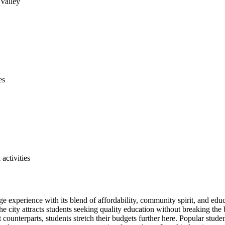
 Valley
es
ctivities
lege experience with its blend of affordability, community spirit, and 
he city attracts students seeking quality education without breaking the
ounterparts, students stretch their budgets further here. Popular stud