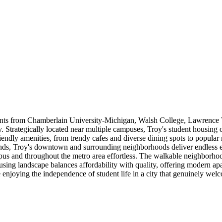
ents from Chamberlain University-Michigan, Walsh College, Lawrence 
Strategically located near multiple campuses, Troy's student housing o
riendly amenities, from trendy cafes and diverse dining spots to popular 
ds, Troy's downtown and surrounding neighborhoods deliver endless en
pus and throughout the metro area effortless. The walkable neighborho
housing landscape balances affordability with quality, offering modern 
enjoying the independence of student life in a city that genuinely wel