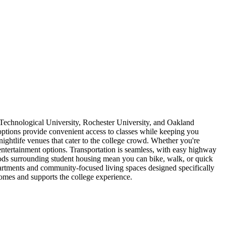
Technological University, Rochester University, and Oakland
ptions provide convenient access to classes while keeping you
nightlife venues that cater to the college crowd. Whether you're
tertainment options. Transportation is seamless, with easy highway
ods surrounding student housing mean you can bike, walk, or quick
apartments and community-focused living spaces designed specifically
comes and supports the college experience.