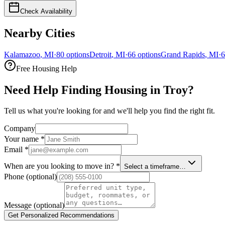
Check Availability
Nearby Cities
Kalamazoo
,
MI
·
80
options
Detroit
,
MI
·
66
options
Grand Rapids
,
MI
·
6
Free Housing Help
Need Help Finding Housing in Troy?
Tell us what you're looking for and we'll help you find the right fit.
Company
Your name
*
Email
*
When are you looking to move in?
*
Select a timeframe…
Phone
(optional)
Message
(optional)
Get Personalized Recommendations