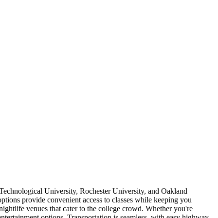
Technological University, Rochester University, and Oakland
ptions provide convenient access to classes while keeping you
nightlife venues that cater to the college crowd. Whether you're
tertainment options. Transportation is seamless, with easy highway