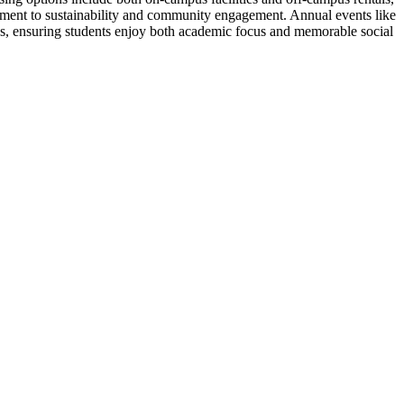
tment to sustainability and community engagement. Annual events like
gs, ensuring students enjoy both academic focus and memorable social