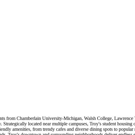
ents from Chamberlain University-Michigan, Walsh College, Lawrence 
Strategically located near multiple campuses, Troy's student housing o
riendly amenities, from trendy cafes and diverse dining spots to popular 
ds, Troy's downtown and surrounding neighborhoods deliver endless en