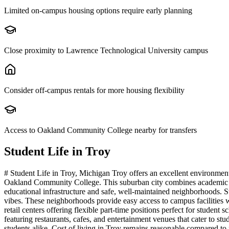
Limited on-campus housing options require early planning
Close proximity to Lawrence Technological University campus
Consider off-campus rentals for more housing flexibility
Access to Oakland Community College nearby for transfers
Student Life in
Troy
# Student Life in Troy, Michigan Troy offers an excellent environme
Oakland Community College. This suburban city combines academic acce
educational infrastructure and safe, well-maintained neighborhoods. S
vibes. These neighborhoods provide easy access to campus facilities 
retail centers offering flexible part-time positions perfect for stude
featuring restaurants, cafes, and entertainment venues that cater to s
students alike. Cost of living in Troy remains reasonable compared to 