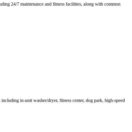
luding 24/7 maintenance and fitness facilities, along with common
ncluding in-unit washer/dryer, fitness center, dog park, high-speed