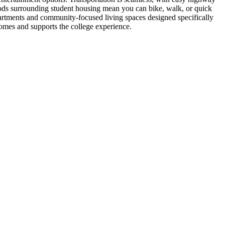
ods surrounding student housing mean you can bike, walk, or quick
apartments and community-focused living spaces designed specifically
comes and supports the college experience.