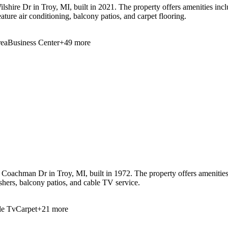
shire Dr in Troy, MI, built in 2021. The property offers amenities inc
ture air conditioning, balcony patios, and carpet flooring.
ea
Business Center
+
49
more
oachman Dr in Troy, MI, built in 1972. The property offers amenities i
shers, balcony patios, and cable TV service.
le Tv
Carpet
+
21
more