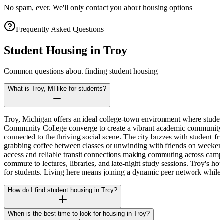
No spam, ever. We'll only contact you about housing options.
Frequently Asked Questions
Student Housing in
Troy
Common questions about finding student housing
What is Troy, MI like for students?
Troy, Michigan offers an ideal college-town environment where stud
Community College converge to create a vibrant academic community. 
connected to the thriving social scene. The city buzzes with student-f
grabbing coffee between classes or unwinding with friends on weeken
access and reliable transit connections making commuting across cam
commute to lectures, libraries, and late-night study sessions. Troy's 
for students. Living here means joining a dynamic peer network while 
How do I find student housing in Troy?
When is the best time to look for housing in Troy?