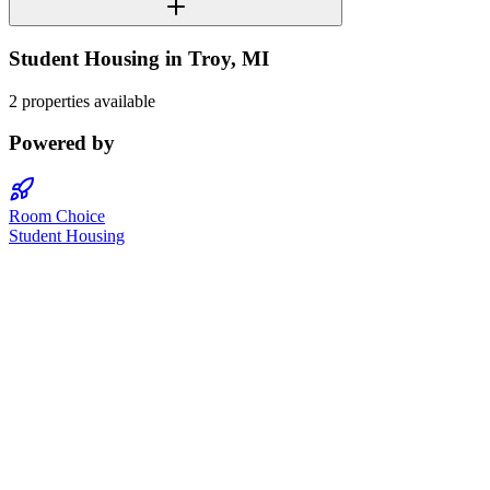
Student Housing in
Troy
,
MI
2 properties available
Powered by
Room Choice
Student Housing