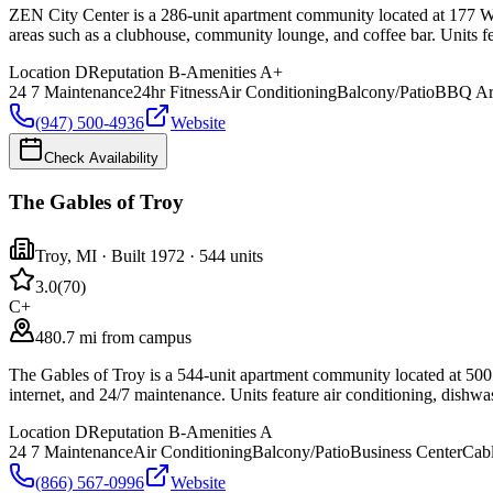
ZEN City Center is a 286-unit apartment community located at 177 Wil
areas such as a clubhouse, community lounge, and coffee bar. Units fea
Location
D
Reputation
B-
Amenities
A+
24 7 Maintenance
24hr Fitness
Air Conditioning
Balcony/Patio
BBQ Ar
(947) 500-4936
Website
Check Availability
The Gables of Troy
Troy
,
MI
· Built 1972
· 544 units
3.0
(
70
)
C+
480.7 mi from campus
The Gables of Troy is a 544-unit apartment community located at 500 C
internet, and 24/7 maintenance. Units feature air conditioning, dishwa
Location
D
Reputation
B-
Amenities
A
24 7 Maintenance
Air Conditioning
Balcony/Patio
Business Center
Cab
(866) 567-0996
Website