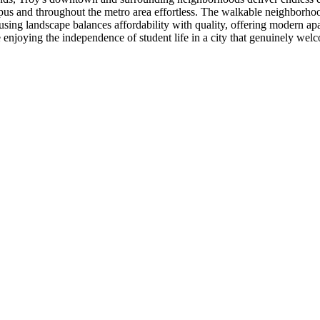
pus and throughout the metro area effortless. The walkable neighborho
housing landscape balances affordability with quality, offering modern 
enjoying the independence of student life in a city that genuinely wel