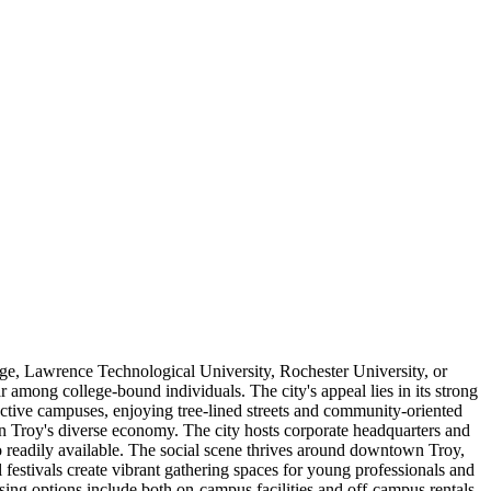
ge, Lawrence Technological University, Rochester University, or
mong college-bound individuals. The city's appeal lies in its strong
pective campuses, enjoying tree-lined streets and community-oriented
in Troy's diverse economy. The city hosts corporate headquarters and
so readily available. The social scene thrives around downtown Troy,
 festivals create vibrant gathering spaces for young professionals and
sing options include both on-campus facilities and off-campus rentals,