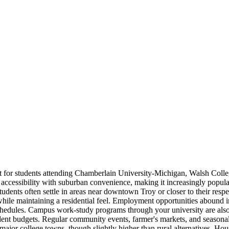
nt for students attending Chamberlain University-Michigan, Walsh Colle
ssibility with suburban convenience, making it increasingly popular a
tudents often settle in areas near downtown Troy or closer to their res
while maintaining a residential feel. Employment opportunities abound 
nt schedules. Campus work-study programs through your university are al
tudent budgets. Regular community events, farmer's markets, and seasonal
major college towns, though slightly higher than rural alternatives. Hou