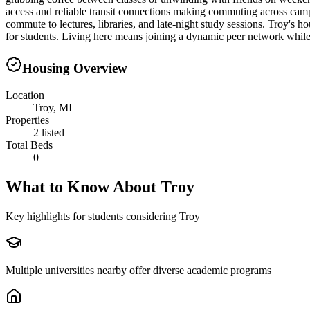
access and reliable transit connections making commuting across cam
commute to lectures, libraries, and late-night study sessions. Troy's 
for students. Living here means joining a dynamic peer network while 
Housing Overview
Location
Troy, MI
Properties
2 listed
Total Beds
0
What to Know About
Troy
Key highlights for students considering
Troy
Multiple universities nearby offer diverse academic programs