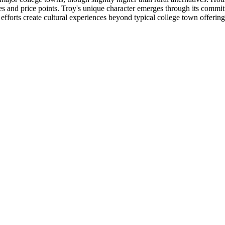
es and price points. Troy's unique character emerges through its commi
fforts create cultural experiences beyond typical college town offerin