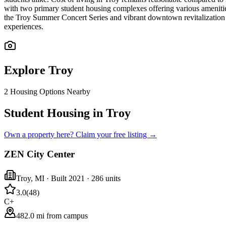
with two primary student housing complexes offering various ameniti
the Troy Summer Concert Series and vibrant downtown revitalization e
experiences.
Explore
Troy
2
Housing Options Nearby
Student Housing in Troy
Own a property here? Claim your free listing →
ZEN City Center
Troy
,
MI
· Built 2021
· 286 units
3.0
(
48
)
C+
482.0 mi from campus