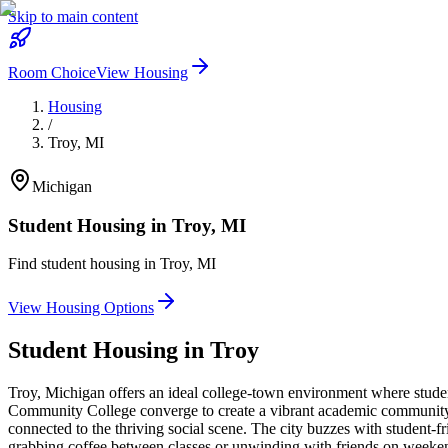
Skip to main content
Room Choice
View Housing
Housing
/
Troy
,
MI
Michigan
Student Housing in
Troy
,
MI
Find student housing in
Troy
,
MI
View Housing Options
Student Housing in
Troy
Troy, Michigan offers an ideal college-town environment where stud
Community College converge to create a vibrant academic community. 
connected to the thriving social scene. The city buzzes with student-f
grabbing coffee between classes or unwinding with friends on weeken