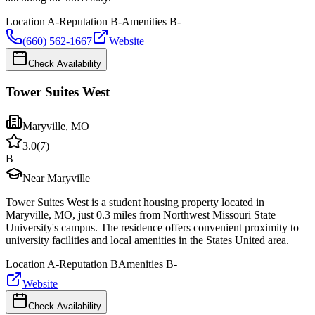
Location
A-
Reputation
B-
Amenities
B-
(660) 562-1667
Website
Check Availability
Tower Suites West
Maryville
,
MO
3.0
(
7
)
B
Near Maryville
Tower Suites West is a student housing property located in
Maryville, MO, just 0.3 miles from Northwest Missouri State
University's campus. The residence offers convenient proximity to
university facilities and local amenities in the States United area.
Location
A-
Reputation
B
Amenities
B-
Website
Check Availability