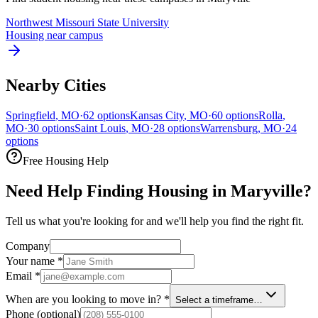
Northwest Missouri State University
Housing near campus
Nearby Cities
Springfield
,
MO
·
62
options
Kansas City
,
MO
·
60
options
Rolla
,
MO
·
30
options
Saint Louis
,
MO
·
28
options
Warrensburg
,
MO
·
24
options
Free Housing Help
Need Help Finding Housing in Maryville?
Tell us what you're looking for and we'll help you find the right fit.
Company
Your name
*
Email
*
When are you looking to move in?
*
Select a timeframe…
Phone
(optional)