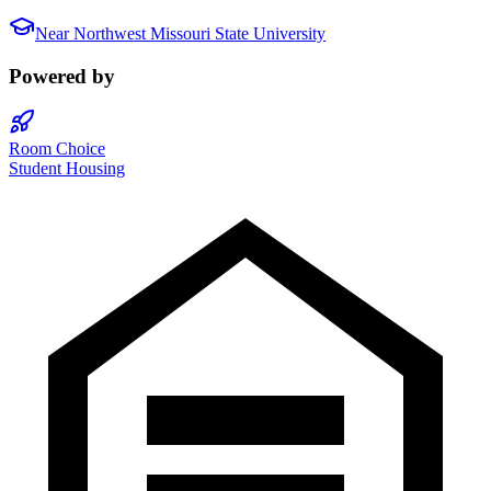
Near
Northwest Missouri State University
Powered by
Room Choice
Student Housing