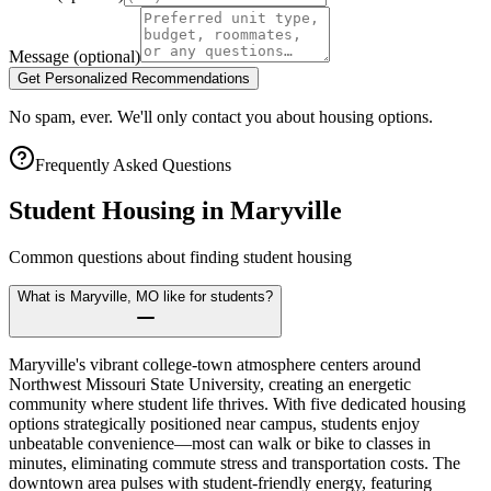
Message
(optional)
Get Personalized Recommendations
No spam, ever. We'll only contact you about housing options.
Frequently Asked Questions
Student Housing in
Maryville
Common questions about finding student housing
What is Maryville, MO like for students?
Maryville's vibrant college-town atmosphere centers around
Northwest Missouri State University, creating an energetic
community where student life thrives. With five dedicated housing
options strategically positioned near campus, students enjoy
unbeatable convenience—most can walk or bike to classes in
minutes, eliminating commute stress and transportation costs. The
downtown area pulses with student-friendly energy, featuring