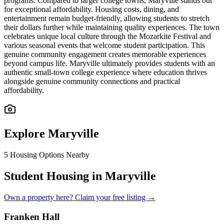
programs. Compared to larger college towns, Maryville stands out
for exceptional affordability. Housing costs, dining, and
entertainment remain budget-friendly, allowing students to stretch
their dollars further while maintaining quality experiences. The town
celebrates unique local culture through the Mozarkite Festival and
various seasonal events that welcome student participation. This
genuine community engagement creates memorable experiences
beyond campus life. Maryville ultimately provides students with an
authentic small-town college experience where education thrives
alongside genuine community connections and practical
affordability.
Explore
Maryville
5
Housing Options Nearby
Student Housing in Maryville
Own a property here? Claim your free listing →
Franken Hall