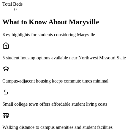
Total Beds
0
What to Know About
Maryville
Key highlights for students considering
Maryville
5 student housing options available near Northwest Missouri State
Campus-adjacent housing keeps commute times minimal
Small college town offers affordable student living costs
Walking distance to campus amenities and student facilities