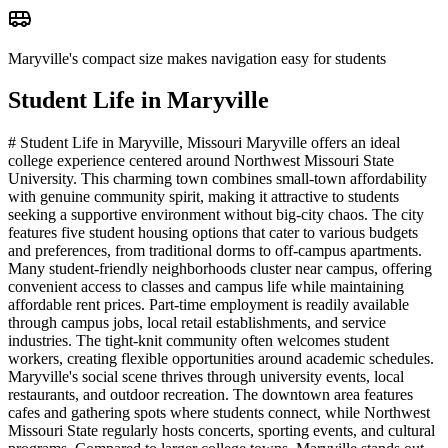
Maryville's compact size makes navigation easy for students
Student Life in
Maryville
# Student Life in Maryville, Missouri Maryville offers an ideal
college experience centered around Northwest Missouri State
University. This charming town combines small-town affordability
with genuine community spirit, making it attractive to students
seeking a supportive environment without big-city chaos. The city
features five student housing options that cater to various budgets
and preferences, from traditional dorms to off-campus apartments.
Many student-friendly neighborhoods cluster near campus, offering
convenient access to classes and campus life while maintaining
affordable rent prices. Part-time employment is readily available
through campus jobs, local retail establishments, and service
industries. The tight-knit community often welcomes student
workers, creating flexible opportunities around academic schedules.
Maryville's social scene thrives through university events, local
restaurants, and outdoor recreation. The downtown area features
cafes and gathering spots where students connect, while Northwest
Missouri State regularly hosts concerts, sporting events, and cultural