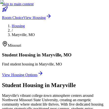
Skip to main content
Room Choice
View Housing
Housing
/
Maryville
,
MO
Missouri
Student Housing in
Maryville
,
MO
Find student housing in
Maryville
,
MO
View Housing Options
Student Housing in
Maryville
Maryville's vibrant college-town atmosphere centers around
Northwest Missouri State University, creating an energetic
community where student life thrives. With five dedicated housing
options strategically positioned near campus, students enjoy