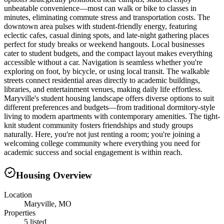
unbeatable convenience—most can walk or bike to classes in
minutes, eliminating commute stress and transportation costs. The
downtown area pulses with student-friendly energy, featuring
eclectic cafes, casual dining spots, and late-night gathering places
perfect for study breaks or weekend hangouts. Local businesses
cater to student budgets, and the compact layout makes everything
accessible without a car. Navigation is seamless whether you're
exploring on foot, by bicycle, or using local transit. The walkable
streets connect residential areas directly to academic buildings,
libraries, and entertainment venues, making daily life effortless.
Maryville's student housing landscape offers diverse options to suit
different preferences and budgets—from traditional dormitory-style
living to modern apartments with contemporary amenities. The tight-
knit student community fosters friendships and study groups
naturally. Here, you're not just renting a room; you're joining a
welcoming college community where everything you need for
academic success and social engagement is within reach.
Housing Overview
Location
Maryville, MO
Properties
5 listed