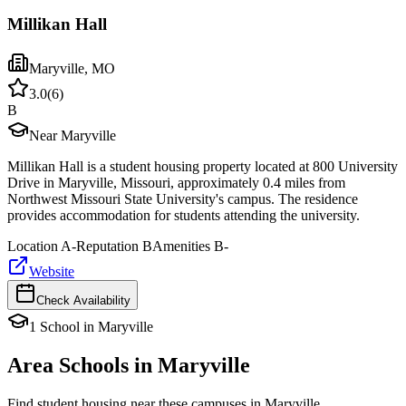
Millikan Hall
Maryville
,
MO
3.0
(
6
)
B
Near Maryville
Millikan Hall is a student housing property located at 800 University
Drive in Maryville, Missouri, approximately 0.4 miles from
Northwest Missouri State University's campus. The residence
provides accommodation for students attending the university.
Location
A-
Reputation
B
Amenities
B-
Website
Check Availability
1
School
in
Maryville
Area Schools in
Maryville
Find student housing near these campuses in
Maryville