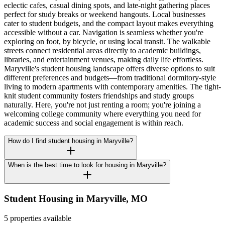
eclectic cafes, casual dining spots, and late-night gathering places
perfect for study breaks or weekend hangouts. Local businesses
cater to student budgets, and the compact layout makes everything
accessible without a car. Navigation is seamless whether you're
exploring on foot, by bicycle, or using local transit. The walkable
streets connect residential areas directly to academic buildings,
libraries, and entertainment venues, making daily life effortless.
Maryville's student housing landscape offers diverse options to suit
different preferences and budgets—from traditional dormitory-style
living to modern apartments with contemporary amenities. The tight-
knit student community fosters friendships and study groups
naturally. Here, you're not just renting a room; you're joining a
welcoming college community where everything you need for
academic success and social engagement is within reach.
How do I find student housing in Maryville?
When is the best time to look for housing in Maryville?
Student Housing in
Maryville
,
MO
5 properties available