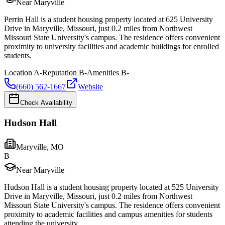
Near Maryville
Perrin Hall is a student housing property located at 625 University
Drive in Maryville, Missouri, just 0.2 miles from Northwest
Missouri State University's campus. The residence offers convenient
proximity to university facilities and academic buildings for enrolled
students.
Location
A-
Reputation
B-
Amenities
B-
(660) 562-1667
Website
Check Availability
Hudson Hall
Maryville
,
MO
B
Near Maryville
Hudson Hall is a student housing property located at 525 University
Drive in Maryville, Missouri, just 0.2 miles from Northwest
Missouri State University's campus. The residence offers convenient
proximity to academic facilities and campus amenities for students
attending the university.