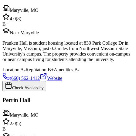
Maryville
,
MO
4.0
(
8
)
B+
Near Maryville
Franken Hall is student housing located at 830 Park College Dr in
Maryville, Missouri, just 0.3 miles from Northwest Missouri State
University's campus. The property provides convenient on-campus
or near-campus living for students attending the university.
Location
A-
Reputation
B+
Amenities
B-
(660) 562-1412
Website
Check Availability
Perrin Hall
Maryville
,
MO
2.0
(
5
)
B