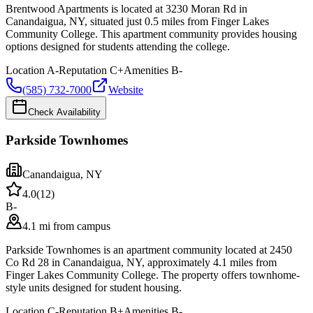
Brentwood Apartments is located at 3230 Moran Rd in
Canandaigua, NY, situated just 0.5 miles from Finger Lakes
Community College. This apartment community provides housing
options designed for students attending the college.
Location
A-
Reputation
C+
Amenities
B-
(585) 732-7000
Website
Check Availability
Parkside Townhomes
Canandaigua
,
NY
4.0
(
12
)
B-
4.1 mi from campus
Parkside Townhomes is an apartment community located at 2450
Co Rd 28 in Canandaigua, NY, approximately 4.1 miles from
Finger Lakes Community College. The property offers townhome-
style units designed for student housing.
Location
C-
Reputation
B+
Amenities
B-