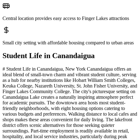
Central location provides easy access to Finger Lakes attractions
Small city setting with affordable housing compared to urban areas
Student Life in
Canandaigua
# Student Life in Canandaigua, New York Canandaigua offers an
ideal blend of small-town charm and vibrant student culture, serving
as a hub for nearby institutions like Hobart William Smith Colleges,
Keuka College, Nazareth University, St. John Fisher University, and
Finger Lakes Community College. The city's picturesque setting on
Canandaigua Lake creates a naturally inspiring atmosphere perfect
for academic pursuits. The downtown area hosts most student-
friendly neighborhoods, with eight housing options catering to
various budgets and preferences. Walking distance to local cafes and
shops makes these areas convenient for daily living. The lakefront
district offers scenic alternatives for those seeking quieter
surroundings. Part-time employment is readily available in retail,
hospitality, and local service industries, particularly during peak