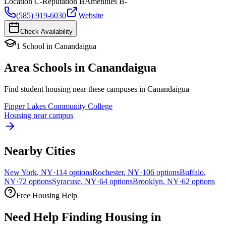
Location
C-
Reputation
B
Amenities
B-
(585) 919-6030
Website
Check Availability
1
School
in
Canandaigua
Area Schools in
Canandaigua
Find student housing near these campuses in
Canandaigua
Finger Lakes Community College
Housing near campus
Nearby Cities
New York
,
NY
·
114
options
Rochester
,
NY
·
106
options
Buffalo
,
NY
·
72
options
Syracuse
,
NY
·
64
options
Brooklyn
,
NY
·
62
options
Free Housing Help
Need Help Finding Housing in