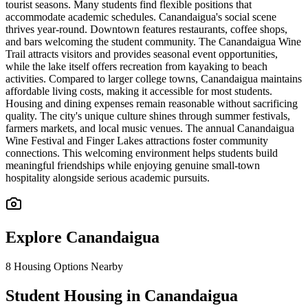
tourist seasons. Many students find flexible positions that
accommodate academic schedules. Canandaigua's social scene
thrives year-round. Downtown features restaurants, coffee shops,
and bars welcoming the student community. The Canandaigua Wine
Trail attracts visitors and provides seasonal event opportunities,
while the lake itself offers recreation from kayaking to beach
activities. Compared to larger college towns, Canandaigua maintains
affordable living costs, making it accessible for most students.
Housing and dining expenses remain reasonable without sacrificing
quality. The city's unique culture shines through summer festivals,
farmers markets, and local music venues. The annual Canandaigua
Wine Festival and Finger Lakes attractions foster community
connections. This welcoming environment helps students build
meaningful friendships while enjoying genuine small-town
hospitality alongside serious academic pursuits.
Explore
Canandaigua
8
Housing Options Nearby
Student Housing in Canandaigua