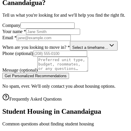
Canandaigua?
Tell us what you're looking for and we'll help you find the right fit.
Company
Your name
*
Email
*
When are you looking to move in?
*
Select a timeframe…
Phone
(optional)
Message
(optional)
Get Personalized Recommendations
No spam, ever. We'll only contact you about housing options.
Frequently Asked Questions
Student Housing in
Canandaigua
Common questions about finding student housing