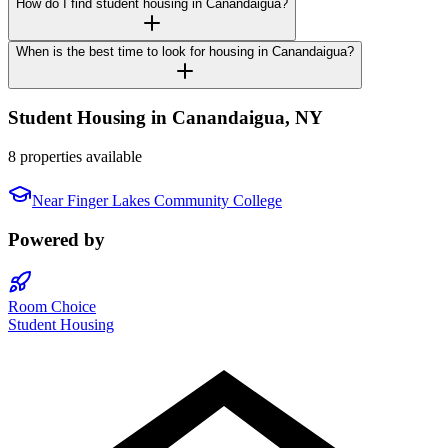
How do I find student housing in Canandaigua?
When is the best time to look for housing in Canandaigua?
Student Housing in
Canandaigua
,
NY
8 properties available
Near
Finger Lakes Community College
Powered by
Room Choice
Student Housing