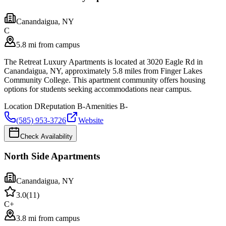
Canandaigua
,
NY
C
5.8 mi from campus
The Retreat Luxury Apartments is located at 3020 Eagle Rd in
Canandaigua, NY, approximately 5.8 miles from Finger Lakes
Community College. This apartment community offers housing
options for students seeking accommodations near campus.
Location
D
Reputation
B-
Amenities
B-
(585) 953-3726
Website
Check Availability
North Side Apartments
Canandaigua
,
NY
3.0
(
11
)
C+
3.8 mi from campus