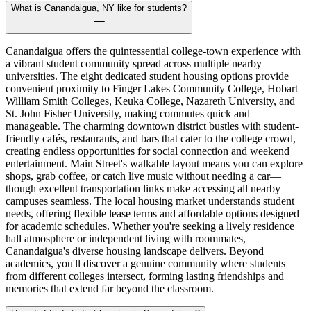
What is Canandaigua, NY like for students?
Canandaigua offers the quintessential college-town experience with
a vibrant student community spread across multiple nearby
universities. The eight dedicated student housing options provide
convenient proximity to Finger Lakes Community College, Hobart
William Smith Colleges, Keuka College, Nazareth University, and
St. John Fisher University, making commutes quick and
manageable. The charming downtown district bustles with student-
friendly cafés, restaurants, and bars that cater to the college crowd,
creating endless opportunities for social connection and weekend
entertainment. Main Street's walkable layout means you can explore
shops, grab coffee, or catch live music without needing a car—
though excellent transportation links make accessing all nearby
campuses seamless. The local housing market understands student
needs, offering flexible lease terms and affordable options designed
for academic schedules. Whether you're seeking a lively residence
hall atmosphere or independent living with roommates,
Canandaigua's diverse housing landscape delivers. Beyond
academics, you'll discover a genuine community where students
from different colleges intersect, forming lasting friendships and
memories that extend far beyond the classroom.