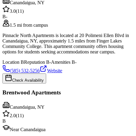
Canandaigua
,
NY
3.0
(
11
)
B-
1.5 mi from campus
Pinnacle North Apartments is located at 20 Polimeni Ellen Blvd in
Canandaigua, NY, approximately 1.5 miles from Finger Lakes
Community College. This apartment community offers housing
options for students seeking accommodations near campus.
Location
B
Reputation
B-
Amenities
B-
(585) 532-5256
Website
Check Availability
Brentwood Apartments
Canandaigua
,
NY
2.0
(
11
)
B
Near Canandaigua