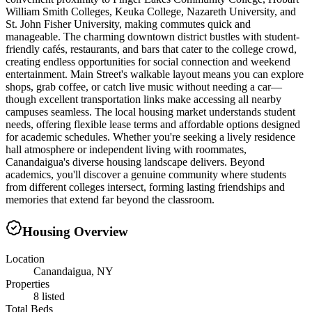
William Smith Colleges, Keuka College, Nazareth University, and
St. John Fisher University, making commutes quick and
manageable. The charming downtown district bustles with student-
friendly cafés, restaurants, and bars that cater to the college crowd,
creating endless opportunities for social connection and weekend
entertainment. Main Street's walkable layout means you can explore
shops, grab coffee, or catch live music without needing a car—
though excellent transportation links make accessing all nearby
campuses seamless. The local housing market understands student
needs, offering flexible lease terms and affordable options designed
for academic schedules. Whether you're seeking a lively residence
hall atmosphere or independent living with roommates,
Canandaigua's diverse housing landscape delivers. Beyond
academics, you'll discover a genuine community where students
from different colleges intersect, forming lasting friendships and
memories that extend far beyond the classroom.
Housing Overview
Location
Canandaigua, NY
Properties
8 listed
Total Beds