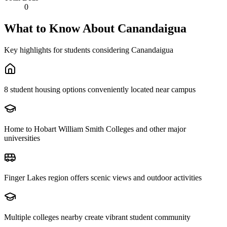
0
What to Know About
Canandaigua
Key highlights for students considering
Canandaigua
8 student housing options conveniently located near campus
Home to Hobart William Smith Colleges and other major
universities
Finger Lakes region offers scenic views and outdoor activities
Multiple colleges nearby create vibrant student community