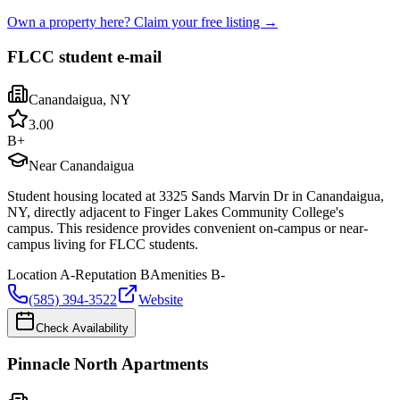
Own a property here? Claim your free listing →
FLCC student e-mail
Canandaigua
,
NY
3.0
0
B+
Near Canandaigua
Student housing located at 3325 Sands Marvin Dr in Canandaigua,
NY, directly adjacent to Finger Lakes Community College's
campus. This residence provides convenient on-campus or near-
campus living for FLCC students.
Location
A-
Reputation
B
Amenities
B-
(585) 394-3522
Website
Check Availability
Pinnacle North Apartments