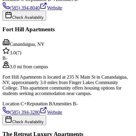
(585) 394-8040
Website
Check Availability
Fort Hill Apartments
Canandaigua
,
NY
3.0
(
7
)
B-
3.0 mi from campus
Fort Hill Apartments is located at 235 N Main St in Canandaigua,
NY, approximately 3.0 miles from Finger Lakes Community
College. This apartment community offers housing options for
students seeking accommodation near campus.
Location
C+
Reputation
B
Amenities
B-
(585) 394-3280
Website
Check Availability
The Retreat Luxury Apartments