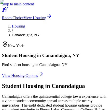
Skip to main content
Room Choice
View Housing
Housing
/
Canandaigua
,
NY
New York
Student Housing in
Canandaigua
,
NY
Find student housing in
Canandaigua
,
NY
View Housing Options
Student Housing in
Canandaigua
Canandaigua offers the quintessential college-town experience with
a vibrant student community spread across multiple nearby
universities. The eight dedicated student housing options provide
convenient proximity to Finger Lakes Community College, Hobart