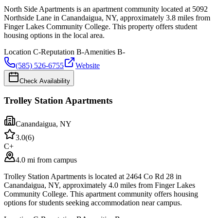
North Side Apartments is an apartment community located at 5092
Northside Lane in Canandaigua, NY, approximately 3.8 miles from
Finger Lakes Community College. This property offers student
housing options in the local area.
Location
C-
Reputation
B-
Amenities
B-
(585) 526-6755
Website
Check Availability
Trolley Station Apartments
Canandaigua
,
NY
3.0
(
6
)
C+
4.0 mi from campus
Trolley Station Apartments is located at 2464 Co Rd 28 in
Canandaigua, NY, approximately 4.0 miles from Finger Lakes
Community College. This apartment community offers housing
options for students seeking accommodation near campus.