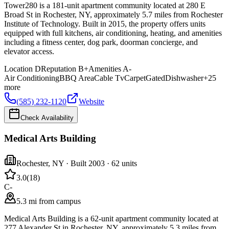
Tower280 is a 181-unit apartment community located at 280 E
Broad St in Rochester, NY, approximately 5.7 miles from Rochester
Institute of Technology. Built in 2015, the property offers units
equipped with full kitchens, air conditioning, heating, and amenities
including a fitness center, dog park, doorman concierge, and
elevator access.
Location
D
Reputation
B+
Amenities
A-
Air Conditioning
BBQ Area
Cable Tv
Carpet
Gated
Dishwasher
+
25
more
(585) 232-1120
Website
Check Availability
Medical Arts Building
Rochester
,
NY
· Built 2003
· 62 units
3.0
(
18
)
C-
5.3 mi from campus
Medical Arts Building is a 62-unit apartment community located at
277 Alexander St in Rochester, NY, approximately 5.3 miles from