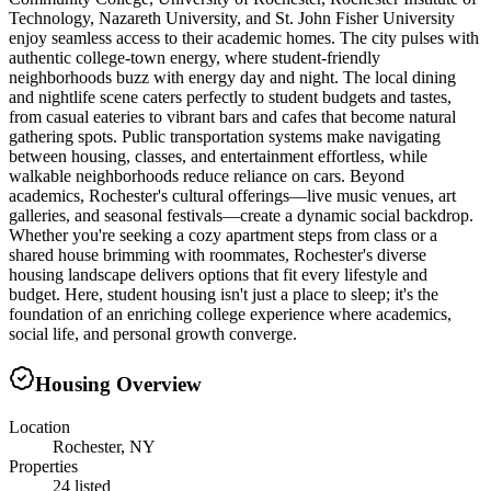
Technology, Nazareth University, and St. John Fisher University
enjoy seamless access to their academic homes. The city pulses with
authentic college-town energy, where student-friendly
neighborhoods buzz with energy day and night. The local dining
and nightlife scene caters perfectly to student budgets and tastes,
from casual eateries to vibrant bars and cafes that become natural
gathering spots. Public transportation systems make navigating
between housing, classes, and entertainment effortless, while
walkable neighborhoods reduce reliance on cars. Beyond
academics, Rochester's cultural offerings—live music venues, art
galleries, and seasonal festivals—create a dynamic social backdrop.
Whether you're seeking a cozy apartment steps from class or a
shared house brimming with roommates, Rochester's diverse
housing landscape delivers options that fit every lifestyle and
budget. Here, student housing isn't just a place to sleep; it's the
foundation of an enriching college experience where academics,
social life, and personal growth converge.
Housing Overview
Location
Rochester, NY
Properties
24 listed