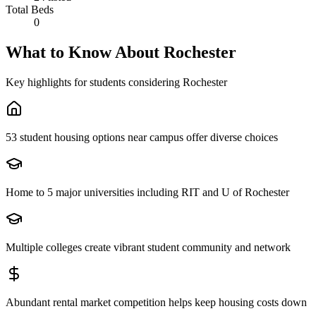
Total Beds
0
What to Know About
Rochester
Key highlights for students considering
Rochester
53 student housing options near campus offer diverse choices
Home to 5 major universities including RIT and U of Rochester
Multiple colleges create vibrant student community and network
Abundant rental market competition helps keep housing costs down