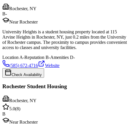
Rochester
,
NY
B-
Near Rochester
University Heights is a student housing property located at 115
Arvine Heights in Rochester, NY, just 0.2 miles from the University
of Rochester campus. The proximity to campus provides convenient
access to classes and university facilities.
Location
A-
Reputation
B-
Amenities
D-
(585) 672-4716
Website
Check Availability
Rochester Student Housing
Rochester
,
NY
5.0
(
8
)
B
Near Rochester