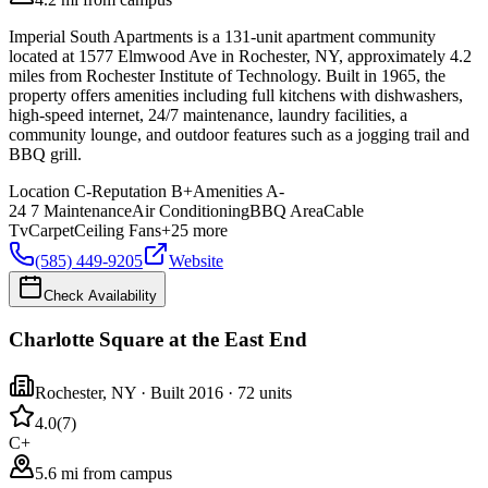
Imperial South Apartments is a 131-unit apartment community
located at 1577 Elmwood Ave in Rochester, NY, approximately 4.2
miles from Rochester Institute of Technology. Built in 1965, the
property offers amenities including full kitchens with dishwashers,
high-speed internet, 24/7 maintenance, laundry facilities, a
community lounge, and outdoor features such as a jogging trail and
BBQ grill.
Location
C-
Reputation
B+
Amenities
A-
24 7 Maintenance
Air Conditioning
BBQ Area
Cable
Tv
Carpet
Ceiling Fans
+
25
more
(585) 449-9205
Website
Check Availability
Charlotte Square at the East End
Rochester
,
NY
· Built 2016
· 72 units
4.0
(
7
)
C+
5.6 mi from campus