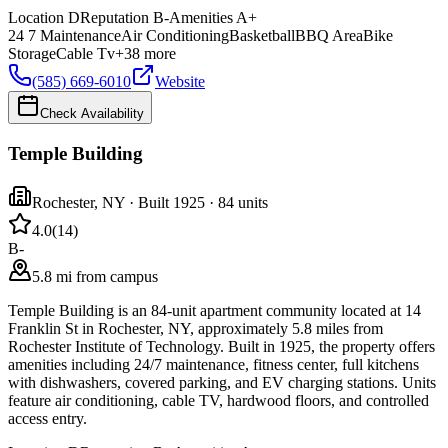
Location
D
Reputation
B-
Amenities
A+
24 7 Maintenance
Air Conditioning
Basketball
BBQ Area
Bike
Storage
Cable Tv
+
38
more
(585) 669-6010
Website
Check Availability
Temple Building
Rochester
,
NY
· Built 1925
· 84 units
4.0
(
14
)
B-
5.8 mi from campus
Temple Building is an 84-unit apartment community located at 14
Franklin St in Rochester, NY, approximately 5.8 miles from
Rochester Institute of Technology. Built in 1925, the property offers
amenities including 24/7 maintenance, fitness center, full kitchens
with dishwashers, covered parking, and EV charging stations. Units
feature air conditioning, cable TV, hardwood floors, and controlled
access entry.