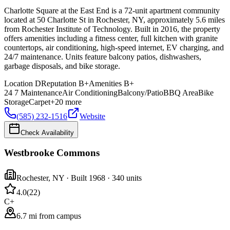
Charlotte Square at the East End is a 72-unit apartment community
located at 50 Charlotte St in Rochester, NY, approximately 5.6 miles
from Rochester Institute of Technology. Built in 2016, the property
offers amenities including a fitness center, full kitchen with granite
countertops, air conditioning, high-speed internet, EV charging, and
24/7 maintenance. Units feature balcony patios, dishwashers,
garbage disposals, and bike storage.
Location
D
Reputation
B+
Amenities
B+
24 7 Maintenance
Air Conditioning
Balcony/Patio
BBQ Area
Bike
Storage
Carpet
+
20
more
(585) 232-1516
Website
Check Availability
Westbrooke Commons
Rochester
,
NY
· Built 1968
· 340 units
4.0
(
22
)
C+
6.7 mi from campus