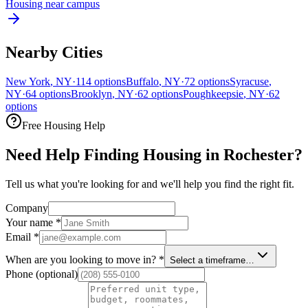
Housing near campus
Nearby Cities
New York
,
NY
·
114
options
Buffalo
,
NY
·
72
options
Syracuse
,
NY
·
64
options
Brooklyn
,
NY
·
62
options
Poughkeepsie
,
NY
·
62
options
Free Housing Help
Need Help Finding Housing in Rochester?
Tell us what you're looking for and we'll help you find the right fit.
Company
Your name
*
Email
*
When are you looking to move in?
*
Select a timeframe…
Phone
(optional)