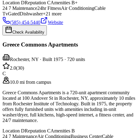
Location
D
Reputation
C
Amenities
B+
24 7 Maintenance
24hr Fitness
Air Conditioning
Cable
Tv
Gated
Dishwasher
+
21
more
(585) 454-5440
Website
Check Availability
Greece Commons Apartments
Rochester
,
NY
· Built 1975
· 720 units
2.0
(
30
)
C
10.0 mi from campus
Greece Commons Apartments is a 720-unit apartment community
located at 100 Andover St in Rochester, NY, approximately 10 miles
from Rochester Institute of Technology. Built in 1975, the property
offers fully furnished units with amenities including in-unit
washer/dryer, full kitchens, high-speed internet, a fitness center, and
24/7 maintenance.
Location
D
Reputation
C
Amenities
B
24 7 Maintenance
Air Conditioning
Business Center
Cable