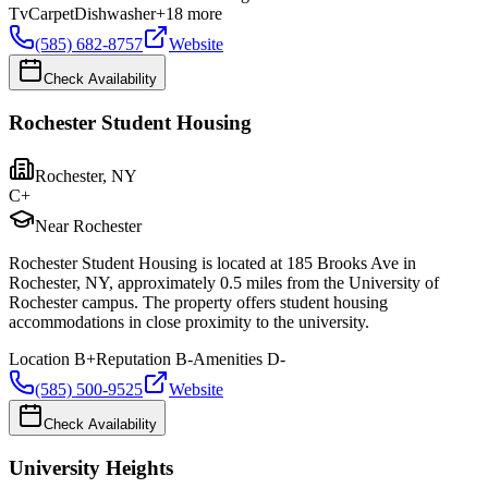
Tv
Carpet
Dishwasher
+
18
more
(585) 682-8757
Website
Check Availability
Rochester Student Housing
Rochester
,
NY
C+
Near Rochester
Rochester Student Housing is located at 185 Brooks Ave in
Rochester, NY, approximately 0.5 miles from the University of
Rochester campus. The property offers student housing
accommodations in close proximity to the university.
Location
B+
Reputation
B-
Amenities
D-
(585) 500-9525
Website
Check Availability
University Heights