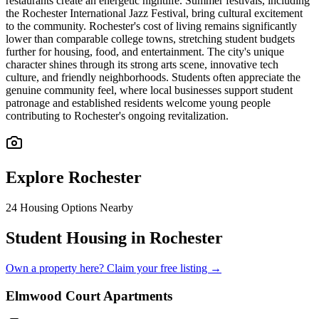
restaurants create an energetic nightlife. Summer festivals, including
the Rochester International Jazz Festival, bring cultural excitement
to the community. Rochester's cost of living remains significantly
lower than comparable college towns, stretching student budgets
further for housing, food, and entertainment. The city's unique
character shines through its strong arts scene, innovative tech
culture, and friendly neighborhoods. Students often appreciate the
genuine community feel, where local businesses support student
patronage and established residents welcome young people
contributing to Rochester's ongoing revitalization.
Explore
Rochester
24
Housing Options Nearby
Student Housing in Rochester
Own a property here? Claim your free listing →
Elmwood Court Apartments