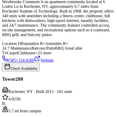
Westbrooke Commons is an apartment community located at 6
Loden Ln in Rochester, NY, approximately 6.7 miles from
Rochester Institute of Technology. Built in 1968, the property offers
340 units with amenities including a fitness center, clubhouse, full
kitchens with dishwashers, high-speed internet, laundry facilities,
and 24/7 maintenance. The community features controlled access,
on-site management, and recreational options such as a courtyard,
BBQ grill, and balcony patios.
Location
D
Reputation
B+
Amenities
B+
24 7 Maintenance
Balcony/Patio
BBQ Area
Cable
Tv
Carpet
Clubhouse
+
21
more
(585) 334-9280
Website
Check Availability
Tower280
Rochester
,
NY
· Built 2015
· 181 units
4.0
(
18
)
B-
5.7 mi from campus