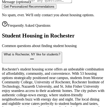
Message
(optional)
Get Personalized Recommendations
No spam, ever. We'll only contact you about housing options.
Frequently Asked Questions
Student Housing in
Rochester
Common questions about finding student housing
What is Rochester, NY like for students?
Rochester's student housing scene offers an unbeatable combination
of affordability, community, and convenience. With 53 housing
options strategically positioned near campus, students from Monroe
Community College, University of Rochester, Rochester Institute of
Technology, Nazareth University, and St. John Fisher University
enjoy seamless access to their academic homes. The city pulses with
authentic college-town energy, where student-friendly
neighborhoods buzz with energy day and night. The local dining
and nightlife scene caters perfectly to student budgets and tastes,