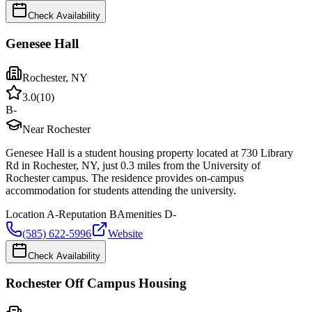
Check Availability
Genesee Hall
Rochester
,
NY
3.0
(
10
)
B-
Near Rochester
Genesee Hall is a student housing property located at 730 Library
Rd in Rochester, NY, just 0.3 miles from the University of
Rochester campus. The residence provides on-campus
accommodation for students attending the university.
Location
A-
Reputation
B
Amenities
D-
(585) 622-5996
Website
Check Availability
Rochester Off Campus Housing