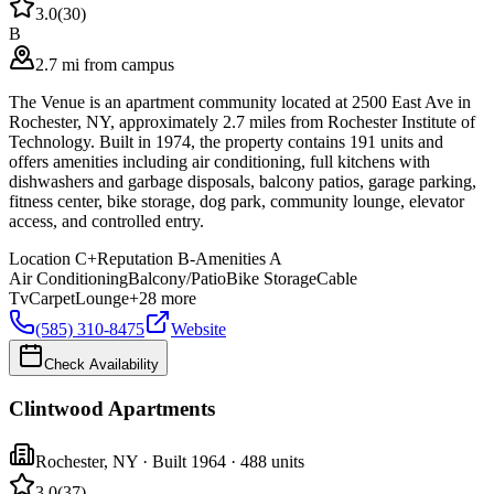
3.0
(
30
)
B
2.7 mi from campus
The Venue is an apartment community located at 2500 East Ave in
Rochester, NY, approximately 2.7 miles from Rochester Institute of
Technology. Built in 1974, the property contains 191 units and
offers amenities including air conditioning, full kitchens with
dishwashers and garbage disposals, balcony patios, garage parking,
fitness center, bike storage, dog park, community lounge, elevator
access, and controlled entry.
Location
C+
Reputation
B-
Amenities
A
Air Conditioning
Balcony/Patio
Bike Storage
Cable
Tv
Carpet
Lounge
+
28
more
(585) 310-8475
Website
Check Availability
Clintwood Apartments
Rochester
,
NY
· Built 1964
· 488 units
3.0
(
37
)