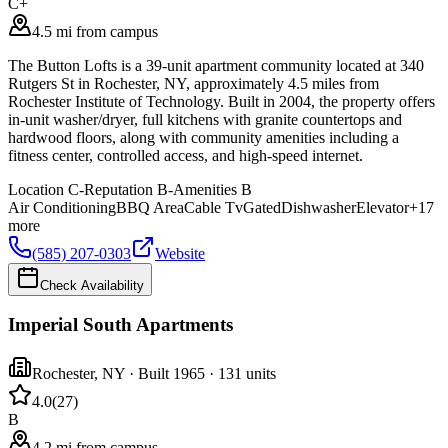
C+
4.5 mi from campus
The Button Lofts is a 39-unit apartment community located at 340
Rutgers St in Rochester, NY, approximately 4.5 miles from
Rochester Institute of Technology. Built in 2004, the property offers
in-unit washer/dryer, full kitchens with granite countertops and
hardwood floors, along with community amenities including a
fitness center, controlled access, and high-speed internet.
Location
C-
Reputation
B-
Amenities
B
Air Conditioning
BBQ Area
Cable Tv
Gated
Dishwasher
Elevator
+
17
more
(585) 207-0303
Website
Check Availability
Imperial South Apartments
Rochester
,
NY
· Built 1965
· 131 units
4.0
(
27
)
B
4.2 mi from campus