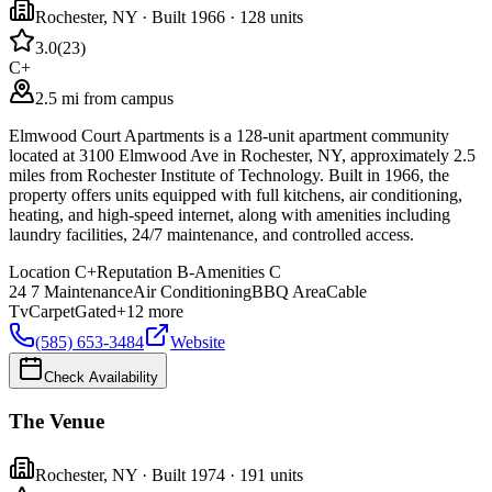
Rochester
,
NY
· Built 1966
· 128 units
3.0
(
23
)
C+
2.5 mi from campus
Elmwood Court Apartments is a 128-unit apartment community
located at 3100 Elmwood Ave in Rochester, NY, approximately 2.5
miles from Rochester Institute of Technology. Built in 1966, the
property offers units equipped with full kitchens, air conditioning,
heating, and high-speed internet, along with amenities including
laundry facilities, 24/7 maintenance, and controlled access.
Location
C+
Reputation
B-
Amenities
C
24 7 Maintenance
Air Conditioning
BBQ Area
Cable
Tv
Carpet
Gated
+
12
more
(585) 653-3484
Website
Check Availability
The Venue
Rochester
,
NY
· Built 1974
· 191 units