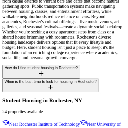
from casual eateries to vibrant bars and cafes that become natural
gathering spots. Public transportation systems make navigating
between housing, classes, and entertainment effortless, while
walkable neighborhoods reduce reliance on cars. Beyond
academics, Rochester's cultural offerings—live music venues, art
galleries, and seasonal festivals—create a dynamic social backdrop.
Whether you're seeking a cozy apartment steps from class or a
shared house brimming with roommates, Rochester's diverse
housing landscape delivers options that fit every lifestyle and
budget. Here, student housing isn't just a place to sleep; it's the
foundation of an enriching college experience where academics,
social life, and personal growth converge.
How do I find student housing in Rochester?
When is the best time to look for housing in Rochester?
Student Housing in
Rochester
,
NY
24 properties available
Near
Rochester Institute of Technology
Near
University of