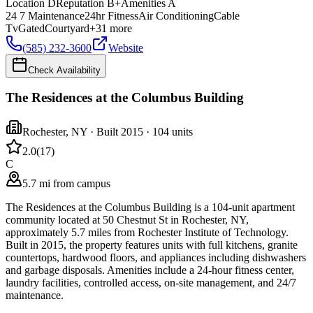
Location
D
Reputation
B+
Amenities
A
24 7 Maintenance
24hr Fitness
Air Conditioning
Cable
Tv
Gated
Courtyard
+
31
more
(585) 232-3600
Website
Check Availability
The Residences at the Columbus Building
Rochester
,
NY
· Built 2015
· 104 units
2.0
(
17
)
C
5.7 mi from campus
The Residences at the Columbus Building is a 104-unit apartment
community located at 50 Chestnut St in Rochester, NY,
approximately 5.7 miles from Rochester Institute of Technology.
Built in 2015, the property features units with full kitchens, granite
countertops, hardwood floors, and appliances including dishwashers
and garbage disposals. Amenities include a 24-hour fitness center,
laundry facilities, controlled access, on-site management, and 24/7
maintenance.