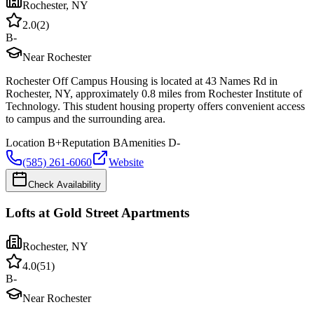
Rochester
,
NY
2.0
(
2
)
B-
Near Rochester
Rochester Off Campus Housing is located at 43 Names Rd in
Rochester, NY, approximately 0.8 miles from Rochester Institute of
Technology. This student housing property offers convenient access
to campus and the surrounding area.
Location
B+
Reputation
B
Amenities
D-
(585) 261-6060
Website
Check Availability
Lofts at Gold Street Apartments
Rochester
,
NY
4.0
(
51
)
B-
Near Rochester