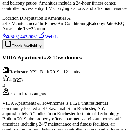
and balcony patios. Amenities include a 24-hour fitness center,
controlled access entry, EV charging stations, and 24/7 maintenance.
Location
D
Reputation
B
Amenities
A-
24 7 Maintenance
24hr Fitness
Air Conditioning
Balcony/Patio
BBQ
Area
Cable Tv
+
25
more
(585) 442-9061
Website
Check Availability
VIDA Apartments & Townhomes
Rochester
,
NY
· Built 2019
· 121 units
4.0
(
25
)
B-
5.5 mi from campus
VIDA Apartments & Townhomes is a 121-unit residential
community located at 47 Savannah St in Rochester, NY,
approximately 5.5 miles from Rochester Institute of Technology.
Built in 2019, the property offers apartments and townhomes with
amenities including 24/7 maintenance and fitness facilities, air
conditioning, in-unit dishwashers, controlled access, and a doorman