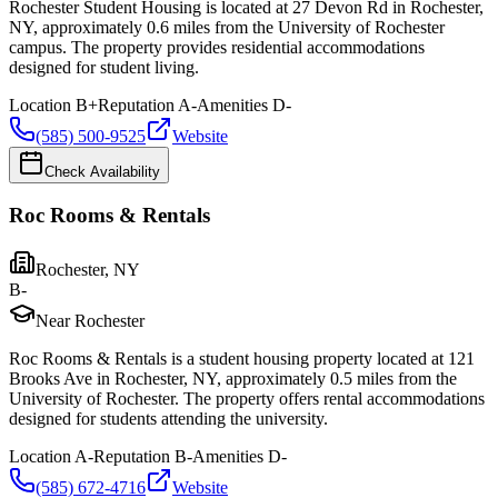
Rochester Student Housing is located at 27 Devon Rd in Rochester,
NY, approximately 0.6 miles from the University of Rochester
campus. The property provides residential accommodations
designed for student living.
Location
B+
Reputation
A-
Amenities
D-
(585) 500-9525
Website
Check Availability
Roc Rooms & Rentals
Rochester
,
NY
B-
Near Rochester
Roc Rooms & Rentals is a student housing property located at 121
Brooks Ave in Rochester, NY, approximately 0.5 miles from the
University of Rochester. The property offers rental accommodations
designed for students attending the university.
Location
A-
Reputation
B-
Amenities
D-
(585) 672-4716
Website