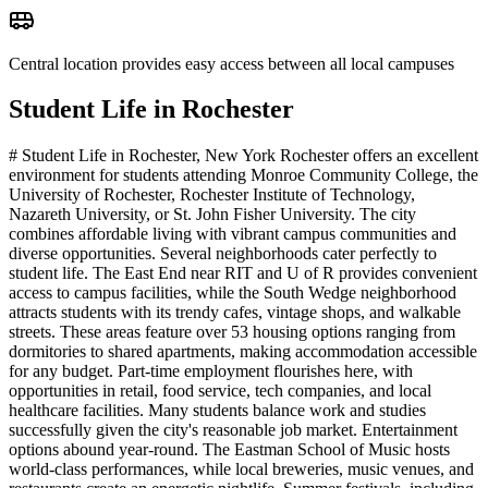
Central location provides easy access between all local campuses
Student Life in
Rochester
# Student Life in Rochester, New York Rochester offers an excellent
environment for students attending Monroe Community College, the
University of Rochester, Rochester Institute of Technology,
Nazareth University, or St. John Fisher University. The city
combines affordable living with vibrant campus communities and
diverse opportunities. Several neighborhoods cater perfectly to
student life. The East End near RIT and U of R provides convenient
access to campus facilities, while the South Wedge neighborhood
attracts students with its trendy cafes, vintage shops, and walkable
streets. These areas feature over 53 housing options ranging from
dormitories to shared apartments, making accommodation accessible
for any budget. Part-time employment flourishes here, with
opportunities in retail, food service, tech companies, and local
healthcare facilities. Many students balance work and studies
successfully given the city's reasonable job market. Entertainment
options abound year-round. The Eastman School of Music hosts
world-class performances, while local breweries, music venues, and