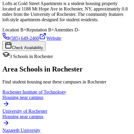
Lofts at Gold Street Apartments is a student housing property
located at 1188 Mt Hope Ave in Rochester, NY, approximately 0.8
miles from the University of Rochester. The community features
loft-style apartments designed for student residents.
Location
B+
Reputation
B+
Amenities
D-
(585) 649-2460
Website
Check Availability
3
Schools
in
Rochester
Area Schools in
Rochester
Find student housing near these campuses in
Rochester
Rochester Institute of Technology
Housing near campus
University of Rochester
Housing near campus
Nazareth University