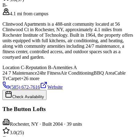
B-
4.1 mi from campus
Clintwood Apartments is a 488-unit community located at 56
Clintwood Ct in Rochester, NY, approximately 4.1 miles from
Rochester Institute of Technology. Built in 1964, the property offers
units equipped with full kitchens, air conditioning, and heating,
along with community amenities including 24/7 maintenance, a
fitness center, controlled access, and outdoor spaces such as a
courtyard and garden.
Location
C-
Reputation
B-
Amenities
A
24 7 Maintenance
24hr Fitness
Air Conditioning
BBQ Area
Cable
Tv
Carpet
+
26
more
(585) 672-7616
Website
Check Availability
The Button Lofts
Rochester
,
NY
· Built 2004
· 39 units
3.0
(
25
)