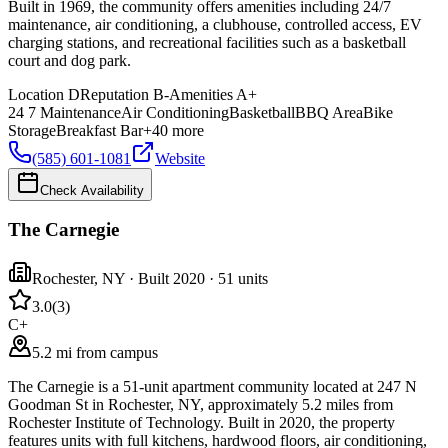
Built in 1969, the community offers amenities including 24/7
maintenance, air conditioning, a clubhouse, controlled access, EV
charging stations, and recreational facilities such as a basketball
court and dog park.
Location
D
Reputation
B-
Amenities
A+
24 7 Maintenance
Air Conditioning
Basketball
BBQ Area
Bike
Storage
Breakfast Bar
+
40
more
(585) 601-1081
Website
Check Availability
The Carnegie
Rochester
,
NY
· Built 2020
· 51 units
3.0
(
3
)
C+
5.2 mi from campus
The Carnegie is a 51-unit apartment community located at 247 N
Goodman St in Rochester, NY, approximately 5.2 miles from
Rochester Institute of Technology. Built in 2020, the property
features units with full kitchens, hardwood floors, air conditioning,