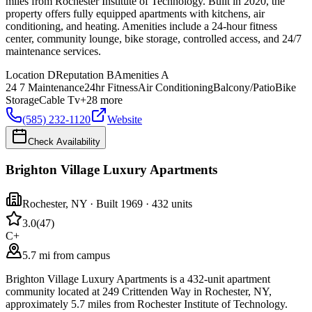
miles from Rochester Institute of Technology. Built in 2020, the
property offers fully equipped apartments with kitchens, air
conditioning, and heating. Amenities include a 24-hour fitness
center, community lounge, bike storage, controlled access, and 24/7
maintenance services.
Location
D
Reputation
B
Amenities
A
24 7 Maintenance
24hr Fitness
Air Conditioning
Balcony/Patio
Bike
Storage
Cable Tv
+
28
more
(585) 232-1120
Website
Check Availability
Brighton Village Luxury Apartments
Rochester
,
NY
· Built 1969
· 432 units
3.0
(
47
)
C+
5.7 mi from campus
Brighton Village Luxury Apartments is a 432-unit apartment
community located at 249 Crittenden Way in Rochester, NY,
approximately 5.7 miles from Rochester Institute of Technology.