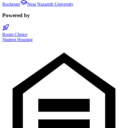
Rochester
Near
Nazareth University
Powered by
Room Choice
Student Housing