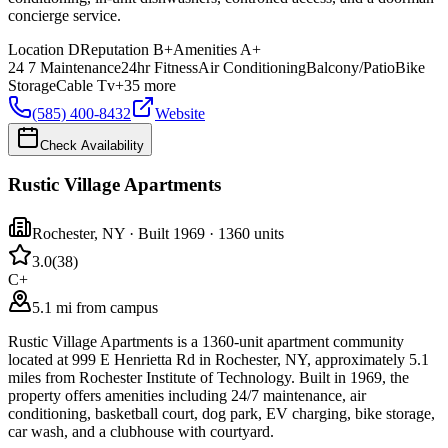
concierge service.
Location
D
Reputation
B+
Amenities
A+
24 7 Maintenance
24hr Fitness
Air Conditioning
Balcony/Patio
Bike
Storage
Cable Tv
+
35
more
(585) 400-8432
Website
Check Availability
Rustic Village Apartments
Rochester
,
NY
· Built 1969
· 1360 units
3.0
(
38
)
C+
5.1 mi from campus
Rustic Village Apartments is a 1360-unit apartment community
located at 999 E Henrietta Rd in Rochester, NY, approximately 5.1
miles from Rochester Institute of Technology. Built in 1969, the
property offers amenities including 24/7 maintenance, air
conditioning, basketball court, dog park, EV charging, bike storage,
car wash, and a clubhouse with courtyard.