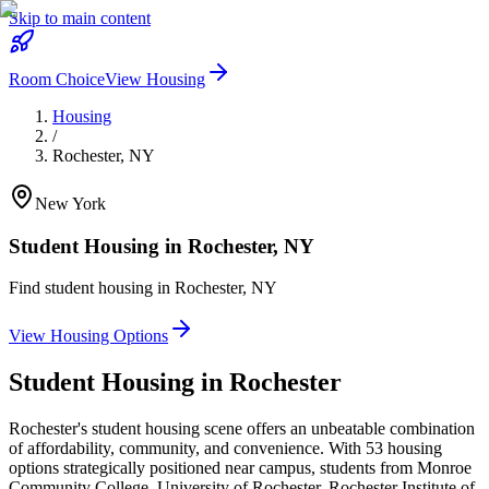
Skip to main content
Room Choice
View Housing
Housing
/
Rochester
,
NY
New York
Student Housing in
Rochester
,
NY
Find student housing in
Rochester
,
NY
View Housing Options
Student Housing in
Rochester
Rochester's student housing scene offers an unbeatable combination
of affordability, community, and convenience. With 53 housing
options strategically positioned near campus, students from Monroe
Community College, University of Rochester, Rochester Institute of