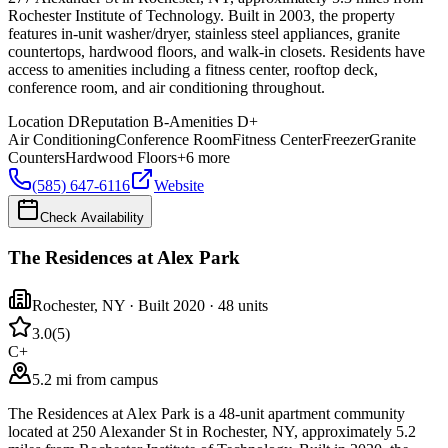
Rochester Institute of Technology. Built in 2003, the property
features in-unit washer/dryer, stainless steel appliances, granite
countertops, hardwood floors, and walk-in closets. Residents have
access to amenities including a fitness center, rooftop deck,
conference room, and air conditioning throughout.
Location
D
Reputation
B-
Amenities
D+
Air Conditioning
Conference Room
Fitness Center
Freezer
Granite
Counters
Hardwood Floors
+
6
more
(585) 647-6116
Website
Check Availability
The Residences at Alex Park
Rochester
,
NY
· Built 2020
· 48 units
3.0
(
5
)
C+
5.2 mi from campus
The Residences at Alex Park is a 48-unit apartment community
located at 250 Alexander St in Rochester, NY, approximately 5.2