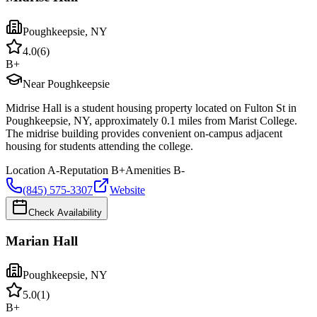
Poughkeepsie
,
NY
4.0
(
6
)
B+
Near Poughkeepsie
Midrise Hall is a student housing property located on Fulton St in
Poughkeepsie, NY, approximately 0.1 miles from Marist College.
The midrise building provides convenient on-campus adjacent
housing for students attending the college.
Location
A-
Reputation
B+
Amenities
B-
(845) 575-3307
Website
Check Availability
Marian Hall
Poughkeepsie
,
NY
5.0
(
1
)
B+