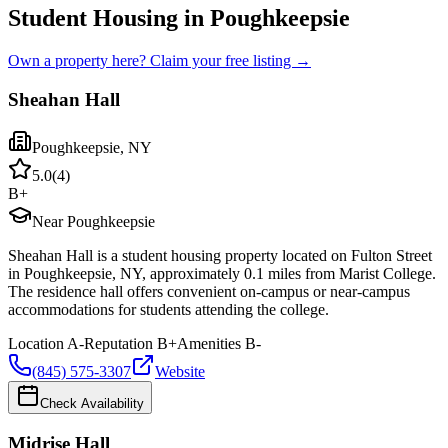
Student Housing in Poughkeepsie
Own a property here? Claim your free listing →
Sheahan Hall
Poughkeepsie
,
NY
5.0
(
4
)
B+
Near Poughkeepsie
Sheahan Hall is a student housing property located on Fulton Street
in Poughkeepsie, NY, approximately 0.1 miles from Marist College.
The residence hall offers convenient on-campus or near-campus
accommodations for students attending the college.
Location
A-
Reputation
B+
Amenities
B-
(845) 575-3307
Website
Check Availability
Midrise Hall