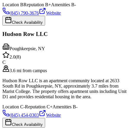
Location
B
Reputation
B+
Amenities
B-
(845) 790-3676
Website
Check Availability
Hudson Row LLC
Poughkeepsie
,
NY
2.0
(
8
)
C
3.6 mi from campus
Hudson Row LLC is an apartment community located at 2633
South Rd in Poughkeepsie, NY, approximately 3.7 miles from
Marist College. The property offers apartment units including Unit
D1 and provides residential housing in the area.
Location
C-
Reputation
C+
Amenities
B-
(845) 454-0303
Website
Check Availability