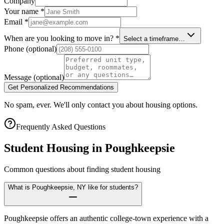
Company
Your name
*
Email
*
When are you looking to move in?
*
Select a timeframe…
Phone
(optional)
Message
(optional)
Get Personalized Recommendations
No spam, ever. We'll only contact you about housing options.
Frequently Asked Questions
Student Housing in
Poughkeepsie
Common questions about finding student housing
What is Poughkeepsie, NY like for students?
Poughkeepsie offers an authentic college-town experience with a