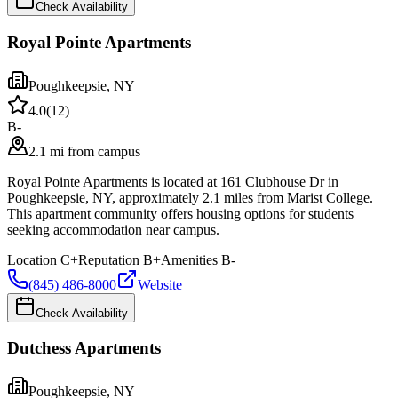
Check Availability
Royal Pointe Apartments
Poughkeepsie
,
NY
4.0
(
12
)
B-
2.1 mi from campus
Royal Pointe Apartments is located at 161 Clubhouse Dr in
Poughkeepsie, NY, approximately 2.1 miles from Marist College.
This apartment community offers housing options for students
seeking accommodation near campus.
Location
C+
Reputation
B+
Amenities
B-
(845) 486-8000
Website
Check Availability
Dutchess Apartments
Poughkeepsie
,
NY