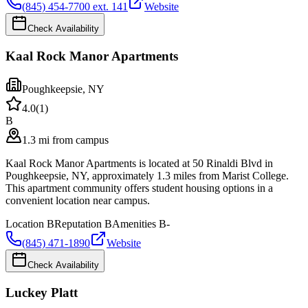
(845) 454-7700 ext. 141
Website
Check Availability
Kaal Rock Manor Apartments
Poughkeepsie
,
NY
4.0
(
1
)
B
1.3 mi from campus
Kaal Rock Manor Apartments is located at 50 Rinaldi Blvd in
Poughkeepsie, NY, approximately 1.3 miles from Marist College.
This apartment community offers student housing options in a
convenient location near campus.
Location
B
Reputation
B
Amenities
B-
(845) 471-1890
Website
Check Availability
Luckey Platt