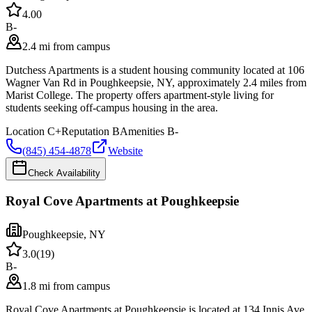
4.0
0
B-
2.4 mi from campus
Dutchess Apartments is a student housing community located at 106
Wagner Van Rd in Poughkeepsie, NY, approximately 2.4 miles from
Marist College. The property offers apartment-style living for
students seeking off-campus housing in the area.
Location
C+
Reputation
B
Amenities
B-
(845) 454-4878
Website
Check Availability
Royal Cove Apartments at Poughkeepsie
Poughkeepsie
,
NY
3.0
(
19
)
B-
1.8 mi from campus
Royal Cove Apartments at Poughkeepsie is located at 134 Innis Ave