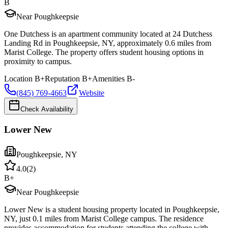
B
Near Poughkeepsie
One Dutchess is an apartment community located at 24 Dutchess
Landing Rd in Poughkeepsie, NY, approximately 0.6 miles from
Marist College. The property offers student housing options in
proximity to campus.
Location
B+
Reputation
B+
Amenities
B-
(845) 769-4663
Website
Check Availability
Lower New
Poughkeepsie
,
NY
4.0
(
2
)
B+
Near Poughkeepsie
Lower New is a student housing property located in Poughkeepsie,
NY, just 0.1 miles from Marist College campus. The residence
provides accommodation for students attending the college with