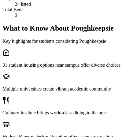
24 listed
Total Beds
0
What to Know About
Poughkeepsie
Key highlights for students considering
Poughkeepsie
31 student housing options near campus offer diverse choices
Multiple universities create vibrant academic community
Culinary Institute brings world-class dining to the area
Hudson River waterfront location offers scenic recreation