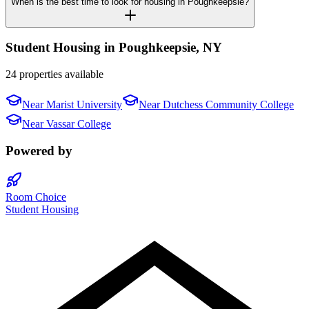
When is the best time to look for housing in Poughkeepsie?
Student Housing in
Poughkeepsie
,
NY
24 properties available
Near
Marist University
Near
Dutchess Community College
Near
Vassar College
Powered by
Room Choice
Student Housing