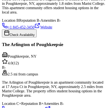
in Poughkeepsie, NY, approximately 1.8 miles from Marist College.
This apartment community offers student housing options in the
local area.
Location
B
Reputation
B-
Amenities
B-
+1 845-452-3450
Website
Check Availability
The Arlington of Poughkeepsie
Poughkeepsie
,
NY
4.0
(
12
)
B-
2.5 mi from campus
The Arlington of Poughkeepsie is an apartment community located
at 17 Anya Ct in Poughkeepsie, NY, approximately 2.5 miles from
Marist College. The property offers student housing options in the
Poughkeepsie area.
Location
C+
Reputation
B+
Amenities
B-