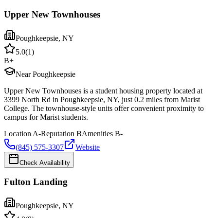
Upper New Townhouses
Poughkeepsie
,
NY
5.0
(
1
)
B+
Near Poughkeepsie
Upper New Townhouses is a student housing property located at
3399 North Rd in Poughkeepsie, NY, just 0.2 miles from Marist
College. The townhouse-style units offer convenient proximity to
campus for Marist students.
Location
A-
Reputation
B
Amenities
B-
(845) 575-3307
Website
Check Availability
Fulton Landing
Poughkeepsie
,
NY