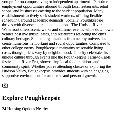
you prefer on-campus living or independent apartments. Part-time
employment opportunities abound through local restaurants, retail
shops, and businesses catering to the student population. Many
establishments actively seek student workers, offering flexible
scheduling around academic demands. Socially, Poughkeepsie
thrives with diverse entertainment options. The Hudson River
Waterfront offers scenic walks and summer events, while downtown
venues host live music, cafes, and restaurants reflecting the city's
culinary heritage. Student organizations from nearby universities
create numerous networking and social opportunities. Compared to
other college towns, Poughkeepsie maintains reasonable living
costs, though prices vary by neighborhood. The city celebrates its
unique culture through events like the Poughkeepsie Farm-to-Table
festival and River Fest, showcasing local food traditions and
community spirit. Whether you're attending classes or exploring the
Hudson Valley, Poughkeepsie provides students with an engaging,
supportive environment for academic and personal growth.
Explore
Poughkeepsie
24
Housing Options Nearby