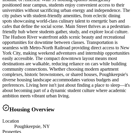
positioned near campus, students enjoy convenient access to their
universities without sacrificing urban energy and independence. The
city pulses with student-friendly amenities, from eclectic dining
spots showcasing world-class culinary talent to energetic bars and
cafes that define the social scene. Main Street thrives as a pedestrian-
friendly hub where students gather, study, and explore local culture.
The Hudson River waterfront adds scenic beauty and recreational
opportunities for downtime between classes. Transportation is
seamless with Metro-North Railroad providing direct access to New
York City, making weekend adventures and internship opportunities
easily accessible. The compact downtown layout means most
destinations are walkable, reducing reliance on cars while building
community connections. Whether choosing modern apartment
complexes, historic brownstones, or shared houses, Poughkeepsie's
diverse housing landscape accommodates various budgets and
preferences. Living here isn't just about finding a place to sleep—it's
about becoming part of a dynamic student culture where academic
ambition meets vibrant urban living.
Housing Overview
Location
Poughkeepsie, NY
Properties