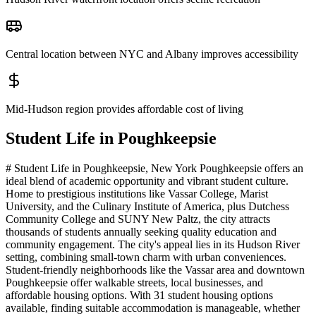
Central location between NYC and Albany improves accessibility
Mid-Hudson region provides affordable cost of living
Student Life in
Poughkeepsie
# Student Life in Poughkeepsie, New York Poughkeepsie offers an
ideal blend of academic opportunity and vibrant student culture.
Home to prestigious institutions like Vassar College, Marist
University, and the Culinary Institute of America, plus Dutchess
Community College and SUNY New Paltz, the city attracts
thousands of students annually seeking quality education and
community engagement. The city's appeal lies in its Hudson River
setting, combining small-town charm with urban conveniences.
Student-friendly neighborhoods like the Vassar area and downtown
Poughkeepsie offer walkable streets, local businesses, and
affordable housing options. With 31 student housing options
available, finding suitable accommodation is manageable, whether