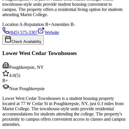
townhouse-style units provide student housing convenient to
campus. The property offers a residential living option for students
attending Marist College.
Location
A-
Reputation
B+
Amenities
B-
(845) 575-3307
Website
Check Availability
Lower West Cedar Townhouses
Poughkeepsie
,
NY
4.0
(
5
)
B+
Near Poughkeepsie
Lower West Cedar Townhouses is a student housing property
located at 77 W Cedar St in Poughkeepsie, NY, just 0.3 miles from
Marist College. The townhouse-style units provide residential
accommodations for students attending the college. The property's
proximity to campus offers convenient access to classes and campus
amenities.