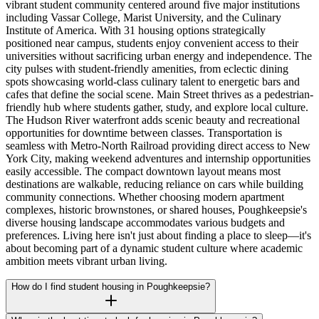
vibrant student community centered around five major institutions
including Vassar College, Marist University, and the Culinary
Institute of America. With 31 housing options strategically
positioned near campus, students enjoy convenient access to their
universities without sacrificing urban energy and independence. The
city pulses with student-friendly amenities, from eclectic dining
spots showcasing world-class culinary talent to energetic bars and
cafes that define the social scene. Main Street thrives as a pedestrian-
friendly hub where students gather, study, and explore local culture.
The Hudson River waterfront adds scenic beauty and recreational
opportunities for downtime between classes. Transportation is
seamless with Metro-North Railroad providing direct access to New
York City, making weekend adventures and internship opportunities
easily accessible. The compact downtown layout means most
destinations are walkable, reducing reliance on cars while building
community connections. Whether choosing modern apartment
complexes, historic brownstones, or shared houses, Poughkeepsie's
diverse housing landscape accommodates various budgets and
preferences. Living here isn't just about finding a place to sleep—it's
about becoming part of a dynamic student culture where academic
ambition meets vibrant urban living.
How do I find student housing in Poughkeepsie?