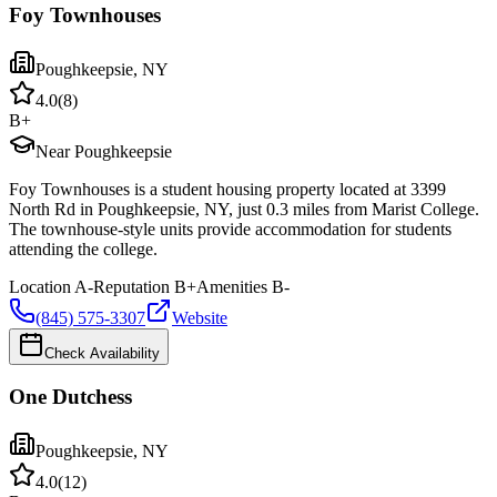
Foy Townhouses
Poughkeepsie
,
NY
4.0
(
8
)
B+
Near Poughkeepsie
Foy Townhouses is a student housing property located at 3399
North Rd in Poughkeepsie, NY, just 0.3 miles from Marist College.
The townhouse-style units provide accommodation for students
attending the college.
Location
A-
Reputation
B+
Amenities
B-
(845) 575-3307
Website
Check Availability
One Dutchess
Poughkeepsie
,
NY
4.0
(
12
)