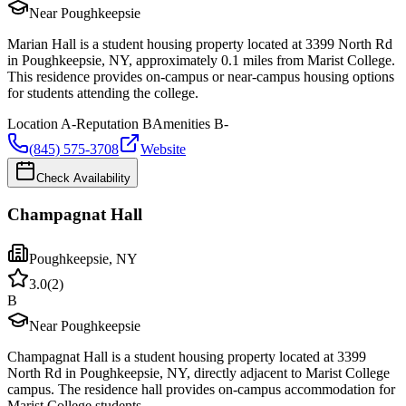
Near Poughkeepsie
Marian Hall is a student housing property located at 3399 North Rd
in Poughkeepsie, NY, approximately 0.1 miles from Marist College.
This residence provides on-campus or near-campus housing options
for students attending the college.
Location
A-
Reputation
B
Amenities
B-
(845) 575-3708
Website
Check Availability
Champagnat Hall
Poughkeepsie
,
NY
3.0
(
2
)
B
Near Poughkeepsie
Champagnat Hall is a student housing property located at 3399
North Rd in Poughkeepsie, NY, directly adjacent to Marist College
campus. The residence hall provides on-campus accommodation for
Marist College students.