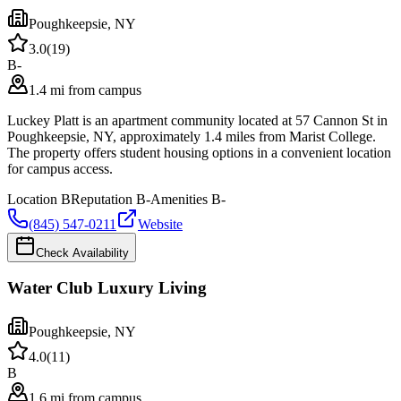
Poughkeepsie
,
NY
3.0
(
19
)
B-
1.4 mi from campus
Luckey Platt is an apartment community located at 57 Cannon St in
Poughkeepsie, NY, approximately 1.4 miles from Marist College.
The property offers student housing options in a convenient location
for campus access.
Location
B
Reputation
B-
Amenities
B-
(845) 547-0211
Website
Check Availability
Water Club Luxury Living
Poughkeepsie
,
NY
4.0
(
11
)
B
1.6 mi from campus