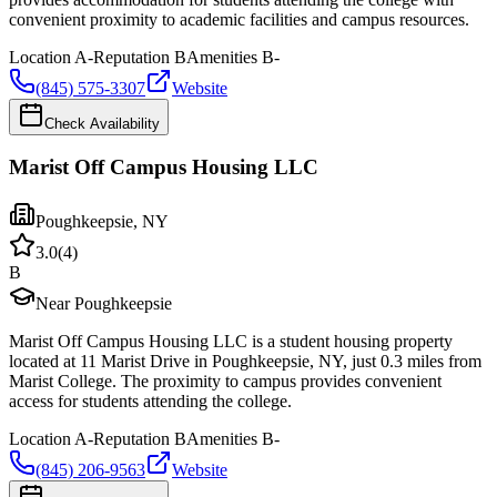
convenient proximity to academic facilities and campus resources.
Location
A-
Reputation
B
Amenities
B-
(845) 575-3307
Website
Check Availability
Marist Off Campus Housing LLC
Poughkeepsie
,
NY
3.0
(
4
)
B
Near Poughkeepsie
Marist Off Campus Housing LLC is a student housing property
located at 11 Marist Drive in Poughkeepsie, NY, just 0.3 miles from
Marist College. The proximity to campus provides convenient
access for students attending the college.
Location
A-
Reputation
B
Amenities
B-
(845) 206-9563
Website