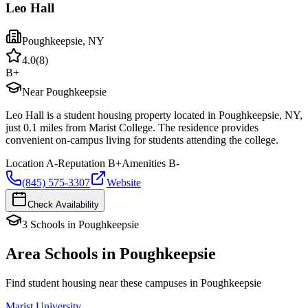
Leo Hall
Poughkeepsie
,
NY
4.0
(
8
)
B+
Near Poughkeepsie
Leo Hall is a student housing property located in Poughkeepsie, NY,
just 0.1 miles from Marist College. The residence provides
convenient on-campus living for students attending the college.
Location
A-
Reputation
B+
Amenities
B-
(845) 575-3307
Website
Check Availability
3
Schools
in
Poughkeepsie
Area Schools in
Poughkeepsie
Find student housing near these campuses in
Poughkeepsie
Marist University