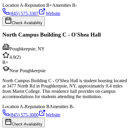
Location
A-
Reputation
B+
Amenities
B-
(845) 575-3307
Website
Check Availability
North Campus Building C - O'Shea Hall
Poughkeepsie
,
NY
4.0
(
2
)
B+
Near Poughkeepsie
North Campus Building C - O'Shea Hall is student housing located
at 3477 North Rd in Poughkeepsie, NY, approximately 0.4 miles
from Marist College. This residence hall provides on-campus
accommodations for students attending the institution.
Location
A-
Reputation
B
Amenities
B-
(845) 575-3000
Website
Check Availability