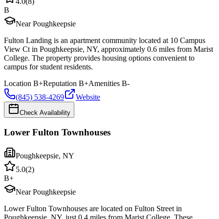
4.0
(
8
)
B
Near Poughkeepsie
Fulton Landing is an apartment community located at 10 Campus
View Ct in Poughkeepsie, NY, approximately 0.6 miles from Marist
College. The property provides housing options convenient to
campus for student residents.
Location
B+
Reputation
B+
Amenities
B-
(845) 538-4269
Website
Check Availability
Lower Fulton Townhouses
Poughkeepsie
,
NY
5.0
(
2
)
B+
Near Poughkeepsie
Lower Fulton Townhouses are located on Fulton Street in
Poughkeepsie, NY, just 0.4 miles from Marist College. These