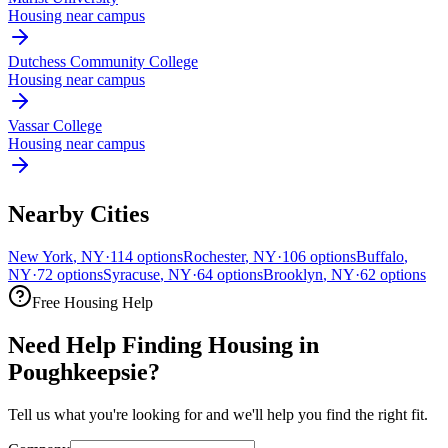
Housing near campus
Dutchess Community College
Housing near campus
Vassar College
Housing near campus
Nearby Cities
New York
,
NY
·
114
options
Rochester
,
NY
·
106
options
Buffalo
,
NY
·
72
options
Syracuse
,
NY
·
64
options
Brooklyn
,
NY
·
62
options
Free Housing Help
Need Help Finding Housing in
Poughkeepsie?
Tell us what you're looking for and we'll help you find the right fit.