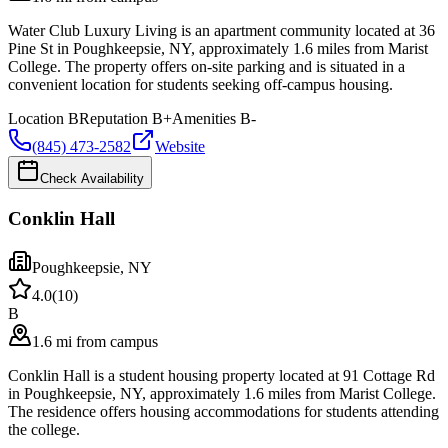
Water Club Luxury Living is an apartment community located at 36
Pine St in Poughkeepsie, NY, approximately 1.6 miles from Marist
College. The property offers on-site parking and is situated in a
convenient location for students seeking off-campus housing.
Location
B
Reputation
B+
Amenities
B-
(845) 473-2582
Website
Check Availability
Conklin Hall
Poughkeepsie
,
NY
4.0
(
10
)
B
1.6 mi from campus
Conklin Hall is a student housing property located at 91 Cottage Rd
in Poughkeepsie, NY, approximately 1.6 miles from Marist College.
The residence offers housing accommodations for students attending
the college.