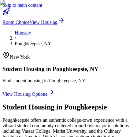
Skip to main content
Room Choice
View Housing
Housing
/
Poughkeepsie
,
NY
New York
Student Housing in
Poughkeepsie
,
NY
Find student housing in
Poughkeepsie
,
NY
View Housing Options
Student Housing in
Poughkeepsie
Poughkeepsie offers an authentic college-town experience with a
vibrant student community centered around five major institutions
including Vassar College, Marist University, and the Culinary
Institute of America. With 31 housing options strategically