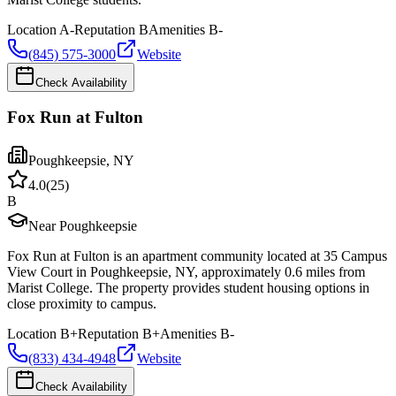
Location
A-
Reputation
B
Amenities
B-
(845) 575-3000
Website
Check Availability
Fox Run at Fulton
Poughkeepsie
,
NY
4.0
(
25
)
B
Near Poughkeepsie
Fox Run at Fulton is an apartment community located at 35 Campus
View Court in Poughkeepsie, NY, approximately 0.6 miles from
Marist College. The property provides student housing options in
close proximity to campus.
Location
B+
Reputation
B+
Amenities
B-
(833) 434-4948
Website
Check Availability