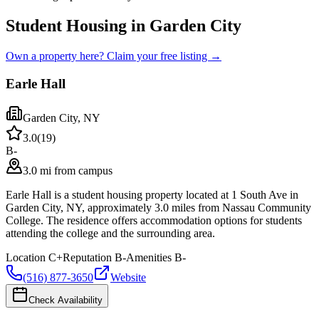
Student Housing in Garden City
Own a property here? Claim your free listing →
Earle Hall
Garden City
,
NY
3.0
(
19
)
B-
3.0 mi from campus
Earle Hall is a student housing property located at 1 South Ave in
Garden City, NY, approximately 3.0 miles from Nassau Community
College. The residence offers accommodation options for students
attending the college and the surrounding area.
Location
C+
Reputation
B-
Amenities
B-
(516) 877-3650
Website
Check Availability