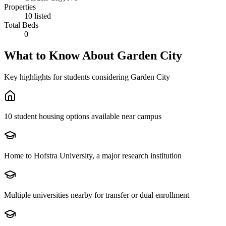
Properties
10 listed
Total Beds
0
What to Know About
Garden City
Key highlights for students considering
Garden City
10 student housing options available near campus
Home to Hofstra University, a major research institution
Multiple universities nearby for transfer or dual enrollment