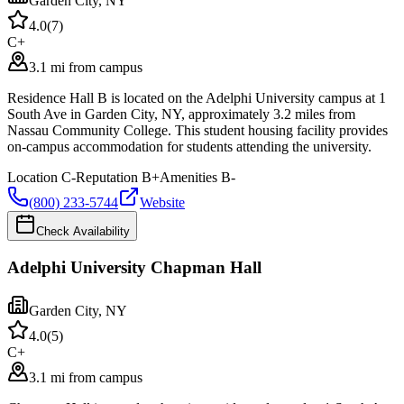
Garden City
,
NY
4.0
(
7
)
C+
3.1 mi from campus
Residence Hall B is located on the Adelphi University campus at 1
South Ave in Garden City, NY, approximately 3.2 miles from
Nassau Community College. This student housing facility provides
on-campus accommodation for students attending the university.
Location
C-
Reputation
B+
Amenities
B-
(800) 233-5744
Website
Check Availability
Adelphi University Chapman Hall
Garden City
,
NY
4.0
(
5
)
C+
3.1 mi from campus