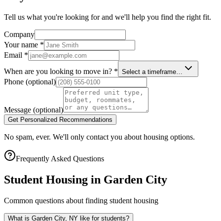
Tell us what you're looking for and we'll help you find the right fit.
Company
Your name
*
Email
*
When are you looking to move in?
*
Select a timeframe…
Phone
(optional)
Message
(optional)
Get Personalized Recommendations
No spam, ever. We'll only contact you about housing options.
Frequently Asked Questions
Student Housing in
Garden City
Common questions about finding student housing
What is Garden City, NY like for students?