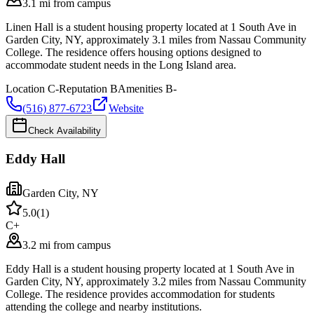
3.1 mi from campus
Linen Hall is a student housing property located at 1 South Ave in
Garden City, NY, approximately 3.1 miles from Nassau Community
College. The residence offers housing options designed to
accommodate student needs in the Long Island area.
Location
C-
Reputation
B
Amenities
B-
(516) 877-6723
Website
Check Availability
Eddy Hall
Garden City
,
NY
5.0
(
1
)
C+
3.2 mi from campus
Eddy Hall is a student housing property located at 1 South Ave in
Garden City, NY, approximately 3.2 miles from Nassau Community
College. The residence provides accommodation for students
attending the college and nearby institutions.