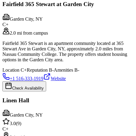
Fairfield 365 Stewart at Garden City
Garden City
,
NY
C+
2.0 mi from campus
Fairfield 365 Stewart is an apartment community located at 365
Stewart Ave in Garden City, NY, approximately 2.0 miles from
Nassau Community College. The property offers student housing
options in the Garden City area.
Location
C+
Reputation
B-
Amenities
B-
+1 516-333-1919
Website
Check Availability
Linen Hall
Garden City
,
NY
3.0
(
9
)
C+