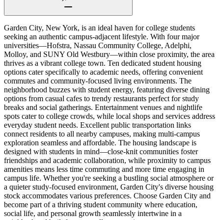
Garden City, New York, is an ideal haven for college students
seeking an authentic campus-adjacent lifestyle. With four major
universities—Hofstra, Nassau Community College, Adelphi,
Molloy, and SUNY Old Westbury—within close proximity, the area
thrives as a vibrant college town. Ten dedicated student housing
options cater specifically to academic needs, offering convenient
commutes and community-focused living environments. The
neighborhood buzzes with student energy, featuring diverse dining
options from casual cafes to trendy restaurants perfect for study
breaks and social gatherings. Entertainment venues and nightlife
spots cater to college crowds, while local shops and services address
everyday student needs. Excellent public transportation links
connect residents to all nearby campuses, making multi-campus
exploration seamless and affordable. The housing landscape is
designed with students in mind—close-knit communities foster
friendships and academic collaboration, while proximity to campus
amenities means less time commuting and more time engaging in
campus life. Whether you're seeking a bustling social atmosphere or
a quieter study-focused environment, Garden City's diverse housing
stock accommodates various preferences. Choose Garden City and
become part of a thriving student community where education,
social life, and personal growth seamlessly intertwine in a