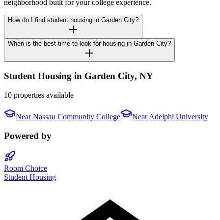
neighborhood built for your college experience.
How do I find student housing in Garden City?
When is the best time to look for housing in Garden City?
Student Housing in
Garden City
,
NY
10 properties available
Near
Nassau Community College
Near
Adelphi University
Powered by
Room Choice
Student Housing