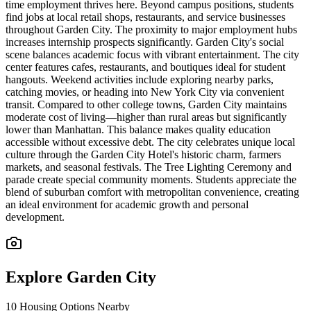
time employment thrives here. Beyond campus positions, students
find jobs at local retail shops, restaurants, and service businesses
throughout Garden City. The proximity to major employment hubs
increases internship prospects significantly. Garden City's social
scene balances academic focus with vibrant entertainment. The city
center features cafes, restaurants, and boutiques ideal for student
hangouts. Weekend activities include exploring nearby parks,
catching movies, or heading into New York City via convenient
transit. Compared to other college towns, Garden City maintains
moderate cost of living—higher than rural areas but significantly
lower than Manhattan. This balance makes quality education
accessible without excessive debt. The city celebrates unique local
culture through the Garden City Hotel's historic charm, farmers
markets, and seasonal festivals. The Tree Lighting Ceremony and
parade create special community moments. Students appreciate the
blend of suburban comfort with metropolitan convenience, creating
an ideal environment for academic growth and personal
development.
Explore
Garden City
10
Housing Options Nearby