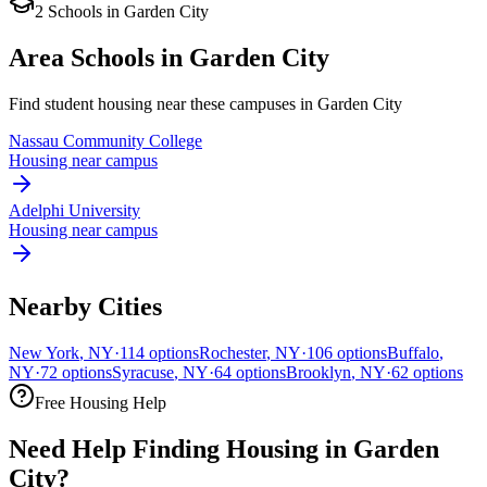
2
Schools
in
Garden City
Area Schools in
Garden City
Find student housing near these campuses in
Garden City
Nassau Community College
Housing near campus
Adelphi University
Housing near campus
Nearby Cities
New York
,
NY
·
114
options
Rochester
,
NY
·
106
options
Buffalo
,
NY
·
72
options
Syracuse
,
NY
·
64
options
Brooklyn
,
NY
·
62
options
Free Housing Help
Need Help Finding Housing in Garden
City?