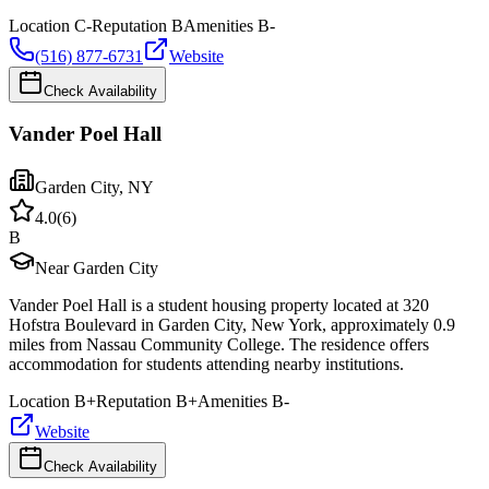
Location
C-
Reputation
B
Amenities
B-
(516) 877-6731
Website
Check Availability
Vander Poel Hall
Garden City
,
NY
4.0
(
6
)
B
Near Garden City
Vander Poel Hall is a student housing property located at 320
Hofstra Boulevard in Garden City, New York, approximately 0.9
miles from Nassau Community College. The residence offers
accommodation for students attending nearby institutions.
Location
B+
Reputation
B+
Amenities
B-
Website
Check Availability