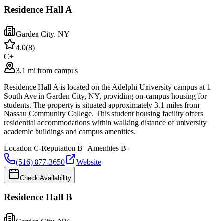
Residence Hall A
Garden City
,
NY
4.0
(
8
)
C+
3.1 mi from campus
Residence Hall A is located on the Adelphi University campus at 1
South Ave in Garden City, NY, providing on-campus housing for
students. The property is situated approximately 3.1 miles from
Nassau Community College. This student housing facility offers
residential accommodations within walking distance of university
academic buildings and campus amenities.
Location
C-
Reputation
B+
Amenities
B-
(516) 877-3650
Website
Check Availability
Residence Hall B