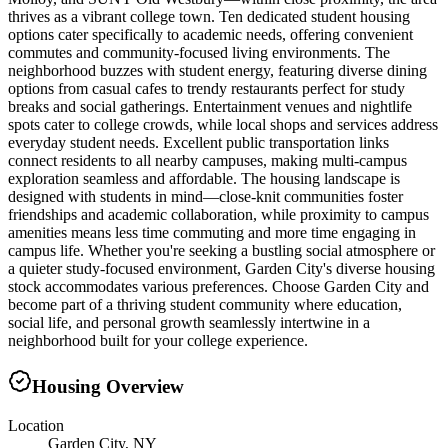
thrives as a vibrant college town. Ten dedicated student housing
options cater specifically to academic needs, offering convenient
commutes and community-focused living environments. The
neighborhood buzzes with student energy, featuring diverse dining
options from casual cafes to trendy restaurants perfect for study
breaks and social gatherings. Entertainment venues and nightlife
spots cater to college crowds, while local shops and services address
everyday student needs. Excellent public transportation links
connect residents to all nearby campuses, making multi-campus
exploration seamless and affordable. The housing landscape is
designed with students in mind—close-knit communities foster
friendships and academic collaboration, while proximity to campus
amenities means less time commuting and more time engaging in
campus life. Whether you're seeking a bustling social atmosphere or
a quieter study-focused environment, Garden City's diverse housing
stock accommodates various preferences. Choose Garden City and
become part of a thriving student community where education,
social life, and personal growth seamlessly intertwine in a
neighborhood built for your college experience.
Housing Overview
Location
Garden City, NY