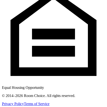
Equal Housing Opportunity
© 2014–
2026
Room Choice. All rights reserved.
Privacy Policy
Terms of Service