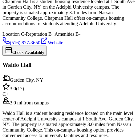
Chapman Hall is a student housing residence located at 1 South Ave
in Garden City, NY, on the Adelphi University campus. The
property is situated approximately 3.1 miles from Nassau
Community College. Chapman Hall offers on-campus housing
accommodations for students attending Adelphi University.
Location
C-
Reputation
B+
Amenities
B-
(516) 877-3650
Website
Check Availability
Waldo Hall
Garden City
,
NY
3.0
(
17
)
C+
3.0 mi from campus
Waldo Hall is a student housing residence located on the main level
center of Adelphi University's campus at 1 South Ave, Garden City,
NY. The property is situated approximately 3.0 miles from Nassau
Community College. This on-campus housing option provides
convenient access to university facilities and resources.