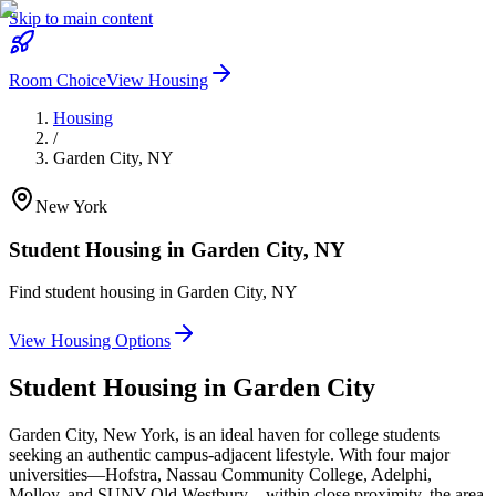
Skip to main content
Room Choice
View Housing
Housing
/
Garden City
,
NY
New York
Student Housing in
Garden City
,
NY
Find student housing in
Garden City
,
NY
View Housing Options
Student Housing in
Garden City
Garden City, New York, is an ideal haven for college students
seeking an authentic campus-adjacent lifestyle. With four major
universities—Hofstra, Nassau Community College, Adelphi,
Molloy, and SUNY Old Westbury—within close proximity, the area