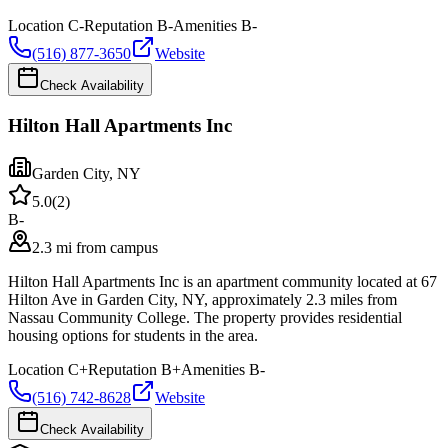
Location
C-
Reputation
B-
Amenities
B-
(516) 877-3650
Website
Check Availability
Hilton Hall Apartments Inc
Garden City
,
NY
5.0
(
2
)
B-
2.3 mi from campus
Hilton Hall Apartments Inc is an apartment community located at 67
Hilton Ave in Garden City, NY, approximately 2.3 miles from
Nassau Community College. The property provides residential
housing options for students in the area.
Location
C+
Reputation
B+
Amenities
B-
(516) 742-8628
Website
Check Availability