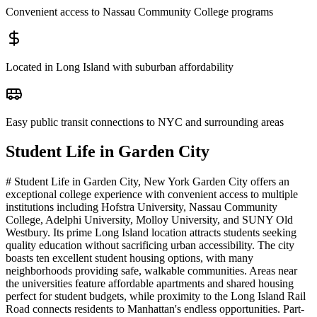
Convenient access to Nassau Community College programs
Located in Long Island with suburban affordability
Easy public transit connections to NYC and surrounding areas
Student Life in
Garden City
# Student Life in Garden City, New York Garden City offers an
exceptional college experience with convenient access to multiple
institutions including Hofstra University, Nassau Community
College, Adelphi University, Molloy University, and SUNY Old
Westbury. Its prime Long Island location attracts students seeking
quality education without sacrificing urban accessibility. The city
boasts ten excellent student housing options, with many
neighborhoods providing safe, walkable communities. Areas near
the universities feature affordable apartments and shared housing
perfect for student budgets, while proximity to the Long Island Rail
Road connects residents to Manhattan's endless opportunities. Part-