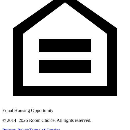
Equal Housing Opportunity
© 2014–
2026
Room Choice. All rights reserved.