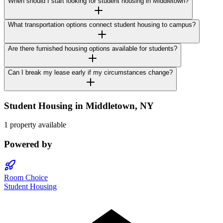
When should I start looking for student housing in Middletown?
What transportation options connect student housing to campus?
Are there furnished housing options available for students?
Can I break my lease early if my circumstances change?
Student Housing in
Middletown
,
NY
1 property available
Powered by
Room Choice
Student Housing