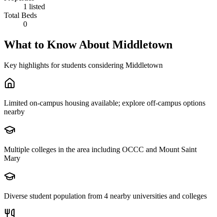
1 listed
Total Beds
0
What to Know About
Middletown
Key highlights for students considering
Middletown
Limited on-campus housing available; explore off-campus options
nearby
Multiple colleges in the area including OCCC and Mount Saint
Mary
Diverse student population from 4 nearby universities and colleges