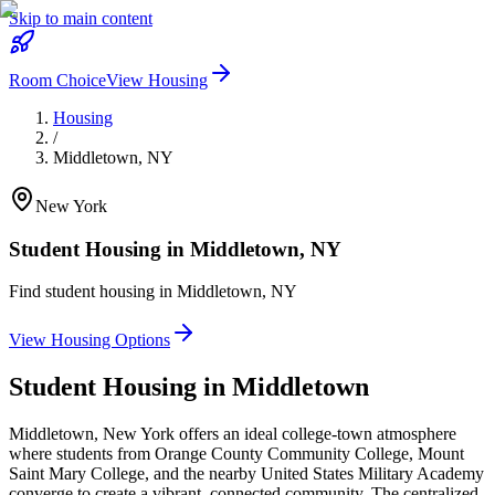
Skip to main content
Room Choice
View Housing
Housing
/
Middletown
,
NY
New York
Student Housing in
Middletown
,
NY
Find student housing in
Middletown
,
NY
View Housing Options
Student Housing in
Middletown
Middletown, New York offers an ideal college-town atmosphere
where students from Orange County Community College, Mount
Saint Mary College, and the nearby United States Military Academy
converge to create a vibrant, connected community. The centralized