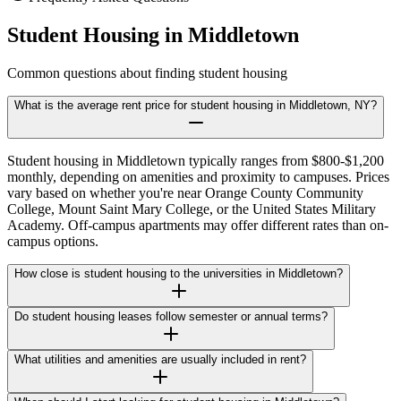
Student Housing in
Middletown
Common questions about finding student housing
What is the average rent price for student housing in Middletown, NY?
Student housing in Middletown typically ranges from $800-$1,200
monthly, depending on amenities and proximity to campuses. Prices
vary based on whether you're near Orange County Community
College, Mount Saint Mary College, or the United States Military
Academy. Off-campus apartments may offer different rates than on-
campus options.
How close is student housing to the universities in Middletown?
Do student housing leases follow semester or annual terms?
What utilities and amenities are usually included in rent?