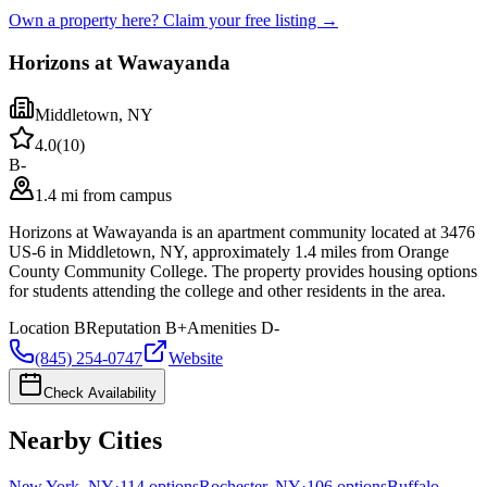
Own a property here? Claim your free listing →
Horizons at Wawayanda
Middletown
,
NY
4.0
(
10
)
B-
1.4 mi from campus
Horizons at Wawayanda is an apartment community located at 3476
US-6 in Middletown, NY, approximately 1.4 miles from Orange
County Community College. The property provides housing options
for students attending the college and other residents in the area.
Location
B
Reputation
B+
Amenities
D-
(845) 254-0747
Website
Check Availability
Nearby Cities
New York
,
NY
·
114
options
Rochester
,
NY
·
106
options
Buffalo
,