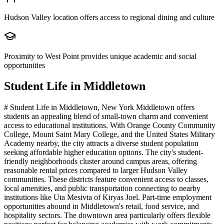
Hudson Valley location offers access to regional dining and culture
Proximity to West Point provides unique academic and social
opportunities
Student Life in
Middletown
# Student Life in Middletown, New York Middletown offers
students an appealing blend of small-town charm and convenient
access to educational institutions. With Orange County Community
College, Mount Saint Mary College, and the United States Military
Academy nearby, the city attracts a diverse student population
seeking affordable higher education options. The city's student-
friendly neighborhoods cluster around campus areas, offering
reasonable rental prices compared to larger Hudson Valley
communities. These districts feature convenient access to classes,
local amenities, and public transportation connecting to nearby
institutions like Uta Mesivta of Kiryas Joel. Part-time employment
opportunities abound in Middletown's retail, food service, and
hospitality sectors. The downtown area particularly offers flexible