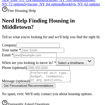
NY
·
72
options
Syracuse
,
NY
·
64
options
Brooklyn
,
NY
·
62
options
Free Housing Help
Need Help Finding Housing in
Middletown?
Tell us what you're looking for and we'll help you find the right fit.
Company
Your name
*
Email
*
When are you looking to move in?
*
Select a timeframe…
Phone
(optional)
Message
(optional)
Get Personalized Recommendations
No spam, ever. We'll only contact you about housing options.
Frequently Asked Questions