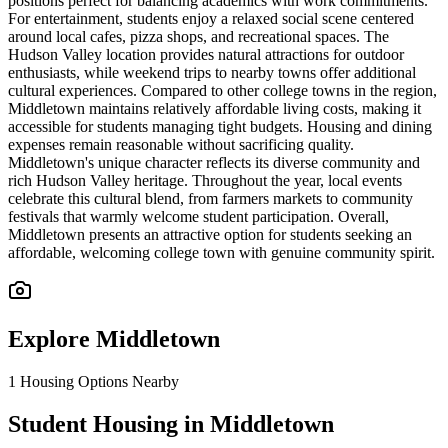
positions perfect for balancing academics with work commitments.
For entertainment, students enjoy a relaxed social scene centered
around local cafes, pizza shops, and recreational spaces. The
Hudson Valley location provides natural attractions for outdoor
enthusiasts, while weekend trips to nearby towns offer additional
cultural experiences. Compared to other college towns in the region,
Middletown maintains relatively affordable living costs, making it
accessible for students managing tight budgets. Housing and dining
expenses remain reasonable without sacrificing quality.
Middletown's unique character reflects its diverse community and
rich Hudson Valley heritage. Throughout the year, local events
celebrate this cultural blend, from farmers markets to community
festivals that warmly welcome student participation. Overall,
Middletown presents an attractive option for students seeking an
affordable, welcoming college town with genuine community spirit.
Explore
Middletown
1
Housing Options Nearby
Student Housing in Middletown