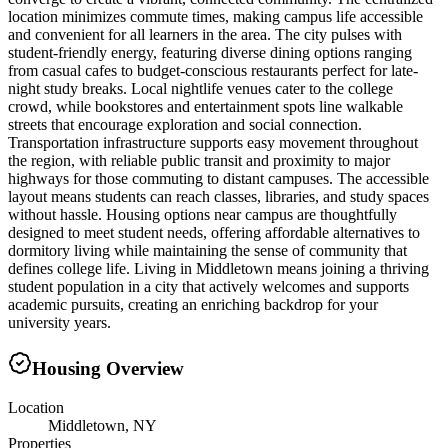
location minimizes commute times, making campus life accessible
and convenient for all learners in the area. The city pulses with
student-friendly energy, featuring diverse dining options ranging
from casual cafes to budget-conscious restaurants perfect for late-
night study breaks. Local nightlife venues cater to the college
crowd, while bookstores and entertainment spots line walkable
streets that encourage exploration and social connection.
Transportation infrastructure supports easy movement throughout
the region, with reliable public transit and proximity to major
highways for those commuting to distant campuses. The accessible
layout means students can reach classes, libraries, and study spaces
without hassle. Housing options near campus are thoughtfully
designed to meet student needs, offering affordable alternatives to
dormitory living while maintaining the sense of community that
defines college life. Living in Middletown means joining a thriving
student population in a city that actively welcomes and supports
academic pursuits, creating an enriching backdrop for your
university years.
Housing Overview
Location
Middletown, NY
Properties