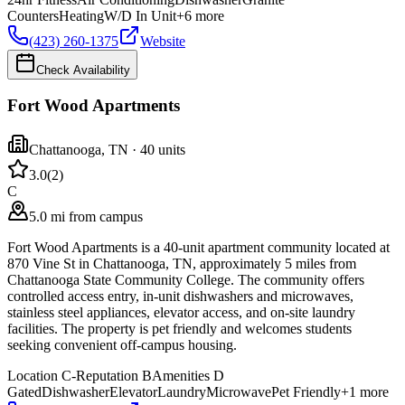
Counters
Heating
W/D In Unit
+
6
more
(423) 260-1375
Website
Check Availability
Fort Wood Apartments
Chattanooga
,
TN
· 40 units
3.0
(
2
)
C
5.0 mi from campus
Fort Wood Apartments is a 40-unit apartment community located at
870 Vine St in Chattanooga, TN, approximately 5 miles from
Chattanooga State Community College. The community offers
controlled access entry, in-unit dishwashers and microwaves,
stainless steel appliances, elevator access, and on-site laundry
facilities. The property is pet friendly and welcomes students
seeking convenient off-campus housing.
Location
C-
Reputation
B
Amenities
D
Gated
Dishwasher
Elevator
Laundry
Microwave
Pet Friendly
+
1
more