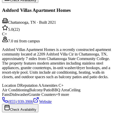
Check Availability
Ashford Villas Apartment Homes
Chattanooga
,
TN
· Built 2021
5.0
(
22
)
C+
7.0 mi from campus
Ashford Villas Apartment Homes is a recently constructed apartment
community located at 2209 Ashford Villa Cir in Chattanooga, TN,
approximately 7 miles from Chattanooga State Community College.
The property features modern amenities including stainless steel
appliances, granite countertops, in-unit washer/dryer hookups, and a
resort-style pool. Units include air conditioning, heating, walk-in
closets, and outdoor spaces such as balcony patios and patio decks.
Location
D
Reputation
A
Amenities
C+
Air Conditioning
Balcony/Patio
BBQ Area
Ceiling
Fans
Dishwasher
Granite Counters
+
9
more
(855) 939-3906
Website
Check Availability