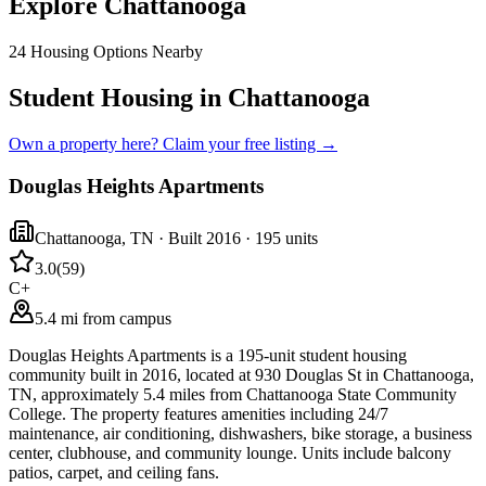
Explore
Chattanooga
24
Housing Options Nearby
Student Housing in Chattanooga
Own a property here? Claim your free listing →
Douglas Heights Apartments
Chattanooga
,
TN
· Built 2016
· 195 units
3.0
(
59
)
C+
5.4 mi from campus
Douglas Heights Apartments is a 195-unit student housing
community built in 2016, located at 930 Douglas St in Chattanooga,
TN, approximately 5.4 miles from Chattanooga State Community
College. The property features amenities including 24/7
maintenance, air conditioning, dishwashers, bike storage, a business
center, clubhouse, and community lounge. Units include balcony
patios, carpet, and ceiling fans.