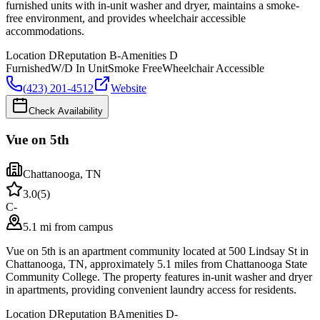
furnished units with in-unit washer and dryer, maintains a smoke-
free environment, and provides wheelchair accessible
accommodations.
Location
D
Reputation
B-
Amenities
D
Furnished
W/D In Unit
Smoke Free
Wheelchair Accessible
(423) 201-4512
Website
Check Availability
Vue on 5th
Chattanooga
,
TN
3.0
(
5
)
C-
5.1 mi from campus
Vue on 5th is an apartment community located at 500 Lindsay St in
Chattanooga, TN, approximately 5.1 miles from Chattanooga State
Community College. The property features in-unit washer and dryer
in apartments, providing convenient laundry access for residents.
Location
D
Reputation
B
Amenities
D-