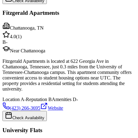
Check Availability
Fitzgerald Apartments
Chattanooga
,
TN
4.0
(
1
)
B-
Near Chattanooga
Fitzgerald Apartments is located at 622 Georgia Ave in
Chattanooga, Tennessee, just 0.3 miles from the University of
Tennessee-Chattanooga campus. This apartment community offers
convenient access to student housing options near UTC. The
property provides a residential setting for students attending the
university.
Location
A-
Reputation
B
Amenities
D-
(423) 266-3695
Website
Check Availability
University Flats