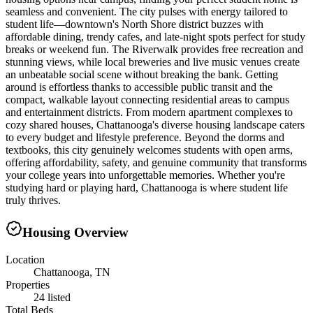
seamless and convenient. The city pulses with energy tailored to
student life—downtown's North Shore district buzzes with
affordable dining, trendy cafes, and late-night spots perfect for study
breaks or weekend fun. The Riverwalk provides free recreation and
stunning views, while local breweries and live music venues create
an unbeatable social scene without breaking the bank. Getting
around is effortless thanks to accessible public transit and the
compact, walkable layout connecting residential areas to campus
and entertainment districts. From modern apartment complexes to
cozy shared houses, Chattanooga's diverse housing landscape caters
to every budget and lifestyle preference. Beyond the dorms and
textbooks, this city genuinely welcomes students with open arms,
offering affordability, safety, and genuine community that transforms
your college years into unforgettable memories. Whether you're
studying hard or playing hard, Chattanooga is where student life
truly thrives.
Housing Overview
Location
Chattanooga, TN
Properties
24 listed
Total Beds