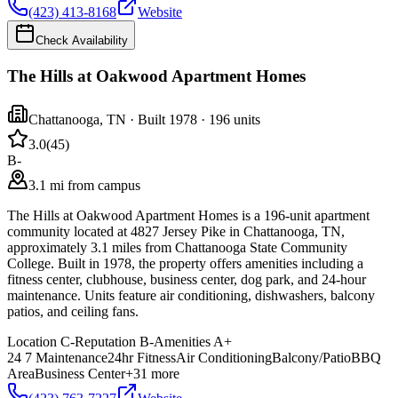
(423) 413-8168
Website
Check Availability
The Hills at Oakwood Apartment Homes
Chattanooga
,
TN
· Built 1978
· 196 units
3.0
(
45
)
B-
3.1 mi from campus
The Hills at Oakwood Apartment Homes is a 196-unit apartment
community located at 4827 Jersey Pike in Chattanooga, TN,
approximately 3.1 miles from Chattanooga State Community
College. Built in 1978, the property offers amenities including a
fitness center, clubhouse, business center, dog park, and 24-hour
maintenance. Units feature air conditioning, dishwashers, balcony
patios, and ceiling fans.
Location
C-
Reputation
B-
Amenities
A+
24 7 Maintenance
24hr Fitness
Air Conditioning
Balcony/Patio
BBQ
Area
Business Center
+
31
more