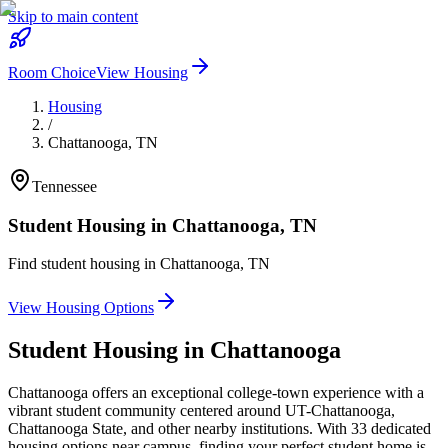
Skip to main content
Room Choice
View Housing
Housing
/
Chattanooga
,
TN
Tennessee
Student Housing in
Chattanooga
,
TN
Find student housing in
Chattanooga
,
TN
View Housing Options
Student Housing in
Chattanooga
Chattanooga offers an exceptional college-town experience with a
vibrant student community centered around UT-Chattanooga,
Chattanooga State, and other nearby institutions. With 33 dedicated
housing options near campus, finding your perfect student home is