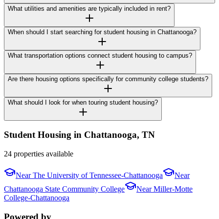
What utilities and amenities are typically included in rent?
When should I start searching for student housing in Chattanooga?
What transportation options connect student housing to campus?
Are there housing options specifically for community college students?
What should I look for when touring student housing?
Student Housing in
Chattanooga
,
TN
24 properties available
Near
The University of Tennessee-Chattanooga
Near
Chattanooga State Community College
Near
Miller-Motte
College-Chattanooga
Powered by