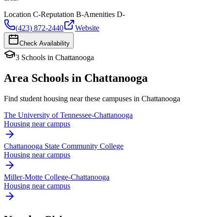
Location
C-
Reputation
B-
Amenities
D-
(423) 872-2440
Website
Check Availability
3
Schools
in
Chattanooga
Area Schools in
Chattanooga
Find student housing near these campuses in
Chattanooga
The University of Tennessee-Chattanooga
Housing near campus
Chattanooga State Community College
Housing near campus
Miller-Motte College-Chattanooga
Housing near campus