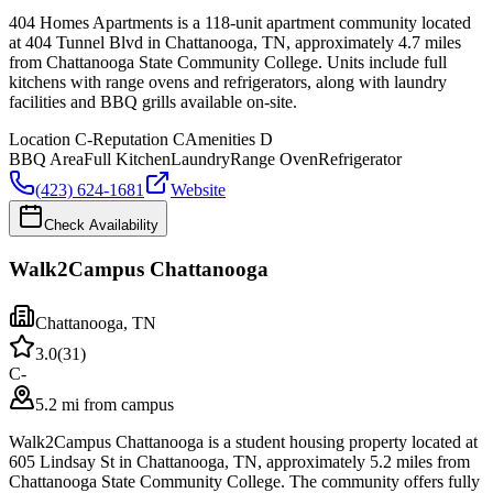
404 Homes Apartments is a 118-unit apartment community located
at 404 Tunnel Blvd in Chattanooga, TN, approximately 4.7 miles
from Chattanooga State Community College. Units include full
kitchens with range ovens and refrigerators, along with laundry
facilities and BBQ grills available on-site.
Location
C-
Reputation
C
Amenities
D
BBQ Area
Full Kitchen
Laundry
Range Oven
Refrigerator
(423) 624-1681
Website
Check Availability
Walk2Campus Chattanooga
Chattanooga
,
TN
3.0
(
31
)
C-
5.2 mi from campus
Walk2Campus Chattanooga is a student housing property located at
605 Lindsay St in Chattanooga, TN, approximately 5.2 miles from
Chattanooga State Community College. The community offers fully