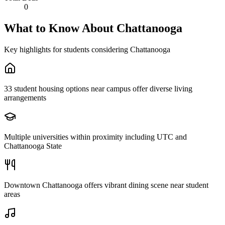
0
What to Know About
Chattanooga
Key highlights for students considering
Chattanooga
33 student housing options near campus offer diverse living
arrangements
Multiple universities within proximity including UTC and
Chattanooga State
Downtown Chattanooga offers vibrant dining scene near student
areas