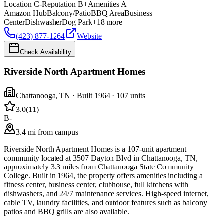
Location
C-
Reputation
B+
Amenities
A
Amazon Hub
Balcony/Patio
BBQ Area
Business
Center
Dishwasher
Dog Park
+
18
more
(423) 877-1264
Website
Check Availability
Riverside North Apartment Homes
Chattanooga
,
TN
· Built 1964
· 107 units
3.0
(
11
)
B-
3.4 mi from campus
Riverside North Apartment Homes is a 107-unit apartment
community located at 3507 Dayton Blvd in Chattanooga, TN,
approximately 3.3 miles from Chattanooga State Community
College. Built in 1964, the property offers amenities including a
fitness center, business center, clubhouse, full kitchens with
dishwashers, and 24/7 maintenance services. High-speed internet,
cable TV, laundry facilities, and outdoor features such as balcony
patios and BBQ grills are also available.