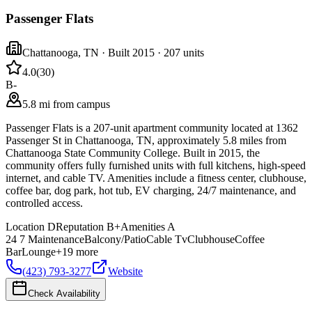
Passenger Flats
Chattanooga
,
TN
· Built 2015
· 207 units
4.0
(
30
)
B-
5.8 mi from campus
Passenger Flats is a 207-unit apartment community located at 1362
Passenger St in Chattanooga, TN, approximately 5.8 miles from
Chattanooga State Community College. Built in 2015, the
community offers fully furnished units with full kitchens, high-speed
internet, and cable TV. Amenities include a fitness center, clubhouse,
coffee bar, dog park, hot tub, EV charging, 24/7 maintenance, and
controlled access.
Location
D
Reputation
B+
Amenities
A
24 7 Maintenance
Balcony/Patio
Cable Tv
Clubhouse
Coffee
Bar
Lounge
+
19
more
(423) 793-3277
Website
Check Availability