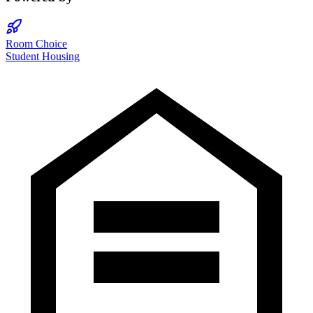
Room Choice
Student Housing