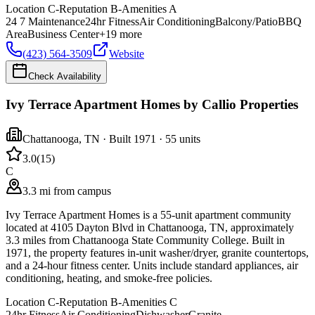
Location
C-
Reputation
B-
Amenities
A
24 7 Maintenance
24hr Fitness
Air Conditioning
Balcony/Patio
BBQ
Area
Business Center
+
19
more
(423) 564-3509
Website
Check Availability
Ivy Terrace Apartment Homes by Callio Properties
Chattanooga
,
TN
· Built 1971
· 55 units
3.0
(
15
)
C
3.3 mi from campus
Ivy Terrace Apartment Homes is a 55-unit apartment community
located at 4105 Dayton Blvd in Chattanooga, TN, approximately
3.3 miles from Chattanooga State Community College. Built in
1971, the property features in-unit washer/dryer, granite countertops,
and a 24-hour fitness center. Units include standard appliances, air
conditioning, heating, and smoke-free policies.
Location
C-
Reputation
B-
Amenities
C
24hr Fitness
Air Conditioning
Dishwasher
Granite