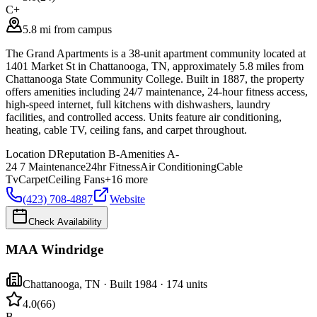
C+
5.8 mi from campus
The Grand Apartments is a 38-unit apartment community located at
1401 Market St in Chattanooga, TN, approximately 5.8 miles from
Chattanooga State Community College. Built in 1887, the property
offers amenities including 24/7 maintenance, 24-hour fitness access,
high-speed internet, full kitchens with dishwashers, laundry
facilities, and controlled access. Units feature air conditioning,
heating, cable TV, ceiling fans, and carpet throughout.
Location
D
Reputation
B-
Amenities
A-
24 7 Maintenance
24hr Fitness
Air Conditioning
Cable
Tv
Carpet
Ceiling Fans
+
16
more
(423) 708-4887
Website
Check Availability
MAA Windridge
Chattanooga
,
TN
· Built 1984
· 174 units
4.0
(
66
)
B-