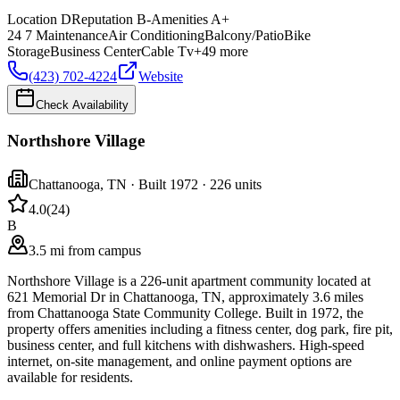
Location
D
Reputation
B-
Amenities
A+
24 7 Maintenance
Air Conditioning
Balcony/Patio
Bike
Storage
Business Center
Cable Tv
+
49
more
(423) 702-4224
Website
Check Availability
Northshore Village
Chattanooga
,
TN
· Built 1972
· 226 units
4.0
(
24
)
B
3.5 mi from campus
Northshore Village is a 226-unit apartment community located at
621 Memorial Dr in Chattanooga, TN, approximately 3.6 miles
from Chattanooga State Community College. Built in 1972, the
property offers amenities including a fitness center, dog park, fire pit,
business center, and full kitchens with dishwashers. High-speed
internet, on-site management, and online payment options are
available for residents.