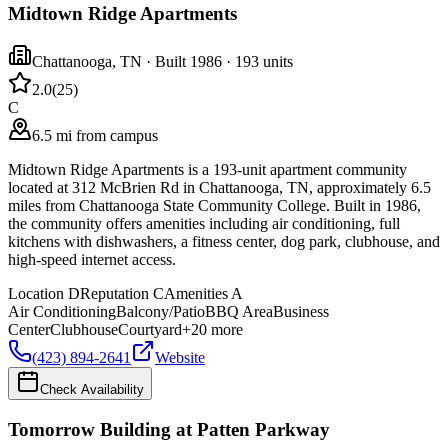
Midtown Ridge Apartments
Chattanooga
,
TN
· Built 1986
· 193 units
2.0
(
25
)
C
6.5 mi from campus
Midtown Ridge Apartments is a 193-unit apartment community
located at 312 McBrien Rd in Chattanooga, TN, approximately 6.5
miles from Chattanooga State Community College. Built in 1986,
the community offers amenities including air conditioning, full
kitchens with dishwashers, a fitness center, dog park, clubhouse, and
high-speed internet access.
Location
D
Reputation
C
Amenities
A
Air Conditioning
Balcony/Patio
BBQ Area
Business
Center
Clubhouse
Courtyard
+
20
more
(423) 894-2641
Website
Check Availability
Tomorrow Building at Patten Parkway