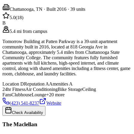
Chattanooga
,
TN
· Built 2016
· 39 units
5.0
(
18
)
B
5.4 mi from campus
Tomorrow Building at Patten Parkway is a 39-unit apartment
community built in 2016, located at 818 Georgia Ave in
Chattanooga, approximately 5.4 miles from Chattanooga State
Community College. The community features fully furnished
apartments with full kitchens, high-speed internet, and climate
control, along with shared amenities including a fitness center, game
room, clubhouse, and laundry facilities.
Location
D
Reputation
A
Amenities
A
24hr Fitness
Air Conditioning
Bike Storage
Ceiling
Fans
Clubhouse
Lounge
+
20
more
(423) 541-8237
Website
Check Availability
The Maclellan