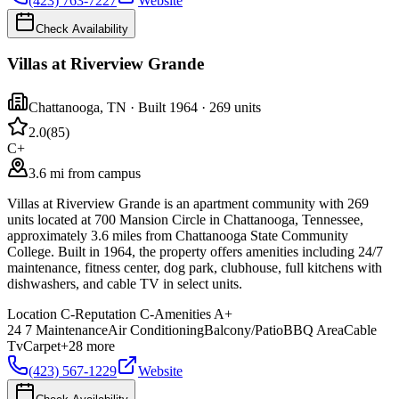
(423) 763-7227
Website
Check Availability
Villas at Riverview Grande
Chattanooga
,
TN
· Built 1964
· 269 units
2.0
(
85
)
C+
3.6 mi from campus
Villas at Riverview Grande is an apartment community with 269
units located at 700 Mansion Circle in Chattanooga, Tennessee,
approximately 3.6 miles from Chattanooga State Community
College. Built in 1964, the property offers amenities including 24/7
maintenance, fitness center, dog park, clubhouse, full kitchens with
dishwashers, and cable TV in select units.
Location
C-
Reputation
C-
Amenities
A+
24 7 Maintenance
Air Conditioning
Balcony/Patio
BBQ Area
Cable
Tv
Carpet
+
28
more
(423) 567-1229
Website