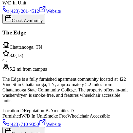
W/D In Unit
(423) 201-4512
Website
Check Availability
The Edge
Chattanooga
,
TN
3.0
(
13
)
C-
5.2 mi from campus
The Edge is a fully furnished apartment community located at 422
Vine St in Chattanooga, TN, approximately 5.2 miles from
Chattanooga State Community College. The property offers in-unit
washer/dryer, is smoke-free, and features wheelchair accessible
units.
Location
D
Reputation
B-
Amenities
D
Furnished
W/D In Unit
Smoke Free
Wheelchair Accessible
(423) 710-9350
Website