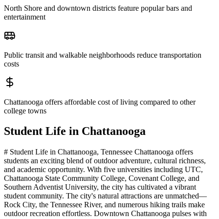
North Shore and downtown districts feature popular bars and
entertainment
Public transit and walkable neighborhoods reduce transportation
costs
Chattanooga offers affordable cost of living compared to other
college towns
Student Life in
Chattanooga
# Student Life in Chattanooga, Tennessee Chattanooga offers
students an exciting blend of outdoor adventure, cultural richness,
and academic opportunity. With five universities including UTC,
Chattanooga State Community College, Covenant College, and
Southern Adventist University, the city has cultivated a vibrant
student community. The city's natural attractions are unmatched—
Rock City, the Tennessee River, and numerous hiking trails make
outdoor recreation effortless. Downtown Chattanooga pulses with