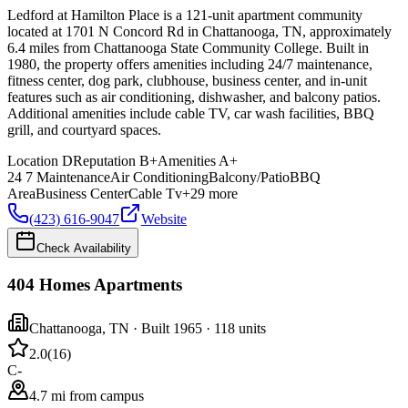
Ledford at Hamilton Place is a 121-unit apartment community
located at 1701 N Concord Rd in Chattanooga, TN, approximately
6.4 miles from Chattanooga State Community College. Built in
1980, the property offers amenities including 24/7 maintenance,
fitness center, dog park, clubhouse, business center, and in-unit
features such as air conditioning, dishwasher, and balcony patios.
Additional amenities include cable TV, car wash facilities, BBQ
grill, and courtyard spaces.
Location
D
Reputation
B+
Amenities
A+
24 7 Maintenance
Air Conditioning
Balcony/Patio
BBQ
Area
Business Center
Cable Tv
+
29
more
(423) 616-9047
Website
Check Availability
404 Homes Apartments
Chattanooga
,
TN
· Built 1965
· 118 units
2.0
(
16
)
C-
4.7 mi from campus