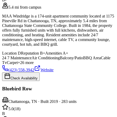
5.4 mi from campus
MAA Windridge is a 174-unit apartment community located at 1175
Pineville Rd in Chattanooga, TN, approximately 5.4 miles from
Chattanooga State Community College. Built in 1984, the property
offers fully furnished units with full kitchens, dishwashers, air
conditioning, and heating. Resident amenities include 24/7
maintenance, high-speed internet, cable TV, a community lounge,
courtyard, hot tub, and BBQ grill.
Location
D
Reputation
B+
Amenities
A+
24 7 Maintenance
Air Conditioning
Balcony/Patio
BBQ Area
Cable
Tv
Carpet
+
26
more
(423) 558-3942
Website
Check Availability
Bluebird Row
Chattanooga
,
TN
· Built 2019
· 283 units
5.0
(
18
)
B