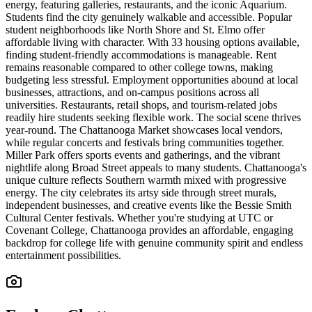
energy, featuring galleries, restaurants, and the iconic Aquarium.
Students find the city genuinely walkable and accessible. Popular
student neighborhoods like North Shore and St. Elmo offer
affordable living with character. With 33 housing options available,
finding student-friendly accommodations is manageable. Rent
remains reasonable compared to other college towns, making
budgeting less stressful. Employment opportunities abound at local
businesses, attractions, and on-campus positions across all
universities. Restaurants, retail shops, and tourism-related jobs
readily hire students seeking flexible work. The social scene thrives
year-round. The Chattanooga Market showcases local vendors,
while regular concerts and festivals bring communities together.
Miller Park offers sports events and gatherings, and the vibrant
nightlife along Broad Street appeals to many students. Chattanooga's
unique culture reflects Southern warmth mixed with progressive
energy. The city celebrates its artsy side through street murals,
independent businesses, and creative events like the Bessie Smith
Cultural Center festivals. Whether you're studying at UTC or
Covenant College, Chattanooga provides an affordable, engaging
backdrop for college life with genuine community spirit and endless
entertainment possibilities.