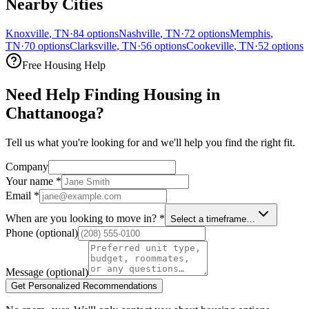
Nearby Cities
Knoxville
,
TN
·
84
options
Nashville
,
TN
·
72
options
Memphis
,
TN
·
70
options
Clarksville
,
TN
·
56
options
Cookeville
,
TN
·
52
options
Free Housing Help
Need Help Finding Housing in
Chattanooga?
Tell us what you're looking for and we'll help you find the right fit.
Company
Your name
*
Email
*
When are you looking to move in?
*
Select a timeframe…
Phone
(optional)
Message
(optional)
Get Personalized Recommendations