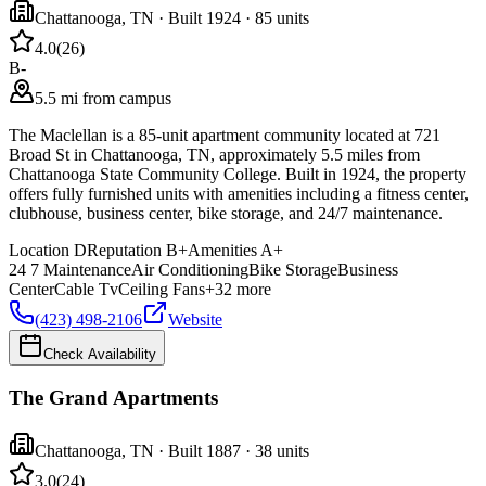
Chattanooga
,
TN
· Built 1924
· 85 units
4.0
(
26
)
B-
5.5 mi from campus
The Maclellan is a 85-unit apartment community located at 721
Broad St in Chattanooga, TN, approximately 5.5 miles from
Chattanooga State Community College. Built in 1924, the property
offers fully furnished units with amenities including a fitness center,
clubhouse, business center, bike storage, and 24/7 maintenance.
Location
D
Reputation
B+
Amenities
A+
24 7 Maintenance
Air Conditioning
Bike Storage
Business
Center
Cable Tv
Ceiling Fans
+
32
more
(423) 498-2106
Website
Check Availability
The Grand Apartments
Chattanooga
,
TN
· Built 1887
· 38 units
3.0
(
24
)