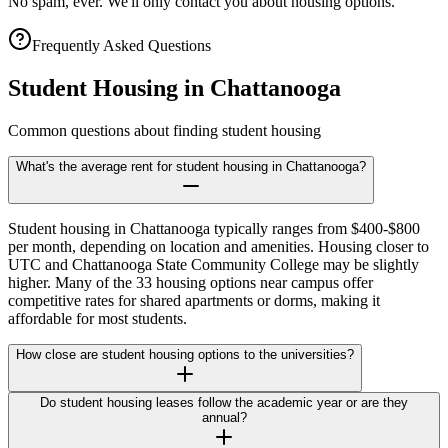
No spam, ever. We'll only contact you about housing options.
Frequently Asked Questions
Student Housing in
Chattanooga
Common questions about finding student housing
What's the average rent for student housing in Chattanooga?
Student housing in Chattanooga typically ranges from $400-$800
per month, depending on location and amenities. Housing closer to
UTC and Chattanooga State Community College may be slightly
higher. Many of the 33 housing options near campus offer
competitive rates for shared apartments or dorms, making it
affordable for most students.
How close are student housing options to the universities?
Do student housing leases follow the academic year or are they
annual?