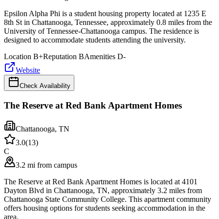
Epsilon Alpha Phi is a student housing property located at 1235 E
8th St in Chattanooga, Tennessee, approximately 0.8 miles from the
University of Tennessee-Chattanooga campus. The residence is
designed to accommodate students attending the university.
Location
B+
Reputation
B
Amenities
D-
Website
Check Availability
The Reserve at Red Bank Apartment Homes
Chattanooga
,
TN
3.0
(
13
)
C
3.2 mi from campus
The Reserve at Red Bank Apartment Homes is located at 4101
Dayton Blvd in Chattanooga, TN, approximately 3.2 miles from
Chattanooga State Community College. This apartment community
offers housing options for students seeking accommodation in the
area.