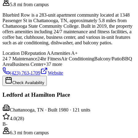
5.8 mi from campus
Bluebird Row is a 283-unit apartment community located at 1348
Passenger St in Chattanooga, TN, approximately 5.8 miles from
Chattanooga State Community College. Built in 2019, the property
offers amenities including 24/7 maintenance and fitness facilities, a
coffee bar, clubhouse, business center, and various in-unit features
such as air conditioning, dishwasher, and balcony patios.
Location
D
Reputation
A
Amenities
A+
24 7 Maintenance
24hr Fitness
Air Conditioning
Balcony/Patio
BBQ
Area
Business Center
+
37
more
(423) 763-1709
Website
Check Availability
Ledford at Hamilton Place
Chattanooga
,
TN
· Built 1980
· 121 units
4.0
(
28
)
B-
6.3 mi from campus