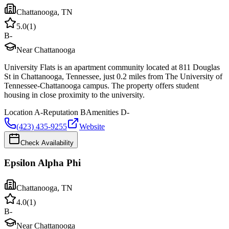
Chattanooga
,
TN
5.0
(
1
)
B-
Near Chattanooga
University Flats is an apartment community located at 811 Douglas
St in Chattanooga, Tennessee, just 0.2 miles from The University of
Tennessee-Chattanooga campus. The property offers student
housing in close proximity to the university.
Location
A-
Reputation
B
Amenities
D-
(423) 435-9255
Website
Check Availability
Epsilon Alpha Phi
Chattanooga
,
TN
4.0
(
1
)
B-
Near Chattanooga