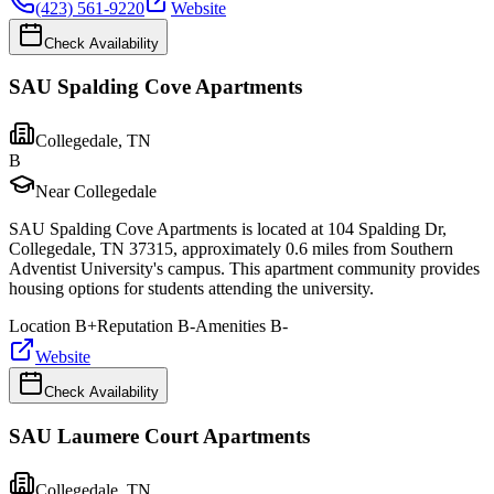
(423) 561-9220
Website
Check Availability
SAU Spalding Cove Apartments
Collegedale
,
TN
B
Near Collegedale
SAU Spalding Cove Apartments is located at 104 Spalding Dr,
Collegedale, TN 37315, approximately 0.6 miles from Southern
Adventist University's campus. This apartment community provides
housing options for students attending the university.
Location
B+
Reputation
B-
Amenities
B-
Website
Check Availability
SAU Laumere Court Apartments
Collegedale
,
TN