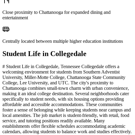
Close proximity to Chattanooga for expanded dining and
entertainment
Centrally located between multiple higher education institutions
Student Life in
Collegedale
# Student Life in Collegedale, Tennessee Collegedale offers a
welcoming environment for students from Southern Adventist
University, Miller-Motte College, Chattanooga State Community
College, Lee University, and UTC. The city's proximity to
Chattanooga combines small-town charm with urban convenience,
making it an ideal college destination. Several neighborhoods cater
specifically to student needs, with six housing options providing
affordable and accessible accommodations. These communities
foster a sense of belonging while keeping students near campus and
local amenities. The job market is student-friendly, with retail, food
service, and tutoring positions readily available. Many
establishments offer flexible schedules accommodating academic
calendars, allowing students to balance work and studies effectively.