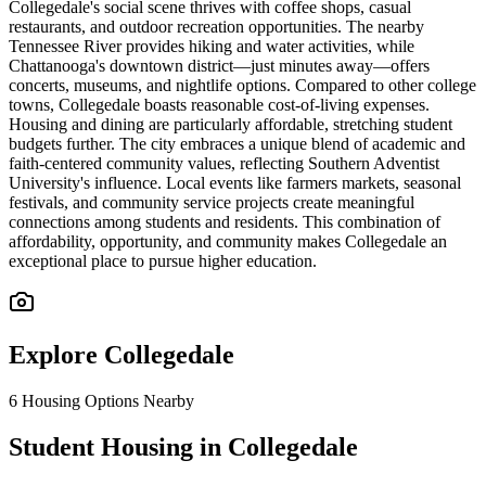
Collegedale's social scene thrives with coffee shops, casual
restaurants, and outdoor recreation opportunities. The nearby
Tennessee River provides hiking and water activities, while
Chattanooga's downtown district—just minutes away—offers
concerts, museums, and nightlife options. Compared to other college
towns, Collegedale boasts reasonable cost-of-living expenses.
Housing and dining are particularly affordable, stretching student
budgets further. The city embraces a unique blend of academic and
faith-centered community values, reflecting Southern Adventist
University's influence. Local events like farmers markets, seasonal
festivals, and community service projects create meaningful
connections among students and residents. This combination of
affordability, opportunity, and community makes Collegedale an
exceptional place to pursue higher education.
Explore
Collegedale
6
Housing Options Nearby
Student Housing in Collegedale