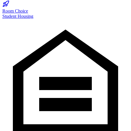
Room Choice
Student Housing