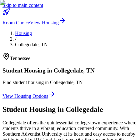
Skip to main content
Room Choice
View Housing
Housing
/
Collegedale
,
TN
Tennessee
Student Housing in
Collegedale
,
TN
Find student housing in
Collegedale
,
TN
View Housing Options
Student Housing in
Collegedale
Collegedale offers the quintessential college-town experience where
students thrive in a vibrant, education-centered community. With
Southern Adventist University at its heart and easy access to nearby
institutions like UTC and Lee University, the area pulses with