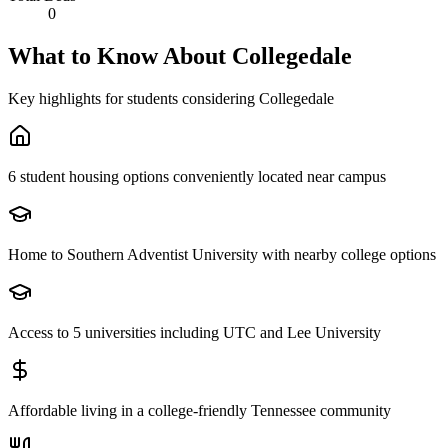
0
What to Know About
Collegedale
Key highlights for students considering
Collegedale
6 student housing options conveniently located near campus
Home to Southern Adventist University with nearby college options
Access to 5 universities including UTC and Lee University
Affordable living in a college-friendly Tennessee community