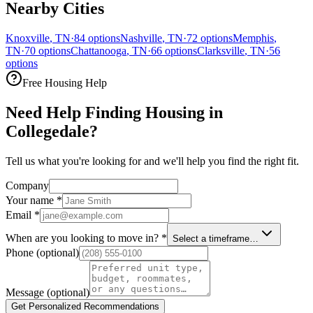
Nearby Cities
Knoxville
,
TN
·
84
options
Nashville
,
TN
·
72
options
Memphis
,
TN
·
70
options
Chattanooga
,
TN
·
66
options
Clarksville
,
TN
·
56
options
Free Housing Help
Need Help Finding Housing in
Collegedale?
Tell us what you're looking for and we'll help you find the right fit.
Company
Your name
*
Email
*
When are you looking to move in?
*
Select a timeframe…
Phone
(optional)
Message
(optional)
Get Personalized Recommendations