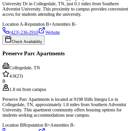
University Dr in Collegedale, TN, just 0.1 miles from Southern
Adventist University. This proximity to campus provides convenient
access for students attending the university.
Location
A-
Reputation
B+
Amenities
B-
(423) 236-2910
Website
Check Availability
Preserve Parc Apartments
Collegedale
,
TN
4.0
(
23
)
B
1.8 mi from campus
Preserve Parc Apartments is located at 9198 Hills Integra Ln in
Collegedale, TN, approximately 1.8 miles from Southern Adventist
University. This apartment community offers housing options for
students seeking accommodations near campus.
Location
B
Reputation
B+
Amenities
B-