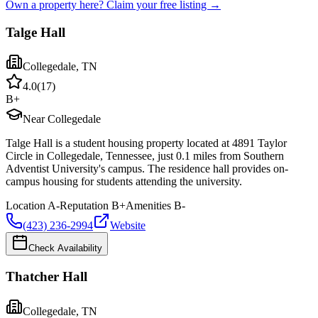
Own a property here? Claim your free listing →
Talge Hall
Collegedale
,
TN
4.0
(
17
)
B+
Near Collegedale
Talge Hall is a student housing property located at 4891 Taylor
Circle in Collegedale, Tennessee, just 0.1 miles from Southern
Adventist University's campus. The residence hall provides on-
campus housing for students attending the university.
Location
A-
Reputation
B+
Amenities
B-
(423) 236-2994
Website
Check Availability
Thatcher Hall
Collegedale
,
TN