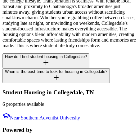
the college lifestyle. Transportation is seamless, with reliable local
transit and proximity to Chattanooga's broader amenities just
minutes away, giving students urban access without sacrificing
small-town charm. Whether you're grabbing coffee between classes,
studying late at night, or unwinding on weekends, Collegedale's
student-focused infrastructure makes everything accessible. The
housing options blend affordability with modern amenities, creating
comfortable spaces where lasting friendships form and memories are
made. This is where student life truly comes alive.
How do I find student housing in Collegedale?
When is the best time to look for housing in Collegedale?
Student Housing in
Collegedale
,
TN
6 properties available
Near
Southern Adventist University
Powered by