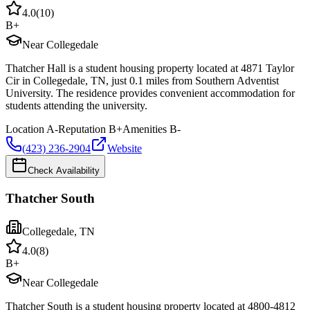
4.0
(
10
)
B+
Near Collegedale
Thatcher Hall is a student housing property located at 4871 Taylor
Cir in Collegedale, TN, just 0.1 miles from Southern Adventist
University. The residence provides convenient accommodation for
students attending the university.
Location
A-
Reputation
B+
Amenities
B-
(423) 236-2904
Website
Check Availability
Thatcher South
Collegedale
,
TN
4.0
(
8
)
B+
Near Collegedale
Thatcher South is a student housing property located at 4800-4812