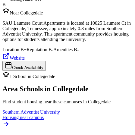
B
Near Collegedale
SAU Laumere Court Apartments is located at 10025 Laumere Ct in
Collegedale, Tennessee, approximately 0.8 miles from Southern
Adventist University. This apartment community provides housing
options for students attending the university.
Location
B+
Reputation
B-
Amenities
B-
Website
Check Availability
1
School
in
Collegedale
Area Schools in
Collegedale
Find student housing near these campuses in
Collegedale
Southern Adventist University
Housing near campus