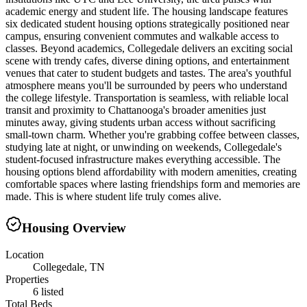
academic energy and student life. The housing landscape features
six dedicated student housing options strategically positioned near
campus, ensuring convenient commutes and walkable access to
classes. Beyond academics, Collegedale delivers an exciting social
scene with trendy cafes, diverse dining options, and entertainment
venues that cater to student budgets and tastes. The area's youthful
atmosphere means you'll be surrounded by peers who understand
the college lifestyle. Transportation is seamless, with reliable local
transit and proximity to Chattanooga's broader amenities just
minutes away, giving students urban access without sacrificing
small-town charm. Whether you're grabbing coffee between classes,
studying late at night, or unwinding on weekends, Collegedale's
student-focused infrastructure makes everything accessible. The
housing options blend affordability with modern amenities, creating
comfortable spaces where lasting friendships form and memories are
made. This is where student life truly comes alive.
Housing Overview
Location
Collegedale, TN
Properties
6 listed
Total Beds