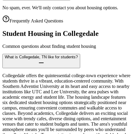
No spam, ever. We'll only contact you about housing options.
Frequently Asked Questions
Student Housing in
Collegedale
Common questions about finding student housing
What is Collegedale, TN like for students?
Collegedale offers the quintessential college-town experience where
students thrive in a vibrant, education-centered community. With
Southern Adventist University at its heart and easy access to nearby
institutions like UTC and Lee University, the area pulses with
academic energy and student life. The housing landscape features
six dedicated student housing options strategically positioned near
campus, ensuring convenient commutes and walkable access to
classes. Beyond academics, Collegedale delivers an exciting social
scene with trendy cafes, diverse dining options, and entertainment
venues that cater to student budgets and tastes. The area's youthful
atmosphere means you'll be surrounded by peers who understand