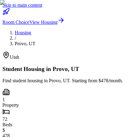
Skip to main content
Room Choice
View Housing
Housing
/
Provo
,
UT
Utah
Student Housing in
Provo
,
UT
Find student housing in
Provo
,
UT
. Starting from $478/month.
1
Property
72
Beds
$
478