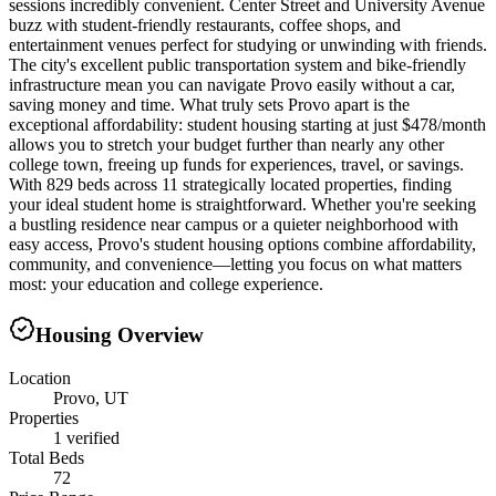
sessions incredibly convenient. Center Street and University Avenue
buzz with student-friendly restaurants, coffee shops, and
entertainment venues perfect for studying or unwinding with friends.
The city's excellent public transportation system and bike-friendly
infrastructure mean you can navigate Provo easily without a car,
saving money and time. What truly sets Provo apart is the
exceptional affordability: student housing starting at just $478/month
allows you to stretch your budget further than nearly any other
college town, freeing up funds for experiences, travel, or savings.
With 829 beds across 11 strategically located properties, finding
your ideal student home is straightforward. Whether you're seeking
a bustling residence near campus or a quieter neighborhood with
easy access, Provo's student housing options combine affordability,
community, and convenience—letting you focus on what matters
most: your education and college experience.
Housing Overview
Location
Provo, UT
Properties
1 verified
Total Beds
72