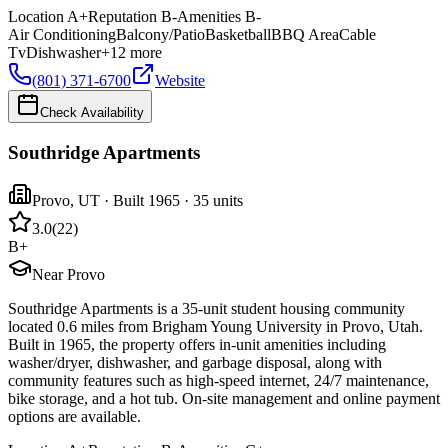
Location
A+
Reputation
B-
Amenities
B-
Air Conditioning
Balcony/Patio
Basketball
BBQ Area
Cable
Tv
Dishwasher
+
12
more
(801) 371-6700
Website
Check Availability
Southridge Apartments
Provo
,
UT
· Built 1965
· 35 units
3.0
(
22
)
B+
Near Provo
Southridge Apartments is a 35-unit student housing community
located 0.6 miles from Brigham Young University in Provo, Utah.
Built in 1965, the property offers in-unit amenities including
washer/dryer, dishwasher, and garbage disposal, along with
community features such as high-speed internet, 24/7 maintenance,
bike storage, and a hot tub. On-site management and online payment
options are available.