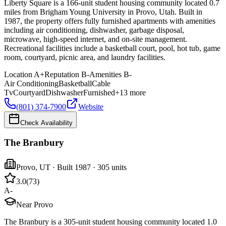
Liberty Square is a 166-unit student housing community located 0.7
miles from Brigham Young University in Provo, Utah. Built in
1987, the property offers fully furnished apartments with amenities
including air conditioning, dishwasher, garbage disposal,
microwave, high-speed internet, and on-site management.
Recreational facilities include a basketball court, pool, hot tub, game
room, courtyard, picnic area, and laundry facilities.
Location
A+
Reputation
B-
Amenities
B-
Air Conditioning
Basketball
Cable
Tv
Courtyard
Dishwasher
Furnished
+
13
more
(801) 374-7900
Website
Check Availability
The Branbury
Provo
,
UT
· Built 1987
· 305 units
3.0
(
73
)
A-
Near Provo
The Branbury is a 305-unit student housing community located 1.0