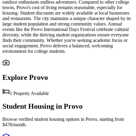
outdoor enthusiasts endless adventures. Compared to other college
towns, Provo's cost of living remains reasonable, especially for
housing. Student discounts are widely available at local businesses
and restaurants. The city maintains a unique character shaped by its
large student population and strong community values. Annual
events like the Provo International Days Festival celebrate cultural
diversity, while the thriving student organizations ensure everyone
finds their community. Whether you're seeking academic focus or
social engagement, Provo delivers a balanced, welcoming
environment for college students.
Explore
Provo
1
Property
Available
Student Housing in
Provo
Browse verified student housing options in
Provo
, starting from
$478/month
.