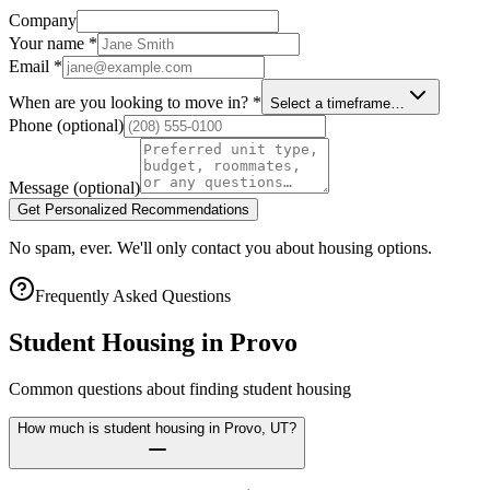
Company
Your name
*
Email
*
When are you looking to move in?
*
Select a timeframe…
Phone
(optional)
Message
(optional)
Get Personalized Recommendations
No spam, ever. We'll only contact you about housing options.
Frequently Asked Questions
Student Housing in
Provo
Common questions about finding student housing
How much is student housing in Provo, UT?