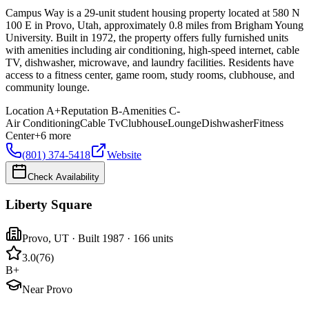
Campus Way is a 29-unit student housing property located at 580 N
100 E in Provo, Utah, approximately 0.8 miles from Brigham Young
University. Built in 1972, the property offers fully furnished units
with amenities including air conditioning, high-speed internet, cable
TV, dishwasher, microwave, and laundry facilities. Residents have
access to a fitness center, game room, study rooms, clubhouse, and
community lounge.
Location
A+
Reputation
B-
Amenities
C-
Air Conditioning
Cable Tv
Clubhouse
Lounge
Dishwasher
Fitness
Center
+
6
more
(801) 374-5418
Website
Check Availability
Liberty Square
Provo
,
UT
· Built 1987
· 166 units
3.0
(
76
)
B+
Near Provo