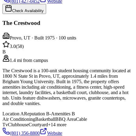
(801) 427-0452
Website
Check Availability
The Crestwood
Provo
,
UT
· Built 1975
· 100 units
3.0
(
58
)
B
1.4 mi from campus
The Crestwood is a 100-unit student housing community located at
1800 N State St in Provo, UT, approximately 1.4 miles from
Brigham Young University. Built in 1975, the property offers
amenities including air conditioning, a fitness center, high-speed
internet, laundry facilities, a basketball court, clubhouse, and a hot
tub. Units feature dishwashers, microwaves, granite countertops,
and double vanities.
Location
A
Reputation
B-
Amenities
B
Air Conditioning
Basketball
BBQ Area
Cable
Tv
Clubhouse
Courtyard
+
14
more
(801) 356-8800
Website