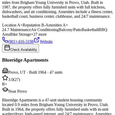
miles from Brigham Young University in Provo, Utah. Built in
1987, the property offers fully furnished units with full kitchens,
dishwashers, and air conditioning. Amenities include a fitness center,
basketball court, business center, clubhouse, and 24/7 maintenance.
Location
A+
Reputation
B-
Amenities
A+
24 7 Maintenance
Air Conditioning
Balcony/Patio
Basketball
BBQ
Area
Bike Storage
+
27
more
(801) 416-3198
Website
Check Availability
Blueridge Apartments
Provo
,
UT
· Built 1964
· 47 units
3.0
(
27
)
B+
Near Provo
Blueridge Apartments is a 47-unit student housing community
located 0.9 miles from Brigham Young University in Provo, Utah.
Built in 1964, the property offers fully furnished units with in-unit
washer/dryer, high-speed internet, and 24/7 maintenance. Amenities