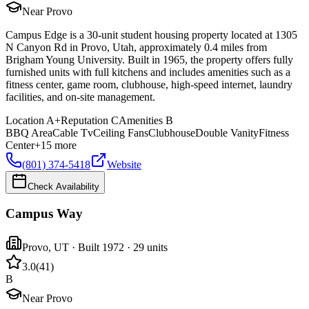
Near Provo
Campus Edge is a 30-unit student housing property located at 1305
N Canyon Rd in Provo, Utah, approximately 0.4 miles from
Brigham Young University. Built in 1965, the property offers fully
furnished units with full kitchens and includes amenities such as a
fitness center, game room, clubhouse, high-speed internet, laundry
facilities, and on-site management.
Location
A+
Reputation
C
Amenities
B
BBQ Area
Cable Tv
Ceiling Fans
Clubhouse
Double Vanity
Fitness
Center
+
15
more
(801) 374-5418
Website
Check Availability
Campus Way
Provo
,
UT
· Built 1972
· 29 units
3.0
(
41
)
B
Near Provo