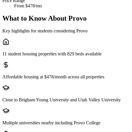
Price Range
From $478/mo
What to Know About
Provo
Key highlights for students considering
Provo
11 student housing properties with 829 beds available
Affordable housing at $478/month across all properties
Close to Brigham Young University and Utah Valley University
Multiple universities nearby including Provo College