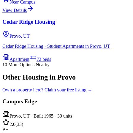
Near Campus
View Details
Cedar Ridge Housing
Provo
,
UT
Cedar Ridge Housing - Student Apartments in Provo, UT
Apartment
72
beds
10
More Options Nearby
Other Housing in Provo
Own a property here? Claim your free listing →
Campus Edge
Provo
,
UT
· Built 1965
· 30 units
2.0
(
33
)
B+