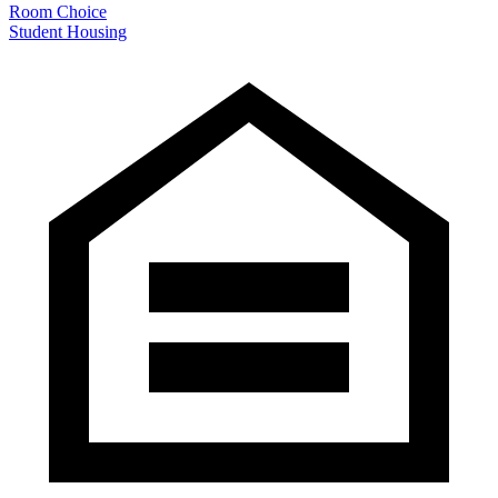
Room Choice
Student Housing