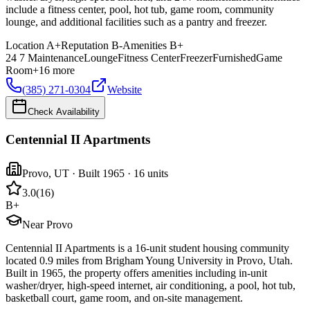
include a fitness center, pool, hot tub, game room, community
lounge, and additional facilities such as a pantry and freezer.
Location
A+
Reputation
B-
Amenities
B+
24 7 Maintenance
Lounge
Fitness Center
Freezer
Furnished
Game
Room
+
16
more
(385) 271-0304
Website
Check Availability
Centennial II Apartments
Provo
,
UT
· Built 1965
· 16 units
3.0
(
16
)
B+
Near Provo
Centennial II Apartments is a 16-unit student housing community
located 0.9 miles from Brigham Young University in Provo, Utah.
Built in 1965, the property offers amenities including in-unit
washer/dryer, high-speed internet, air conditioning, a pool, hot tub,
basketball court, game room, and on-site management.