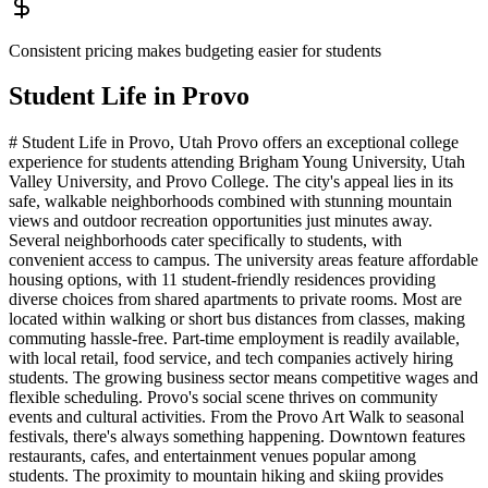
Consistent pricing makes budgeting easier for students
Student Life in
Provo
# Student Life in Provo, Utah Provo offers an exceptional college
experience for students attending Brigham Young University, Utah
Valley University, and Provo College. The city's appeal lies in its
safe, walkable neighborhoods combined with stunning mountain
views and outdoor recreation opportunities just minutes away.
Several neighborhoods cater specifically to students, with
convenient access to campus. The university areas feature affordable
housing options, with 11 student-friendly residences providing
diverse choices from shared apartments to private rooms. Most are
located within walking or short bus distances from classes, making
commuting hassle-free. Part-time employment is readily available,
with local retail, food service, and tech companies actively hiring
students. The growing business sector means competitive wages and
flexible scheduling. Provo's social scene thrives on community
events and cultural activities. From the Provo Art Walk to seasonal
festivals, there's always something happening. Downtown features
restaurants, cafes, and entertainment venues popular among
students. The proximity to mountain hiking and skiing provides