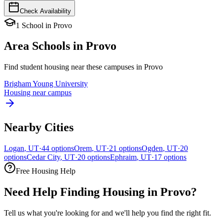
Check Availability
1
School
in
Provo
Area Schools in
Provo
Find student housing near these campuses in
Provo
Brigham Young University
Housing near campus
Nearby Cities
Logan
,
UT
·
44
options
Orem
,
UT
·
21
options
Ogden
,
UT
·
20
options
Cedar City
,
UT
·
20
options
Ephraim
,
UT
·
17
options
Free Housing Help
Need Help Finding Housing in Provo?
Tell us what you're looking for and we'll help you find the right fit.