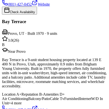
(801) 427-0452
Website
Check Availability
Bay Terrace
Provo
,
UT
· Built 1970
· 9 units
3.0
(
26
)
B
Near Provo
Bay Terrace is a 9-unit student housing property located at 139 E
400 N in Provo, Utah, approximately 0.9 miles from Brigham
Young University. Built in 1970, the property offers fully furnished
units with in-unit washer/dryer, high-speed internet, air conditioning,
and a balcony patio. Additional amenities include cable TV, laundry
facilities, microwave, roommate matching services, and wheelchair
accessibility.
Location
A+
Reputation
B-
Amenities
D+
Air Conditioning
Balcony/Patio
Cable Tv
Furnished
Internet
W/D In
Unit
+
4
more