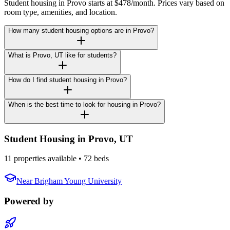
Student housing in Provo starts at $478/month. Prices vary based on
room type, amenities, and location.
How many student housing options are in Provo?
What is Provo, UT like for students?
How do I find student housing in Provo?
When is the best time to look for housing in Provo?
Student Housing in
Provo
,
UT
11 properties available
• 72 beds
Near
Brigham Young University
Powered by