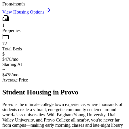
From/month
View Housing Options
1
Properties
72
Total Beds
$
$478/mo
Starting At
~
$478/mo
Average Price
Student Housing in
Provo
Provo is the ultimate college town experience, where thousands of
students create a vibrant, energetic community centered around
world-class universities. With Brigham Young University, Utah
Valley University, and Provo College all nearby, you're never far
from campus—making early morning classes and late-night library