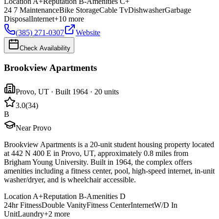
Location
A+
Reputation
B-
Amenities
C+
24 7 Maintenance
Bike Storage
Cable Tv
Dishwasher
Garbage
Disposal
Internet
+
10
more
(385) 271-0307
Website
Check Availability
Brookview Apartments
Provo
,
UT
· Built 1964
· 20 units
3.0
(
34
)
B
Near Provo
Brookview Apartments is a 20-unit student housing property located
at 442 N 400 E in Provo, UT, approximately 0.8 miles from
Brigham Young University. Built in 1964, the complex offers
amenities including a fitness center, pool, high-speed internet, in-unit
washer/dryer, and is wheelchair accessible.
Location
A+
Reputation
B-
Amenities
D
24hr Fitness
Double Vanity
Fitness Center
Internet
W/D In
Unit
Laundry
+
2
more