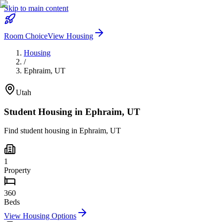
Skip to main content
Room Choice
View Housing
Housing
/
Ephraim
,
UT
Utah
Student Housing in
Ephraim
,
UT
Find student housing in
Ephraim
,
UT
1
Property
360
Beds
View Housing Options