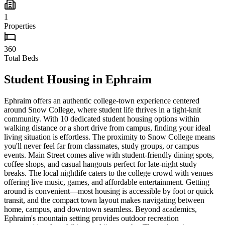
1
Properties
360
Total Beds
Student Housing in
Ephraim
Ephraim offers an authentic college-town experience centered
around Snow College, where student life thrives in a tight-knit
community. With 10 dedicated student housing options within
walking distance or a short drive from campus, finding your ideal
living situation is effortless. The proximity to Snow College means
you'll never feel far from classmates, study groups, or campus
events. Main Street comes alive with student-friendly dining spots,
coffee shops, and casual hangouts perfect for late-night study
breaks. The local nightlife caters to the college crowd with venues
offering live music, games, and affordable entertainment. Getting
around is convenient—most housing is accessible by foot or quick
transit, and the compact town layout makes navigating between
home, campus, and downtown seamless. Beyond academics,
Ephraim's mountain setting provides outdoor recreation