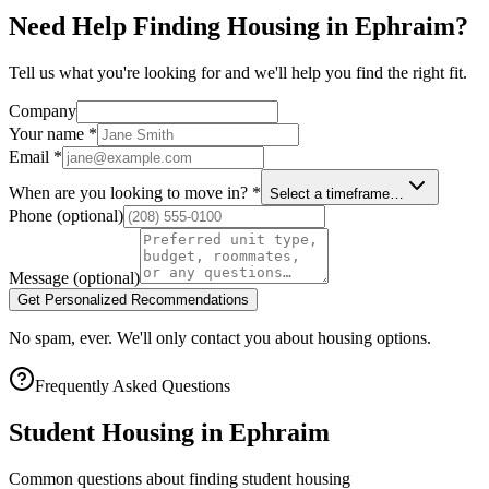
Need Help Finding Housing in Ephraim?
Tell us what you're looking for and we'll help you find the right fit.
Company
Your name
*
Email
*
When are you looking to move in?
*
Select a timeframe…
Phone
(optional)
Message
(optional)
Get Personalized Recommendations
No spam, ever. We'll only contact you about housing options.
Frequently Asked Questions
Student Housing in
Ephraim
Common questions about finding student housing