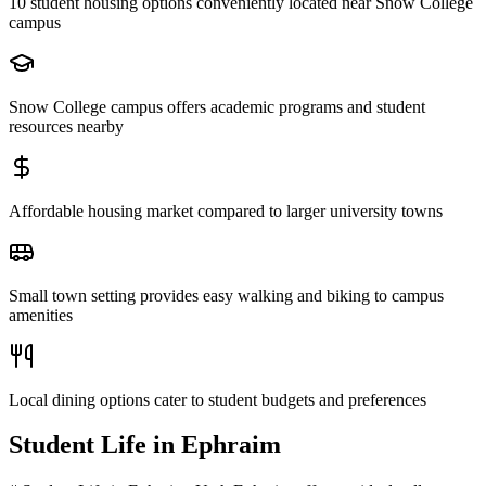
10 student housing options conveniently located near Snow College
campus
Snow College campus offers academic programs and student
resources nearby
Affordable housing market compared to larger university towns
Small town setting provides easy walking and biking to campus
amenities
Local dining options cater to student budgets and preferences
Student Life in
Ephraim