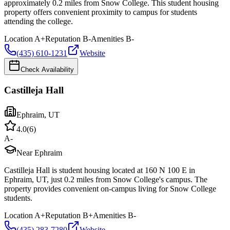
approximately 0.2 miles from Snow College. This student housing
property offers convenient proximity to campus for students
attending the college.
Location
A+
Reputation
B-
Amenities
B-
(435) 610-1231
Website
Check Availability
Castilleja Hall
Ephraim
,
UT
4.0
(
6
)
A-
Near Ephraim
Castilleja Hall is student housing located at 160 N 100 E in
Ephraim, UT, just 0.2 miles from Snow College's campus. The
property provides convenient on-campus living for Snow College
students.
Location
A+
Reputation
B+
Amenities
B-
(435) 283-7280
Website