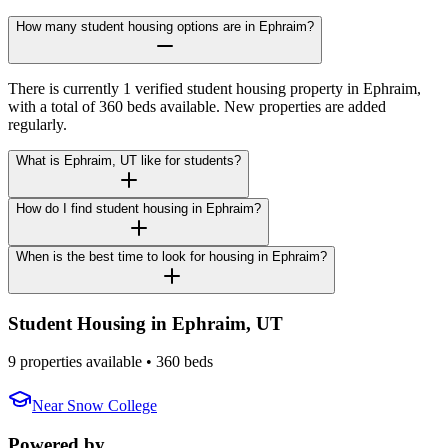
How many student housing options are in Ephraim?
There is currently 1 verified student housing property in Ephraim,
with a total of 360 beds available. New properties are added
regularly.
What is Ephraim, UT like for students?
How do I find student housing in Ephraim?
When is the best time to look for housing in Ephraim?
Student Housing in
Ephraim
,
UT
9 properties available
• 360 beds
Near
Snow College
Powered by