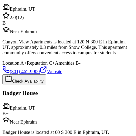
Ephraim
,
UT
2.0
(
12
)
B+
Near Ephraim
Canyon View Apartments is located at 120 N 300 E in Ephraim,
UT, approximately 0.3 miles from Snow College. This apartment
community offers convenient access to campus for students.
Location
A+
Reputation
C+
Amenities
B-
(801) 465-9900
Website
Check Availability
Badger House
Ephraim
,
UT
B+
Near Ephraim
Badger House is located at 60 S 300 E in Ephraim, UT,