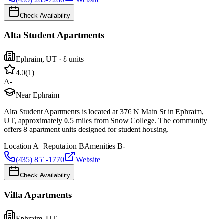
Check Availability
Alta Student Apartments
Ephraim
,
UT
· 8 units
4.0
(
1
)
A-
Near Ephraim
Alta Student Apartments is located at 376 N Main St in Ephraim,
UT, approximately 0.5 miles from Snow College. The community
offers 8 apartment units designed for student housing.
Location
A+
Reputation
B
Amenities
B-
(435) 851-1770
Website
Check Availability
Villa Apartments
Ephraim
,
UT