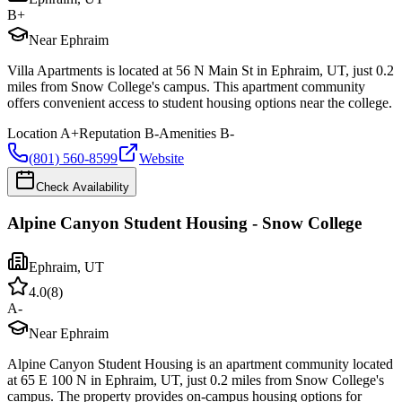
B+
Near Ephraim
Villa Apartments is located at 56 N Main St in Ephraim, UT, just 0.2
miles from Snow College's campus. This apartment community
offers convenient access to student housing options near the college.
Location
A+
Reputation
B-
Amenities
B-
(801) 560-8599
Website
Check Availability
Alpine Canyon Student Housing - Snow College
Ephraim
,
UT
4.0
(
8
)
A-
Near Ephraim
Alpine Canyon Student Housing is an apartment community located
at 65 E 100 N in Ephraim, UT, just 0.2 miles from Snow College's
campus. The property provides on-campus housing options for