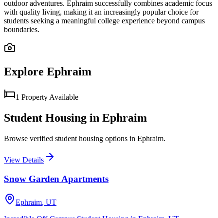
outdoor adventures. Ephraim successfully combines academic focus
with quality living, making it an increasingly popular choice for
students seeking a meaningful college experience beyond campus
boundaries.
Explore
Ephraim
1
Property
Available
Student Housing in
Ephraim
Browse verified student housing options in
Ephraim
.
View Details
Snow Garden Apartments
Ephraim
,
UT