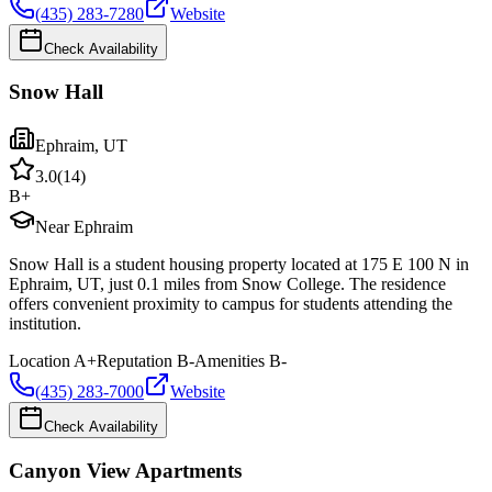
(435) 283-7280
Website
Check Availability
Snow Hall
Ephraim
,
UT
3.0
(
14
)
B+
Near Ephraim
Snow Hall is a student housing property located at 175 E 100 N in
Ephraim, UT, just 0.1 miles from Snow College. The residence
offers convenient proximity to campus for students attending the
institution.
Location
A+
Reputation
B-
Amenities
B-
(435) 283-7000
Website
Check Availability
Canyon View Apartments