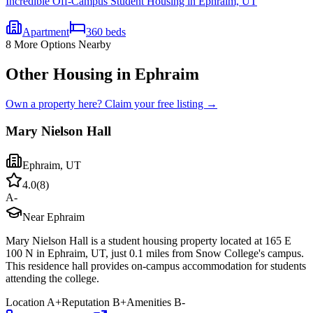
Incredible Off-Campus Student Housing in Ephraim, UT
Apartment
360
beds
8
More Options Nearby
Other Housing in Ephraim
Own a property here? Claim your free listing →
Mary Nielson Hall
Ephraim
,
UT
4.0
(
8
)
A-
Near Ephraim
Mary Nielson Hall is a student housing property located at 165 E
100 N in Ephraim, UT, just 0.1 miles from Snow College's campus.
This residence hall provides on-campus accommodation for students
attending the college.
Location
A+
Reputation
B+
Amenities
B-