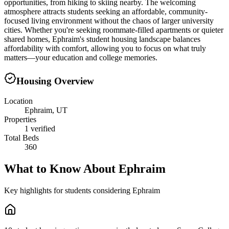
opportunities, from hiking to skiing nearby. The welcoming
atmosphere attracts students seeking an affordable, community-
focused living environment without the chaos of larger university
cities. Whether you're seeking roommate-filled apartments or quieter
shared homes, Ephraim's student housing landscape balances
affordability with comfort, allowing you to focus on what truly
matters—your education and college memories.
Housing Overview
Location
Ephraim, UT
Properties
1 verified
Total Beds
360
What to Know About
Ephraim
Key highlights for students considering
Ephraim