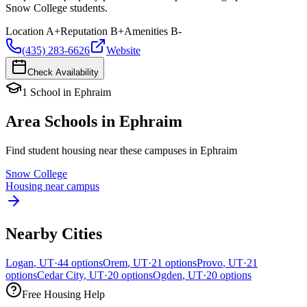
Snow College students.
Location
A+
Reputation
B+
Amenities
B-
(435) 283-6626
Website
Check Availability
1
School
in
Ephraim
Area Schools in
Ephraim
Find student housing near these campuses in
Ephraim
Snow College
Housing near campus
Nearby Cities
Logan
,
UT
·
44
options
Orem
,
UT
·
21
options
Provo
,
UT
·
21
options
Cedar City
,
UT
·
20
options
Ogden
,
UT
·
20
options
Free Housing Help