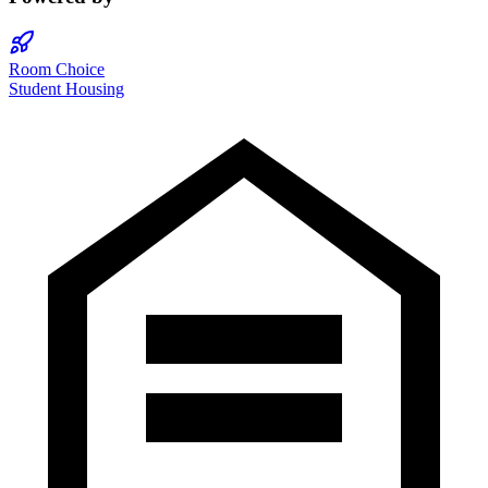
Room Choice
Student Housing