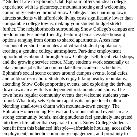
# Student Life in Ephraim, Utah Ephraim offers an ideal college
experience with its picturesque mountain setting and welcoming
community centered around Snow College. This charming town
attracts students with affordable living costs significantly lower than
comparable college towns, making your student budget stretch
further. The neighborhoods surrounding Snow College's campus are
predominantly student-friendly, featuring ten accessible housing
options ranging from dorms to shared apartments. Areas near
campus offer short commutes and vibrant student populations,
creating a genuine college atmosphere. Part-time employment
opportunities abound through Snow College itself, local retail shops,
and the growing service sector. Many students work seasonally or
take campus jobs that accommodate their academic schedules.
Ephraim's social scene centers around campus events, local cafes,
and outdoor recreation. Students enjoy hiking nearby mountains,
attending Snow College sporting events, and exploring the thriving
downtown area with its independent restaurants and shops. The
town hosts regular community events that welcome students year-
round. What truly sets Ephraim apart is its unique local culture
blending small-town charm with mountain-town energy. The
Ephraim Homecoming Festival and various cultural events create
strong community bonds, making students feel genuinely integrated
into town life rather than separate from it. Snow College students
benefit from this balanced lifestyle—affordable housing, accessible
employment, authentic community engagement, and proximity to