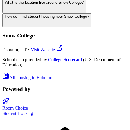
What is the location like around Snow College?
How do I find student housing near Snow College?
Snow College
Ephraim
,
UT
•
Visit Website
School data provided by
College Scorecard
(U.S. Department of
Education)
All housing in
Ephraim
Powered by
Room Choice
Student Housing