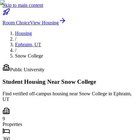
Skip to main content
Room Choice
View Housing
Housing
/
Ephraim
,
UT
/
Snow College
Public
University
Student Housing Near
Snow College
Find verified off-campus housing near
Snow College
in
Ephraim
,
UT
9
Properties
360