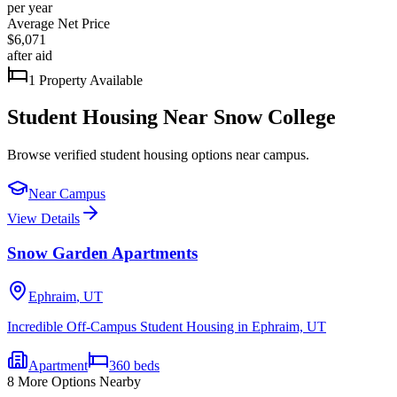
per year
Average Net Price
$6,071
after aid
1
Property
Available
Student Housing Near
Snow College
Browse verified student housing options near campus
.
Near Campus
View Details
Snow Garden Apartments
Ephraim
,
UT
Incredible Off-Campus Student Housing in Ephraim, UT
Apartment
360
beds
8
More Options Nearby