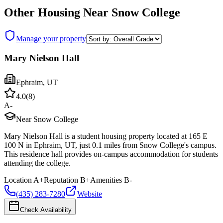
Other Housing Near
Snow College
Manage your property
Mary Nielson Hall
Ephraim
,
UT
4.0
(
8
)
A-
Near Snow College
Mary Nielson Hall is a student housing property located at 165 E
100 N in Ephraim, UT, just 0.1 miles from Snow College's campus.
This residence hall provides on-campus accommodation for students
attending the college.
Location
A+
Reputation
B+
Amenities
B-
(435) 283-7280
Website
Check Availability