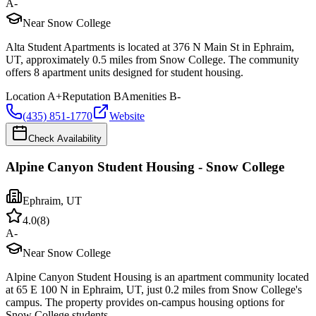
A-
Near Snow College
Alta Student Apartments is located at 376 N Main St in Ephraim,
UT, approximately 0.5 miles from Snow College. The community
offers 8 apartment units designed for student housing.
Location
A+
Reputation
B
Amenities
B-
(435) 851-1770
Website
Check Availability
Alpine Canyon Student Housing - Snow College
Ephraim
,
UT
4.0
(
8
)
A-
Near Snow College
Alpine Canyon Student Housing is an apartment community located
at 65 E 100 N in Ephraim, UT, just 0.2 miles from Snow College's
campus. The property provides on-campus housing options for
Snow College students.