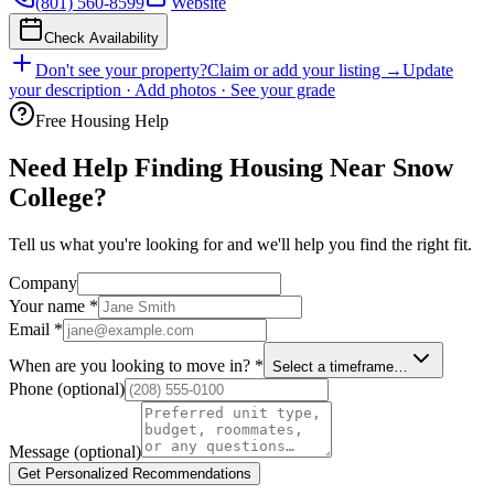
(801) 560-8599
Website
Check Availability
Don't see your property?
Claim or add your listing →
Update
your description · Add photos · See your grade
Free Housing Help
Need Help Finding Housing Near Snow
College?
Tell us what you're looking for and we'll help you find the right fit.
Company
Your name
*
Email
*
When are you looking to move in?
*
Select a timeframe…
Phone
(optional)
Message
(optional)
Get Personalized Recommendations