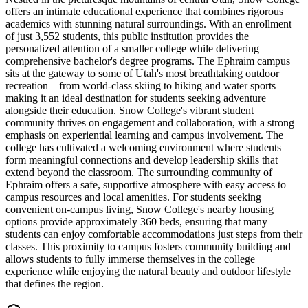
offers an intimate educational experience that combines rigorous
academics with stunning natural surroundings. With an enrollment
of just 3,552 students, this public institution provides the
personalized attention of a smaller college while delivering
comprehensive bachelor's degree programs. The Ephraim campus
sits at the gateway to some of Utah's most breathtaking outdoor
recreation—from world-class skiing to hiking and water sports—
making it an ideal destination for students seeking adventure
alongside their education. Snow College's vibrant student
community thrives on engagement and collaboration, with a strong
emphasis on experiential learning and campus involvement. The
college has cultivated a welcoming environment where students
form meaningful connections and develop leadership skills that
extend beyond the classroom. The surrounding community of
Ephraim offers a safe, supportive atmosphere with easy access to
campus resources and local amenities. For students seeking
convenient on-campus living, Snow College's nearby housing
options provide approximately 360 beds, ensuring that many
students can enjoy comfortable accommodations just steps from their
classes. This proximity to campus fosters community building and
allows students to fully immerse themselves in the college
experience while enjoying the natural beauty and outdoor lifestyle
that defines the region.