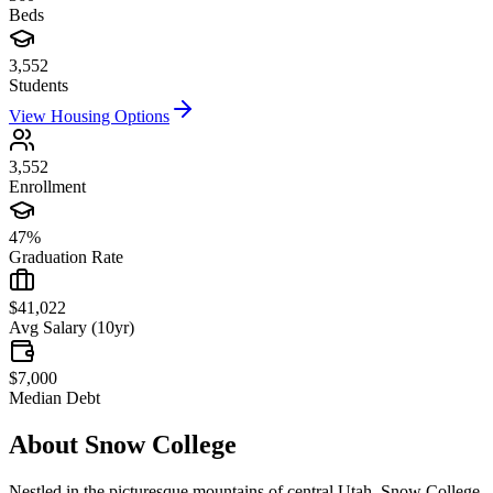
Beds
3,552
Students
View Housing Options
3,552
Enrollment
47%
Graduation Rate
$41,022
Avg Salary (10yr)
$7,000
Median Debt
About
Snow College
Nestled in the picturesque mountains of central Utah, Snow College