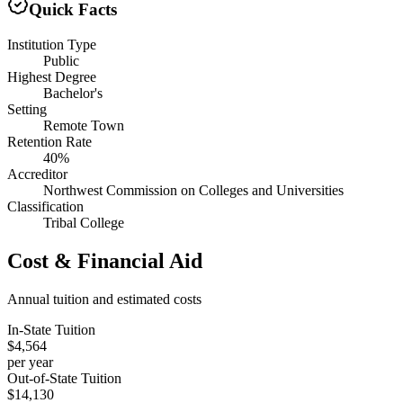
Quick Facts
Institution Type
Public
Highest Degree
Bachelor's
Setting
Remote Town
Retention Rate
40%
Accreditor
Northwest Commission on Colleges and Universities
Classification
Tribal College
Cost & Financial Aid
Annual tuition and estimated costs
In-State Tuition
$4,564
per year
Out-of-State Tuition
$14,130