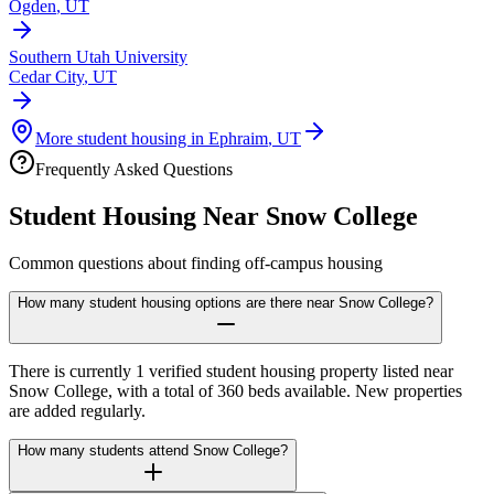
Ogden
,
UT
Southern Utah University
Cedar City
,
UT
More student housing in
Ephraim
,
UT
Frequently Asked Questions
Student Housing Near
Snow College
Common questions about finding off-campus housing
How many student housing options are there near Snow College?
There is currently 1 verified student housing property listed near
Snow College, with a total of 360 beds available. New properties
are added regularly.
How many students attend Snow College?