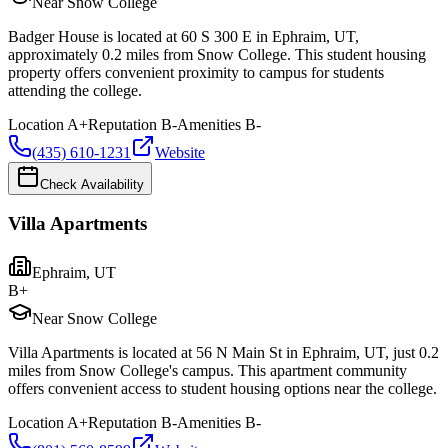
Near Snow College
Badger House is located at 60 S 300 E in Ephraim, UT,
approximately 0.2 miles from Snow College. This student housing
property offers convenient proximity to campus for students
attending the college.
Location
A+
Reputation
B-
Amenities
B-
(435) 610-1231
Website
Check Availability
Villa Apartments
Ephraim
,
UT
B+
Near Snow College
Villa Apartments is located at 56 N Main St in Ephraim, UT, just 0.2
miles from Snow College's campus. This apartment community
offers convenient access to student housing options near the college.
Location
A+
Reputation
B-
Amenities
B-