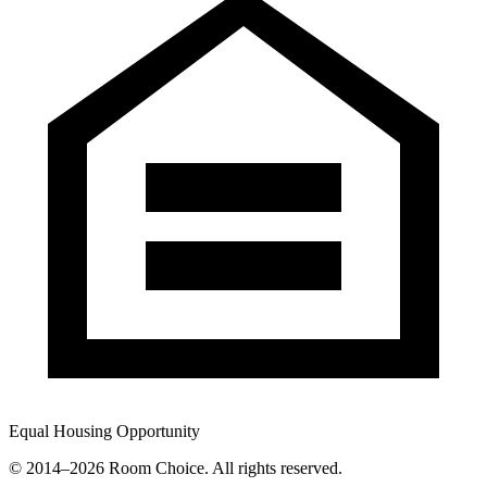
Equal Housing Opportunity
© 2014–
2026
Room Choice. All rights reserved.