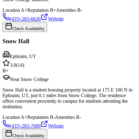
Location
A+
Reputation
B+
Amenities
B-
(435) 283-6626
Website
Check Availability
Snow Hall
Ephraim
,
UT
3.0
(
14
)
B+
Near Snow College
Snow Hall is a student housing property located at 175 E 100 N in
Ephraim, UT, just 0.1 miles from Snow College. The residence
offers convenient proximity to campus for students attending the
institution.
Location
A+
Reputation
B-
Amenities
B-
(435) 283-7000
Website
Check Availability