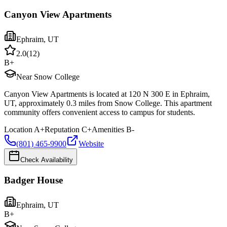
Canyon View Apartments
Ephraim
,
UT
2.0
(
12
)
B+
Near Snow College
Canyon View Apartments is located at 120 N 300 E in Ephraim,
UT, approximately 0.3 miles from Snow College. This apartment
community offers convenient access to campus for students.
Location
A+
Reputation
C+
Amenities
B-
(801) 465-9900
Website
Check Availability
Badger House
Ephraim
,
UT
B+