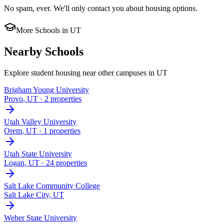
No spam, ever. We'll only contact you about housing options.
More Schools in
UT
Nearby Schools
Explore student housing near other campuses in
UT
Brigham Young University
Provo
,
UT
· 2 properties
Utah Valley University
Orem
,
UT
· 1 properties
Utah State University
Logan
,
UT
· 24 properties
Salt Lake Community College
Salt Lake City
,
UT
Weber State University