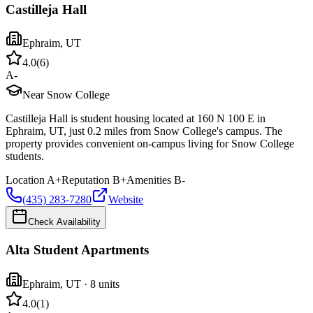
Castilleja Hall
Ephraim
,
UT
4.0
(
6
)
A-
Near Snow College
Castilleja Hall is student housing located at 160 N 100 E in
Ephraim, UT, just 0.2 miles from Snow College's campus. The
property provides convenient on-campus living for Snow College
students.
Location
A+
Reputation
B+
Amenities
B-
(435) 283-7280
Website
Check Availability
Alta Student Apartments
Ephraim
,
UT
· 8 units
4.0
(
1
)