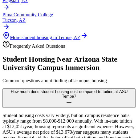
Flagstaff
,
AZ
Pima Community College
Tucson
,
AZ
More student housing in
Tempe
,
AZ
Frequently Asked Questions
Student Housing Near
Arizona State
University Campus Immersion
Common questions about finding off-campus housing
How much does student housing cost compared to tuition at ASU
Tempe?
Student housing costs vary widely, but on-campus residence halls
typically range from $8,000-$12,000 annually. With in-state tuition
at $12,051/year, housing represents a significant expense. However,
ASU's average net price of $13,670/year suggests many students
receive financial aid that helps offset both tuition and housing costs.