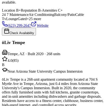
available.
Location
B+
Reputation
B-
Amenities
C+
24 7 Maintenance
Air Conditioning
Balcony/Patio
Cable
Tv
Lounge
Gated
+
25
more
(623) 299-2647
Website
Check Availability
ōLiv Tempe
Tempe
,
AZ
· Built 2020
· 268 units
4.0
(
85
)
B
Near Arizona State University Campus Immersion
ōLiv Tempe is a 268-unit apartment community located at 704 S
Myrtle Ave in Tempe, Arizona, just 0.4 miles from Arizona State
University's Campus Immersion. Built in 2020, the community
offers fully furnished units with full kitchens, granite countertops,
and in-unit amenities including dishwashers and garbage disposals.
Residents have access to a fitness center, clubhouse, business center,
high-speed internet, and controlled access security.