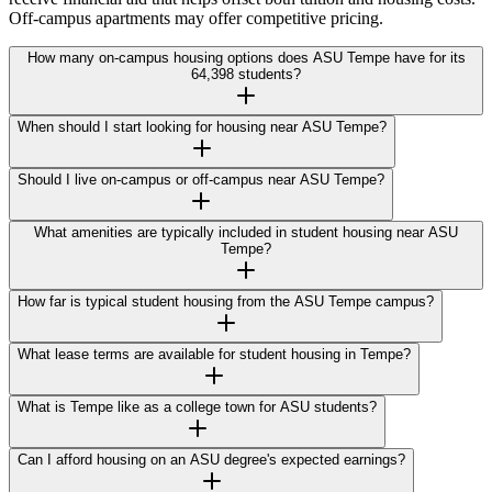
Off-campus apartments may offer competitive pricing.
How many on-campus housing options does ASU Tempe have for its
64,398 students?
When should I start looking for housing near ASU Tempe?
Should I live on-campus or off-campus near ASU Tempe?
What amenities are typically included in student housing near ASU
Tempe?
How far is typical student housing from the ASU Tempe campus?
What lease terms are available for student housing in Tempe?
What is Tempe like as a college town for ASU students?
Can I afford housing on an ASU degree's expected earnings?