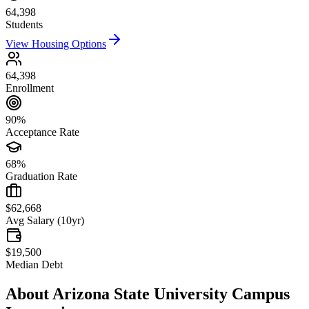
64,398
Students
View Housing Options
64,398
Enrollment
90%
Acceptance Rate
68%
Graduation Rate
$62,668
Avg Salary (10yr)
$19,500
Median Debt
About
Arizona State University Campus