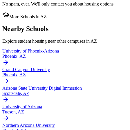
No spam, ever. We'll only contact you about housing options.
More Schools in
AZ
Nearby Schools
Explore student housing near other campuses in
AZ
University of Phoenix-Arizona
Phoenix
,
AZ
Grand Canyon University
Phoenix
,
AZ
Arizona State University Digital Immersion
Scottsdale
,
AZ
University of Arizona
Tucson
,
AZ
Northern Arizona University