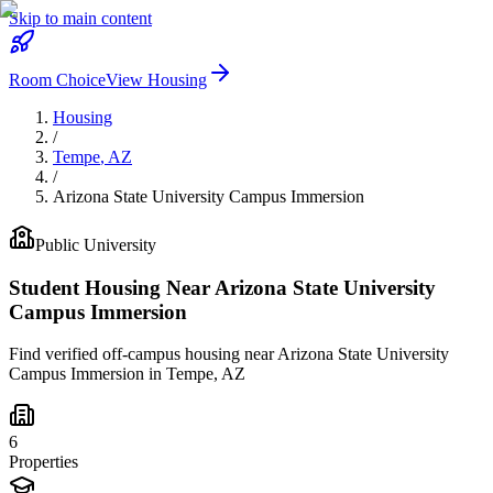
Skip to main content
Room Choice
View Housing
Housing
/
Tempe
,
AZ
/
Arizona State University Campus Immersion
Public
University
Student Housing Near
Arizona State University
Campus Immersion
Find verified off-campus housing near
Arizona State University
Campus Immersion
in
Tempe
,
AZ
6
Properties