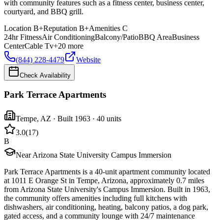
with community features such as a fitness center, business center,
courtyard, and BBQ grill.
Location
B+
Reputation
B+
Amenities
C
24hr Fitness
Air Conditioning
Balcony/Patio
BBQ Area
Business
Center
Cable Tv
+
20
more
(844) 228-4479
Website
Check Availability
Park Terrace Apartments
Tempe
,
AZ
· Built 1963
· 40 units
3.0
(
17
)
B
Near Arizona State University Campus Immersion
Park Terrace Apartments is a 40-unit apartment community located
at 1011 E Orange St in Tempe, Arizona, approximately 0.7 miles
from Arizona State University's Campus Immersion. Built in 1963,
the community offers amenities including full kitchens with
dishwashers, air conditioning, heating, balcony patios, a dog park,
gated access, and a community lounge with 24/7 maintenance