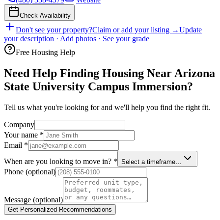
Check Availability
Don't see your property?
Claim or add your listing →
Update
your description · Add photos · See your grade
Free Housing Help
Need Help Finding Housing Near Arizona
State University Campus Immersion?
Tell us what you're looking for and we'll help you find the right fit.
Company
Your name
*
Email
*
When are you looking to move in?
*
Select a timeframe…
Phone
(optional)
Message
(optional)
Get Personalized Recommendations