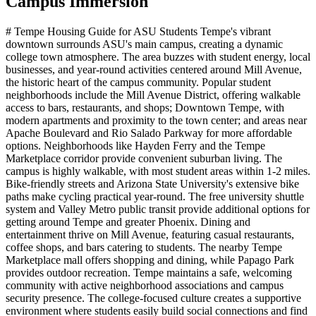
Campus Immersion
# Tempe Housing Guide for ASU Students Tempe's vibrant
downtown surrounds ASU's main campus, creating a dynamic
college town atmosphere. The area buzzes with student energy, local
businesses, and year-round activities centered around Mill Avenue,
the historic heart of the campus community. Popular student
neighborhoods include the Mill Avenue District, offering walkable
access to bars, restaurants, and shops; Downtown Tempe, with
modern apartments and proximity to the town center; and areas near
Apache Boulevard and Rio Salado Parkway for more affordable
options. Neighborhoods like Hayden Ferry and the Tempe
Marketplace corridor provide convenient suburban living. The
campus is highly walkable, with most student areas within 1-2 miles.
Bike-friendly streets and Arizona State University's extensive bike
paths make cycling practical year-round. The free university shuttle
system and Valley Metro public transit provide additional options for
getting around Tempe and greater Phoenix. Dining and
entertainment thrive on Mill Avenue, featuring casual restaurants,
coffee shops, and bars catering to students. The nearby Tempe
Marketplace mall offers shopping and dining, while Papago Park
provides outdoor recreation. Tempe maintains a safe, welcoming
community with active neighborhood associations and campus
security presence. The college-focused culture creates a supportive
environment where students easily build social connections and find