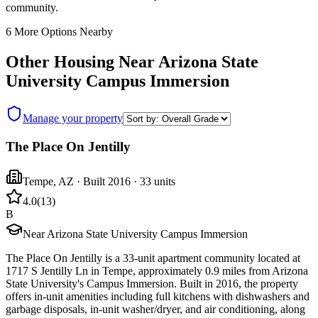
community.
6
More Options Nearby
Other Housing Near
Arizona State
University Campus Immersion
Manage your property
The Place On Jentilly
Tempe
,
AZ
· Built 2016
· 33 units
4.0
(
13
)
B
Near Arizona State University Campus Immersion
The Place On Jentilly is a 33-unit apartment community located at
1717 S Jentilly Ln in Tempe, approximately 0.9 miles from Arizona
State University's Campus Immersion. Built in 2016, the property
offers in-unit amenities including full kitchens with dishwashers and
garbage disposals, in-unit washer/dryer, and air conditioning, along