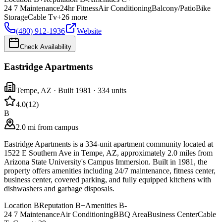
24 7 Maintenance
24hr Fitness
Air Conditioning
Balcony/Patio
Bike
Storage
Cable Tv
+
26
more
(480) 912-1936
Website
Check Availability
Eastridge Apartments
Tempe
,
AZ
· Built 1981
· 334 units
4.0
(
12
)
B
2.0 mi from campus
Eastridge Apartments is a 334-unit apartment community located at
1522 E Southern Ave in Tempe, AZ, approximately 2.0 miles from
Arizona State University's Campus Immersion. Built in 1981, the
property offers amenities including 24/7 maintenance, fitness center,
business center, covered parking, and fully equipped kitchens with
dishwashers and garbage disposals.
Location
B
Reputation
B+
Amenities
B-
24 7 Maintenance
Air Conditioning
BBQ Area
Business Center
Cable