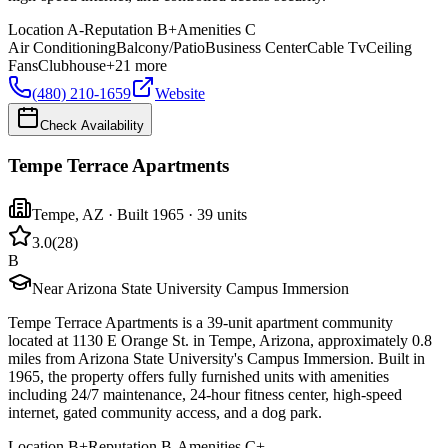
Location
A-
Reputation
B+
Amenities
C
Air Conditioning
Balcony/Patio
Business Center
Cable Tv
Ceiling
Fans
Clubhouse
+
21
more
(480) 210-1659
Website
Check Availability
Tempe Terrace Apartments
Tempe
,
AZ
· Built 1965
· 39 units
3.0
(
28
)
B
Near Arizona State University Campus Immersion
Tempe Terrace Apartments is a 39-unit apartment community
located at 1130 E Orange St. in Tempe, Arizona, approximately 0.8
miles from Arizona State University's Campus Immersion. Built in
1965, the property offers fully furnished units with amenities
including 24/7 maintenance, 24-hour fitness center, high-speed
internet, gated community access, and a dog park.
Location
B+
Reputation
B-
Amenities
C+