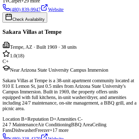
Tv
Carpet
+
29
more
(480) 839-9947
Website
Check Availability
Sakara Villas at Tempe
Tempe
,
AZ
· Built 1969
· 38 units
1.0
(
18
)
C+
Near Arizona State University Campus Immersion
Sakara Villas at Tempe is a 38-unit apartment community located at
910 E Lemon St, just 0.5 miles from Arizona State University's
Campus Immersion. Built in 1969, the property offers units
equipped with full kitchens, in-unit washer/dryer, and amenities
including 24/7 maintenance, on-site management, a BBQ grill, and a
picnic area.
Location
B+
Reputation
D+
Amenities
C-
24 7 Maintenance
Air Conditioning
BBQ Area
Ceiling
Fans
Dishwasher
Freezer
+
17
more
(480) 338-4379
Website