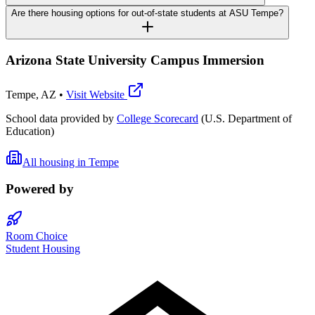
Are there housing options for out-of-state students at ASU Tempe?
Arizona State University Campus Immersion
Tempe
,
AZ
•
Visit Website
School data provided by
College Scorecard
(U.S. Department of
Education)
All housing in
Tempe
Powered by
Room Choice
Student Housing