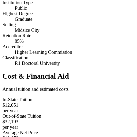
Institution Type
Public
Highest Degree
Graduate
Setting
Midsize City
Retention Rate
85%
Accreditor
Higher Learning Commission
Classification
R1 Doctoral University
Cost & Financial Aid
Annual tuition and estimated costs
In-State Tuition
$12,051
per year
Out-of-State Tuition
$32,193
per year
Average Net Price