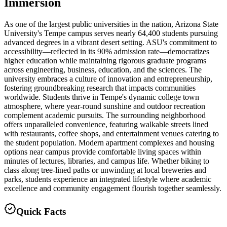
Immersion
As one of the largest public universities in the nation, Arizona State
University's Tempe campus serves nearly 64,400 students pursuing
advanced degrees in a vibrant desert setting. ASU's commitment to
accessibility—reflected in its 90% admission rate—democratizes
higher education while maintaining rigorous graduate programs
across engineering, business, education, and the sciences. The
university embraces a culture of innovation and entrepreneurship,
fostering groundbreaking research that impacts communities
worldwide. Students thrive in Tempe's dynamic college town
atmosphere, where year-round sunshine and outdoor recreation
complement academic pursuits. The surrounding neighborhood
offers unparalleled convenience, featuring walkable streets lined
with restaurants, coffee shops, and entertainment venues catering to
the student population. Modern apartment complexes and housing
options near campus provide comfortable living spaces within
minutes of lectures, libraries, and campus life. Whether biking to
class along tree-lined paths or unwinding at local breweries and
parks, students experience an integrated lifestyle where academic
excellence and community engagement flourish together seamlessly.
Quick Facts