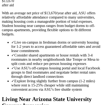
$13,670
after aid
With an average net price of $13,670/year after aid, ASU offers
relatively affordable attendance compared to many universities,
making housing costs a manageable portion of total expenses.
Student housing near campus ranges from budget dorms to off-
campus apartments, providing flexible options to fit different
budgets.
✓
Live on-campus in freshman dorms or university housing
for 1-2 years to access guaranteed affordable rates and avoid
lease commitments
✓
Consider shared apartments or house rentals with 3-4
roommates in nearby neighborhoods like Tempe or Mesa to
split costs and reduce per-person housing expenses
✓
Use ASU's off-campus housing portal and local Facebook
groups to find roommates and negotiate better rental rates
through direct landlord connections
✓
Explore living slightly further from campus (1-2 miles)
where rent is 15-25% cheaper while still maintaining
convenient access via ASU's free shuttle system
Living Near
Arizona State University