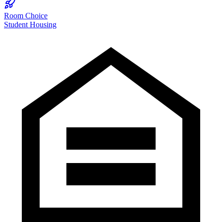
Room Choice
Student Housing