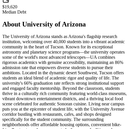
$19,620
Median Debt
About
University of Arizona
The University of Arizona stands as Arizona's flagship research
institution, welcoming over 40,000 students into a vibrant academic
community in the heart of Tucson. Known for its exceptional
astronomy and planetary science programs—the university operates
some of the world's most advanced telescopes—UA combines
rigorous academics with genuine accessibility, maintaining an 86%
admission rate that empowers diverse students to pursue their
ambitions. Located in the dynamic desert Southwest, Tucson offers
students an ideal blend of academic rigor and quality of life. The
university's 66% graduation rate reflects strong institutional support
and engaged faculty mentorship. Beyond the classroom, students
thrive in a culturally rich community featuring world-class museums,
vibrant downtown entertainment districts, and a thriving local food
scene celebrated for authentic Sonoran cuisine. Living near campus
puts you at the epicenter of student life, with the University Avenue
corridor bustling with restaurants, cafes, and shops designed
specifically for the student community. The surrounding
neighborhoods offer affordable housing options, convenient bike-