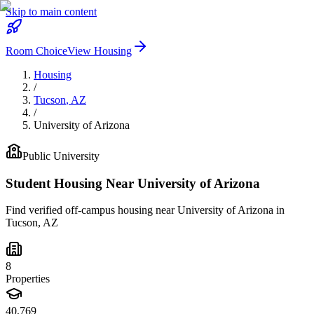
Skip to main content
Room Choice
View Housing
Housing
/
Tucson
,
AZ
/
University of Arizona
Public
University
Student Housing Near
University of Arizona
Find verified off-campus housing near
University of Arizona
in
Tucson
,
AZ
8
Properties
40,769