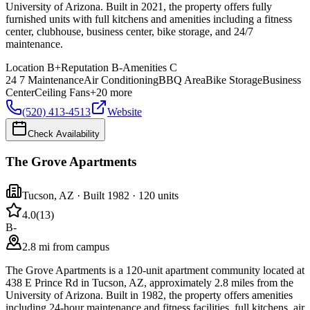
University of Arizona. Built in 2021, the property offers fully
furnished units with full kitchens and amenities including a fitness
center, clubhouse, business center, bike storage, and 24/7
maintenance.
Location
B+
Reputation
B-
Amenities
C
24 7 Maintenance
Air Conditioning
BBQ Area
Bike Storage
Business
Center
Ceiling Fans
+
20
more
(520) 413-4513
Website
Check Availability
The Grove Apartments
Tucson
,
AZ
· Built 1982
· 120 units
4.0
(
13
)
B-
2.8 mi from campus
The Grove Apartments is a 120-unit apartment community located at
438 E Prince Rd in Tucson, AZ, approximately 2.8 miles from the
University of Arizona. Built in 1982, the property offers amenities
including 24-hour maintenance and fitness facilities, full kitchens, air