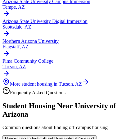
Arizona State University Campus Immersion
Tempe
,
AZ
Arizona State University Digital Immersion
Scottsdale
,
AZ
Northern Arizona University
Flagstaff
,
AZ
Pima Community College
Tucson
,
AZ
More student housing in
Tucson
,
AZ
Frequently Asked Questions
Student Housing Near
University of
Arizona
Common questions about finding off-campus housing
How many students attend University of Arizona?