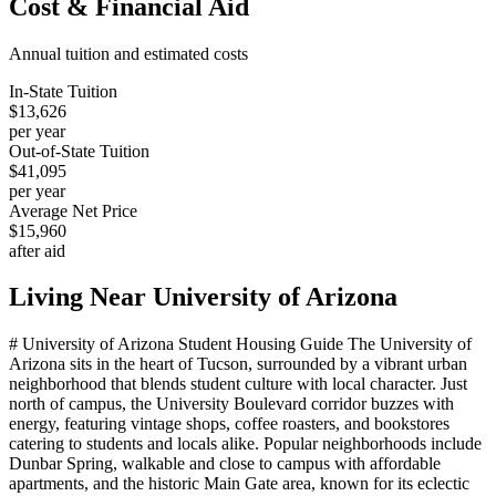
Cost & Financial Aid
Annual tuition and estimated costs
In-State Tuition
$13,626
per year
Out-of-State Tuition
$41,095
per year
Average Net Price
$15,960
after aid
Living Near
University of Arizona
# University of Arizona Student Housing Guide The University of
Arizona sits in the heart of Tucson, surrounded by a vibrant urban
neighborhood that blends student culture with local character. Just
north of campus, the University Boulevard corridor buzzes with
energy, featuring vintage shops, coffee roasters, and bookstores
catering to students and locals alike. Popular neighborhoods include
Dunbar Spring, walkable and close to campus with affordable
apartments, and the historic Main Gate area, known for its eclectic