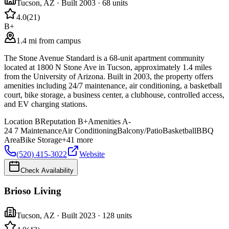
Tucson
,
AZ
· Built 2003
· 68 units
4.0
(
21
)
B+
1.4 mi from campus
The Stone Avenue Standard is a 68-unit apartment community
located at 1800 N Stone Ave in Tucson, approximately 1.4 miles
from the University of Arizona. Built in 2003, the property offers
amenities including 24/7 maintenance, air conditioning, a basketball
court, bike storage, a business center, a clubhouse, controlled access,
and EV charging stations.
Location
B
Reputation
B+
Amenities
A-
24 7 Maintenance
Air Conditioning
Balcony/Patio
Basketball
BBQ
Area
Bike Storage
+
41
more
(520) 415-3022
Website
Check Availability
Brioso Living
Tucson
,
AZ
· Built 2023
· 128 units