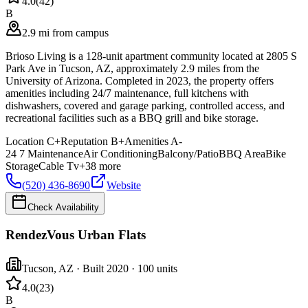
4.0
(
42
)
B
2.9 mi from campus
Brioso Living is a 128-unit apartment community located at 2805 S
Park Ave in Tucson, AZ, approximately 2.9 miles from the
University of Arizona. Completed in 2023, the property offers
amenities including 24/7 maintenance, full kitchens with
dishwashers, covered and garage parking, controlled access, and
recreational facilities such as a BBQ grill and bike storage.
Location
C+
Reputation
B+
Amenities
A-
24 7 Maintenance
Air Conditioning
Balcony/Patio
BBQ Area
Bike
Storage
Cable Tv
+
38
more
(520) 436-8690
Website
Check Availability
RendezVous Urban Flats
Tucson
,
AZ
· Built 2020
· 100 units
4.0
(
23
)
B