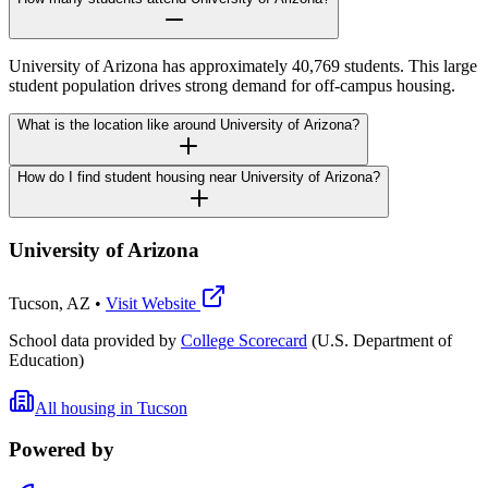
University of Arizona has approximately 40,769 students. This large
student population drives strong demand for off-campus housing.
What is the location like around University of Arizona?
How do I find student housing near University of Arizona?
University of Arizona
Tucson
,
AZ
•
Visit Website
School data provided by
College Scorecard
(U.S. Department of
Education)
All housing in
Tucson
Powered by