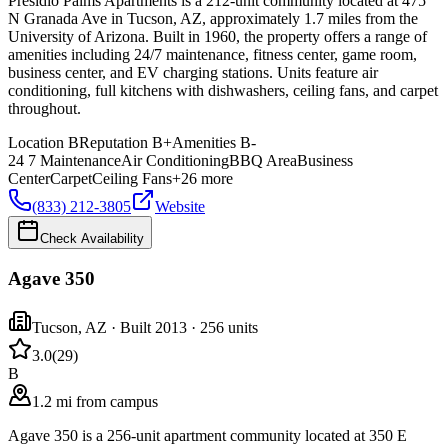
Presidio Palms Apartments is a 212-unit community located at 475
N Granada Ave in Tucson, AZ, approximately 1.7 miles from the
University of Arizona. Built in 1960, the property offers a range of
amenities including 24/7 maintenance, fitness center, game room,
business center, and EV charging stations. Units feature air
conditioning, full kitchens with dishwashers, ceiling fans, and carpet
throughout.
Location
B
Reputation
B+
Amenities
B-
24 7 Maintenance
Air Conditioning
BBQ Area
Business
Center
Carpet
Ceiling Fans
+
26
more
(833) 212-3805
Website
Check Availability
Agave 350
Tucson
,
AZ
· Built 2013
· 256 units
3.0
(
29
)
B
1.2 mi from campus
Agave 350 is a 256-unit apartment community located at 350 E