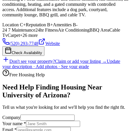
conditioning, heating, and a gated community with controlled
access. Additional features include a dog park, courtyard,
community lounge, BBQ grill, and cable TV.
Location
C+
Reputation
B+
Amenities
B-
24 7 Maintenance
24hr Fitness
Air Conditioning
BBQ Area
Cable
Tv
Carpet
+
26
more
(520) 293-7748
Website
Check Availability
Don't see your property?
Claim or add your listing →
Update
your description · Add photos · See your grade
Free Housing Help
Need Help Finding Housing Near
University of Arizona?
Tell us what you're looking for and we'll help you find the right fit.
Company
Your name
*
Email
*