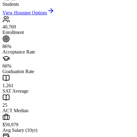
Students
View Housing Options
40,769
Enrollment
86%
Acceptance Rate
66%
Graduation Rate
1,261
SAT Average
25
ACT Median
$59,979
Avg Salary (10yr)