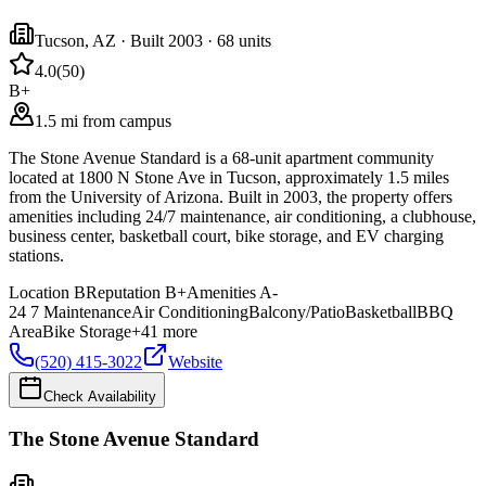
Tucson
,
AZ
· Built 2003
· 68 units
4.0
(
50
)
B+
1.5 mi from campus
The Stone Avenue Standard is a 68-unit apartment community
located at 1800 N Stone Ave in Tucson, approximately 1.5 miles
from the University of Arizona. Built in 2003, the property offers
amenities including 24/7 maintenance, air conditioning, a clubhouse,
business center, basketball court, bike storage, and EV charging
stations.
Location
B
Reputation
B+
Amenities
A-
24 7 Maintenance
Air Conditioning
Balcony/Patio
Basketball
BBQ
Area
Bike Storage
+
41
more
(520) 415-3022
Website
Check Availability
The Stone Avenue Standard