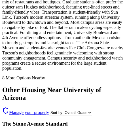
mix of restaurants and boutiques. Graduate students often prefer the
quieter sam Hughes neighborhood, featuring tree-lined streets and
family-friendly vibes. Transportation is student-friendly with Sun
Link, Tucson's modern streetcar system, running along University
Boulevard to downtown and beyond. Most campus areas are easily
navigable by bike or foot. The flat terrain makes cycling especially
practical. For dining and entertainment, University Boulevard and
4th Avenue offer endless options—from authentic Mexican cuisine
to trendy gastropubs and late-night tacos. The Arizona State
Museum and student-favorite venues like Club Congress are nearby.
Tucson's neighborhoods feel genuinely welcoming with strong
community engagement. Campus security and neighborhood watch
programs create a secure environment for the large student
population.
8
More Options Nearby
Other Housing Near
University of
Arizona
Manage your property
The Stone Avenue Standard