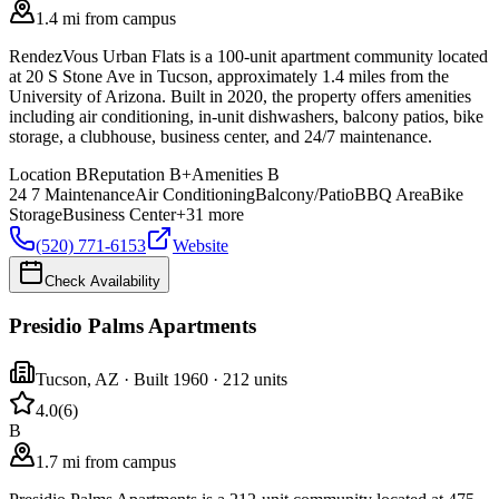
1.4 mi from campus
RendezVous Urban Flats is a 100-unit apartment community located
at 20 S Stone Ave in Tucson, approximately 1.4 miles from the
University of Arizona. Built in 2020, the property offers amenities
including air conditioning, in-unit dishwashers, balcony patios, bike
storage, a clubhouse, business center, and 24/7 maintenance.
Location
B
Reputation
B+
Amenities
B
24 7 Maintenance
Air Conditioning
Balcony/Patio
BBQ Area
Bike
Storage
Business Center
+
31
more
(520) 771-6153
Website
Check Availability
Presidio Palms Apartments
Tucson
,
AZ
· Built 1960
· 212 units
4.0
(
6
)
B
1.7 mi from campus