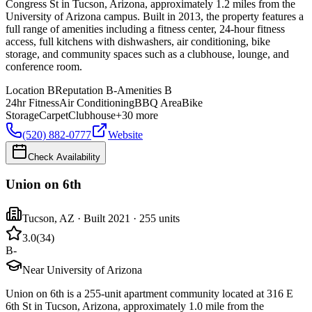
Congress St in Tucson, Arizona, approximately 1.2 miles from the
University of Arizona campus. Built in 2013, the property features a
full range of amenities including a fitness center, 24-hour fitness
access, full kitchens with dishwashers, air conditioning, bike
storage, and community spaces such as a clubhouse, lounge, and
conference room.
Location
B
Reputation
B-
Amenities
B
24hr Fitness
Air Conditioning
BBQ Area
Bike
Storage
Carpet
Clubhouse
+
30
more
(520) 882-0777
Website
Check Availability
Union on 6th
Tucson
,
AZ
· Built 2021
· 255 units
3.0
(
34
)
B-
Near University of Arizona
Union on 6th is a 255-unit apartment community located at 316 E
6th St in Tucson, Arizona, approximately 1.0 mile from the