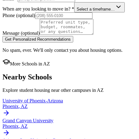
When are you looking to move in?
*
Select a timeframe…
Phone
(optional)
Message
(optional)
Get Personalized Recommendations
No spam, ever. We'll only contact you about housing options.
More Schools in
AZ
Nearby Schools
Explore student housing near other campuses in
AZ
University of Phoenix-Arizona
Phoenix
,
AZ
Grand Canyon University
Phoenix
,
AZ