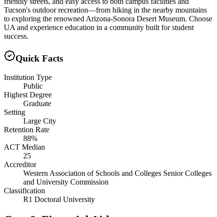
friendly streets, and easy access to both campus facilities and
Tucson's outdoor recreation—from hiking in the nearby mountains
to exploring the renowned Arizona-Sonora Desert Museum. Choose
UA and experience education in a community built for student
success.
Quick Facts
Institution Type
Public
Highest Degree
Graduate
Setting
Large City
Retention Rate
88%
ACT Median
25
Accreditor
Western Association of Schools and Colleges Senior Colleges
and University Commission
Classification
R1 Doctoral University