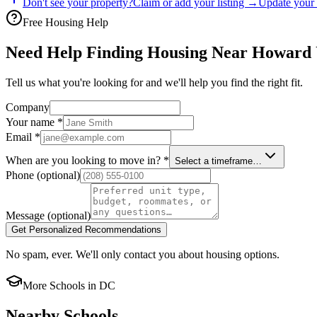
Don't see your property?
Claim or add your listing →
Update your 
Free Housing Help
Need Help Finding Housing Near Howard 
Tell us what you're looking for and we'll help you find the right fit.
Company
Your name
*
Email
*
When are you looking to move in?
*
Select a timeframe…
Phone
(optional)
Message
(optional)
Get Personalized Recommendations
No spam, ever. We'll only contact you about housing options.
More Schools in
DC
Nearby Schools