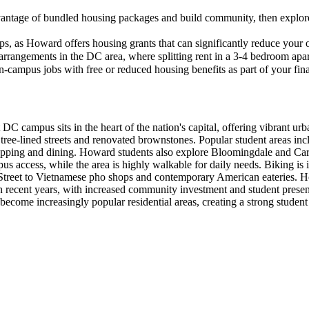
advantage of bundled housing packages and build community, then explo
s, as Howard offers housing grants that can significantly reduce your 
rangements in the DC area, where splitting rent in a 3-4 bedroom apar
n-campus jobs with free or reduced housing benefits as part of your fin
campus sits in the heart of the nation's capital, offering vibrant ur
ree-lined streets and renovated brownstones. Popular student areas inc
hopping and dining. Howard students also explore Bloomingdale and Card
us access, while the area is highly walkable for daily needs. Biking i
Street to Vietnamese pho shops and contemporary American eateries. How
 in recent years, with increased community investment and student prese
ecome increasingly popular residential areas, creating a strong studen