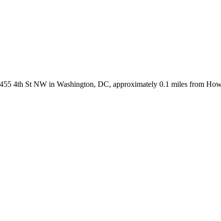
 2455 4th St NW in Washington, DC, approximately 0.1 miles from How