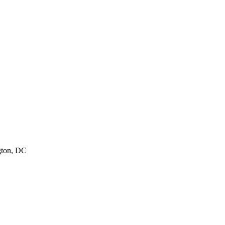
ton
,
DC