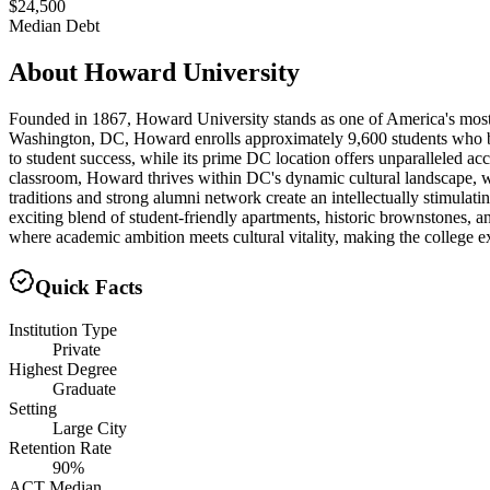
$24,500
Median Debt
About
Howard University
Founded in 1867, Howard University stands as one of America's most pre
Washington, DC, Howard enrolls approximately 9,600 students who bene
to student success, while its prime DC location offers unparalleled ac
classroom, Howard thrives within DC's dynamic cultural landscape, wh
traditions and strong alumni network create an intellectually stimul
exciting blend of student-friendly apartments, historic brownstones, 
where academic ambition meets cultural vitality, making the college ex
Quick Facts
Institution Type
Private
Highest Degree
Graduate
Setting
Large City
Retention Rate
90%
ACT Median