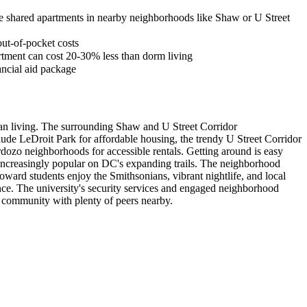
re shared apartments in nearby neighborhoods like Shaw or U Street
out-of-pocket costs
tment can cost 20-30% less than dorm living
ancial aid package
ban living. The surrounding Shaw and U Street Corridor
lude LeDroit Park for affordable housing, the trendy U Street Corridor
ozo neighborhoods for accessible rentals. Getting around is easy
s increasingly popular on DC's expanding trails. The neighborhood
ard students enjoy the Smithsonians, vibrant nightlife, and local
nce. The university's security services and engaged neighborhood
t community with plenty of peers nearby.