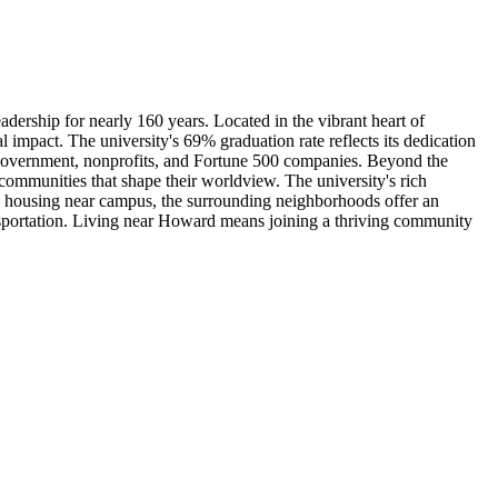
adership for nearly 160 years. Located in the vibrant heart of
mpact. The university's 69% graduation rate reflects its dedication
oss government, nonprofits, and Fortune 500 companies. Beyond the
ommunities that shape their worldview. The university's rich
ng housing near campus, the surrounding neighborhoods offer an
ansportation. Living near Howard means joining a thriving community