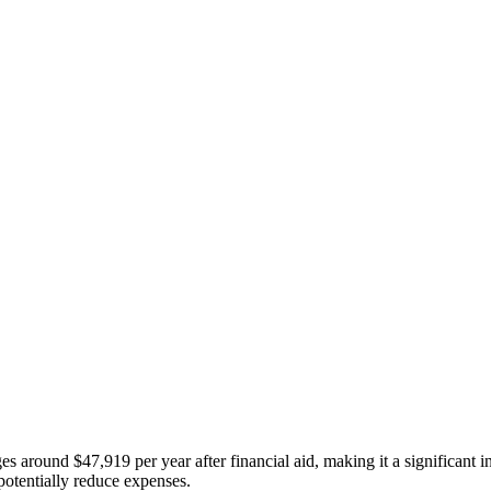
s around $47,919 per year after financial aid, making it a significant 
 potentially reduce expenses.