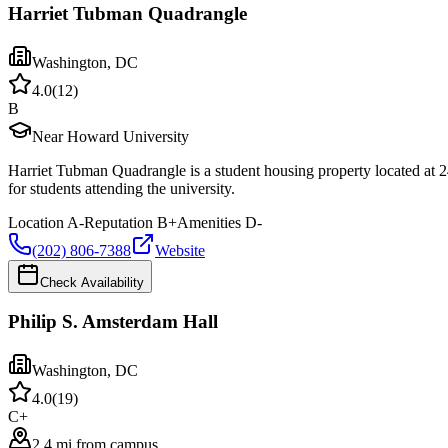
Harriet Tubman Quadrangle
Washington
,
DC
4.0
(
12
)
B
Near Howard University
Harriet Tubman Quadrangle is a student housing property located at
for students attending the university.
Location
A-
Reputation
B+
Amenities
D-
(202) 806-7388
Website
Check Availability
Philip S. Amsterdam Hall
Washington
,
DC
4.0
(
19
)
C+
2.4 mi from campus