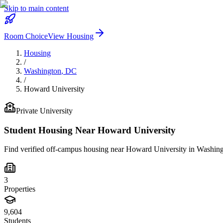
Skip to main content
Room Choice
View Housing
Housing
/
Washington
,
DC
/
Howard University
Private
University
Student Housing Near
Howard University
Find verified off-campus housing near
Howard University
in
Washing
3
Properties
9,604
Students