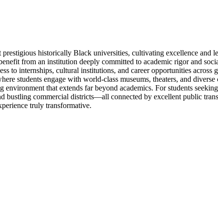
stigious historically Black universities, cultivating excellence and le
fit from an institution deeply committed to academic rigor and social i
cess to internships, cultural institutions, and career opportunities acr
ere students engage with world-class museums, theaters, and diverse c
ating environment that extends far beyond academics. For students seeki
and bustling commercial districts—all connected by excellent public tr
perience truly transformative.