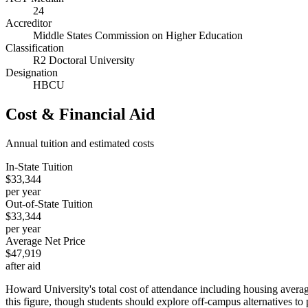
24
Accreditor
Middle States Commission on Higher Education
Classification
R2 Doctoral University
Designation
HBCU
Cost & Financial Aid
Annual tuition and estimated costs
In-State Tuition
$33,344
per year
Out-of-State Tuition
$33,344
per year
Average Net Price
$47,919
after aid
Howard University's total cost of attendance including housing average
this figure, though students should explore off-campus alternatives to