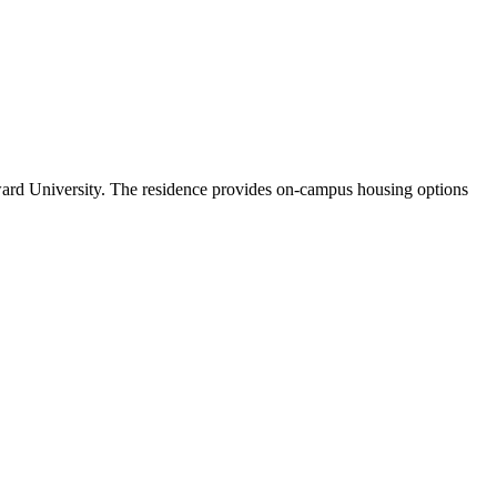
ard University. The residence provides on-campus housing options