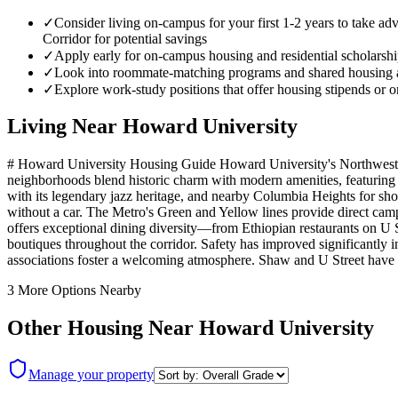
✓
Consider living on-campus for your first 1-2 years to take 
Corridor for potential savings
✓
Apply early for on-campus housing and residential scholarship
✓
Look into roommate-matching programs and shared housing ar
✓
Explore work-study positions that offer housing stipends or o
Living Near
Howard University
# Howard University Housing Guide Howard University's Northwest DC 
neighborhoods blend historic charm with modern amenities, featuring t
with its legendary jazz heritage, and nearby Columbia Heights for s
without a car. The Metro's Green and Yellow lines provide direct camp
offers exceptional dining diversity—from Ethiopian restaurants on U 
boutiques throughout the corridor. Safety has improved significantly
associations foster a welcoming atmosphere. Shaw and U Street have b
3
More Options Nearby
Other Housing Near
Howard University
Manage your property