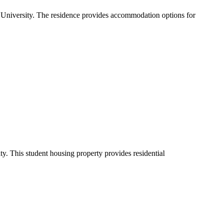
University. The residence provides accommodation options for
. This student housing property provides residential