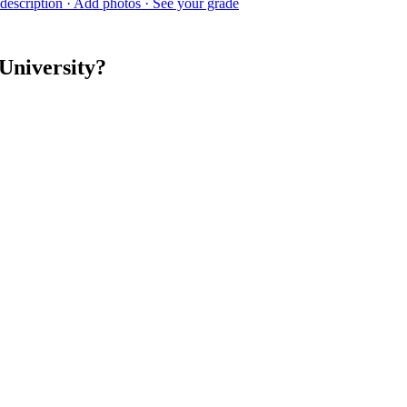
description · Add photos · See your grade
University?