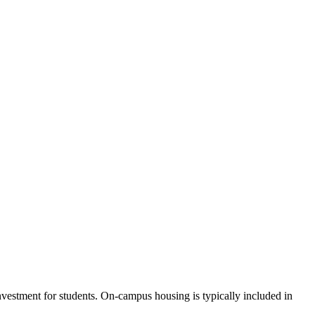
investment for students. On-campus housing is typically included in