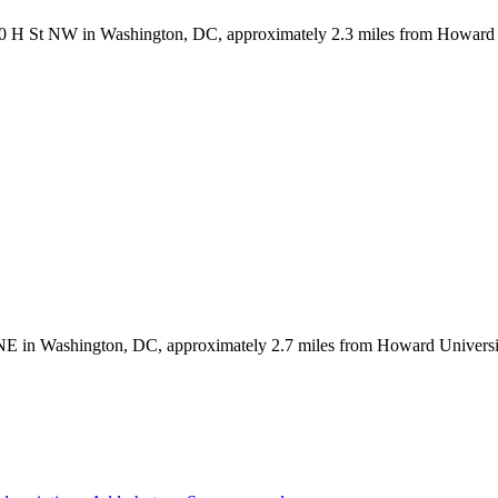
2350 H St NW in Washington, DC, approximately 2.3 miles from Howard 
 NE in Washington, DC, approximately 2.7 miles from Howard University