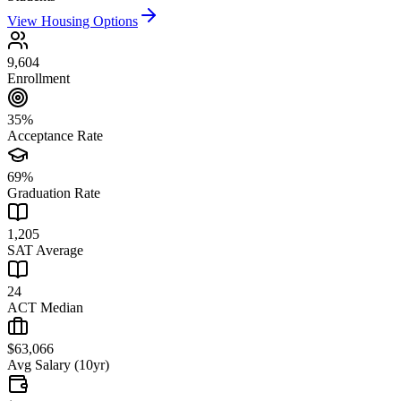
View Housing Options
9,604
Enrollment
35%
Acceptance Rate
69%
Graduation Rate
1,205
SAT Average
24
ACT Median
$63,066
Avg Salary (10yr)