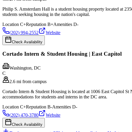
Philip S. Amsterdam Hall is a student housing property located at 
students seeking housing in the nation's capital.
Location
C+
Reputation
B+
Amenities
D-
(202) 994-2552
Website
Check Availability
Cortado Intern & Student Housing | East Capitol
Washington
,
DC
C
2.6 mi from campus
Cortado Intern & Student Housing is located at 1006 East Capitol St
accommodations for students and interns in the DC area.
Location
C+
Reputation
B-
Amenities
D-
(202) 470-3780
Website
Check Availability