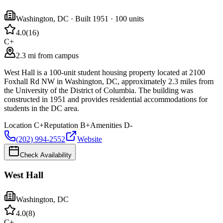
Washington
,
DC
· Built 1951
· 100 units
4.0
(
16
)
C+
2.3 mi from campus
West Hall is a 100-unit student housing property located at 2100
Foxhall Rd NW in Washington, DC, approximately 2.3 miles from
the University of the District of Columbia. The building was
constructed in 1951 and provides residential accommodations for
students in the DC area.
Location
C+
Reputation
B+
Amenities
D-
(202) 994-2552
Website
Check Availability
West Hall
Washington
,
DC
4.0
(
8
)
C+