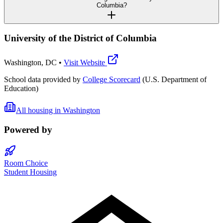
Columbia?
University of the District of Columbia
Washington
,
DC
•
Visit Website
School data provided by
College Scorecard
(U.S. Department of
Education)
All housing in
Washington
Powered by
Room Choice
Student Housing