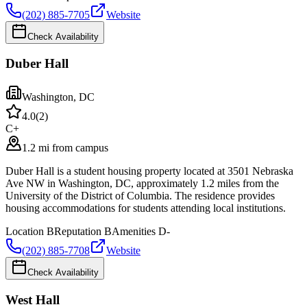
(202) 885-7705
Website
Check Availability
Duber Hall
Washington
,
DC
4.0
(
2
)
C+
1.2 mi from campus
Duber Hall is a student housing property located at 3501 Nebraska
Ave NW in Washington, DC, approximately 1.2 miles from the
University of the District of Columbia. The residence provides
housing accommodations for students attending local institutions.
Location
B
Reputation
B
Amenities
D-
(202) 885-7708
Website
Check Availability
West Hall