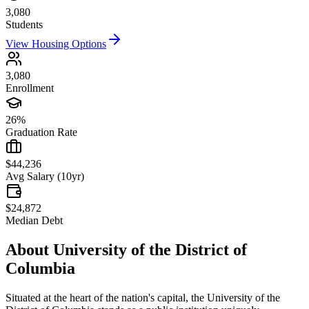
3,080
Students
View Housing Options
3,080
Enrollment
26%
Graduation Rate
$44,236
Avg Salary (10yr)
$24,872
Median Debt
About
University of the District of
Columbia
Situated at the heart of the nation's capital, the University of the