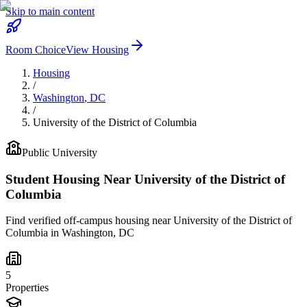
Skip to main content
Room Choice
View Housing
Housing
/
Washington
,
DC
/
University of the District of Columbia
Public
University
Student Housing Near
University of the District of
Columbia
Find verified off-campus housing near
University of the District of
Columbia
in
Washington
,
DC
5
Properties