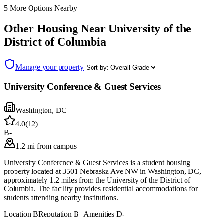
5
More Options Nearby
Other Housing Near
University of the
District of Columbia
Manage your property
University Conference & Guest Services
Washington
,
DC
4.0
(
12
)
B-
1.2 mi from campus
University Conference & Guest Services is a student housing
property located at 3501 Nebraska Ave NW in Washington, DC,
approximately 1.2 miles from the University of the District of
Columbia. The facility provides residential accommodations for
students attending nearby institutions.
Location
B
Reputation
B+
Amenities
D-