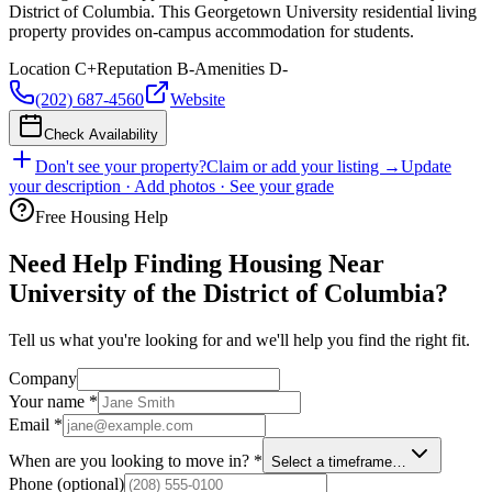
District of Columbia. This Georgetown University residential living
property provides on-campus accommodation for students.
Location
C+
Reputation
B-
Amenities
D-
(202) 687-4560
Website
Check Availability
Don't see your property?
Claim or add your listing →
Update
your description · Add photos · See your grade
Free Housing Help
Need Help Finding Housing Near
University of the District of Columbia?
Tell us what you're looking for and we'll help you find the right fit.
Company
Your name
*
Email
*
When are you looking to move in?
*
Select a timeframe…
Phone
(optional)