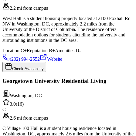
2.2 mi from campus
West Hall is a student housing property located at 2100 Foxhall Rd
NW in Washington, DC, approximately 2.2 miles from the
University of the District of Columbia. The residence offers
accommodation options for students attending the university and
surrounding institutions in the DC area.
Location
C+
Reputation
B+
Amenities
D-
(202) 994-2552
Website
Check Availability
Georgetown University Residential Living
Washington
,
DC
3.0
(
16
)
C
2.6 mi from campus
C Village 100 Hall is a student housing residence located in
Washington, DC, approximately 2.6 miles from the University of the