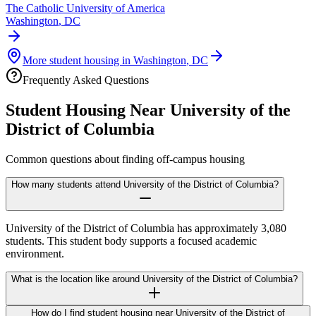
The Catholic University of America
Washington
,
DC
More student housing in
Washington
,
DC
Frequently Asked Questions
Student Housing Near
University of the
District of Columbia
Common questions about finding off-campus housing
How many students attend University of the District of Columbia?
University of the District of Columbia has approximately 3,080
students. This student body supports a focused academic
environment.
What is the location like around University of the District of Columbia?
How do I find student housing near University of the District of