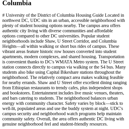
Columbia
# University of the District of Columbia Housing Guide Located in
northwest DC, UDC sits in an urban, accessible neighborhood with
plenty of student housing options nearby. The campus area offers
authentic city living with diverse communities and affordable
options compared to other DC universities. Popular student
neighborhoods include Shaw, U Street Corridor, and Columbia
Heights—all within walking or short bus rides of campus. These
vibrant areas feature historic row houses converted into student
apartments, modern complexes, and shared housing. Transportation
is convenient thanks to DC's WMATA Metro system. The U Street
station connects directly to campus via walking or the S4 bus. Many
students also bike using Capital Bikeshare stations throughout the
neighborhood. The relatively compact area makes walking feasible
for nearby errands. Shaw and U Street offer excellent dining ranging
from Ethiopian restaurants to trendy cafes, plus independent shops
and bookstores. Entertainment includes live music venues, theaters,
and bars catering to students. The neighborhood balances urban
energy with community character. Safety varies by block—stick to
well-lit, populated areas and use the buddy system at night. UDC's
campus security and neighborhood watch programs help maintain
community safety. Overall, the area offers authentic DC living with
genuine neighborhood feel and student-friendly resources.