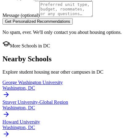
Message
(optional)
Get Personalized Recommendations
No spam, ever. We'll only contact you about housing options.
More Schools in
DC
Nearby Schools
Explore student housing near other campuses in
DC
George Washington University
Washington
,
DC
Strayer University-Global Region
Washington
,
DC
Howard University
Washington
,
DC