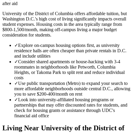
after aid
University of the District of Columbia offers affordable tuition, but
Washington D.C.'s high cost of living significantly impacts overall
student expenses. Housing costs in the area typically range from
$800-1,500/month, making off-campus living a major budget
consideration for students.
✓
Explore on-campus housing options first, as university
residence halls are often cheaper than private rentals in D.C.
and include utilities
✓
Consider shared apartments or house-hacking with 3-4
roommates in neighborhoods like Petworth, Columbia
Heights, or Takoma Park to split rent and reduce individual
costs
✓
Use public transportation (Metro) to expand your search to
more affordable neighborhoods outside central D.C., allowing
you to save $200-400/month on rent
✓
Look into university-affiliated housing programs or
partnerships that may offer discounted rates for students, and
check for housing grants or assistance through UDC's
financial aid office
Living Near
University of the District of