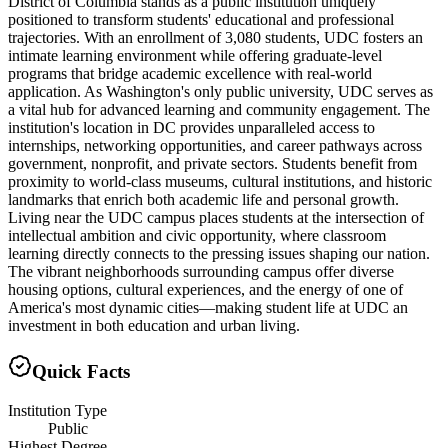
District of Columbia stands as a public institution uniquely
positioned to transform students' educational and professional
trajectories. With an enrollment of 3,080 students, UDC fosters an
intimate learning environment while offering graduate-level
programs that bridge academic excellence with real-world
application. As Washington's only public university, UDC serves as
a vital hub for advanced learning and community engagement. The
institution's location in DC provides unparalleled access to
internships, networking opportunities, and career pathways across
government, nonprofit, and private sectors. Students benefit from
proximity to world-class museums, cultural institutions, and historic
landmarks that enrich both academic life and personal growth.
Living near the UDC campus places students at the intersection of
intellectual ambition and civic opportunity, where classroom
learning directly connects to the pressing issues shaping our nation.
The vibrant neighborhoods surrounding campus offer diverse
housing options, cultural experiences, and the energy of one of
America's most dynamic cities—making student life at UDC an
investment in both education and urban living.
Quick Facts
Institution Type
Public
Highest Degree