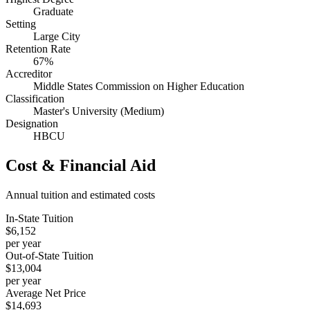
Graduate
Setting
Large City
Retention Rate
67%
Accreditor
Middle States Commission on Higher Education
Classification
Master's University (Medium)
Designation
HBCU
Cost & Financial Aid
Annual tuition and estimated costs
In-State Tuition
$6,152
per year
Out-of-State Tuition
$13,004
per year
Average Net Price
$14,693