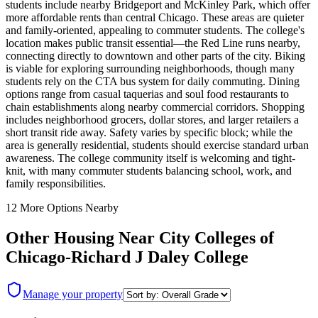
students include nearby Bridgeport and McKinley Park, which offer
more affordable rents than central Chicago. These areas are quieter
and family-oriented, appealing to commuter students. The college's
location makes public transit essential—the Red Line runs nearby,
connecting directly to downtown and other parts of the city. Biking
is viable for exploring surrounding neighborhoods, though many
students rely on the CTA bus system for daily commuting. Dining
options range from casual taquerias and soul food restaurants to
chain establishments along nearby commercial corridors. Shopping
includes neighborhood grocers, dollar stores, and larger retailers a
short transit ride away. Safety varies by specific block; while the
area is generally residential, students should exercise standard urban
awareness. The college community itself is welcoming and tight-
knit, with many commuter students balancing school, work, and
family responsibilities.
12
More Options Nearby
Other Housing Near
City Colleges of
Chicago-Richard J Daley College
Manage your property