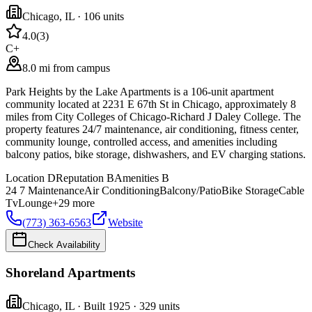
Chicago
,
IL
· 106 units
4.0
(
3
)
C+
8.0 mi from campus
Park Heights by the Lake Apartments is a 106-unit apartment
community located at 2231 E 67th St in Chicago, approximately 8
miles from City Colleges of Chicago-Richard J Daley College. The
property features 24/7 maintenance, air conditioning, fitness center,
community lounge, controlled access, and amenities including
balcony patios, bike storage, dishwashers, and EV charging stations.
Location
D
Reputation
B
Amenities
B
24 7 Maintenance
Air Conditioning
Balcony/Patio
Bike Storage
Cable
Tv
Lounge
+
29
more
(773) 363-6563
Website
Check Availability
Shoreland Apartments
Chicago
,
IL
· Built 1925
· 329 units