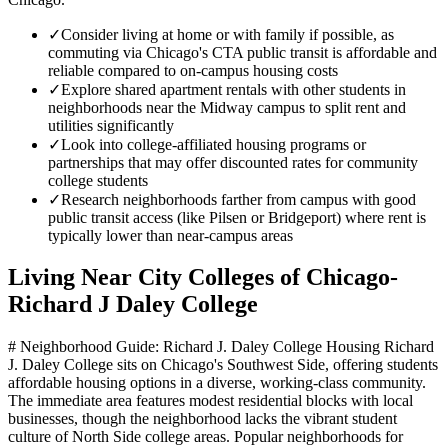
✓
Consider living at home or with family if possible, as
commuting via Chicago's CTA public transit is affordable and
reliable compared to on-campus housing costs
✓
Explore shared apartment rentals with other students in
neighborhoods near the Midway campus to split rent and
utilities significantly
✓
Look into college-affiliated housing programs or
partnerships that may offer discounted rates for community
college students
✓
Research neighborhoods farther from campus with good
public transit access (like Pilsen or Bridgeport) where rent is
typically lower than near-campus areas
Living Near
City Colleges of Chicago-
Richard J Daley College
# Neighborhood Guide: Richard J. Daley College Housing Richard
J. Daley College sits on Chicago's Southwest Side, offering students
affordable housing options in a diverse, working-class community.
The immediate area features modest residential blocks with local
businesses, though the neighborhood lacks the vibrant student
culture of North Side college areas. Popular neighborhoods for