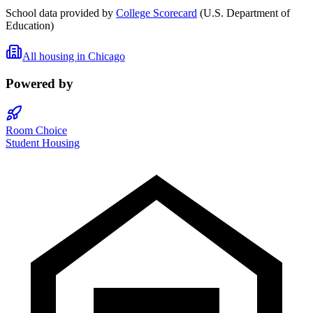
School data provided by
College Scorecard
(U.S. Department of
Education)
All housing in
Chicago
Powered by
Room Choice
Student Housing