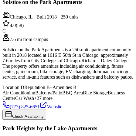
Solstice on the Park Apartments
Chicago
,
IL
· Built 2018
· 250 units
4.0
(
58
)
C+
7.6 mi from campus
Solstice on the Park Apartments is a 250-unit apartment community
built in 2018 located at 1616 E 56th St in Chicago, approximately
7.6 miles from City Colleges of Chicago-Richard J Daley College.
The property offers amenities including air conditioning, fitness
center, game room, bike storage, EV charging, doorman concierge
service, and in-unit features such as dishwashers and balcony patios.
Location
D
Reputation
B+
Amenities
B
Air Conditioning
Balcony/Patio
BBQ Area
Bike Storage
Business
Center
Car Wash
+
27
more
(773) 825-6651
Website
Check Availability
Park Heights by the Lake Apartments