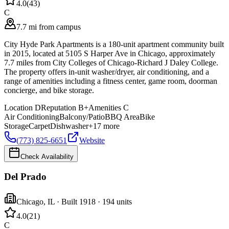
4.0
(
43
)
C
7.7 mi from campus
City Hyde Park Apartments is a 180-unit apartment community built
in 2015, located at 5105 S Harper Ave in Chicago, approximately
7.7 miles from City Colleges of Chicago-Richard J Daley College.
The property offers in-unit washer/dryer, air conditioning, and a
range of amenities including a fitness center, game room, doorman
concierge, and bike storage.
Location
D
Reputation
B+
Amenities
C
Air Conditioning
Balcony/Patio
BBQ Area
Bike
Storage
Carpet
Dishwasher
+
17
more
(773) 825-6651
Website
Check Availability
Del Prado
Chicago
,
IL
· Built 1918
· 194 units
4.0
(
21
)
C