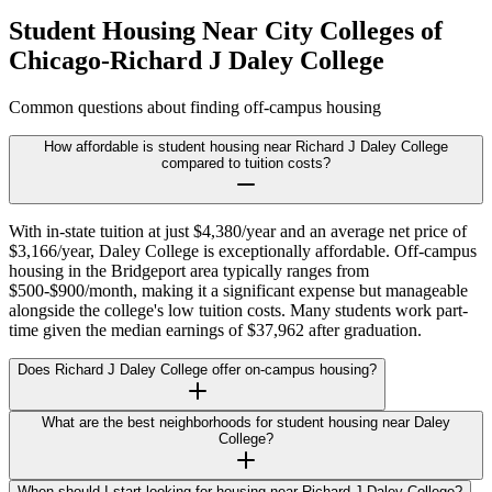
Student Housing Near
City Colleges of
Chicago-Richard J Daley College
Common questions about finding off-campus housing
How affordable is student housing near Richard J Daley College
compared to tuition costs?
With in-state tuition at just $4,380/year and an average net price of
$3,166/year, Daley College is exceptionally affordable. Off-campus
housing in the Bridgeport area typically ranges from
$500-$900/month, making it a significant expense but manageable
alongside the college's low tuition costs. Many students work part-
time given the median earnings of $37,962 after graduation.
Does Richard J Daley College offer on-campus housing?
What are the best neighborhoods for student housing near Daley
College?
When should I start looking for housing near Richard J Daley College?