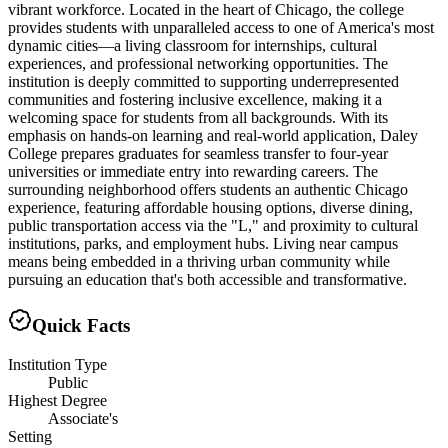
vibrant workforce. Located in the heart of Chicago, the college
provides students with unparalleled access to one of America's most
dynamic cities—a living classroom for internships, cultural
experiences, and professional networking opportunities. The
institution is deeply committed to supporting underrepresented
communities and fostering inclusive excellence, making it a
welcoming space for students from all backgrounds. With its
emphasis on hands-on learning and real-world application, Daley
College prepares graduates for seamless transfer to four-year
universities or immediate entry into rewarding careers. The
surrounding neighborhood offers students an authentic Chicago
experience, featuring affordable housing options, diverse dining,
public transportation access via the "L," and proximity to cultural
institutions, parks, and employment hubs. Living near campus
means being embedded in a thriving urban community while
pursuing an education that's both accessible and transformative.
Quick Facts
Institution Type
Public
Highest Degree
Associate's
Setting