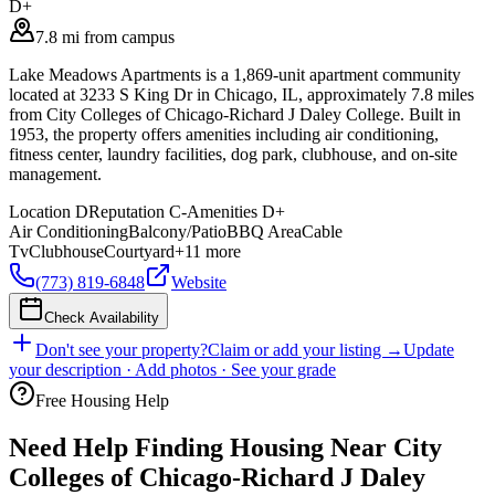
D+
7.8 mi from campus
Lake Meadows Apartments is a 1,869-unit apartment community
located at 3233 S King Dr in Chicago, IL, approximately 7.8 miles
from City Colleges of Chicago-Richard J Daley College. Built in
1953, the property offers amenities including air conditioning,
fitness center, laundry facilities, dog park, clubhouse, and on-site
management.
Location
D
Reputation
C-
Amenities
D+
Air Conditioning
Balcony/Patio
BBQ Area
Cable
Tv
Clubhouse
Courtyard
+
11
more
(773) 819-6848
Website
Check Availability
Don't see your property?
Claim or add your listing →
Update
your description · Add photos · See your grade
Free Housing Help
Need Help Finding Housing Near City
Colleges of Chicago-Richard J Daley