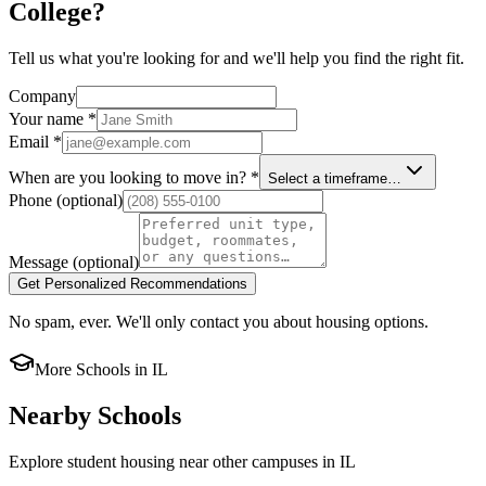
College?
Tell us what you're looking for and we'll help you find the right fit.
Company
Your name
*
Email
*
When are you looking to move in?
*
Select a timeframe…
Phone
(optional)
Message
(optional)
Get Personalized Recommendations
No spam, ever. We'll only contact you about housing options.
More Schools in
IL
Nearby Schools
Explore student housing near other campuses in
IL