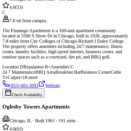
4.0
(
53
)
C
7.8 mi from campus
The Flamingo Apartments is a 169-unit apartment community
located at 5500 S Shore Dr in Chicago, built in 1928, approximately
7.8 miles from City Colleges of Chicago-Richard J Daley College.
The property offers amenities including 24/7 maintenance, fitness
center, laundry facilities, high-speed internet, business center, and
outdoor spaces such as a courtyard, fire pit, and BBQ grill.
Location
D
Reputation
B+
Amenities
C
24 7 Maintenance
BBQ Area
Breakfast Bar
Business Center
Cable
Tv
Carpet
+
18
more
(833) 683-3093
Website
Check Availability
Oglesby Towers Apartments
Chicago
,
IL
· Built 1963
· 191 units
4.0
(
63
)