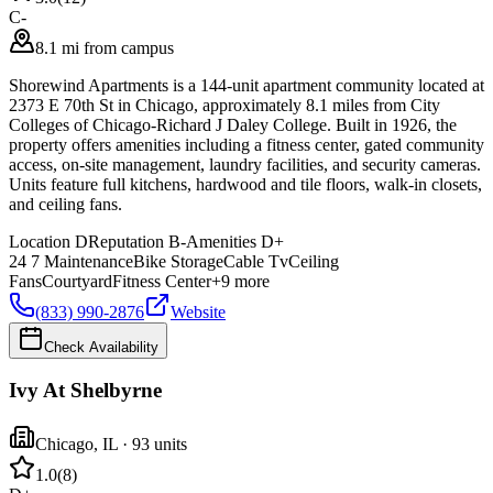
C-
8.1 mi from campus
Shorewind Apartments is a 144-unit apartment community located at
2373 E 70th St in Chicago, approximately 8.1 miles from City
Colleges of Chicago-Richard J Daley College. Built in 1926, the
property offers amenities including a fitness center, gated community
access, on-site management, laundry facilities, and security cameras.
Units feature full kitchens, hardwood and tile floors, walk-in closets,
and ceiling fans.
Location
D
Reputation
B-
Amenities
D+
24 7 Maintenance
Bike Storage
Cable Tv
Ceiling
Fans
Courtyard
Fitness Center
+
9
more
(833) 990-2876
Website
Check Availability
Ivy At Shelbyrne
Chicago
,
IL
· 93 units
1.0
(
8
)