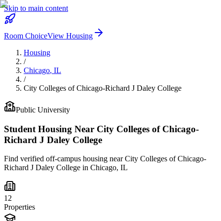
Skip to main content
Room Choice
View Housing
Housing
/
Chicago
,
IL
/
City Colleges of Chicago-Richard J Daley College
Public
University
Student Housing Near
City Colleges of Chicago-
Richard J Daley College
Find verified off-campus housing near
City Colleges of Chicago-
Richard J Daley College
in
Chicago
,
IL
12
Properties