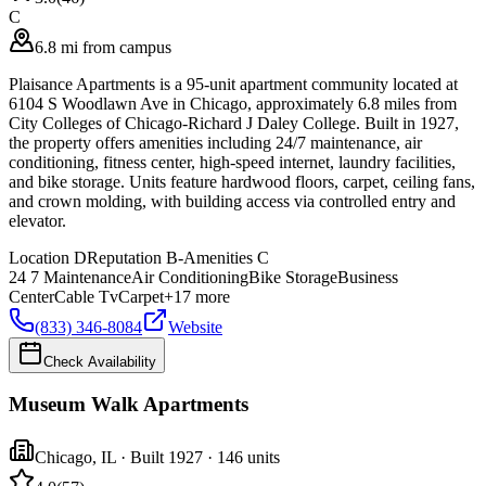
C
6.8 mi from campus
Plaisance Apartments is a 95-unit apartment community located at
6104 S Woodlawn Ave in Chicago, approximately 6.8 miles from
City Colleges of Chicago-Richard J Daley College. Built in 1927,
the property offers amenities including 24/7 maintenance, air
conditioning, fitness center, high-speed internet, laundry facilities,
and bike storage. Units feature hardwood floors, carpet, ceiling fans,
and crown molding, with building access via controlled entry and
elevator.
Location
D
Reputation
B-
Amenities
C
24 7 Maintenance
Air Conditioning
Bike Storage
Business
Center
Cable Tv
Carpet
+
17
more
(833) 346-8084
Website
Check Availability
Museum Walk Apartments
Chicago
,
IL
· Built 1927
· 146 units