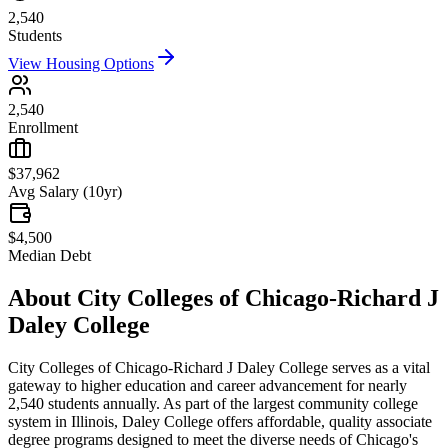
2,540
Students
View Housing Options
2,540
Enrollment
$37,962
Avg Salary (10yr)
$4,500
Median Debt
About
City Colleges of Chicago-Richard J
Daley College
City Colleges of Chicago-Richard J Daley College serves as a vital
gateway to higher education and career advancement for nearly
2,540 students annually. As part of the largest community college
system in Illinois, Daley College offers affordable, quality associate
degree programs designed to meet the diverse needs of Chicago's