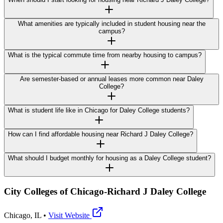
What amenities are typically included in student housing near the
campus?
What is the typical commute time from nearby housing to campus?
Are semester-based or annual leases more common near Daley
College?
What is student life like in Chicago for Daley College students?
How can I find affordable housing near Richard J Daley College?
What should I budget monthly for housing as a Daley College student?
City Colleges of Chicago-Richard J Daley College
Chicago
,
IL
•
Visit Website