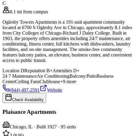
C
8.1 mi from campus
Oglesby Towers Apartments is a 191-unit apartment community
located at 6700 S Oglesby Ave in Chicago, approximately 8.1 miles
from City Colleges of Chicago-Richard J Daley College. Built in
1963, the property offers amenities including 24/7 maintenance, air
conditioning, fitness center, full kitchens with dishwashers, laundry
facilities, and on-site management. The smoke-free community
features balcony patios, an elevator, business center, and convenient
access to public transit.
Location
D
Reputation
B+
Amenities
D+
24 7 Maintenance
Air Conditioning
Balcony/Patio
Business
Center
Ceiling Fans
Clubhouse
+
9
more
(844) 497-2591
Website
Check Availability
Plaisance Apartments
Chicago
,
IL
· Built 1927
· 95 units
3.0
(
46
)