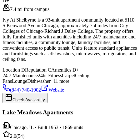
D+
7.4 mi from campus
Ivy At Shelbyrne is a 93-unit apartment community located at 5110
S Kenwood Ave in Chicago, approximately 7.4 miles from City
Colleges of Chicago-Richard J Daley College. The property offers
fully furnished units with amenities including 24/7 maintenance and
fitness facilities, a community lounge, laundry facilities, and
convenient access to public transit. Units feature standard appliances
and furnishings such as dishwashers, microwaves, refrigerators, and
ceiling fans.
Location
D
Reputation
C
Amenities
D+
24 7 Maintenance
24hr Fitness
Carpet
Ceiling
Fans
Lounge
Dishwasher
+
11
more
(844) 740-1902
Website
Check Availability
Lake Meadows Apartments
Chicago
,
IL
· Built 1953
· 1869 units
2.0
(
54
)