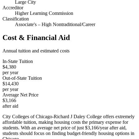
Large City
Accreditor
Higher Learning Commission
Classification
Associate's – High Nontraditional/Career
Cost & Financial Aid
Annual tuition and estimated costs
In-State Tuition
$4,380
per year
Out-of-State Tuition
$14,430
per year
Average Net Price
$3,166
after aid
City Colleges of Chicago-Richard J Daley College offers extremely
affordable tuition, making housing costs the primary expense for
students. With an average net price of just $3,166/year after aid,
students should focus on finding budget-friendly housing options in
Chicago.