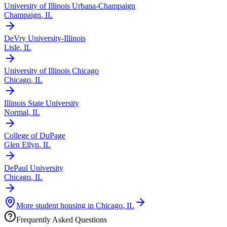
University of Illinois Urbana-Champaign
Champaign
,
IL
DeVry University-Illinois
Lisle
,
IL
University of Illinois Chicago
Chicago
,
IL
Illinois State University
Normal
,
IL
College of DuPage
Glen Ellyn
,
IL
DePaul University
Chicago
,
IL
More student housing in
Chicago
,
IL
Frequently Asked Questions