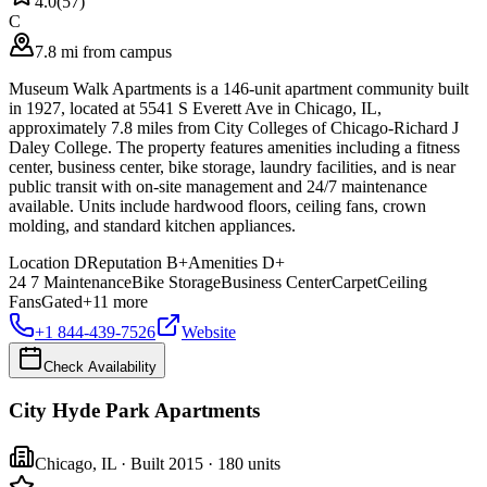
4.0
(
57
)
C
7.8 mi from campus
Museum Walk Apartments is a 146-unit apartment community built
in 1927, located at 5541 S Everett Ave in Chicago, IL,
approximately 7.8 miles from City Colleges of Chicago-Richard J
Daley College. The property features amenities including a fitness
center, business center, bike storage, laundry facilities, and is near
public transit with on-site management and 24/7 maintenance
available. Units include hardwood floors, ceiling fans, crown
molding, and standard kitchen appliances.
Location
D
Reputation
B+
Amenities
D+
24 7 Maintenance
Bike Storage
Business Center
Carpet
Ceiling
Fans
Gated
+
11
more
+1 844-439-7526
Website
Check Availability
City Hyde Park Apartments
Chicago
,
IL
· Built 2015
· 180 units