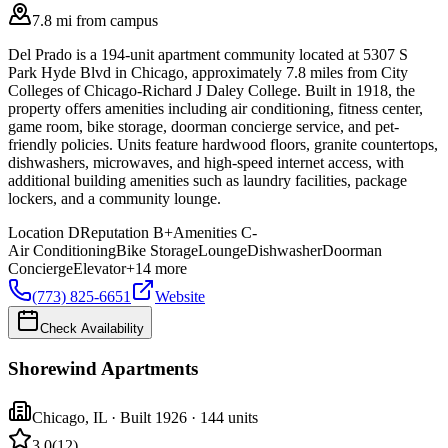
7.8 mi from campus
Del Prado is a 194-unit apartment community located at 5307 S
Park Hyde Blvd in Chicago, approximately 7.8 miles from City
Colleges of Chicago-Richard J Daley College. Built in 1918, the
property offers amenities including air conditioning, fitness center,
game room, bike storage, doorman concierge service, and pet-
friendly policies. Units feature hardwood floors, granite countertops,
dishwashers, microwaves, and high-speed internet access, with
additional building amenities such as laundry facilities, package
lockers, and a community lounge.
Location
D
Reputation
B+
Amenities
C-
Air Conditioning
Bike Storage
Lounge
Dishwasher
Doorman
Concierge
Elevator
+
14
more
(773) 825-6651
Website
Check Availability
Shorewind Apartments
Chicago
,
IL
· Built 1926
· 144 units
3.0
(
12
)