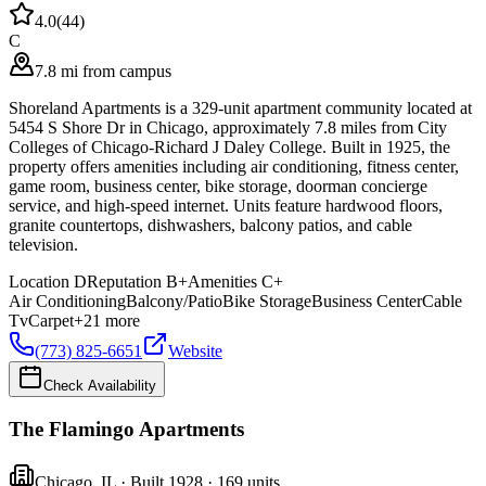
4.0
(
44
)
C
7.8 mi from campus
Shoreland Apartments is a 329-unit apartment community located at
5454 S Shore Dr in Chicago, approximately 7.8 miles from City
Colleges of Chicago-Richard J Daley College. Built in 1925, the
property offers amenities including air conditioning, fitness center,
game room, business center, bike storage, doorman concierge
service, and high-speed internet. Units feature hardwood floors,
granite countertops, dishwashers, balcony patios, and cable
television.
Location
D
Reputation
B+
Amenities
C+
Air Conditioning
Balcony/Patio
Bike Storage
Business Center
Cable
Tv
Carpet
+
21
more
(773) 825-6651
Website
Check Availability
The Flamingo Apartments
Chicago
,
IL
· Built 1928
· 169 units