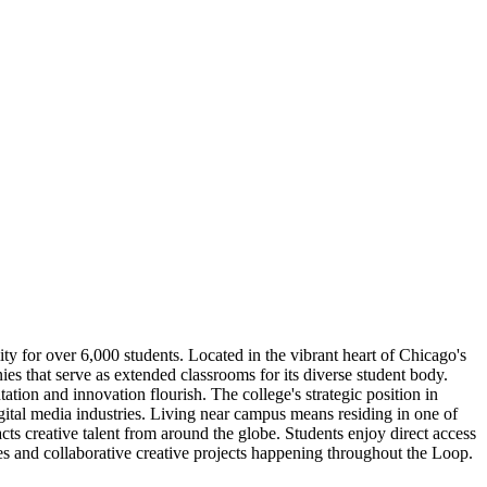
ity for over 6,000 students. Located in the vibrant heart of Chicago's
ies that serve as extended classrooms for its diverse student body.
ion and innovation flourish. The college's strategic position in
ital media industries. Living near campus means residing in one of
ts creative talent from around the globe. Students enjoy direct access
s and collaborative creative projects happening throughout the Loop.