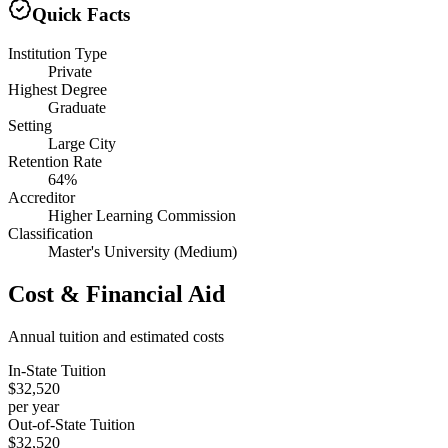
Quick Facts
Institution Type
Private
Highest Degree
Graduate
Setting
Large City
Retention Rate
64%
Accreditor
Higher Learning Commission
Classification
Master's University (Medium)
Cost & Financial Aid
Annual tuition and estimated costs
In-State Tuition
$32,520
per year
Out-of-State Tuition
$32,520