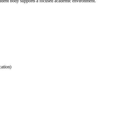
udent body supports a focused academic environment.
ation)