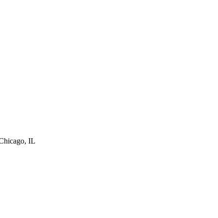
Chicago
,
IL