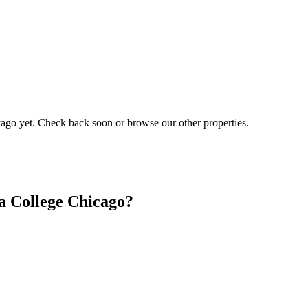
cago
yet. Check back soon or browse our other properties.
a College Chicago?