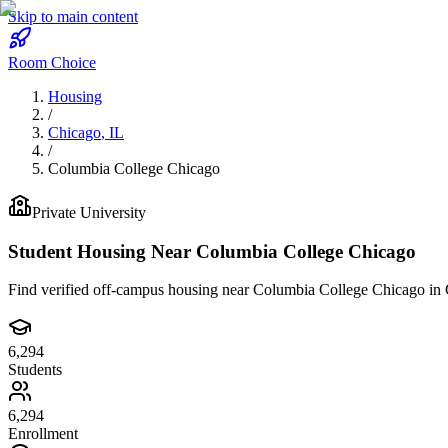
Skip to main content
Room Choice
Housing
/
Chicago
,
IL
/
Columbia College Chicago
Private
University
Student Housing Near
Columbia College Chicago
Find verified off-campus housing near
Columbia College Chicago
in
6,294
Students
6,294
Enrollment