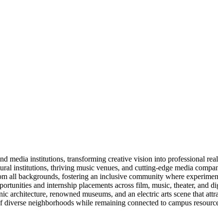
 media institutions, transforming creative vision into professional real
ltural institutions, thriving music venues, and cutting-edge media compan
m all backgrounds, fostering an inclusive community where experimentat
nities and internship placements across film, music, theater, and dig
 architecture, renowned museums, and an electric arts scene that attrac
 of diverse neighborhoods while remaining connected to campus resource