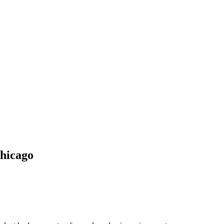
hicago