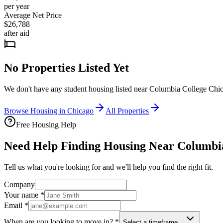
per year
Average Net Price
$26,788
after aid
No Properties Listed Yet
We don't have any student housing listed near
Columbia College Chi
Browse Housing in
Chicago
All Properties
Free Housing Help
Need Help Finding Housing Near Columbi
Tell us what you're looking for and we'll help you find the right fit.
Company
Your name
*
Email
*
When are you looking to move in?
*
Select a timeframe…