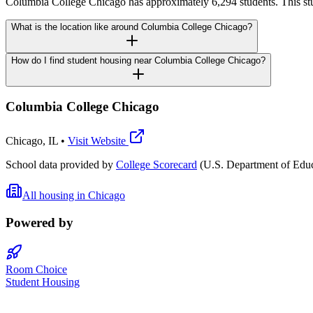
Columbia College Chicago has approximately 6,294 students. This st
What is the location like around Columbia College Chicago?
How do I find student housing near Columbia College Chicago?
Columbia College Chicago
Chicago
,
IL
•
Visit Website
School data provided by
College Scorecard
(U.S. Department of Educ
All housing in
Chicago
Powered by
Room Choice
Student Housing