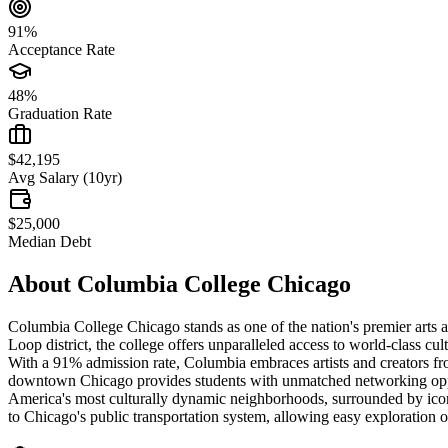
91%
Acceptance Rate
48%
Graduation Rate
$42,195
Avg Salary (10yr)
$25,000
Median Debt
About
Columbia College Chicago
Columbia College Chicago stands as one of the nation's premier arts and
Loop district, the college offers unparalleled access to world-class cu
With a 91% admission rate, Columbia embraces artists and creators fro
downtown Chicago provides students with unmatched networking opportu
America's most culturally dynamic neighborhoods, surrounded by iconic
to Chicago's public transportation system, allowing easy exploration