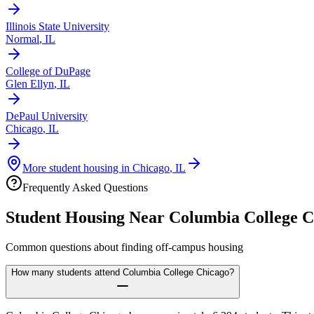
Illinois State University
Normal
,
IL
College of DuPage
Glen Ellyn
,
IL
DePaul University
Chicago
,
IL
More student housing in
Chicago
,
IL
Frequently Asked Questions
Student Housing Near
Columbia College C
Common questions about finding off-campus housing
How many students attend Columbia College Chicago?