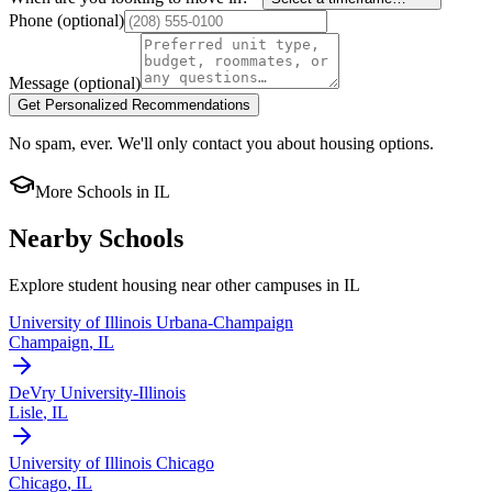
Phone
(optional)
Message
(optional)
Get Personalized Recommendations
No spam, ever. We'll only contact you about housing options.
More Schools in
IL
Nearby Schools
Explore student housing near other campuses in
IL
University of Illinois Urbana-Champaign
Champaign
,
IL
DeVry University-Illinois
Lisle
,
IL
University of Illinois Chicago
Chicago
,
IL