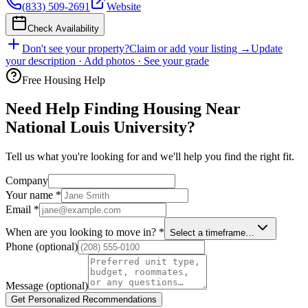
(833) 509-2691
Website
Check Availability
Don't see your property?
Claim or add your listing →
Update
your description · Add photos · See your grade
Free Housing Help
Need Help Finding Housing Near
National Louis University?
Tell us what you're looking for and we'll help you find the right fit.
Company
Your name
*
Email
*
When are you looking to move in?
*
Select a timeframe…
Phone
(optional)
Message
(optional)
Get Personalized Recommendations