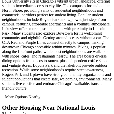
Louis University sits in Chicago's vibrant urban landscape, offering
students immediate access to city life. The campus is located on the
North Shore, providing a mix of residential neighborhoods and
commercial corridors perfect for student living. Popular student
neighborhoods include Rogers Park and Uptown, just steps from
campus, featuring affordable apartments and a youthful atmosphere.
Lakeview offers more upscale options with proximity to Lincoln
Park. Many students also explore Boystown for its welcoming
community and nightlife. Getting around is easy without a car. The
CTA Red and Purple Lines connect directly to campus, making
downtown Chicago accessible within minutes. Biking is popular
along the lakefront paths, while most neighborhoods are walkable
with shops, cafes, and restaurants nearby. The area boasts diverse
dining options from tacos to ramen, plus independent coffee shops
and vintage stores. Loyola Park and the lakefront provide outdoor
recreation. While some neighborhoods require street awareness,
Rogers Park and Uptown have strong community organizations and
student populations that create safe, welcoming environments. Many
students live car-free and embrace Chicago's walkable, transit-
friendly culture.
1
More Options Nearby
Other Housing Near
National Louis