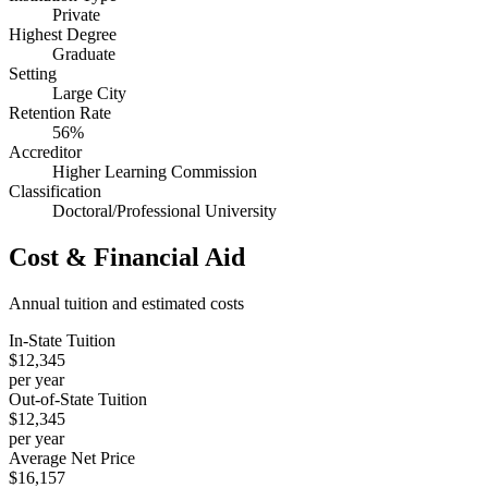
Private
Highest Degree
Graduate
Setting
Large City
Retention Rate
56%
Accreditor
Higher Learning Commission
Classification
Doctoral/Professional University
Cost & Financial Aid
Annual tuition and estimated costs
In-State Tuition
$12,345
per year
Out-of-State Tuition
$12,345
per year
Average Net Price
$16,157