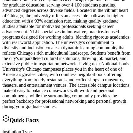
for graduate education, serving over 4,100 students pursuing
advanced degrees across diverse fields. Located in the vibrant heart
of Chicago, the university offers an accessible pathway to higher
education with a 93% admission rate, making quality graduate
studies attainable for motivated professionals seeking career
advancement. NLU specializes in innovative, practice-focused
programs designed for working adults, blending rigorous academics
with real-world application. The university's commitment to
diversity and inclusion creates a dynamic learning community that
reflects Chicago's rich multicultural landscape. Students benefit from
the city's unparalleled cultural institutions, thriving job market, and
extensive public transportation network. Living near National Louis
University's Chicago campuses places you in the heart of one of
America's greatest cities, with countless neighborhoods offering
everything from trendy restaurants and coffee shops to museums,
theaters, and entertainment venues. The accessible campus locations
make it easy to balance coursework with work and personal
commitments, while the surrounding community provides the
perfect backdrop for professional networking and personal growth
during your graduate studies.
Quick Facts
Institution Type