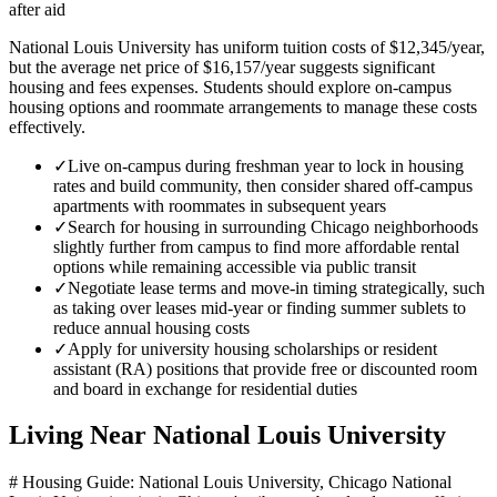
after aid
National Louis University has uniform tuition costs of $12,345/year,
but the average net price of $16,157/year suggests significant
housing and fees expenses. Students should explore on-campus
housing options and roommate arrangements to manage these costs
effectively.
✓
Live on-campus during freshman year to lock in housing
rates and build community, then consider shared off-campus
apartments with roommates in subsequent years
✓
Search for housing in surrounding Chicago neighborhoods
slightly further from campus to find more affordable rental
options while remaining accessible via public transit
✓
Negotiate lease terms and move-in timing strategically, such
as taking over leases mid-year or finding summer sublets to
reduce annual housing costs
✓
Apply for university housing scholarships or resident
assistant (RA) positions that provide free or discounted room
and board in exchange for residential duties
Living Near
National Louis University
# Housing Guide: National Louis University, Chicago National