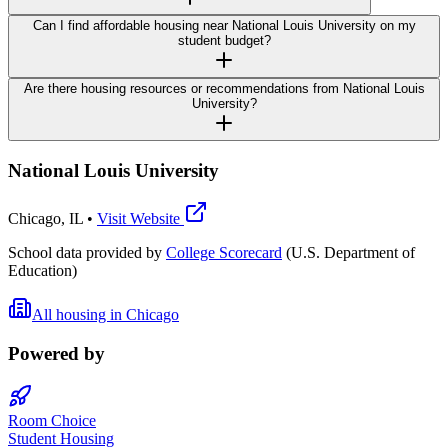
Can I find affordable housing near National Louis University on my
student budget?
Are there housing resources or recommendations from National Louis
University?
National Louis University
Chicago
,
IL
•
Visit Website
School data provided by
College Scorecard
(U.S. Department of
Education)
All housing in
Chicago
Powered by
Room Choice
Student Housing