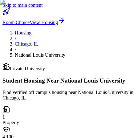
Skip to main content
Room Choice
View Housing
Housing
/
Chicago
,
IL
/
National Louis University
Private
University
Student Housing Near
National Louis University
Find verified off-campus housing near
National Louis University
in
Chicago
,
IL
1
Property
4,100