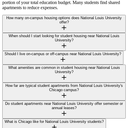
portion of your total education budget. Many students find shared
apartments to reduce expenses.
How many on-campus housing options does National Louis University
offer?
When should I start looking for student housing near National Louis
University?
Should I live on-campus or off-campus near National Louis University?
What amenities are common in student housing near National Louis
University?
How far are typical student apartments from National Louis University's
Chicago campus?
Do student apartments near National Louis University offer semester or
annual leases?
What is Chicago like for National Louis University students?