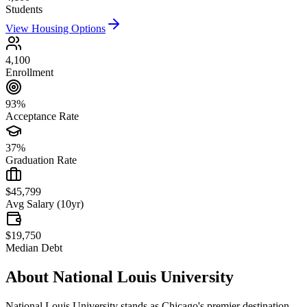
Students
View Housing Options
4,100
Enrollment
93%
Acceptance Rate
37%
Graduation Rate
$45,799
Avg Salary (10yr)
$19,750
Median Debt
About
National Louis University
National Louis University stands as Chicago's premier destination