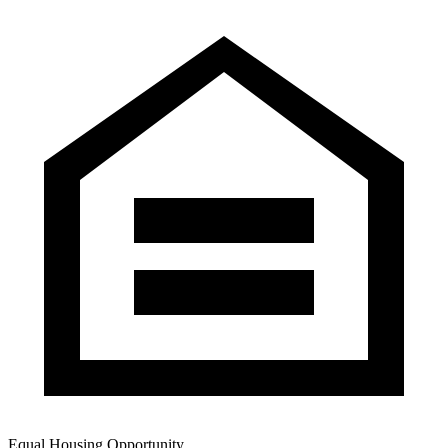
Equal Housing Opportunity