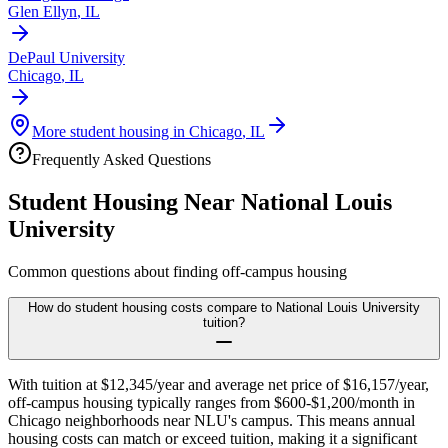
Glen Ellyn
,
IL
DePaul University
Chicago
,
IL
More student housing in
Chicago
,
IL
Frequently Asked Questions
Student Housing Near
National Louis
University
Common questions about finding off-campus housing
How do student housing costs compare to National Louis University
tuition?
With tuition at $12,345/year and average net price of $16,157/year,
off-campus housing typically ranges from $600-$1,200/month in
Chicago neighborhoods near NLU's campus. This means annual
housing costs can match or exceed tuition, making it a significant