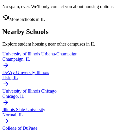
No spam, ever. We'll only contact you about housing options.
More Schools in
IL
Nearby Schools
Explore student housing near other campuses in
IL
University of Illinois Urbana-Champaign
Champaign
,
IL
DeVry University-Illinois
Lisle
,
IL
University of Illinois Chicago
Chicago
,
IL
Illinois State University
Normal
,
IL
College of DuPage