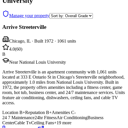
University
Manage your property
Arrive Streeterville
Chicago
,
IL
· Built 1972
· 1061 units
4.0
(
60
)
B
Near National Louis University
Arrive Streeterville is an apartment community with 1,061 units
located at 333 E Ontario St in Chicago's Streeterville neighborhood,
approximately 1.0 miles from National Louis University. Built in
1972, the property offers amenities including a fitness center, game
room, hot tub, business center, and 24/7 maintenance services. Units
feature air conditioning, dishwashers, ceiling fans, and cable TV
access.
Location
B+
Reputation
B+
Amenities
C-
24 7 Maintenance
24hr Fitness
Air Conditioning
Business
Center
Cable Tv
Ceiling Fans
+
19
more