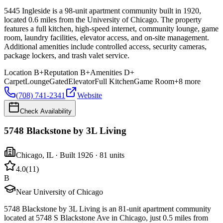
5445 Ingleside is a 98-unit apartment community built in 1920,
located 0.6 miles from the University of Chicago. The property
features a full kitchen, high-speed internet, community lounge, game
room, laundry facilities, elevator access, and on-site management.
Additional amenities include controlled access, security cameras,
package lockers, and trash valet service.
Location
B+
Reputation
B+
Amenities
D+
Carpet
Lounge
Gated
Elevator
Full Kitchen
Game Room
+
8
more
(708) 741-2341
Website
Check Availability
5748 Blackstone by 3L Living
Chicago
,
IL
· Built 1926
· 81 units
4.0
(
11
)
B
Near University of Chicago
5748 Blackstone by 3L Living is an 81-unit apartment community
located at 5748 S Blackstone Ave in Chicago, just 0.5 miles from