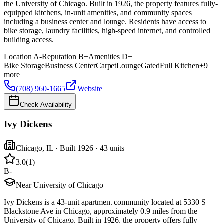
the University of Chicago. Built in 1926, the property features fully-
equipped kitchens, in-unit amenities, and community spaces
including a business center and lounge. Residents have access to
bike storage, laundry facilities, high-speed internet, and controlled
building access.
Location
A-
Reputation
B+
Amenities
D+
Bike Storage
Business Center
Carpet
Lounge
Gated
Full Kitchen
+
9
more
(708) 960-1665
Website
Check Availability
Ivy Dickens
Chicago
,
IL
· Built 1926
· 43 units
3.0
(
1
)
B-
Near University of Chicago
Ivy Dickens is a 43-unit apartment community located at 5330 S
Blackstone Ave in Chicago, approximately 0.9 miles from the
University of Chicago. Built in 1926, the property offers fully