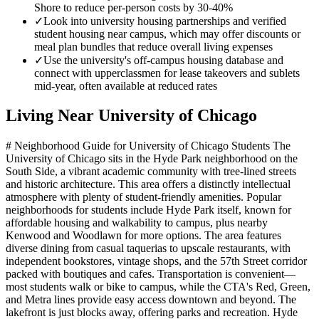
Shore to reduce per-person costs by 30-40%
✓
Look into university housing partnerships and verified
student housing near campus, which may offer discounts or
meal plan bundles that reduce overall living expenses
✓
Use the university's off-campus housing database and
connect with upperclassmen for lease takeovers and sublets
mid-year, often available at reduced rates
Living Near
University of Chicago
# Neighborhood Guide for University of Chicago Students The
University of Chicago sits in the Hyde Park neighborhood on the
South Side, a vibrant academic community with tree-lined streets
and historic architecture. This area offers a distinctly intellectual
atmosphere with plenty of student-friendly amenities. Popular
neighborhoods for students include Hyde Park itself, known for
affordable housing and walkability to campus, plus nearby
Kenwood and Woodlawn for more options. The area features
diverse dining from casual taquerias to upscale restaurants, with
independent bookstores, vintage shops, and the 57th Street corridor
packed with boutiques and cafes. Transportation is convenient—
most students walk or bike to campus, while the CTA's Red, Green,
and Metra lines provide easy access downtown and beyond. The
lakefront is just blocks away, offering parks and recreation. Hyde