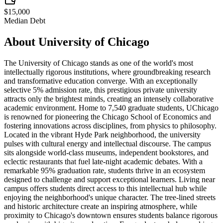
$15,000
Median Debt
About
University of Chicago
The University of Chicago stands as one of the world's most
intellectually rigorous institutions, where groundbreaking research
and transformative education converge. With an exceptionally
selective 5% admission rate, this prestigious private university
attracts only the brightest minds, creating an intensely collaborative
academic environment. Home to 7,540 graduate students, UChicago
is renowned for pioneering the Chicago School of Economics and
fostering innovations across disciplines, from physics to philosophy.
Located in the vibrant Hyde Park neighborhood, the university
pulses with cultural energy and intellectual discourse. The campus
sits alongside world-class museums, independent bookstores, and
eclectic restaurants that fuel late-night academic debates. With a
remarkable 95% graduation rate, students thrive in an ecosystem
designed to challenge and support exceptional learners. Living near
campus offers students direct access to this intellectual hub while
enjoying the neighborhood's unique character. The tree-lined streets
and historic architecture create an inspiring atmosphere, while
proximity to Chicago's downtown ensures students balance rigorous