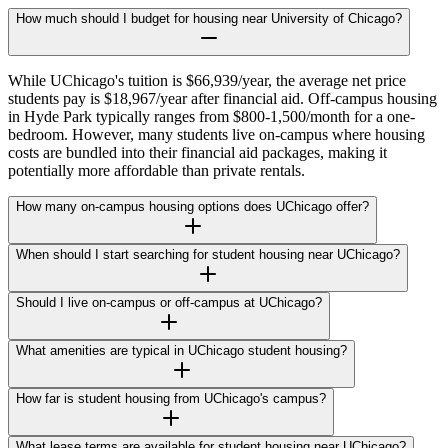
How much should I budget for housing near University of Chicago?
While UChicago's tuition is $66,939/year, the average net price
students pay is $18,967/year after financial aid. Off-campus housing
in Hyde Park typically ranges from $800-1,500/month for a one-
bedroom. However, many students live on-campus where housing
costs are bundled into their financial aid packages, making it
potentially more affordable than private rentals.
How many on-campus housing options does UChicago offer?
When should I start searching for student housing near UChicago?
Should I live on-campus or off-campus at UChicago?
What amenities are typical in UChicago student housing?
How far is student housing from UChicago's campus?
What lease terms are available for student housing near UChicago?