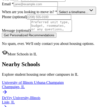
Email
*
When are you looking to move in?
*
Select a timeframe…
Phone
(optional)
Message
(optional)
Get Personalized Recommendations
No spam, ever. We'll only contact you about housing options.
More Schools in
IL
Nearby Schools
Explore student housing near other campuses in
IL
University of Illinois Urbana-Champaign
Champaign
,
IL
DeVry University-Illinois
Lisle
,
IL