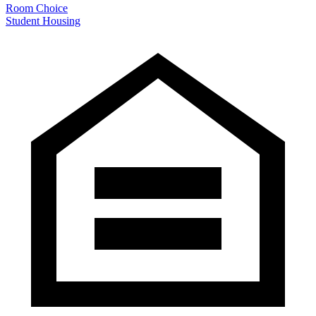
Room Choice
Student Housing