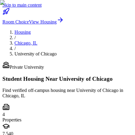
Skip to main content
Room Choice
View Housing
Housing
/
Chicago
,
IL
/
University of Chicago
Private
University
Student Housing Near
University of Chicago
Find verified off-campus housing near
University of Chicago
in
Chicago
,
IL
4
Properties
7,540