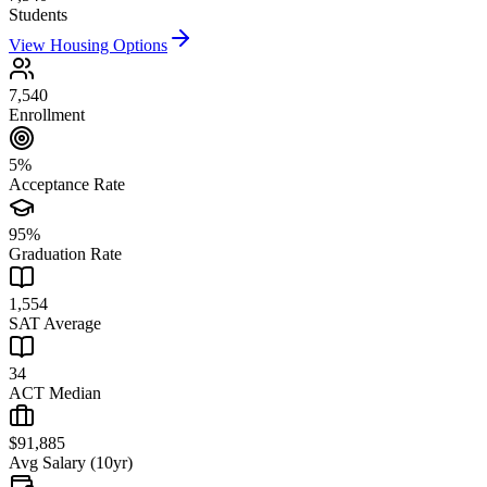
Students
View Housing Options
7,540
Enrollment
5%
Acceptance Rate
95%
Graduation Rate
1,554
SAT Average
34
ACT Median
$91,885
Avg Salary (10yr)