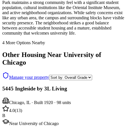
Park maintains a strong community feel with a significant student
population, cultural institutions like the Oriental Institute Museum,
and active neighborhood organizations. While safety concerns exist
like any urban area, the campus and surrounding blocks have visible
security presence. The neighborhood strikes a good balance
between accessible student housing and a mature, established
community that welcomes university life.
4
More Options Nearby
Other Housing Near
University of
Chicago
Manage your property
5445 Ingleside by 3L Living
Chicago
,
IL
· Built 1920
· 98 units
4.0
(
13
)
B
Near University of Chicago