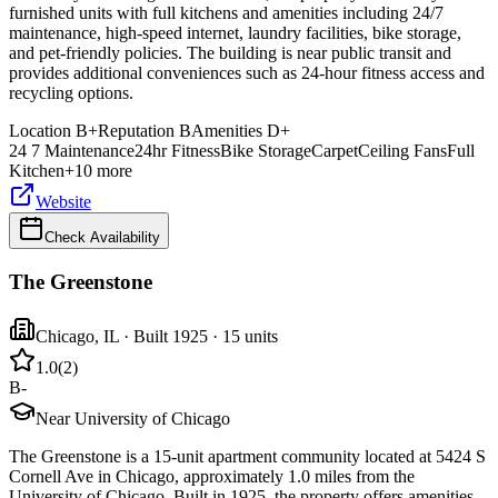
furnished units with full kitchens and amenities including 24/7
maintenance, high-speed internet, laundry facilities, bike storage,
and pet-friendly policies. The building is near public transit and
provides additional conveniences such as 24-hour fitness access and
recycling options.
Location
B+
Reputation
B
Amenities
D+
24 7 Maintenance
24hr Fitness
Bike Storage
Carpet
Ceiling Fans
Full
Kitchen
+
10
more
Website
Check Availability
The Greenstone
Chicago
,
IL
· Built 1925
· 15 units
1.0
(
2
)
B-
Near University of Chicago
The Greenstone is a 15-unit apartment community located at 5424 S
Cornell Ave in Chicago, approximately 1.0 miles from the
University of Chicago. Built in 1925, the property offers amenities