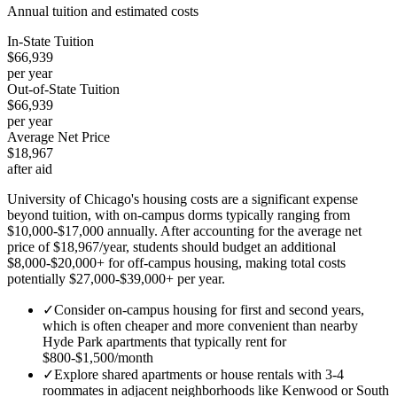
Annual tuition and estimated costs
In-State Tuition
$66,939
per year
Out-of-State Tuition
$66,939
per year
Average Net Price
$18,967
after aid
University of Chicago's housing costs are a significant expense
beyond tuition, with on-campus dorms typically ranging from
$10,000-$17,000 annually. After accounting for the average net
price of $18,967/year, students should budget an additional
$8,000-$20,000+ for off-campus housing, making total costs
potentially $27,000-$39,000+ per year.
✓
Consider on-campus housing for first and second years,
which is often cheaper and more convenient than nearby
Hyde Park apartments that typically rent for
$800-$1,500/month
✓
Explore shared apartments or house rentals with 3-4
roommates in adjacent neighborhoods like Kenwood or South