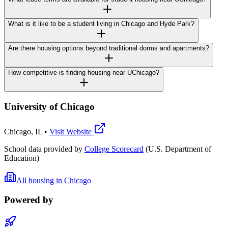
What is it like to be a student living in Chicago and Hyde Park?
Are there housing options beyond traditional dorms and apartments?
How competitive is finding housing near UChicago?
University of Chicago
Chicago
,
IL
•
Visit Website
School data provided by
College Scorecard
(U.S. Department of
Education)
All housing in
Chicago
Powered by