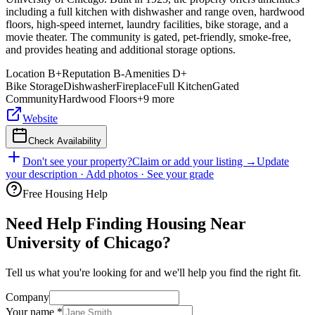
including a full kitchen with dishwasher and range oven, hardwood
floors, high-speed internet, laundry facilities, bike storage, and a
movie theater. The community is gated, pet-friendly, smoke-free,
and provides heating and additional storage options.
Location
B+
Reputation
B-
Amenities
D+
Bike Storage
Dishwasher
Fireplace
Full Kitchen
Gated
Community
Hardwood Floors
+
9
more
Website
Check Availability
Don't see your property?
Claim or add your listing →
Update
your description · Add photos · See your grade
Free Housing Help
Need Help Finding Housing Near
University of Chicago?
Tell us what you're looking for and we'll help you find the right fit.
Company
Your name
*