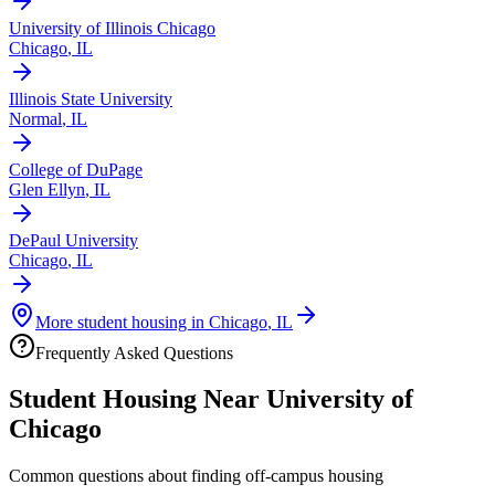
University of Illinois Chicago
Chicago
,
IL
Illinois State University
Normal
,
IL
College of DuPage
Glen Ellyn
,
IL
DePaul University
Chicago
,
IL
More student housing in
Chicago
,
IL
Frequently Asked Questions
Student Housing Near
University of
Chicago
Common questions about finding off-campus housing