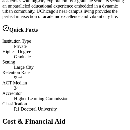
academics with big-city exploration. For graduate scholars seeking
an unparalleled educational experience embedded in a dynamic
urban community, UChicago's near-campus living provides the
perfect intersection of academic excellence and vibrant city life.
Quick Facts
Institution Type
Private
Highest Degree
Graduate
Setting
Large City
Retention Rate
99%
ACT Median
34
Accreditor
Higher Learning Commission
Classification
R1 Doctoral University
Cost & Financial Aid