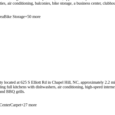
ies, air conditioning, balconies, bike storage, a business center, clubho
ea
Bike Storage
+
50
more
 located at 625 S Elliott Rd in Chapel Hill, NC, approximately 2.2 mil
ding full kitchens with dishwashers, air conditioning, high-speed intern
 and BBQ grills.
Center
Carpet
+
27
more