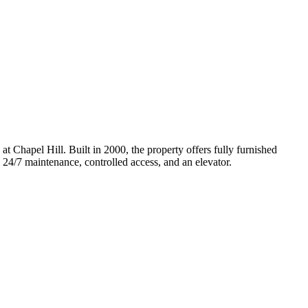
Chapel Hill. Built in 2000, the property offers fully furnished
, 24/7 maintenance, controlled access, and an elevator.