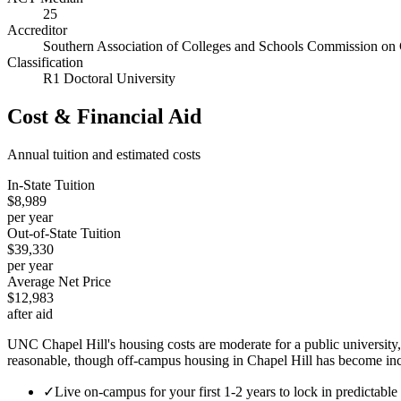
25
Accreditor
Southern Association of Colleges and Schools Commission on 
Classification
R1 Doctoral University
Cost & Financial Aid
Annual tuition and estimated costs
In-State Tuition
$8,989
per year
Out-of-State Tuition
$39,330
per year
Average Net Price
$12,983
after aid
UNC Chapel Hill's housing costs are moderate for a public university,
reasonable, though off-campus housing in Chapel Hill has become in
✓
Live on-campus for your first 1-2 years to lock in predictabl