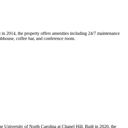
 in 2014, the property offers amenities including 24/7 maintenance
clubhouse, coffee bar, and conference room.
 University of North Carolina at Chapel Hill. Built in 2020, the