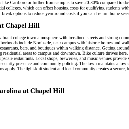
s like Carrboro or further from campus to save 20-30% compared to d
ial colleges, which can offset housing costs for qualifying students wit
break options to reduce year-round costs if you can't return home seas
at Chapel Hill
ibrant college town atmosphere with tree-lined streets and strong com
ghborhoods include Northside, near campus with historic homes and walk
restaurants, bars, and boutiques within walking distance. Getting arou
ing residential areas to campus and downtown. Bike culture thrives her
to upscale restaurants. Local shops, breweries, and music venues prov
 security presence and community policing. The town maintains a low cr
ns apply. The tight-knit student and local community creates a secure, 
arolina at Chapel Hill