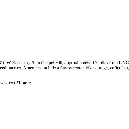
16 W Rosemary St in Chapel Hill, approximately 0.5 miles from UNC at 
ed internet. Amenities include a fitness center, bike storage, coffee bar
hwasher
+
21
more