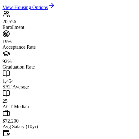
View Housing Options
20,556
Enrollment
19%
Acceptance Rate
92%
Graduation Rate
1,454
SAT Average
25
ACT Median
$72,200
Avg Salary (10yr)