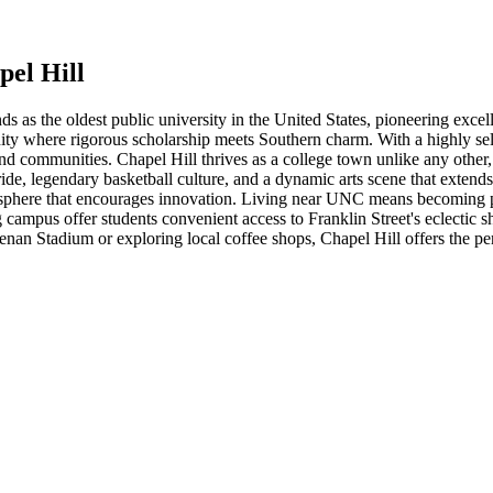
pel Hill
s as the oldest public university in the United States, pioneering excel
ity where rigorous scholarship meets Southern charm. With a highly se
and communities. Chapel Hill thrives as a college town unlike any other
ride, legendary basketball culture, and a dynamic arts scene that exte
atmosphere that encourages innovation. Living near UNC means becoming
ampus offer students convenient access to Franklin Street's eclectic sho
an Stadium or exploring local coffee shops, Chapel Hill offers the perfec