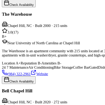
Check Availability
The Warehouse
Chapel Hill
,
NC
· Built 2000
· 215 units
3.0
(
17
)
B+
Near University of North Carolina at Chapel Hill
The Warehouse is an apartment community with 215 units located at 3
apartments with in-unit washer/dryer, granite countertops, and high-spe
Location
A+
Reputation
B-
Amenities
B-
24 7 Maintenance
Air Conditioning
Bike Storage
Coffee Bar
Gated
Dis
(984) 322-2961
Website
Check Availability
Bell Chapel Hill
Chapel Hill
,
NC
· Built 2020
· 272 units