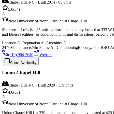
Chapel Hill
,
NC
· Built 2014
· 85 units
5.0
(
34
)
A+
Near University of North Carolina at Chapel Hill
Shortbread Lofts is a 85-unit apartment community located at 333 W R
and fitness facilities, air conditioning, in-unit dishwashers, balcony 
Location
A+
Reputation
A+
Amenities
A
24 7 Maintenance
24hr Fitness
Air Conditioning
Balcony/Patio
BBQ Ar
(919) 904-7640
Website
Check Availability
Union Chapel Hill
Chapel Hill
,
NC
· Built 2020
· 339 units
4.0
(
68
)
A
Near University of North Carolina at Chapel Hill
Union Chapel Hill is a 339-unit apartment community located at 425 H