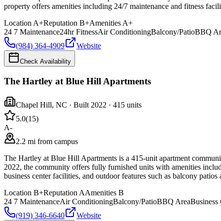
property offers amenities including 24/7 maintenance and fitness facilit
Location
A+
Reputation
B+
Amenities
A+
24 7 Maintenance
24hr Fitness
Air Conditioning
Balcony/Patio
BBQ Ar
(984) 364-4909
Website
Check Availability
The Hartley at Blue Hill Apartments
Chapel Hill
,
NC
· Built 2022
· 415 units
5.0
(
15
)
A-
2.2 mi from campus
The Hartley at Blue Hill Apartments is a 415-unit apartment community
2022, the community offers fully furnished units with amenities inclu
business center facilities, and outdoor features such as balcony patios
Location
B+
Reputation
A
Amenities
B
24 7 Maintenance
Air Conditioning
Balcony/Patio
BBQ Area
Business 
(919) 346-6640
Website