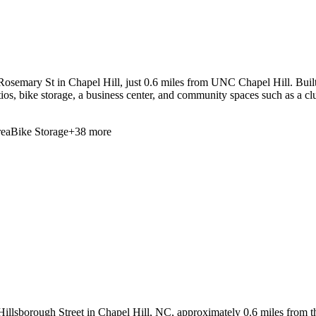
osemary St in Chapel Hill, just 0.6 miles from UNC Chapel Hill. Built
patios, bike storage, a business center, and community spaces such as a 
ea
Bike Storage
+
38
more
illsborough Street in Chapel Hill, NC, approximately 0.6 miles from the