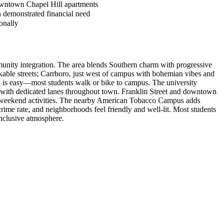
owntown Chapel Hill apartments
h demonstrated financial need
onally
munity integration. The area blends Southern charm with progressive
able streets; Carrboro, just west of campus with bohemian vibes and
nd is easy—most students walk or bike to campus. The university
e, with dedicated lanes throughout town. Franklin Street and downtown
ide weekend activities. The nearby American Tobacco Campus adds
ime rate, and neighborhoods feel friendly and well-lit. Most students
inclusive atmosphere.