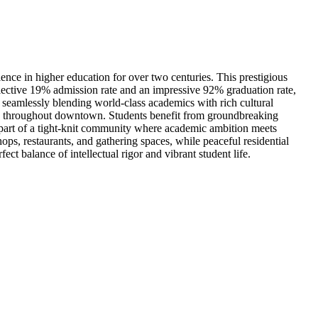
lence in higher education for over two centuries. This prestigious
lective 19% admission rate and an impressive 92% graduation rate,
, seamlessly blending world-class academics with rich cultural
nds throughout downtown. Students benefit from groundbreaking
 part of a tight-knit community where academic ambition meets
ps, restaurants, and gathering spaces, while peaceful residential
t balance of intellectual rigor and vibrant student life.