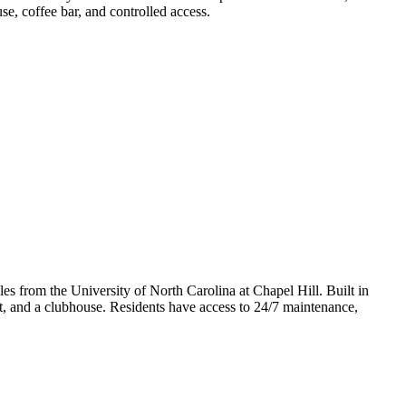
use, coffee bar, and controlled access.
es from the University of North Carolina at Chapel Hill. Built in
et, and a clubhouse. Residents have access to 24/7 maintenance,