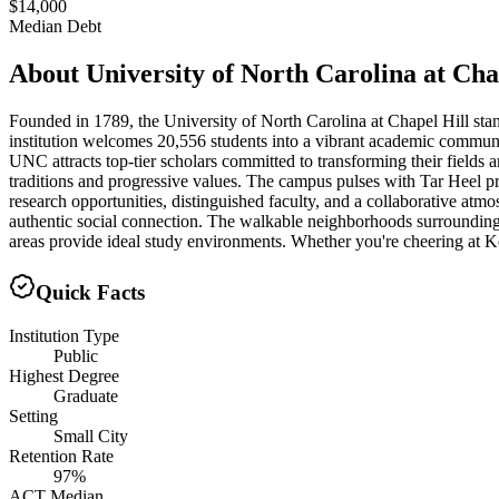
$14,000
Median Debt
About
University of North Carolina at Cha
Founded in 1789, the University of North Carolina at Chapel Hill stand
institution welcomes 20,556 students into a vibrant academic commun
UNC attracts top-tier scholars committed to transforming their fields 
traditions and progressive values. The campus pulses with Tar Heel p
research opportunities, distinguished faculty, and a collaborative 
authentic social connection. The walkable neighborhoods surrounding c
areas provide ideal study environments. Whether you're cheering at Ken
Quick Facts
Institution Type
Public
Highest Degree
Graduate
Setting
Small City
Retention Rate
97%
ACT Median