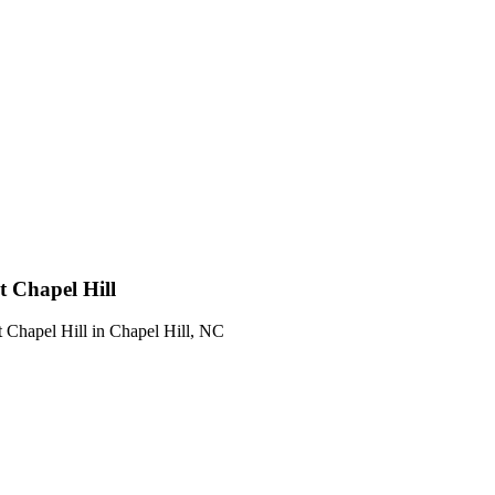
t Chapel Hill
t Chapel Hill
in
Chapel Hill
,
NC