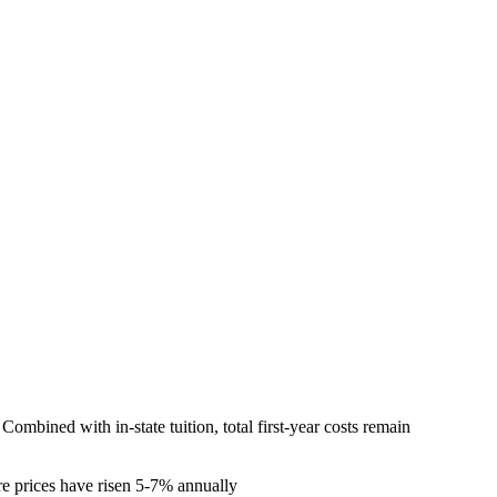
mbined with in-state tuition, total first-year costs remain
re prices have risen 5-7% annually