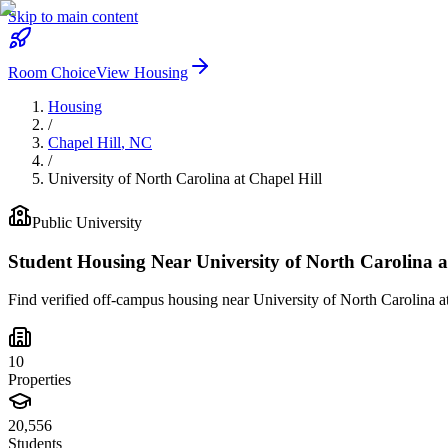
Skip to main content
Room Choice
View Housing
Housing
/
Chapel Hill
,
NC
/
University of North Carolina at Chapel Hill
Public
University
Student Housing Near
University of North Carolina a
Find verified off-campus housing near
University of North Carolina a
10
Properties
20,556
Students