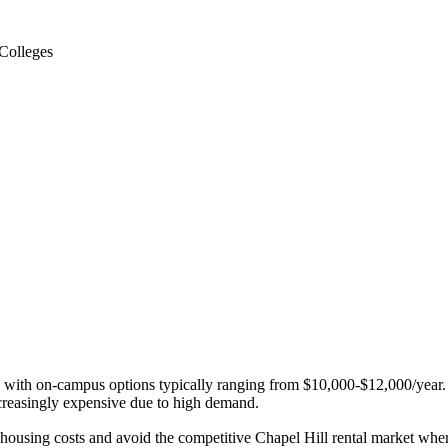
Colleges
 with on-campus options typically ranging from $10,000-$12,000/year. Co
creasingly expensive due to high demand.
e housing costs and avoid the competitive Chapel Hill rental market whe