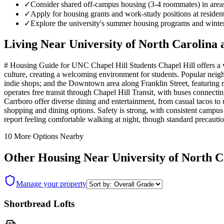
✓
Consider shared off-campus housing (3-4 roommates) in area
✓
Apply for housing grants and work-study positions at resident
✓
Explore the university's summer housing programs and winter 
Living Near
University of North Carolina 
# Housing Guide for UNC Chapel Hill Students Chapel Hill offers a v
culture, creating a welcoming environment for students. Popular nei
indie shops; and the Downtown area along Franklin Street, featuring 
operates free transit through Chapel Hill Transit, with buses connect
Carrboro offer diverse dining and entertainment, from casual tacos 
shopping and dining options. Safety is strong, with consistent campus
report feeling comfortable walking at night, though standard precautio
10
More Options Nearby
Other Housing Near
University of North C
Manage your property
Shortbread Lofts