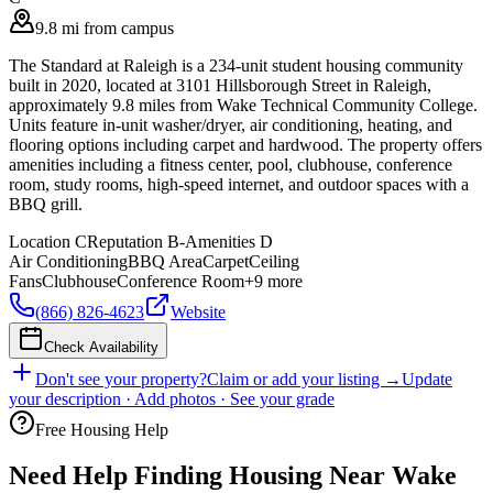
9.8 mi from campus
The Standard at Raleigh is a 234-unit student housing community
built in 2020, located at 3101 Hillsborough Street in Raleigh,
approximately 9.8 miles from Wake Technical Community College.
Units feature in-unit washer/dryer, air conditioning, heating, and
flooring options including carpet and hardwood. The property offers
amenities including a fitness center, pool, clubhouse, conference
room, study rooms, high-speed internet, and outdoor spaces with a
BBQ grill.
Location
C
Reputation
B-
Amenities
D
Air Conditioning
BBQ Area
Carpet
Ceiling
Fans
Clubhouse
Conference Room
+
9
more
(866) 826-4623
Website
Check Availability
Don't see your property?
Claim or add your listing →
Update
your description · Add photos · See your grade
Free Housing Help
Need Help Finding Housing Near Wake