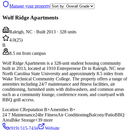
Manage your property
Wolf Ridge Apartments
Raleigh
,
NC
· Built 2013
· 328 units
4.0
(
25
)
B
8.5 mi from campus
Wolf Ridge Apartments is a 328-unit student housing community
built in 2013, located at 1910 Entrepreneur Dr in Raleigh, NC near
North Carolina State University and approximately 8.5 miles from
Wake Technical Community College. The property offers a range of
amenities including 24/7 maintenance and fitness facilities, air
conditioning, furnished units with dishwashers, and common areas
such as a community lounge, conference room, and courtyard with
BBQ grill access.
Location
C
Reputation
B+
Amenities
B+
24 7 Maintenance
24hr Fitness
Air Conditioning
Balcony/Patio
BBQ
Area
Bike Storage
+
39
more
(919) 515-7434
Website