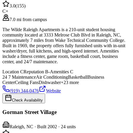
3.0
(
155
)
C+
7.0 mi from campus
The Wilde Raleigh Apartments is a 210-unit student housing
community located at 3333 Melrose Club Blvd in Raleigh, NC,
approximately 7 miles from Wake Technical Community College.
Built in 1969, the property offers fully furnished units with in-unit
washer/dryer, full kitchens, and high-speed internet. Amenities
include a fitness center, game room, basketball court, business
center, and 24/7 maintenance.
Location
C
Reputation
B-
Amenities
C
24 7 Maintenance
Air Conditioning
Basketball
Business
Center
Ceiling Fans
Dishwasher
+
23
more
(919) 344-0476
Website
Check Availability
Gorman Street Village
Raleigh
,
NC
· Built 2002
· 24 units