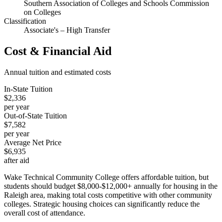
Southern Association of Colleges and Schools Commission
on Colleges
Classification
Associate's – High Transfer
Cost & Financial Aid
Annual tuition and estimated costs
In-State Tuition
$2,336
per year
Out-of-State Tuition
$7,582
per year
Average Net Price
$6,935
after aid
Wake Technical Community College offers affordable tuition, but
students should budget $8,000-$12,000+ annually for housing in the
Raleigh area, making total costs competitive with other community
colleges. Strategic housing choices can significantly reduce the
overall cost of attendance.