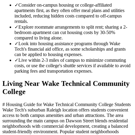
✓
Consider on-campus housing or college-affiliated
apartments first, as they often offer meal plans and utilities
included, reducing hidden costs compared to off-campus
rentals.
✓
Explore roommate arrangements to split rent; sharing a 2-
bedroom apartment can cut housing costs by 30-50%
compared to living alone.
✓
Look into housing assistance programs through Wake
Tech's financial aid office, as some scholarships and grants
can be applied to housing expenses.
✓
Live within 2-3 miles of campus to minimize commuting
costs, or use the college's shuttle services if available to avoid
parking fees and transportation expenses.
Living Near
Wake Technical Community
College
# Housing Guide for Wake Technical Community College Students
Wake Tech's suburban Raleigh location offers students convenient
access to both campus amenities and urban attractions. The area
surrounding the main campus on Dawson Street blends residential
neighborhoods with commercial development, creating a balanced
student-friendly environment. Popular student neighborhoods