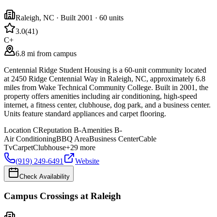
Raleigh
,
NC
· Built 2001
· 60 units
3.0
(
41
)
C+
6.8 mi from campus
Centennial Ridge Student Housing is a 60-unit community located
at 2450 Ridge Centennial Way in Raleigh, NC, approximately 6.8
miles from Wake Technical Community College. Built in 2001, the
property offers amenities including air conditioning, high-speed
internet, a fitness center, clubhouse, dog park, and a business center.
Units feature standard appliances and carpet flooring.
Location
C
Reputation
B-
Amenities
B-
Air Conditioning
BBQ Area
Business Center
Cable
Tv
Carpet
Clubhouse
+
29
more
(919) 249-6491
Website
Check Availability
Campus Crossings at Raleigh