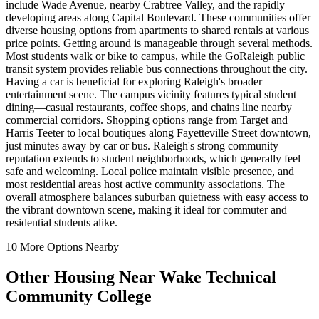
include Wade Avenue, nearby Crabtree Valley, and the rapidly
developing areas along Capital Boulevard. These communities offer
diverse housing options from apartments to shared rentals at various
price points. Getting around is manageable through several methods.
Most students walk or bike to campus, while the GoRaleigh public
transit system provides reliable bus connections throughout the city.
Having a car is beneficial for exploring Raleigh's broader
entertainment scene. The campus vicinity features typical student
dining—casual restaurants, coffee shops, and chains line nearby
commercial corridors. Shopping options range from Target and
Harris Teeter to local boutiques along Fayetteville Street downtown,
just minutes away by car or bus. Raleigh's strong community
reputation extends to student neighborhoods, which generally feel
safe and welcoming. Local police maintain visible presence, and
most residential areas host active community associations. The
overall atmosphere balances suburban quietness with easy access to
the vibrant downtown scene, making it ideal for commuter and
residential students alike.
10
More Options Nearby
Other Housing Near
Wake Technical
Community College