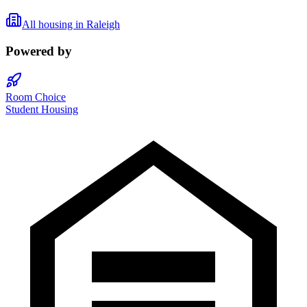
All housing in
Raleigh
Powered by
Room Choice
Student Housing