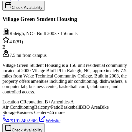
Check Availability
Village Green Student Housing
Raleigh
,
NC
· Built 2003
· 156 units
4.0
(
81
)
B
7.5 mi from campus
Village Green Student Housing is a 156-unit residential community
located at 2000 Village Bluff Pl in Raleigh, NC, approximately 7.5
miles from Wake Technical Community College. Built in 2003, the
property offers amenities including air conditioning, dishwashers, a
computer lab, business center, basketball court, clubhouse, and
controlled access.
Location
C
Reputation
B+
Amenities
A
Air Conditioning
Balcony/Patio
Basketball
BBQ Area
Bike
Storage
Business Center
+
46
more
(919) 249-9662
Website
Check Availability