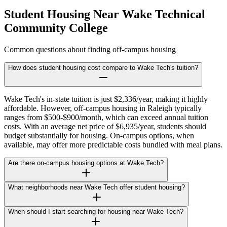
Student Housing Near
Wake Technical
Community College
Common questions about finding off-campus housing
How does student housing cost compare to Wake Tech's tuition?
Wake Tech's in-state tuition is just $2,336/year, making it highly
affordable. However, off-campus housing in Raleigh typically
ranges from $500-$900/month, which can exceed annual tuition
costs. With an average net price of $6,935/year, students should
budget substantially for housing. On-campus options, when
available, may offer more predictable costs bundled with meal plans.
Are there on-campus housing options at Wake Tech?
What neighborhoods near Wake Tech offer student housing?
When should I start searching for housing near Wake Tech?