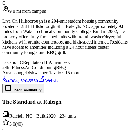
C
9.8 mi from campus
Live On Hillsborough is a 204-unit student housing community
located at 2811 Hillsborough St in Raleigh, NC, approximately 9.8
miles from Wake Technical Community College. Built in 2002, the
property offers fully furnished units with in-unit washer/dryer, full
kitchens with granite countertops, and high-speed internet. Residents
have access to amenities including a 24-hour fitness center,
community lounge, and BBQ grill.
Location
C
Reputation
B-
Amenities
C-
24hr Fitness
Air Conditioning
BBQ
Area
Lounge
Dishwasher
Elevator
+
15
more
(984) 520-5550
Website
Check Availability
The Standard at Raleigh
Raleigh
,
NC
· Built 2020
· 234 units
3.0
(
40
)
C