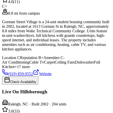
4.0
(
11
)
C+
8.8 mi from campus
Gorman Street Village is a 24-unit student housing community built
in 2002, located at 1613 Gorman St in Raleigh, NC, approximately
8.8 miles from Wake Technical Community College. Units feature
in-unit washer/dryer, full kitchens with granite countertops, high-
speed internet, and individual leases. The property includes
amenities such as air conditioning, heating, cable TV, and various
kitchen appliances.
Location
C
Reputation
B+
Amenities
C-
Air Conditioning
Cable Tv
Carpet
Ceiling Fans
Dishwasher
Full
Kitchen
+
17
more
(919) 859-9552
Website
Check Availability
Live On Hillsborough
Raleigh
,
NC
· Built 2002
· 204 units
3.0
(
33
)