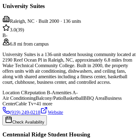
University Suites
Raleigh
,
NC
· Built 2000
· 136 units
3.0
(
39
)
B-
6.8 mi from campus
University Suites is a 136-unit student housing community located at
2190 Reef Ocean Pl in Raleigh, NC, approximately 6.8 miles from
Wake Technical Community College. Built in 2000, the property
offers units with air conditioning, dishwashers, and ceiling fans,
along with shared amenities including a fitness center, basketball
court, clubhouse, business center, and controlled access.
Location
C
Reputation
B-
Amenities
A-
Air Conditioning
Balcony/Patio
Basketball
BBQ Area
Business
Center
Cable Tv
+
41
more
(919) 249-0218
Website
Check Availability
Centennial Ridge Student Housing