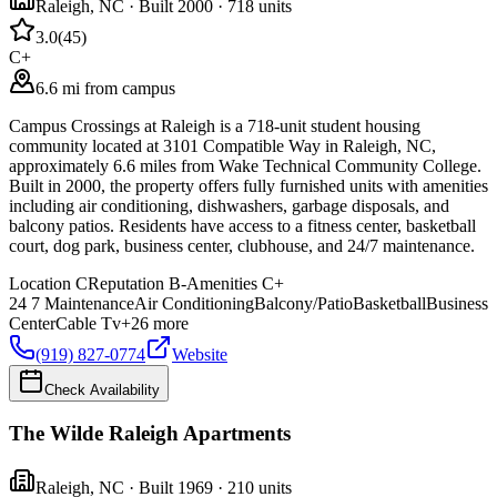
Raleigh
,
NC
· Built 2000
· 718 units
3.0
(
45
)
C+
6.6 mi from campus
Campus Crossings at Raleigh is a 718-unit student housing
community located at 3101 Compatible Way in Raleigh, NC,
approximately 6.6 miles from Wake Technical Community College.
Built in 2000, the property offers fully furnished units with amenities
including air conditioning, dishwashers, garbage disposals, and
balcony patios. Residents have access to a fitness center, basketball
court, dog park, business center, clubhouse, and 24/7 maintenance.
Location
C
Reputation
B-
Amenities
C+
24 7 Maintenance
Air Conditioning
Balcony/Patio
Basketball
Business
Center
Cable Tv
+
26
more
(919) 827-0774
Website
Check Availability
The Wilde Raleigh Apartments
Raleigh
,
NC
· Built 1969
· 210 units