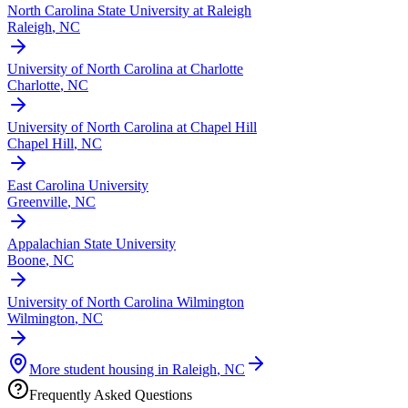
North Carolina State University at Raleigh
Raleigh
,
NC
University of North Carolina at Charlotte
Charlotte
,
NC
University of North Carolina at Chapel Hill
Chapel Hill
,
NC
East Carolina University
Greenville
,
NC
Appalachian State University
Boone
,
NC
University of North Carolina Wilmington
Wilmington
,
NC
More student housing in
Raleigh
,
NC
Frequently Asked Questions