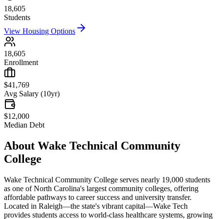
18,605
Students
View Housing Options
18,605
Enrollment
$41,769
Avg Salary (10yr)
$12,000
Median Debt
About
Wake Technical Community
College
Wake Technical Community College serves nearly 19,000 students
as one of North Carolina's largest community colleges, offering
affordable pathways to career success and university transfer.
Located in Raleigh—the state's vibrant capital—Wake Tech
provides students access to world-class healthcare systems, growing