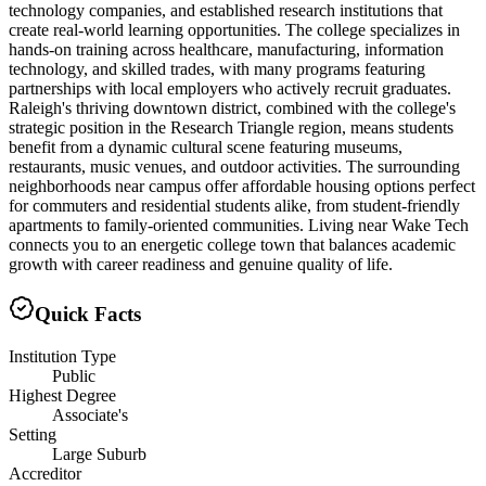
technology companies, and established research institutions that
create real-world learning opportunities. The college specializes in
hands-on training across healthcare, manufacturing, information
technology, and skilled trades, with many programs featuring
partnerships with local employers who actively recruit graduates.
Raleigh's thriving downtown district, combined with the college's
strategic position in the Research Triangle region, means students
benefit from a dynamic cultural scene featuring museums,
restaurants, music venues, and outdoor activities. The surrounding
neighborhoods near campus offer affordable housing options perfect
for commuters and residential students alike, from student-friendly
apartments to family-oriented communities. Living near Wake Tech
connects you to an energetic college town that balances academic
growth with career readiness and genuine quality of life.
Quick Facts
Institution Type
Public
Highest Degree
Associate's
Setting
Large Suburb
Accreditor