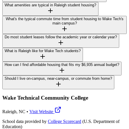
What amenities are typical in Raleigh student housing?
What's the typical commute time from student housing to Wake Tech's
main campus?
Do most student leases follow the academic year or calendar year?
What is Raleigh like for Wake Tech students?
How can I find affordable housing that fits my $6,935 annual budget?
Should I live on-campus, near-campus, or commute from home?
Wake Technical Community College
Raleigh
,
NC
•
Visit Website
School data provided by
College Scorecard
(U.S. Department of
Education)