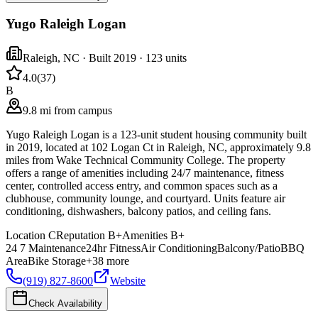
Yugo Raleigh Logan
Raleigh
,
NC
· Built 2019
· 123 units
4.0
(
37
)
B
9.8 mi from campus
Yugo Raleigh Logan is a 123-unit student housing community built
in 2019, located at 102 Logan Ct in Raleigh, NC, approximately 9.8
miles from Wake Technical Community College. The property
offers a range of amenities including 24/7 maintenance, fitness
center, controlled access entry, and common spaces such as a
clubhouse, community lounge, and courtyard. Units feature air
conditioning, dishwashers, balcony patios, and ceiling fans.
Location
C
Reputation
B+
Amenities
B+
24 7 Maintenance
24hr Fitness
Air Conditioning
Balcony/Patio
BBQ
Area
Bike Storage
+
38
more
(919) 827-8600
Website
Check Availability