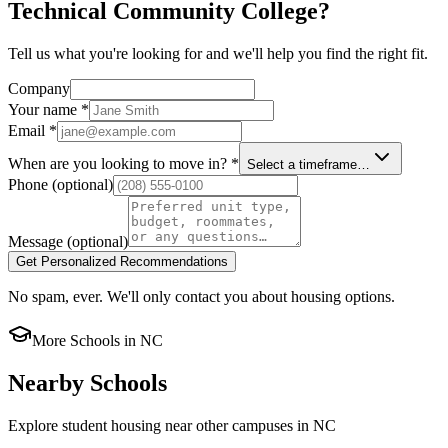
Technical Community College?
Tell us what you're looking for and we'll help you find the right fit.
Company
Your name
*
Email
*
When are you looking to move in?
*
Select a timeframe…
Phone
(optional)
Message
(optional)
Get Personalized Recommendations
No spam, ever. We'll only contact you about housing options.
More Schools in
NC
Nearby Schools
Explore student housing near other campuses in
NC