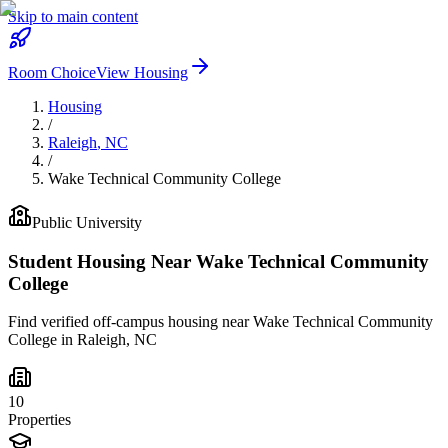
Skip to main content
Room Choice
View Housing
Housing
/
Raleigh
,
NC
/
Wake Technical Community College
Public
University
Student Housing Near
Wake Technical Community
College
Find verified off-campus housing near
Wake Technical Community
College
in
Raleigh
,
NC
10
Properties