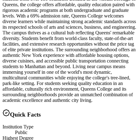
Queens, the college offers affordable, quality education paired with
rigorous academic programs at both undergraduate and graduate
levels. With a 69% admission rate, Queens College welcomes
diverse learners while maintaining strong academic standards across
its respected schools of arts and sciences, business, and engineering.
The campus thrives as a cultural hub reflecting Queens' remarkable
diversity. Students benefit from world-class faculty, state-of-the-art
facilities, and extensive research opportunities without the price tag
of elite private institutions. The surrounding neighborhood offers an
authentic New York experience with affordable housing options,
diverse cuisines, and accessible public transportation connecting
students to Manhattan and beyond. Living near campus means
immersing yourself in one of the world's most dynamic,
multicultural communities while enjoying the college's tree-lined,
park-like setting. For students seeking quality education in an
affordable, culturally rich environment, Queens College and its
surrounding neighborhoods provide an unmatched combination of
academic excellence and authentic city living.
Quick Facts
Institution Type
Public
Highest Degree