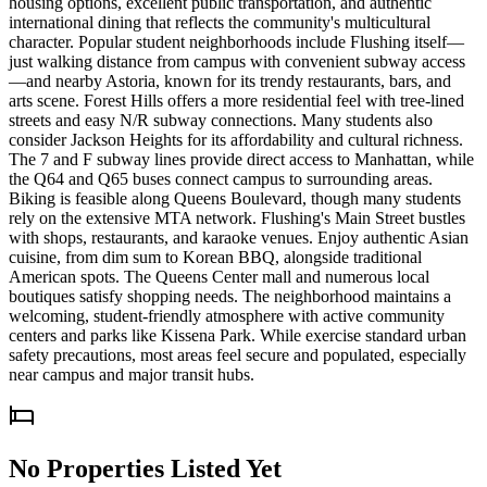
housing options, excellent public transportation, and authentic
international dining that reflects the community's multicultural
character. Popular student neighborhoods include Flushing itself—
just walking distance from campus with convenient subway access
—and nearby Astoria, known for its trendy restaurants, bars, and
arts scene. Forest Hills offers a more residential feel with tree-lined
streets and easy N/R subway connections. Many students also
consider Jackson Heights for its affordability and cultural richness.
The 7 and F subway lines provide direct access to Manhattan, while
the Q64 and Q65 buses connect campus to surrounding areas.
Biking is feasible along Queens Boulevard, though many students
rely on the extensive MTA network. Flushing's Main Street bustles
with shops, restaurants, and karaoke venues. Enjoy authentic Asian
cuisine, from dim sum to Korean BBQ, alongside traditional
American spots. The Queens Center mall and numerous local
boutiques satisfy shopping needs. The neighborhood maintains a
welcoming, student-friendly atmosphere with active community
centers and parks like Kissena Park. While exercise standard urban
safety precautions, most areas feel secure and populated, especially
near campus and major transit hubs.
No Properties Listed Yet