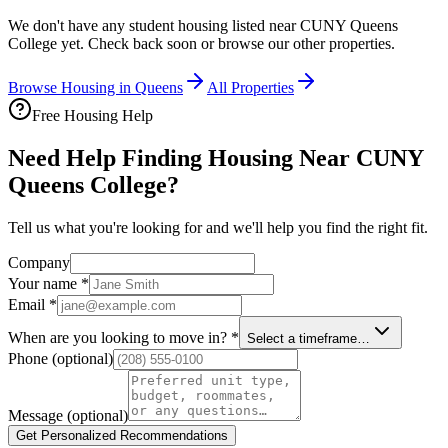
We don't have any student housing listed near
CUNY Queens
College
yet. Check back soon or browse our other properties.
Browse Housing in
Queens
All Properties
Free Housing Help
Need Help Finding Housing Near CUNY
Queens College?
Tell us what you're looking for and we'll help you find the right fit.
Company
Your name
*
Email
*
When are you looking to move in?
*
Select a timeframe…
Phone
(optional)
Message
(optional)
Get Personalized Recommendations