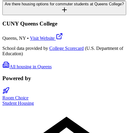
Are there housing options for commuter students at Queens College?
CUNY Queens College
Queens
,
NY
•
Visit Website
School data provided by
College Scorecard
(U.S. Department of
Education)
All housing in
Queens
Powered by
Room Choice
Student Housing