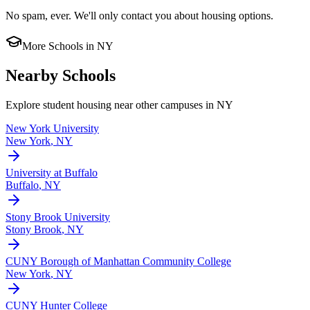
No spam, ever. We'll only contact you about housing options.
More Schools in
NY
Nearby Schools
Explore student housing near other campuses in
NY
New York University
New York
,
NY
University at Buffalo
Buffalo
,
NY
Stony Brook University
Stony Brook
,
NY
CUNY Borough of Manhattan Community College
New York
,
NY
CUNY Hunter College