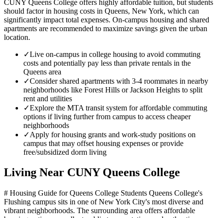
CUNY Queens College offers highly affordable tuition, but students
should factor in housing costs in Queens, New York, which can
significantly impact total expenses. On-campus housing and shared
apartments are recommended to maximize savings given the urban
location.
✓
Live on-campus in college housing to avoid commuting
costs and potentially pay less than private rentals in the
Queens area
✓
Consider shared apartments with 3-4 roommates in nearby
neighborhoods like Forest Hills or Jackson Heights to split
rent and utilities
✓
Explore the MTA transit system for affordable commuting
options if living further from campus to access cheaper
neighborhoods
✓
Apply for housing grants and work-study positions on
campus that may offset housing expenses or provide
free/subsidized dorm living
Living Near
CUNY Queens College
# Housing Guide for Queens College Students Queens College's
Flushing campus sits in one of New York City's most diverse and
vibrant neighborhoods. The surrounding area offers affordable