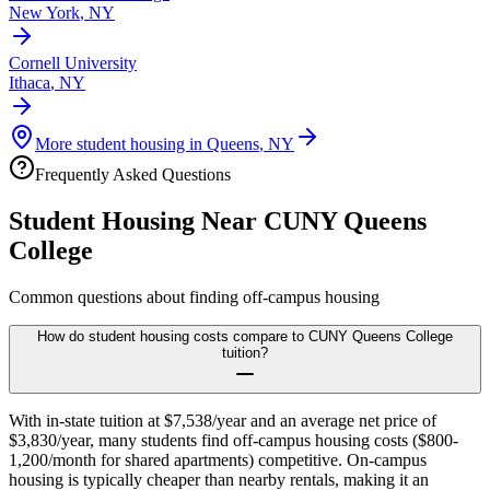
New York
,
NY
Cornell University
Ithaca
,
NY
More student housing in
Queens
,
NY
Frequently Asked Questions
Student Housing Near
CUNY Queens
College
Common questions about finding off-campus housing
How do student housing costs compare to CUNY Queens College
tuition?
With in-state tuition at $7,538/year and an average net price of
$3,830/year, many students find off-campus housing costs ($800-
1,200/month for shared apartments) competitive. On-campus
housing is typically cheaper than nearby rentals, making it an