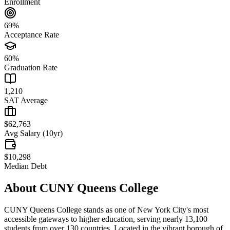
Enrollment
69%
Acceptance Rate
60%
Graduation Rate
1,210
SAT Average
$62,763
Avg Salary (10yr)
$10,298
Median Debt
About
CUNY Queens College
CUNY Queens College stands as one of New York City's most
accessible gateways to higher education, serving nearly 13,100
students from over 130 countries. Located in the vibrant borough of