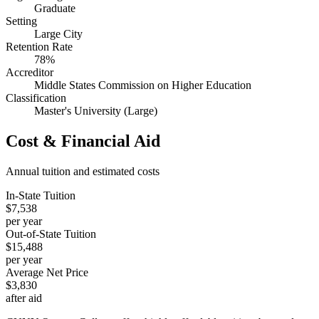
Graduate
Setting
Large City
Retention Rate
78%
Accreditor
Middle States Commission on Higher Education
Classification
Master's University (Large)
Cost & Financial Aid
Annual tuition and estimated costs
In-State Tuition
$7,538
per year
Out-of-State Tuition
$15,488
per year
Average Net Price
$3,830
after aid