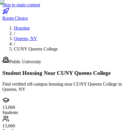
Skip to main content
Room Choice
Housing
/
Queens
,
NY
/
CUNY Queens College
Public
University
Student Housing Near
CUNY Queens College
Find verified off-campus housing near
CUNY Queens College
in
Queens
,
NY
13,060
Students
13,060