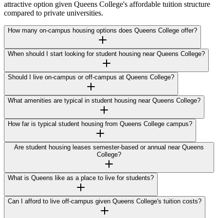
attractive option given Queens College's affordable tuition structure
compared to private universities.
How many on-campus housing options does Queens College offer?
When should I start looking for student housing near Queens College?
Should I live on-campus or off-campus at Queens College?
What amenities are typical in student housing near Queens College?
How far is typical student housing from Queens College campus?
Are student housing leases semester-based or annual near Queens
College?
What is Queens like as a place to live for students?
Can I afford to live off-campus given Queens College's tuition costs?