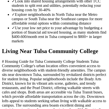
✓
Look into shared housing arrangements with other TCC
students to split rent and utilities, potentially reducing your
housing costs by 30-40%
✓
Explore neighborhoods in North Tulsa near the Metro
campus or South Tulsa near the Southeast campus for more
affordable rental options within commuting distance
✓
Use your low net price to your advantage by budgeting a
portion of financial aid toward housing, as many students find
$400-600/month rent in Tulsa compared to $800+ in larger
markets
Living Near
Tulsa Community College
# Housing Guide for Tulsa Community College Students Tulsa
Community College's urban location offers convenient access to
diverse neighborhoods with student-friendly amenities. The campus
sits near downtown Tulsa, surrounded by revitalized districts perfect
for student living. Popular neighborhoods include the Brady Arts
District, known for its vibrant arts scene, galleries, and trendy
restaurants, and the Pearl District, offering walkable streets with
cafes and shops. Both areas are accessible via Tulsa Transit buses,
which provide affordable transportation across the city. Downtown
lofts appeal to students seeking urban living with walkable access to
campus. The surrounding area boasts excellent dining and