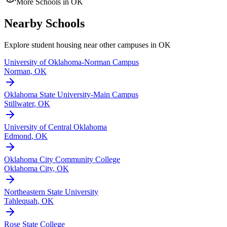
More Schools in
OK
Nearby Schools
Explore student housing near other campuses in
OK
University of Oklahoma-Norman Campus
Norman
,
OK
Oklahoma State University-Main Campus
Stillwater
,
OK
University of Central Oklahoma
Edmond
,
OK
Oklahoma City Community College
Oklahoma City
,
OK
Northeastern State University
Tahlequah
,
OK
Rose State College