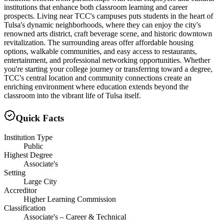
institutions that enhance both classroom learning and career
prospects. Living near TCC's campuses puts students in the heart of
Tulsa's dynamic neighborhoods, where they can enjoy the city's
renowned arts district, craft beverage scene, and historic downtown
revitalization. The surrounding areas offer affordable housing
options, walkable communities, and easy access to restaurants,
entertainment, and professional networking opportunities. Whether
you're starting your college journey or transferring toward a degree,
TCC's central location and community connections create an
enriching environment where education extends beyond the
classroom into the vibrant life of Tulsa itself.
Quick Facts
Institution Type
Public
Highest Degree
Associate's
Setting
Large City
Accreditor
Higher Learning Commission
Classification
Associate's – Career & Technical