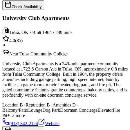
Check Availability
University Club Apartments
Tulsa
,
OK
· Built 1964
· 249 units
4.0
(
85
)
B
Near Tulsa Community College
University Club Apartments is a 249-unit apartment community
located at 1722 S Carson Ave in Tulsa, OK, approximately 0.8 miles
from Tulsa Community College. Built in 1964, the property offers
amenities including garage parking, high-speed internet, laundry
facilities, a game room, movie theater, dog park, and fire pit. The
gated community features granite countertops, balcony patios, and is
pet-friendly with on-site doorman concierge service.
Location
B+
Reputation
B+
Amenities
D+
Balcony/Patio
Lounge
Dog Park
Doorman Concierge
Elevator
Fire
Pit
+
12
more
(918) 842-2124
Website