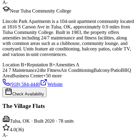
A-
Near Tulsa Community College
Lincoln Park Apartments is a 104-unit apartment community located
at 1816 S Carson Ave in Tulsa, OK, approximately 0.9 miles from
Tulsa Community College. Built in 1983, the property offers
amenities including 24/7 maintenance and fitness facilities, along
with common areas such as a clubhouse, community lounge, and
courtyard. Units feature air conditioning, balcony patios, cable TV,
and various in-unit conveniences.
Location
B+
Reputation
B+
Amenities
A
24 7 Maintenance
24hr Fitness
Air Conditioning
Balcony/Patio
BBQ
Area
Business Center
+
50
more
(918) 584-4440
Website
Check Availability
The Village Flats
Tulsa
,
OK
· Built 2020
· 78 units
4.0
(
36
)
A-