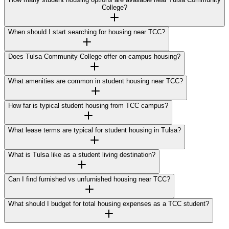
College?
When should I start searching for housing near TCC?
Does Tulsa Community College offer on-campus housing?
What amenities are common in student housing near TCC?
How far is typical student housing from TCC campus?
What lease terms are typical for student housing in Tulsa?
What is Tulsa like as a student living destination?
Can I find furnished vs unfurnished housing near TCC?
What should I budget for total housing expenses as a TCC student?