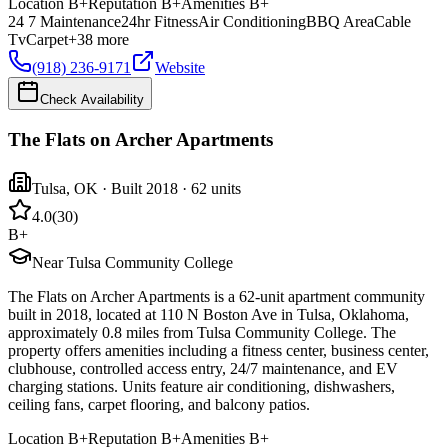
Location
B+
Reputation
B+
Amenities
B+
24 7 Maintenance
24hr Fitness
Air Conditioning
BBQ Area
Cable
Tv
Carpet
+
38
more
(918) 236-9171
Website
Check Availability
The Flats on Archer Apartments
Tulsa
,
OK
· Built 2018
· 62 units
4.0
(
30
)
B+
Near Tulsa Community College
The Flats on Archer Apartments is a 62-unit apartment community
built in 2018, located at 110 N Boston Ave in Tulsa, Oklahoma,
approximately 0.8 miles from Tulsa Community College. The
property offers amenities including a fitness center, business center,
clubhouse, controlled access entry, 24/7 maintenance, and EV
charging stations. Units feature air conditioning, dishwashers,
ceiling fans, carpet flooring, and balcony patios.
Location
B+
Reputation
B+
Amenities
B+