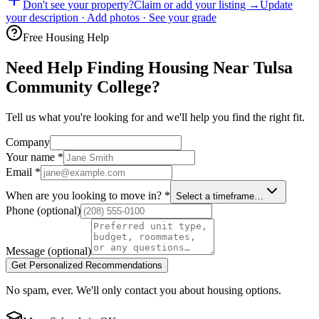
Don't see your property?
Claim or add your listing →
Update
your description · Add photos · See your grade
Free Housing Help
Need Help Finding Housing Near Tulsa
Community College?
Tell us what you're looking for and we'll help you find the right fit.
Company
Your name
*
Email
*
When are you looking to move in?
*
Select a timeframe…
Phone
(optional)
Message
(optional)
Get Personalized Recommendations
No spam, ever. We'll only contact you about housing options.