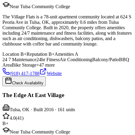
Near Tulsa Community College
The Village Flats is a 78-unit apartment community located at 624 S
Peoria Ave in Tulsa, OK, approximately 0.6 miles from Tulsa
Community College. Built in 2020, the property offers amenities
including 24/7 maintenance and fitness facilities, along with features
such as air conditioning, dishwashers, balcony patios, and a
clubhouse with coffee bar and community lounge.
Location
B+
Reputation
B+
Amenities
A
24 7 Maintenance
24hr Fitness
Air Conditioning
Balcony/Patio
BBQ
Area
Bike Storage
+
47
more
(918) 417-1788
Website
Check Availability
The Edge At East Village
Tulsa
,
OK
· Built 2016
· 161 units
4.0
(
41
)
B+
Near Tulsa Community College