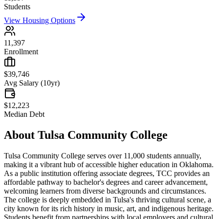
Students
View Housing Options
11,397
Enrollment
$39,746
Avg Salary (10yr)
$12,223
Median Debt
About
Tulsa Community College
Tulsa Community College serves over 11,000 students annually,
making it a vibrant hub of accessible higher education in Oklahoma.
As a public institution offering associate degrees, TCC provides an
affordable pathway to bachelor's degrees and career advancement,
welcoming learners from diverse backgrounds and circumstances.
The college is deeply embedded in Tulsa's thriving cultural scene, a
city known for its rich history in music, art, and indigenous heritage.
Students benefit from partnerships with local employers and cultural