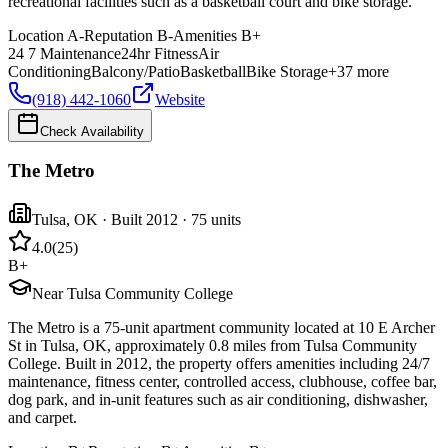
recreational facilities such as a basketball court and bike storage.
Location
A-
Reputation
B-
Amenities
B+
24 7 Maintenance
24hr Fitness
Air
Conditioning
Balcony/Patio
Basketball
Bike Storage
+
37
more
(918) 442-1060
Website
Check Availability
The Metro
Tulsa
,
OK
· Built 2012
· 75 units
4.0
(
25
)
B+
Near Tulsa Community College
The Metro is a 75-unit apartment community located at 10 E Archer
St in Tulsa, OK, approximately 0.8 miles from Tulsa Community
College. Built in 2012, the property offers amenities including 24/7
maintenance, fitness center, controlled access, clubhouse, coffee bar,
dog park, and in-unit features such as air conditioning, dishwasher,
and carpet.