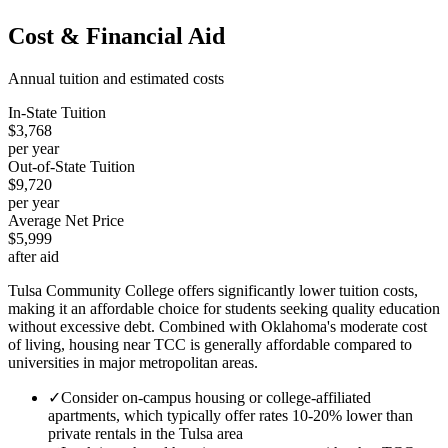
Cost & Financial Aid
Annual tuition and estimated costs
In-State Tuition
$3,768
per year
Out-of-State Tuition
$9,720
per year
Average Net Price
$5,999
after aid
Tulsa Community College offers significantly lower tuition costs,
making it an affordable choice for students seeking quality education
without excessive debt. Combined with Oklahoma's moderate cost
of living, housing near TCC is generally affordable compared to
universities in major metropolitan areas.
✓
Consider on-campus housing or college-affiliated
apartments, which typically offer rates 10-20% lower than
private rentals in the Tulsa area