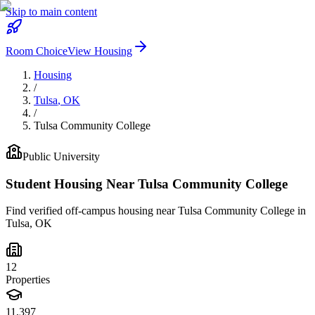
Skip to main content
Room Choice
View Housing
Housing
/
Tulsa
,
OK
/
Tulsa Community College
Public
University
Student Housing Near
Tulsa Community College
Find verified off-campus housing near
Tulsa Community College
in
Tulsa
,
OK
12
Properties
11,397