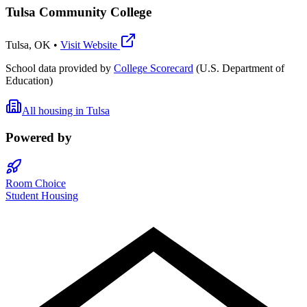
Tulsa Community College
Tulsa
,
OK
•
Visit Website
School data provided by
College Scorecard
(U.S. Department of
Education)
All housing in
Tulsa
Powered by
Room Choice
Student Housing