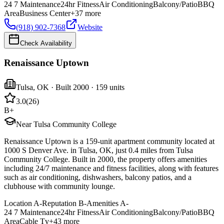
24 7 Maintenance
24hr Fitness
Air Conditioning
Balcony/Patio
BBQ
Area
Business Center
+
37
more
(918) 902-7368
Website
Check Availability
Renaissance Uptown
Tulsa
,
OK
· Built 2000
· 159 units
3.0
(
26
)
B+
Near Tulsa Community College
Renaissance Uptown is a 159-unit apartment community located at
1000 S Denver Ave. in Tulsa, OK, just 0.4 miles from Tulsa
Community College. Built in 2000, the property offers amenities
including 24/7 maintenance and fitness facilities, along with features
such as air conditioning, dishwashers, balcony patios, and a
clubhouse with community lounge.
Location
A-
Reputation
B-
Amenities
A-
24 7 Maintenance
24hr Fitness
Air Conditioning
Balcony/Patio
BBQ
Area
Cable Tv
+
43
more