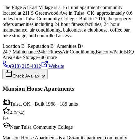
The Edge At East Village is a 161-unit apartment community
located at 211 S Greenwood Ave in Tulsa, OK, approximately 0.6
miles from Tulsa Community College. Built in 2016, the property
offers amenities including 24-hour fitness facilities, 24-hour
maintenance, air conditioning, balconies, a clubhouse, coffee bar,
bike storage, and controlled access.
Location
B+
Reputation
B+
Amenities
B+
24 7 Maintenance
24hr Fitness
Air Conditioning
Balcony/Patio
BBQ
Area
Bike Storage
+
40
more
(918) 215-4812
Website
Check Availability
Mansion House Apartments
Tulsa
,
OK
· Built 1968
· 185 units
4.0
(
74
)
B+
Near Tulsa Community College
Mansion House Apartments is a 185-unit apartment community