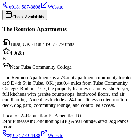
(918) 587-8808
Website
Check Availability
The Reunion Apartments
Tulsa
,
OK
· Built 1917
· 79 units
4.0
(
28
)
B
Near Tulsa Community College
The Reunion Apartments is a 79-unit apartment community located
at 9 E 4th St in Tulsa, OK, just 0.4 miles from Tulsa Community
College. Built in 1917, the property features in-unit washer/dryer,
full kitchens with granite countertops, hardwood floors, and air
conditioning. Amenities include a 24-hour fitness center, rooftop
deck, dog park, community lounge, and controlled access.
Location
A-
Reputation
B+
Amenities
D+
24hr Fitness
Air Conditioning
BBQ Area
Lounge
Gated
Dog Park
+
11
more
(918) 779-4438
Website