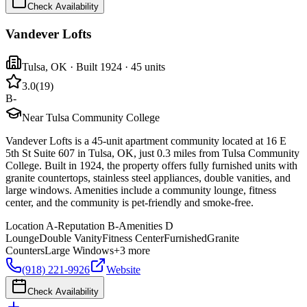
Check Availability
Vandever Lofts
Tulsa
,
OK
· Built 1924
· 45 units
3.0
(
19
)
B-
Near Tulsa Community College
Vandever Lofts is a 45-unit apartment community located at 16 E
5th St Suite 607 in Tulsa, OK, just 0.3 miles from Tulsa Community
College. Built in 1924, the property offers fully furnished units with
granite countertops, stainless steel appliances, double vanities, and
large windows. Amenities include a community lounge, fitness
center, and the community is pet-friendly and smoke-free.
Location
A-
Reputation
B-
Amenities
D
Lounge
Double Vanity
Fitness Center
Furnished
Granite
Counters
Large Windows
+
3
more
(918) 221-9926
Website
Check Availability