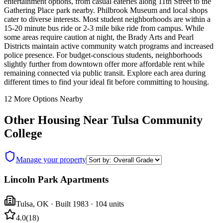
entertainment options, from casual eateries along 11th Street to the
Gathering Place park nearby. Philbrook Museum and local shops
cater to diverse interests. Most student neighborhoods are within a
15-20 minute bus ride or 2-3 mile bike ride from campus. While
some areas require caution at night, the Brady Arts and Pearl
Districts maintain active community watch programs and increased
police presence. For budget-conscious students, neighborhoods
slightly further from downtown offer more affordable rent while
remaining connected via public transit. Explore each area during
different times to find your ideal fit before committing to housing.
12
More Options Nearby
Other Housing Near
Tulsa Community
College
Manage your property
Lincoln Park Apartments
Tulsa
,
OK
· Built 1983
· 104 units
4.0
(
18
)