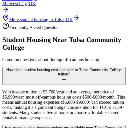
Midwest City
,
OK
More student housing in
Tulsa
,
OK
Frequently Asked Questions
Student Housing Near
Tulsa Community
College
Common questions about finding off-campus housing
How does student housing cost compare to Tulsa Community College
tuition?
With in-state tuition at $3,768/year and an average net price of
$5,999/year, most off-campus housing costs $500-$800/month. This
means annual housing expenses ($6,000-$9,600) can exceed tuition
costs, making it a significant budget consideration for TCC's 11,397
students. Many students live at home or choose affordable shared
rentals to manage expenses.
How many student housing options are available near Tulsa Community