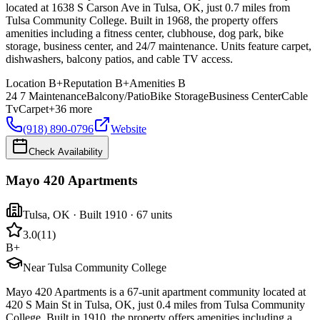
located at 1638 S Carson Ave in Tulsa, OK, just 0.7 miles from
Tulsa Community College. Built in 1968, the property offers
amenities including a fitness center, clubhouse, dog park, bike
storage, business center, and 24/7 maintenance. Units feature carpet,
dishwashers, balcony patios, and cable TV access.
Location
B+
Reputation
B+
Amenities
B
24 7 Maintenance
Balcony/Patio
Bike Storage
Business Center
Cable
Tv
Carpet
+
36
more
(918) 890-0796
Website
Check Availability
Mayo 420 Apartments
Tulsa
,
OK
· Built 1910
· 67 units
3.0
(
11
)
B+
Near Tulsa Community College
Mayo 420 Apartments is a 67-unit apartment community located at
420 S Main St in Tulsa, OK, just 0.4 miles from Tulsa Community
College. Built in 1910, the property offers amenities including a