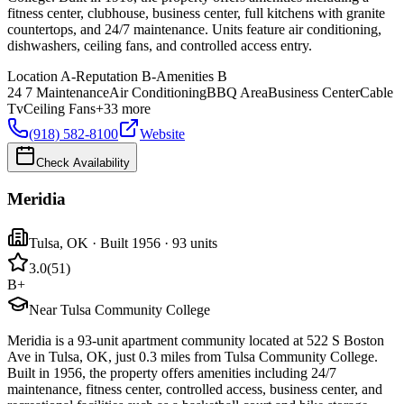
fitness center, clubhouse, business center, full kitchens with granite
countertops, and 24/7 maintenance. Units feature air conditioning,
dishwashers, ceiling fans, and controlled access entry.
Location
A-
Reputation
B-
Amenities
B
24 7 Maintenance
Air Conditioning
BBQ Area
Business Center
Cable
Tv
Ceiling Fans
+
33
more
(918) 582-8100
Website
Check Availability
Meridia
Tulsa
,
OK
· Built 1956
· 93 units
3.0
(
51
)
B+
Near Tulsa Community College
Meridia is a 93-unit apartment community located at 522 S Boston
Ave in Tulsa, OK, just 0.3 miles from Tulsa Community College.
Built in 1956, the property offers amenities including 24/7
maintenance, fitness center, controlled access, business center, and