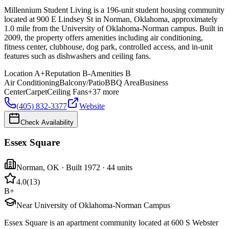
Millennium Student Living is a 196-unit student housing community
located at 900 E Lindsey St in Norman, Oklahoma, approximately
1.0 mile from the University of Oklahoma-Norman campus. Built in
2009, the property offers amenities including air conditioning,
fitness center, clubhouse, dog park, controlled access, and in-unit
features such as dishwashers and ceiling fans.
Location
A+
Reputation
B-
Amenities
B
Air Conditioning
Balcony/Patio
BBQ Area
Business
Center
Carpet
Ceiling Fans
+
37
more
(405) 832-3377
Website
Check Availability
Essex Square
Norman
,
OK
· Built 1972
· 44 units
4.0
(
13
)
B+
Near University of Oklahoma-Norman Campus
Essex Square is an apartment community located at 600 S Webster