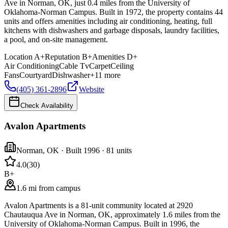
Ave in Norman, OK, just 0.4 miles from the University of
Oklahoma-Norman Campus. Built in 1972, the property contains 44
units and offers amenities including air conditioning, heating, full
kitchens with dishwashers and garbage disposals, laundry facilities,
a pool, and on-site management.
Location
A+
Reputation
B+
Amenities
D+
Air Conditioning
Cable Tv
Carpet
Ceiling
Fans
Courtyard
Dishwasher
+
11
more
(405) 361-2896
Website
Check Availability
Avalon Apartments
Norman
,
OK
· Built 1996
· 81 units
4.0
(
30
)
B+
1.6 mi from campus
Avalon Apartments is a 81-unit community located at 2920
Chautauqua Ave in Norman, OK, approximately 1.6 miles from the
University of Oklahoma-Norman Campus. Built in 1996, the