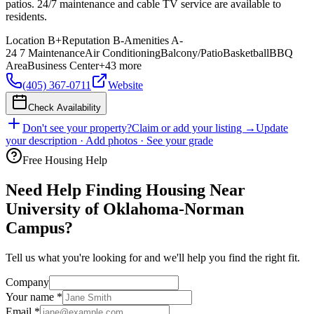
patios. 24/7 maintenance and cable TV service are available to
residents.
Location
B+
Reputation
B-
Amenities
A-
24 7 Maintenance
Air Conditioning
Balcony/Patio
Basketball
BBQ
Area
Business Center
+
43
more
(405) 367-0711
Website
Check Availability
Don't see your property?
Claim or add your listing →
Update
your description · Add photos · See your grade
Free Housing Help
Need Help Finding Housing Near
University of Oklahoma-Norman
Campus?
Tell us what you're looking for and we'll help you find the right fit.
Company
Your name
*
Email
*