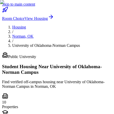
Skip to main content
Room Choice
View Housing
Housing
/
Norman
,
OK
/
University of Oklahoma-Norman Campus
Public
University
Student Housing Near
University of Oklahoma-
Norman Campus
Find verified off-campus housing near
University of Oklahoma-
Norman Campus
in
Norman
,
OK
10
Properties