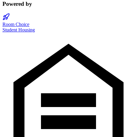
Powered by
Room Choice
Student Housing