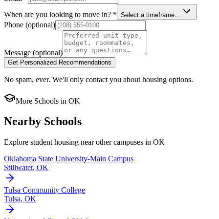
When are you looking to move in?
*
Select a timeframe…
Phone
(optional)
Message
(optional)
Get Personalized Recommendations
No spam, ever. We'll only contact you about housing options.
More Schools in
OK
Nearby Schools
Explore student housing near other campuses in
OK
Oklahoma State University-Main Campus
Stillwater
,
OK
Tulsa Community College
Tulsa
,
OK