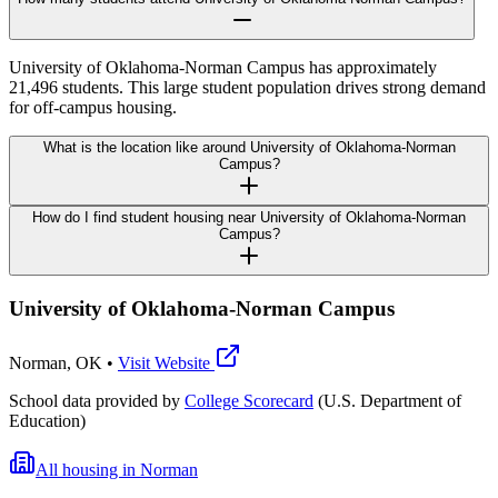
University of Oklahoma-Norman Campus has approximately
21,496 students. This large student population drives strong demand
for off-campus housing.
What is the location like around University of Oklahoma-Norman
Campus?
How do I find student housing near University of Oklahoma-Norman
Campus?
University of Oklahoma-Norman Campus
Norman
,
OK
•
Visit Website
School data provided by
College Scorecard
(U.S. Department of
Education)
All housing in
Norman