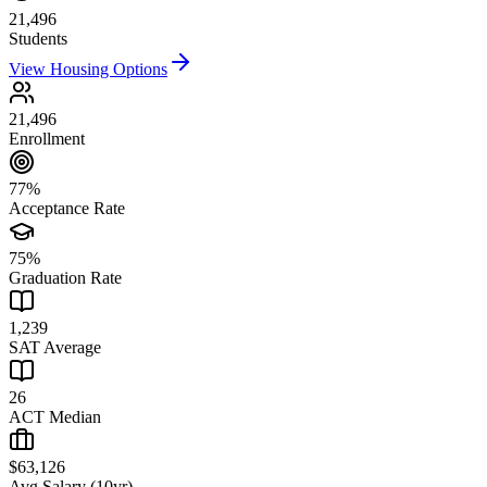
21,496
Students
View Housing Options
21,496
Enrollment
77%
Acceptance Rate
75%
Graduation Rate
1,239
SAT Average
26
ACT Median
$63,126
Avg Salary (10yr)