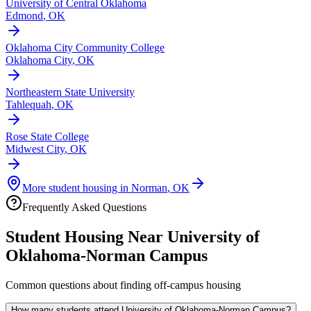
University of Central Oklahoma
Edmond
,
OK
Oklahoma City Community College
Oklahoma City
,
OK
Northeastern State University
Tahlequah
,
OK
Rose State College
Midwest City
,
OK
More student housing in
Norman
,
OK
Frequently Asked Questions
Student Housing Near
University of
Oklahoma-Norman Campus
Common questions about finding off-campus housing
How many students attend University of Oklahoma-Norman Campus?