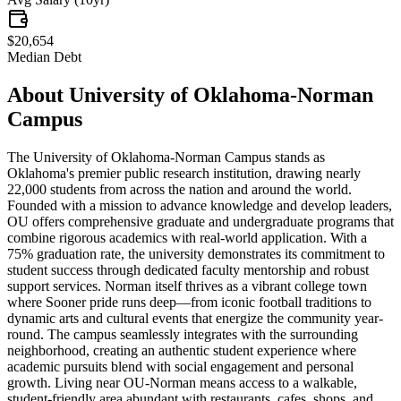
$20,654
Median Debt
About
University of Oklahoma-Norman
Campus
The University of Oklahoma-Norman Campus stands as
Oklahoma's premier public research institution, drawing nearly
22,000 students from across the nation and around the world.
Founded with a mission to advance knowledge and develop leaders,
OU offers comprehensive graduate and undergraduate programs that
combine rigorous academics with real-world application. With a
75% graduation rate, the university demonstrates its commitment to
student success through dedicated faculty mentorship and robust
support services. Norman itself thrives as a vibrant college town
where Sooner pride runs deep—from iconic football traditions to
dynamic arts and cultural events that energize the community year-
round. The campus seamlessly integrates with the surrounding
neighborhood, creating an authentic student experience where
academic pursuits blend with social engagement and personal
growth. Living near OU-Norman means access to a walkable,
student-friendly area abundant with restaurants, cafes, shops, and