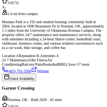
3.0
(
72
)
A-
1.6 mi from campus
Montara Park is a 192-unit student housing community built in
2004, located at 1800 Beaumont Dr in Norman, OK, approximately
1.5 miles from the University of Oklahoma-Norman Campus. The
property offers 24/7 maintenance and maintenance services, along
with amenities including a 24-hour fitness center, basketball court,
clubhouse, business center, and various resident conveniences such
as a car wash, bike storage, and coffee bar.
Location
A
Reputation
B-
Amenities
A
24 7 Maintenance
24hr Fitness
Air
Conditioning
Balcony/Patio
Basketball
BBQ Area
+
57
more
(405) 701-3500
Website
Check Availability
Garner Crossing
Norman
,
OK
· Built 2020
· 45 units
5.0
(
34
)