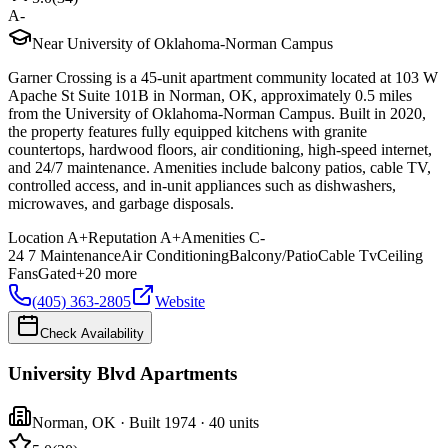
A-
Near University of Oklahoma-Norman Campus
Garner Crossing is a 45-unit apartment community located at 103 W
Apache St Suite 101B in Norman, OK, approximately 0.5 miles
from the University of Oklahoma-Norman Campus. Built in 2020,
the property features fully equipped kitchens with granite
countertops, hardwood floors, air conditioning, high-speed internet,
and 24/7 maintenance. Amenities include balcony patios, cable TV,
controlled access, and in-unit appliances such as dishwashers,
microwaves, and garbage disposals.
Location
A+
Reputation
A+
Amenities
C-
24 7 Maintenance
Air Conditioning
Balcony/Patio
Cable Tv
Ceiling
Fans
Gated
+
20
more
(405) 363-2805
Website
Check Availability
University Blvd Apartments
Norman
,
OK
· Built 1974
· 40 units