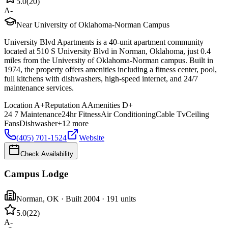
5.0
(
20
)
A-
Near University of Oklahoma-Norman Campus
University Blvd Apartments is a 40-unit apartment community
located at 510 S University Blvd in Norman, Oklahoma, just 0.4
miles from the University of Oklahoma-Norman campus. Built in
1974, the property offers amenities including a fitness center, pool,
full kitchens with dishwashers, high-speed internet, and 24/7
maintenance services.
Location
A+
Reputation
A
Amenities
D+
24 7 Maintenance
24hr Fitness
Air Conditioning
Cable Tv
Ceiling
Fans
Dishwasher
+
12
more
(405) 701-1524
Website
Check Availability
Campus Lodge
Norman
,
OK
· Built 2004
· 191 units
5.0
(
22
)
A-