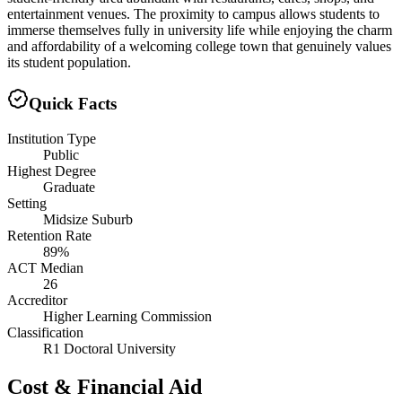
entertainment venues. The proximity to campus allows students to
immerse themselves fully in university life while enjoying the charm
and affordability of a welcoming college town that genuinely values
its student population.
Quick Facts
Institution Type
Public
Highest Degree
Graduate
Setting
Midsize Suburb
Retention Rate
89%
ACT Median
26
Accreditor
Higher Learning Commission
Classification
R1 Doctoral University
Cost & Financial Aid