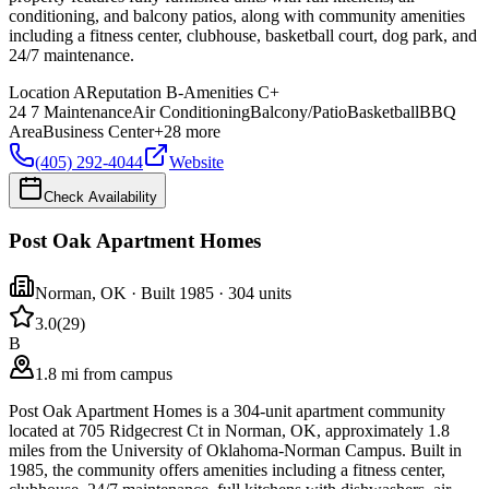
conditioning, and balcony patios, along with community amenities
including a fitness center, clubhouse, basketball court, dog park, and
24/7 maintenance.
Location
A
Reputation
B-
Amenities
C+
24 7 Maintenance
Air Conditioning
Balcony/Patio
Basketball
BBQ
Area
Business Center
+
28
more
(405) 292-4044
Website
Check Availability
Post Oak Apartment Homes
Norman
,
OK
· Built 1985
· 304 units
3.0
(
29
)
B
1.8 mi from campus
Post Oak Apartment Homes is a 304-unit apartment community
located at 705 Ridgecrest Ct in Norman, OK, approximately 1.8
miles from the University of Oklahoma-Norman Campus. Built in
1985, the community offers amenities including a fitness center,