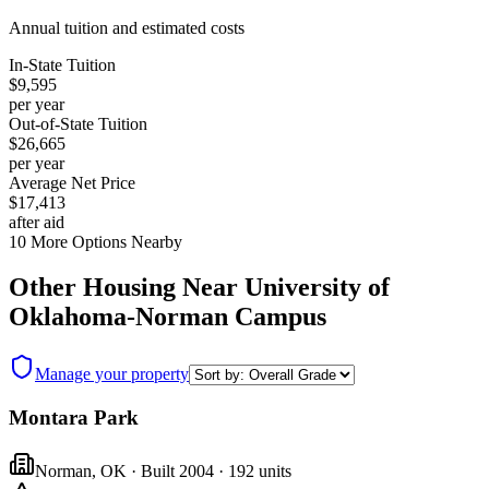
Annual tuition and estimated costs
In-State Tuition
$9,595
per year
Out-of-State Tuition
$26,665
per year
Average Net Price
$17,413
after aid
10
More Options Nearby
Other Housing Near
University of
Oklahoma-Norman Campus
Manage your property
Montara Park
Norman
,
OK
· Built 2004
· 192 units