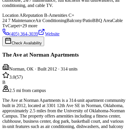
clubhouse, 24/7 maintenance, full kitchens with dishwashers, air
conditioning, and cable TV.
Location
A
Reputation
B-
Amenities
C+
24 7 Maintenance
Air Conditioning
Balcony/Patio
BBQ Area
Cable
Tv
Carpet
+
29
more
(405) 364-3039
Website
Check Availability
The Ave at Norman Apartments
Norman
,
OK
· Built 2012
· 314 units
3.0
(
57
)
B
2.5 mi from campus
The Ave at Norman Apartments is a 314-unit apartment community
built in 2012, located at 3301 12th Ave SE in Norman, Oklahoma,
approximately 2.5 miles from the University of Oklahoma-Norman
Campus. The property offers amenities including a fitness center,
clubhouse, business center, dog park, basketball court, and various
in-unit features such as air conditioning, dishwashers, and balcony