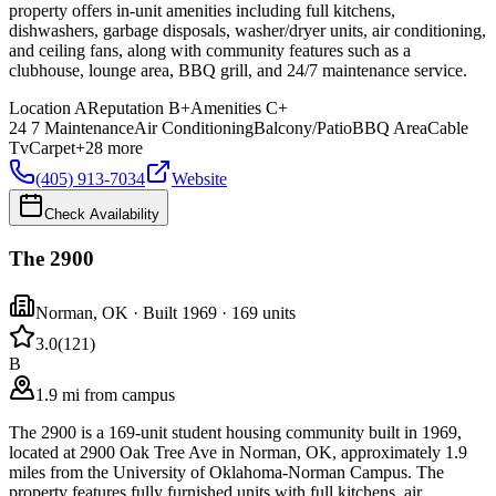
property offers in-unit amenities including full kitchens,
dishwashers, garbage disposals, washer/dryer units, air conditioning,
and ceiling fans, along with community features such as a
clubhouse, lounge area, BBQ grill, and 24/7 maintenance service.
Location
A
Reputation
B+
Amenities
C+
24 7 Maintenance
Air Conditioning
Balcony/Patio
BBQ Area
Cable
Tv
Carpet
+
28
more
(405) 913-7034
Website
Check Availability
The 2900
Norman
,
OK
· Built 1969
· 169 units
3.0
(
121
)
B
1.9 mi from campus
The 2900 is a 169-unit student housing community built in 1969,
located at 2900 Oak Tree Ave in Norman, OK, approximately 1.9
miles from the University of Oklahoma-Norman Campus. The
property features fully furnished units with full kitchens, air