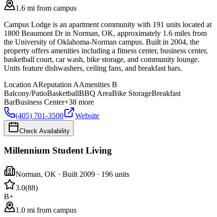
1.6 mi from campus
Campus Lodge is an apartment community with 191 units located at
1800 Beaumont Dr in Norman, OK, approximately 1.6 miles from
the University of Oklahoma-Norman campus. Built in 2004, the
property offers amenities including a fitness center, business center,
basketball court, car wash, bike storage, and community lounge.
Units feature dishwashers, ceiling fans, and breakfast bars.
Location
A
Reputation
A
Amenities
B
Balcony/Patio
Basketball
BBQ Area
Bike Storage
Breakfast
Bar
Business Center
+
38
more
(405) 701-3500
Website
Check Availability
Millennium Student Living
Norman
,
OK
· Built 2009
· 196 units
3.0
(
88
)
B+
1.0 mi from campus