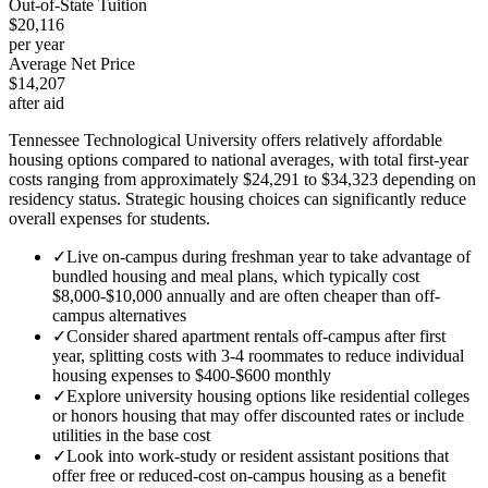
Out-of-State Tuition
$20,116
per year
Average Net Price
$14,207
after aid
Tennessee Technological University offers relatively affordable
housing options compared to national averages, with total first-year
costs ranging from approximately $24,291 to $34,323 depending on
residency status. Strategic housing choices can significantly reduce
overall expenses for students.
✓
Live on-campus during freshman year to take advantage of
bundled housing and meal plans, which typically cost
$8,000-$10,000 annually and are often cheaper than off-
campus alternatives
✓
Consider shared apartment rentals off-campus after first
year, splitting costs with 3-4 roommates to reduce individual
housing expenses to $400-$600 monthly
✓
Explore university housing options like residential colleges
or honors housing that may offer discounted rates or include
utilities in the base cost
✓
Look into work-study or resident assistant positions that
offer free or reduced-cost on-campus housing as a benefit