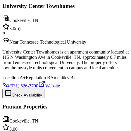
University Center Townhomes
Cookeville
,
TN
3.0
(
5
)
B+
Near Tennessee Technological University
University Center Townhomes is an apartment community located at
115 N Washington Ave in Cookeville, TN, approximately 0.7 miles
from Tennessee Technological University. The property offers
townhome-style units convenient to campus and local amenities.
Location
A+
Reputation
B
Amenities
B-
(931) 526-3700
Website
Check Availability
Putnam Properties
Cookeville
,
TN
3.0
0