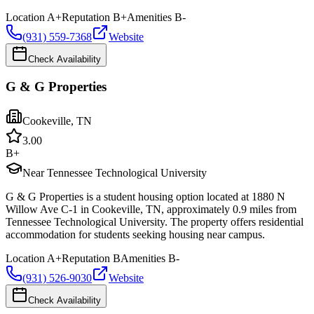
Location
A+
Reputation
B+
Amenities
B-
(931) 559-7368
Website
Check Availability
G & G Properties
Cookeville
,
TN
3.0
0
B+
Near Tennessee Technological University
G & G Properties is a student housing option located at 1880 N
Willow Ave C-1 in Cookeville, TN, approximately 0.9 miles from
Tennessee Technological University. The property offers residential
accommodation for students seeking housing near campus.
Location
A+
Reputation
B
Amenities
B-
(931) 526-9030
Website
Check Availability