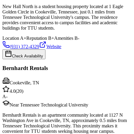
New Hall North is a student housing property located at 1 Eagle
Golden Circle in Cookeville, Tennessee, just 0.1 miles from
Tennessee Technological University's campus. The residence
provides convenient access to campus facilities and academic
buildings for TTU students.
Location
A+
Reputation
B+
Amenities
B-
(931) 372-4329
Website
Check Availability
Bernhardt Rentals
Cookeville
,
TN
4.0
(
20
)
A-
Near Tennessee Technological University
Bernhardt Rentals is an apartment community located at 1127 N
Washington Ave in Cookeville, TN, approximately 0.5 miles from
Tennessee Technological University. This proximity makes it
convenient for TTU students seeking housing near campus.