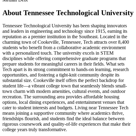
About
Tennessee Technological University
Tennessee Technological University has been shaping innovators
and leaders in engineering and technology since 1915, earning its
reputation as a premier institution in the Southeast. Located in the
charming town of Cookeville, Tennessee, Tech attracts over 8,400
students who benefit from a collaborative academic environment
with a personalized touch. The university excels in STEM
disciplines while offering comprehensive graduate programs that
prepare students for meaningful careers in their fields. What sets
Tech apart is its strong commitment to hands-on learning, research
opportunities, and fostering a tight-knit community despite its
substantial size. Cookeville itself offers the perfect backdrop for
student life—a vibrant college town that seamlessly blends small-
town charm with modern amenities, cultural events, and outdoor
recreation. The surrounding area provides affordable housing
options, local dining experiences, and entertainment venues that
cater to student interests and budgets. Living near Tennessee Tech
means joining a supportive community where academics thrive,
friendships flourish, and students find the ideal balance between
rigorous coursework and quality-of-life experiences that make their
college years truly transformative.