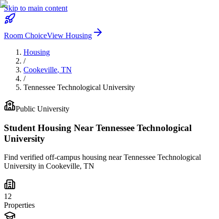
Skip to main content
Room Choice
View Housing
Housing
/
Cookeville
,
TN
/
Tennessee Technological University
Public
University
Student Housing Near
Tennessee Technological
University
Find verified off-campus housing near
Tennessee Technological
University
in
Cookeville
,
TN
12
Properties