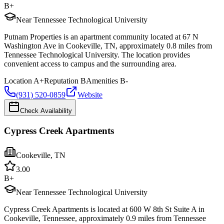
B+
Near Tennessee Technological University
Putnam Properties is an apartment community located at 67 N
Washington Ave in Cookeville, TN, approximately 0.8 miles from
Tennessee Technological University. The location provides
convenient access to campus and the surrounding area.
Location
A+
Reputation
B
Amenities
B-
(931) 520-0859
Website
Check Availability
Cypress Creek Apartments
Cookeville
,
TN
3.0
0
B+
Near Tennessee Technological University
Cypress Creek Apartments is located at 600 W 8th St Suite A in
Cookeville, Tennessee, approximately 0.9 miles from Tennessee