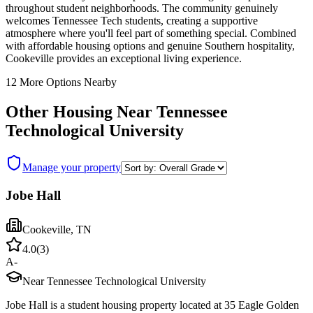
throughout student neighborhoods. The community genuinely
welcomes Tennessee Tech students, creating a supportive
atmosphere where you'll feel part of something special. Combined
with affordable housing options and genuine Southern hospitality,
Cookeville provides an exceptional living experience.
12
More Options Nearby
Other Housing Near
Tennessee
Technological University
Manage your property
Jobe Hall
Cookeville
,
TN
4.0
(
3
)
A-
Near Tennessee Technological University
Jobe Hall is a student housing property located at 35 Eagle Golden