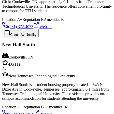
Cir in Cookeville, TN, approximately 0.1 miles from Tennessee
Technological University. The residence offers convenient proximity
to campus for TTU students.
Location
A+
Reputation
B
Amenities
B-
(931) 372-4073
Website
Check Availability
New Hall South
Cookeville
,
TN
4.0
(
11
)
A-
Near Tennessee Technological University
New Hall South is a student housing property located at 845 N
Dixie Ave in Cookeville, Tennessee, approximately 0.1 miles from
Tennessee Technological University. The residence provides on-
campus accommodation for students attending the university.
Location
A+
Reputation
B+
Amenities
B-