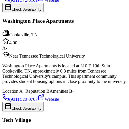
(931) 372-3101
Website
Check Availability
Washington Place Apartments
Cookeville
,
TN
4.0
0
A-
Near Tennessee Technological University
Washington Place Apartments is located at 310 E 10th St in
Cookeville, TN, approximately 0.3 miles from Tennessee
Technological University's campus. This apartment community
provides student housing options in close proximity to the university.
Location
A+
Reputation
B
Amenities
B-
(931) 520-0707
Website
Check Availability
Tech Village