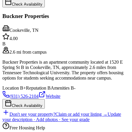
Check Availability
Buckner Properties
Cookeville
,
TN
4.0
0
B
2.6 mi from campus
Buckner Properties is an apartment community located at 1520 E
Spring St B in Cookeville, TN, approximately 2.6 miles from
Tennessee Technological University. The property offers housing
options for students seeking accommodations near campus.
Location
B+
Reputation
B
Amenities
B-
(931) 526-2104
Website
Check Availability
Don't see your property?
Claim or add your listing →
Update
your description · Add photos · See your grade
Free Housing Help