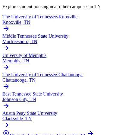
Explore student housing near other campuses in
TN
The University of Tennessee-Knoxville
Knoxville
,
TN
Middle Tennessee State University
Murfreesboro
,
TN
University of Memphis
Memphis
,
TN
The University of Tennessee-Chattanooga
Chattanooga
,
TN
East Tennessee State University
Johnson City
,
TN
Austin Peay State University
Clarksville
,
TN