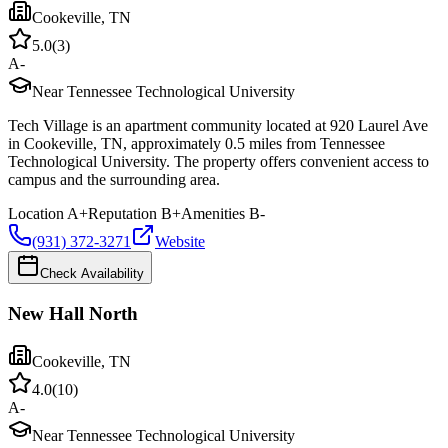
Cookeville
,
TN
5.0
(
3
)
A-
Near Tennessee Technological University
Tech Village is an apartment community located at 920 Laurel Ave
in Cookeville, TN, approximately 0.5 miles from Tennessee
Technological University. The property offers convenient access to
campus and the surrounding area.
Location
A+
Reputation
B+
Amenities
B-
(931) 372-3271
Website
Check Availability
New Hall North
Cookeville
,
TN
4.0
(
10
)
A-
Near Tennessee Technological University