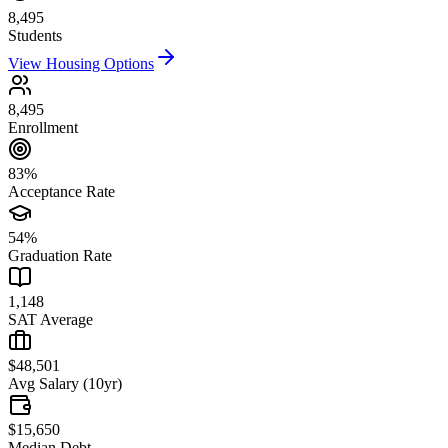
8,495
Students
View Housing Options
8,495
Enrollment
83%
Acceptance Rate
54%
Graduation Rate
1,148
SAT Average
$48,501
Avg Salary (10yr)
$15,650
Median Debt