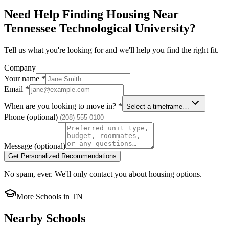
Need Help Finding Housing Near
Tennessee Technological University?
Tell us what you're looking for and we'll help you find the right fit.
Company
Your name
*
Email
*
When are you looking to move in?
*
Select a timeframe…
Phone
(optional)
Message
(optional)
Get Personalized Recommendations
No spam, ever. We'll only contact you about housing options.
More Schools in
TN
Nearby Schools