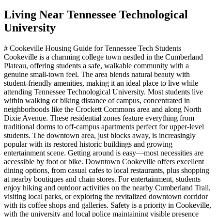
Living Near
Tennessee Technological
University
# Cookeville Housing Guide for Tennessee Tech Students
Cookeville is a charming college town nestled in the Cumberland
Plateau, offering students a safe, walkable community with a
genuine small-town feel. The area blends natural beauty with
student-friendly amenities, making it an ideal place to live while
attending Tennessee Technological University. Most students live
within walking or biking distance of campus, concentrated in
neighborhoods like the Crockett Commons area and along North
Dixie Avenue. These residential zones feature everything from
traditional dorms to off-campus apartments perfect for upper-level
students. The downtown area, just blocks away, is increasingly
popular with its restored historic buildings and growing
entertainment scene. Getting around is easy—most necessities are
accessible by foot or bike. Downtown Cookeville offers excellent
dining options, from casual cafes to local restaurants, plus shopping
at nearby boutiques and chain stores. For entertainment, students
enjoy hiking and outdoor activities on the nearby Cumberland Trail,
visiting local parks, or exploring the revitalized downtown corridor
with its coffee shops and galleries. Safety is a priority in Cookeville,
with the university and local police maintaining visible presence