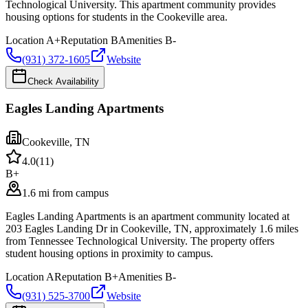
Technological University. This apartment community provides
housing options for students in the Cookeville area.
Location
A+
Reputation
B
Amenities
B-
(931) 372-1605
Website
Check Availability
Eagles Landing Apartments
Cookeville
,
TN
4.0
(
11
)
B+
1.6 mi from campus
Eagles Landing Apartments is an apartment community located at
203 Eagles Landing Dr in Cookeville, TN, approximately 1.6 miles
from Tennessee Technological University. The property offers
student housing options in proximity to campus.
Location
A
Reputation
B+
Amenities
B-
(931) 525-3700
Website