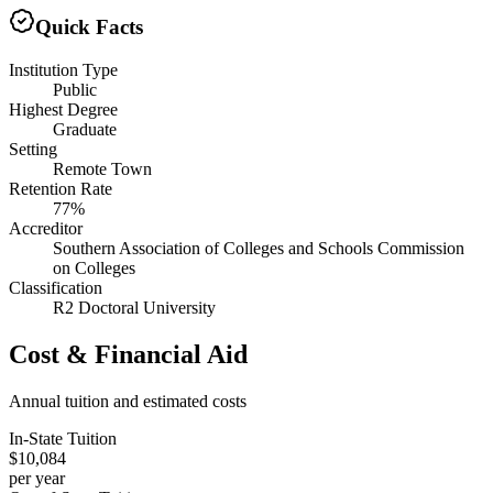
Quick Facts
Institution Type
Public
Highest Degree
Graduate
Setting
Remote Town
Retention Rate
77%
Accreditor
Southern Association of Colleges and Schools Commission
on Colleges
Classification
R2 Doctoral University
Cost & Financial Aid
Annual tuition and estimated costs
In-State Tuition
$10,084
per year