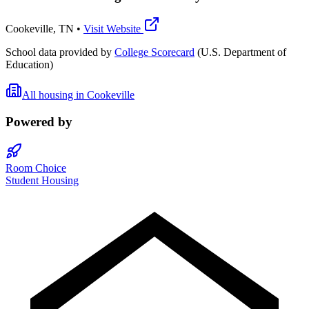
Cookeville
,
TN
•
Visit Website
School data provided by
College Scorecard
(U.S. Department of
Education)
All housing in
Cookeville
Powered by
Room Choice
Student Housing