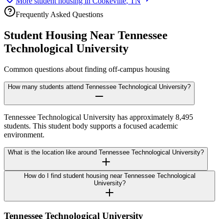
More student housing in
Cookeville
,
TN
Frequently Asked Questions
Student Housing Near
Tennessee
Technological University
Common questions about finding off-campus housing
How many students attend Tennessee Technological University?
Tennessee Technological University has approximately 8,495
students. This student body supports a focused academic
environment.
What is the location like around Tennessee Technological University?
How do I find student housing near Tennessee Technological
University?
Tennessee Technological University