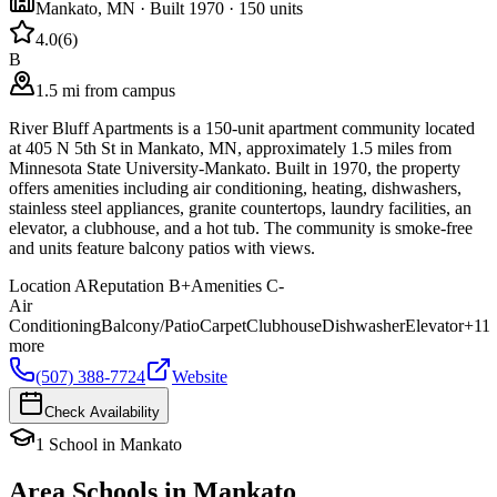
Mankato
,
MN
· Built 1970
· 150 units
4.0
(
6
)
B
1.5 mi from campus
River Bluff Apartments is a 150-unit apartment community located
at 405 N 5th St in Mankato, MN, approximately 1.5 miles from
Minnesota State University-Mankato. Built in 1970, the property
offers amenities including air conditioning, heating, dishwashers,
stainless steel appliances, granite countertops, laundry facilities, an
elevator, a clubhouse, and a hot tub. The community is smoke-free
and units feature balcony patios with views.
Location
A
Reputation
B+
Amenities
C-
Air
Conditioning
Balcony/Patio
Carpet
Clubhouse
Dishwasher
Elevator
+
11
more
(507) 388-7724
Website
Check Availability
1
School
in
Mankato
Area Schools in
Mankato