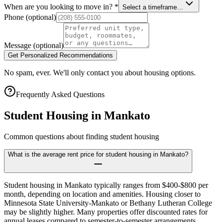
When are you looking to move in?
*
Select a timeframe…
Phone
(optional)
Message
(optional)
Get Personalized Recommendations
No spam, ever. We'll only contact you about housing options.
Frequently Asked Questions
Student Housing in
Mankato
Common questions about finding student housing
What is the average rent price for student housing in Mankato?
Student housing in Mankato typically ranges from $400-$800 per
month, depending on location and amenities. Housing closer to
Minnesota State University-Mankato or Bethany Lutheran College
may be slightly higher. Many properties offer discounted rates for
annual leases compared to semester-to-semester arrangements,