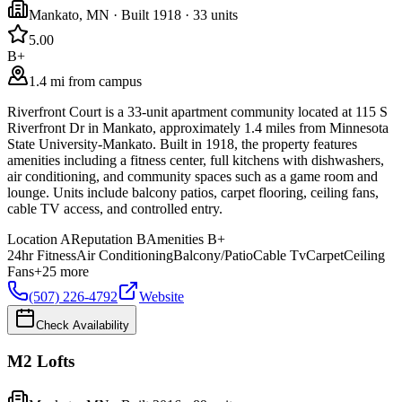
Mankato
,
MN
· Built 1918
· 33 units
5.0
0
B+
1.4 mi from campus
Riverfront Court is a 33-unit apartment community located at 115 S
Riverfront Dr in Mankato, approximately 1.4 miles from Minnesota
State University-Mankato. Built in 1918, the property features
amenities including a fitness center, full kitchens with dishwashers,
air conditioning, and community spaces such as a game room and
lounge. Units include balcony patios, carpet flooring, ceiling fans,
cable TV access, and controlled entry.
Location
A
Reputation
B
Amenities
B+
24hr Fitness
Air Conditioning
Balcony/Patio
Cable Tv
Carpet
Ceiling
Fans
+
25
more
(507) 226-4792
Website
Check Availability
M2 Lofts