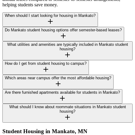
helping students save money.
When should I start looking for housing in Mankato?
Do Mankato student housing options offer semester-based leases?
What utilities and amenities are typically included in Mankato student
housing?
How do I get from student housing to campus?
Which areas near campus offer the most affordable housing?
Are there furnished apartments available for students in Mankato?
What should I know about roommate situations in Mankato student
housing?
Student Housing in
Mankato
,
MN