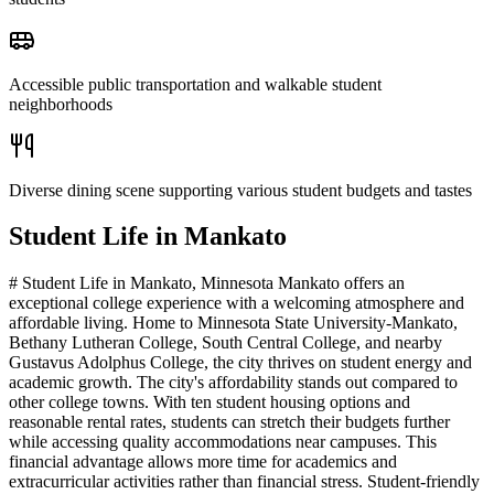
Accessible public transportation and walkable student
neighborhoods
Diverse dining scene supporting various student budgets and tastes
Student Life in
Mankato
# Student Life in Mankato, Minnesota Mankato offers an
exceptional college experience with a welcoming atmosphere and
affordable living. Home to Minnesota State University-Mankato,
Bethany Lutheran College, South Central College, and nearby
Gustavus Adolphus College, the city thrives on student energy and
academic growth. The city's affordability stands out compared to
other college towns. With ten student housing options and
reasonable rental rates, students can stretch their budgets further
while accessing quality accommodations near campuses. This
financial advantage allows more time for academics and
extracurricular activities rather than financial stress. Student-friendly