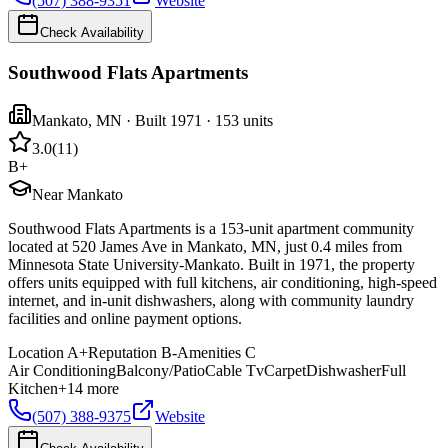
(507) 388-9351
Website
Check Availability
Southwood Flats Apartments
Mankato
,
MN
· Built 1971
· 153 units
3.0
(
11
)
B+
Near Mankato
Southwood Flats Apartments is a 153-unit apartment community
located at 520 James Ave in Mankato, MN, just 0.4 miles from
Minnesota State University-Mankato. Built in 1971, the property
offers units equipped with full kitchens, air conditioning, high-speed
internet, and in-unit dishwashers, along with community laundry
facilities and online payment options.
Location
A+
Reputation
B-
Amenities
C
Air Conditioning
Balcony/Patio
Cable Tv
Carpet
Dishwasher
Full
Kitchen
+
14
more
(507) 388-9375
Website