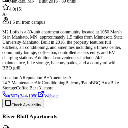
Mankato
,
MN
· Built 2016
· 89 units
4.0
(
15
)
A-
1.5 mi from campus
M2 Lofts is a 89-unit apartment community located at 1050 Marsh
St in Mankato, MN, approximately 1.5 miles from Minnesota State
University-Mankato. Built in 2016, the property features full
kitchens, air conditioning, and amenities including a fitness center,
community lounge, coffee bar, controlled access entry, and EV
charging stations. Additional conveniences include 24/7
maintenance, bike storage, balcony patios, and a courtyard with
BBQ grill.
Location
A
Reputation
B+
Amenities
A
24 7 Maintenance
Air Conditioning
Balcony/Patio
BBQ Area
Bike
Storage
Coffee Bar
+
31
more
(507) 344-1050
Website
Check Availability
River Bluff Apartments