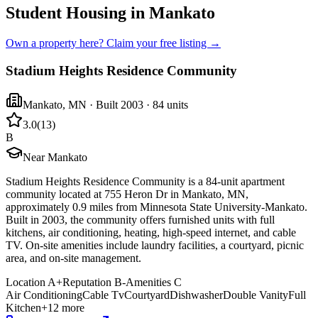
Student Housing in Mankato
Own a property here? Claim your free listing →
Stadium Heights Residence Community
Mankato
,
MN
· Built 2003
· 84 units
3.0
(
13
)
B
Near Mankato
Stadium Heights Residence Community is a 84-unit apartment
community located at 755 Heron Dr in Mankato, MN,
approximately 0.9 miles from Minnesota State University-Mankato.
Built in 2003, the community offers furnished units with full
kitchens, air conditioning, heating, high-speed internet, and cable
TV. On-site amenities include laundry facilities, a courtyard, picnic
area, and on-site management.
Location
A+
Reputation
B-
Amenities
C
Air Conditioning
Cable Tv
Courtyard
Dishwasher
Double Vanity
Full
Kitchen
+
12
more