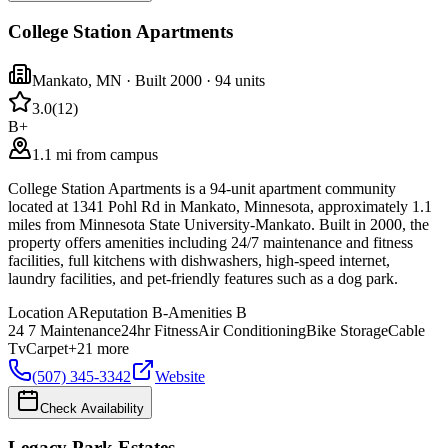
College Station Apartments
Mankato
,
MN
· Built 2000
· 94 units
3.0
(
12
)
B+
1.1 mi from campus
College Station Apartments is a 94-unit apartment community
located at 1341 Pohl Rd in Mankato, Minnesota, approximately 1.1
miles from Minnesota State University-Mankato. Built in 2000, the
property offers amenities including 24/7 maintenance and fitness
facilities, full kitchens with dishwashers, high-speed internet,
laundry facilities, and pet-friendly features such as a dog park.
Location
A
Reputation
B-
Amenities
B
24 7 Maintenance
24hr Fitness
Air Conditioning
Bike Storage
Cable
Tv
Carpet
+
21
more
(507) 345-3342
Website
Check Availability
Legacy Park Estates