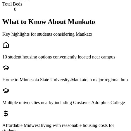
Total Beds
0
What to Know About
Mankato
Key highlights for students considering
Mankato
10 student housing options conveniently located near campus
Home to Minnesota State University-Mankato, a major regional hub
Multiple universities nearby including Gustavus Adolphus College
Affordable Midwest living with reasonable housing costs for
students