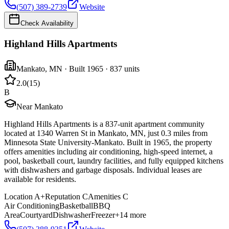
(507) 389-2739
Website
Check Availability
Highland Hills Apartments
Mankato
,
MN
· Built 1965
· 837 units
2.0
(
15
)
B
Near Mankato
Highland Hills Apartments is a 837-unit apartment community
located at 1340 Warren St in Mankato, MN, just 0.3 miles from
Minnesota State University-Mankato. Built in 1965, the property
offers amenities including air conditioning, high-speed internet, a
pool, basketball court, laundry facilities, and fully equipped kitchens
with dishwashers and garbage disposals. Individual leases are
available for residents.
Location
A+
Reputation
C
Amenities
C
Air Conditioning
Basketball
BBQ
Area
Courtyard
Dishwasher
Freezer
+
14
more