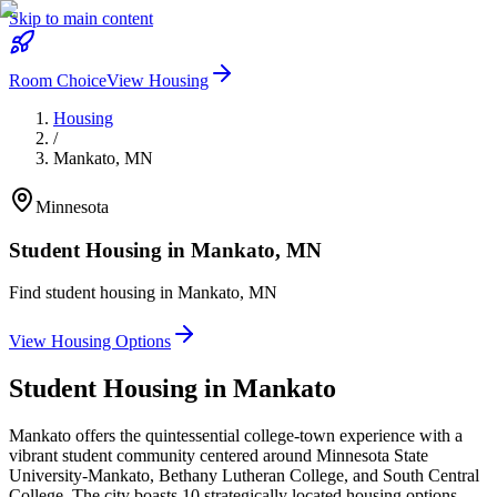
Skip to main content
Room Choice
View Housing
Housing
/
Mankato
,
MN
Minnesota
Student Housing in
Mankato
,
MN
Find student housing in
Mankato
,
MN
View Housing Options
Student Housing in
Mankato
Mankato offers the quintessential college-town experience with a
vibrant student community centered around Minnesota State
University-Mankato, Bethany Lutheran College, and South Central
College. The city boasts 10 strategically located housing options