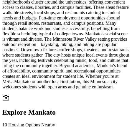
neighborhoods cluster around the universities, offering convenient
access to classes, libraries, and campus facilities. These areas feature
walkable streets, local shops, and restaurants catering to student
needs and budgets. Part-time employment opportunities abound
through retail stores, restaurants, and campus positions. Many
students balance work and studies successfully, benefiting from
flexible scheduling typical of college towns. Mankato's social scene
is vibrant and diverse. The Minnesota River Valley setting provides
outdoor recreation—kayaking, hiking, and biking are popular
pastimes. Downtown features coffee shops, theaters, and restaurants
where students gather. The city hosts unique local events throughout
the year, including festivals celebrating music, food, and culture that
bring the community together. Beyond academics, Mankato's blend
of affordability, community spirit, and recreational opportunities
creates an ideal environment for student life. Whether you're at
MSU-Mankato or another local institution, this Minnesota city
welcomes students with open arms and genuine enthusiasm.
Explore
Mankato
10
Housing Options Nearby