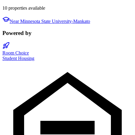
10 properties available
Near
Minnesota State University-Mankato
Powered by
Room Choice
Student Housing