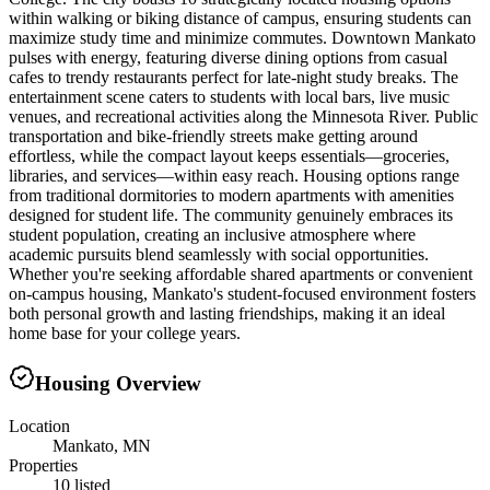
within walking or biking distance of campus, ensuring students can
maximize study time and minimize commutes. Downtown Mankato
pulses with energy, featuring diverse dining options from casual
cafes to trendy restaurants perfect for late-night study breaks. The
entertainment scene caters to students with local bars, live music
venues, and recreational activities along the Minnesota River. Public
transportation and bike-friendly streets make getting around
effortless, while the compact layout keeps essentials—groceries,
libraries, and services—within easy reach. Housing options range
from traditional dormitories to modern apartments with amenities
designed for student life. The community genuinely embraces its
student population, creating an inclusive atmosphere where
academic pursuits blend seamlessly with social opportunities.
Whether you're seeking affordable shared apartments or convenient
on-campus housing, Mankato's student-focused environment fosters
both personal growth and lasting friendships, making it an ideal
home base for your college years.
Housing Overview
Location
Mankato, MN
Properties
10 listed