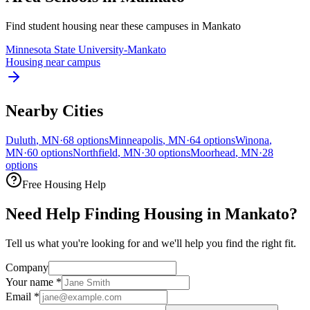
Find student housing near these campuses in
Mankato
Minnesota State University-Mankato
Housing near campus
Nearby Cities
Duluth
,
MN
·
68
options
Minneapolis
,
MN
·
64
options
Winona
,
MN
·
60
options
Northfield
,
MN
·
30
options
Moorhead
,
MN
·
28
options
Free Housing Help
Need Help Finding Housing in Mankato?
Tell us what you're looking for and we'll help you find the right fit.
Company
Your name
*
Email
*