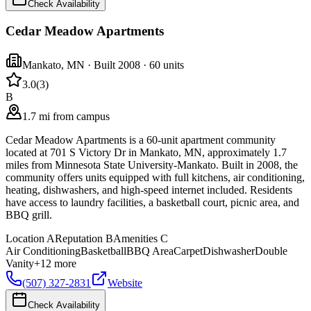
Check Availability
Cedar Meadow Apartments
Mankato
,
MN
· Built 2008
· 60 units
3.0
(
3
)
B
1.7 mi from campus
Cedar Meadow Apartments is a 60-unit apartment community
located at 701 S Victory Dr in Mankato, MN, approximately 1.7
miles from Minnesota State University-Mankato. Built in 2008, the
community offers units equipped with full kitchens, air conditioning,
heating, dishwashers, and high-speed internet included. Residents
have access to laundry facilities, a basketball court, picnic area, and
BBQ grill.
Location
A
Reputation
B
Amenities
C
Air Conditioning
Basketball
BBQ Area
Carpet
Dishwasher
Double
Vanity
+
12
more
(507) 327-2831
Website
Check Availability