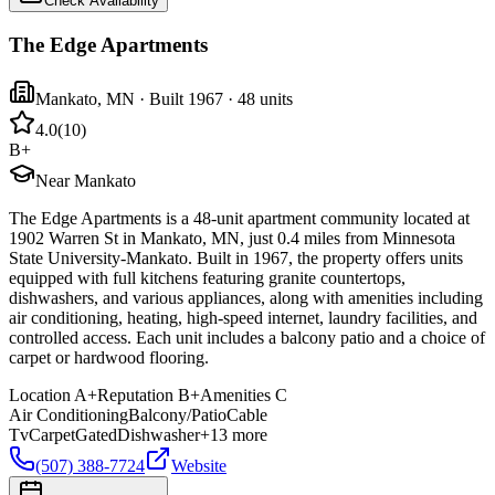
Check Availability
The Edge Apartments
Mankato
,
MN
· Built 1967
· 48 units
4.0
(
10
)
B+
Near Mankato
The Edge Apartments is a 48-unit apartment community located at
1902 Warren St in Mankato, MN, just 0.4 miles from Minnesota
State University-Mankato. Built in 1967, the property offers units
equipped with full kitchens featuring granite countertops,
dishwashers, and various appliances, along with amenities including
air conditioning, heating, high-speed internet, laundry facilities, and
controlled access. Each unit includes a balcony patio and a choice of
carpet or hardwood flooring.
Location
A+
Reputation
B+
Amenities
C
Air Conditioning
Balcony/Patio
Cable
Tv
Carpet
Gated
Dishwasher
+
13
more
(507) 388-7724
Website