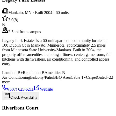
Mankato
,
MN
· Built 2004
· 60 units
3.0
(
8
)
B
2.5 mi from campus
Legacy Park Estates is a 60-unit apartment community located at
100 Dublin Ct in Mankato, Minnesota, approximately 2.5 miles
from Minnesota State University-Mankato. Built in 2004, the
property offers amenities including a fitness center, game room, full
kitchens with dishwashers, air conditioning, and controlled access
entry.
Location
B+
Reputation
B
Amenities
B
Air Conditioning
Balcony/Patio
BBQ Area
Cable Tv
Carpet
Gated
+
22
more
(507) 625-6211
Website
Check Availability
Riverfront Court