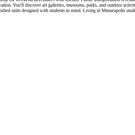
on. You'll discover art galleries, museums, parks, and outdoor activitie
rnished units designed with students in mind. Living in Minneapolis s