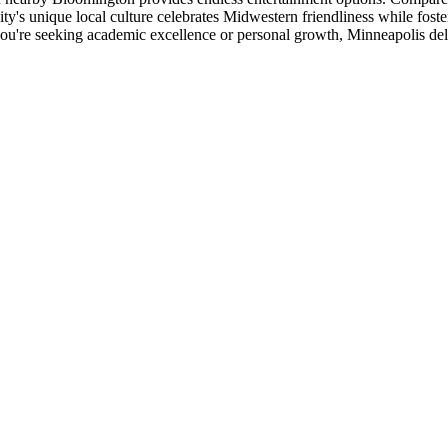
city's unique local culture celebrates Midwestern friendliness while fos
ou're seeking academic excellence or personal growth, Minneapolis del