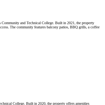
s Community and Technical College. Built in 2021, the property
d access. The community features balcony patios, BBQ grills, a coffee
nical College. Built in 2020, the property offers amenities