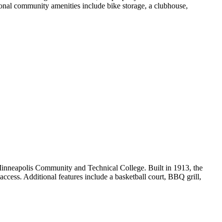
tional community amenities include bike storage, a clubhouse,
inneapolis Community and Technical College. Built in 1913, the
ccess. Additional features include a basketball court, BBQ grill,