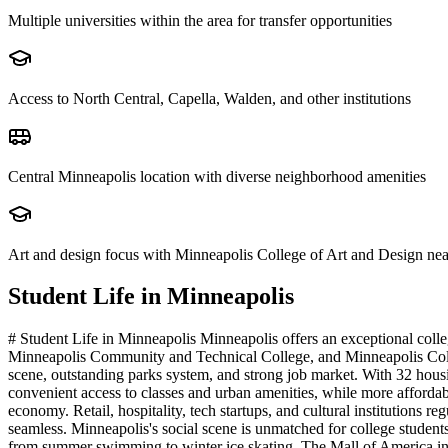
Multiple universities within the area for transfer opportunities
Access to North Central, Capella, Walden, and other institutions
Central Minneapolis location with diverse neighborhood amenities
Art and design focus with Minneapolis College of Art and Design ne
Student Life in
Minneapolis
# Student Life in Minneapolis Minneapolis offers an exceptional colle
Minneapolis Community and Technical College, and Minneapolis College
scene, outstanding parks system, and strong job market. With 32 housi
convenient access to classes and urban amenities, while more afforda
economy. Retail, hospitality, tech startups, and cultural institutions
seamless. Minneapolis's social scene is unmatched for college students
from summer swimming to winter ice skating. The Mall of America in 