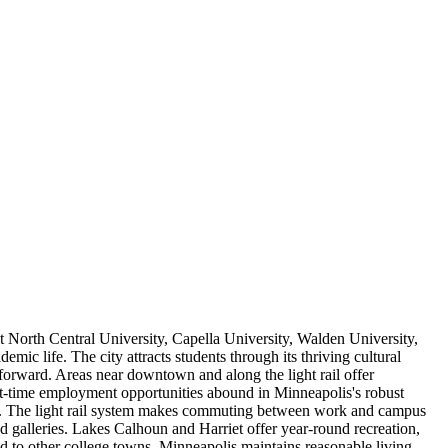
t North Central University, Capella University, Walden University,
 life. The city attracts students through its thriving cultural
tforward. Areas near downtown and along the light rail offer
art-time employment opportunities abound in Minneapolis's robust
 costs. The light rail system makes commuting between work and campus
nd galleries. Lakes Calhoun and Harriet offer year-round recreation,
to other college towns, Minneapolis maintains reasonable living