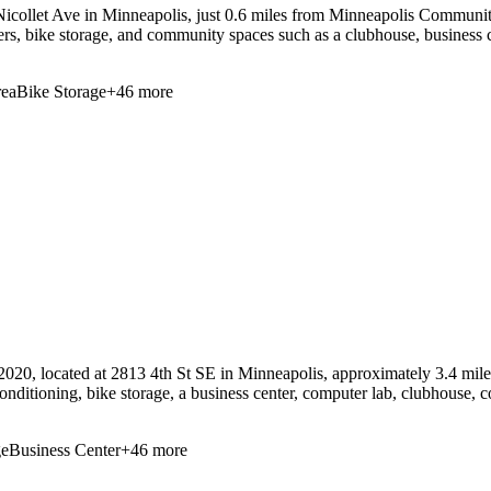
collet Ave in Minneapolis, just 0.6 miles from Minneapolis Community 
ers, bike storage, and community spaces such as a clubhouse, business c
ea
Bike Storage
+
46
more
2020, located at 2813 4th St SE in Minneapolis, approximately 3.4 mi
conditioning, bike storage, a business center, computer lab, clubhouse, c
ge
Business Center
+
46
more