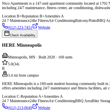
Nico Apartments is a 147-unit apartment community located at 1702 Ni
including 24/7 maintenance, fitness center, air conditioning, dishwash
Location
B+
Reputation
B+
Amenities
A
24 7 Maintenance
24hr Fitness
Air Conditioning
Balcony/Patio
BBQ Ar
(612) 223-7451
Website
Check Availability
HERE Minneapolis
Minneapolis
,
MN
· Built 2020
· 169 units
5.0
(
34
)
B
3.4 mi from campus
HERE Minneapolis is a 169-unit student housing community built in 
offers amenities including 24/7 maintenance and fitness facilities, air 
Location
C-
Reputation
A+
Amenities
A
24 7 Maintenance
24hr Fitness
Air Conditioning
BBQ Area
Bike Stora
(612) 213-0649
Website