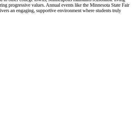
tering progressive values. Annual events like the Minnesota State Fair
ivers an engaging, supportive environment where students truly