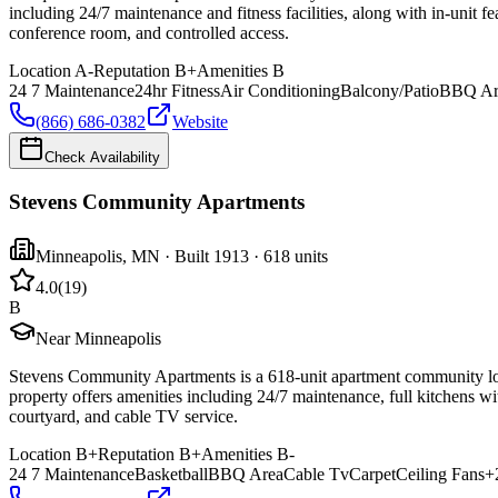
including 24/7 maintenance and fitness facilities, along with in-unit 
conference room, and controlled access.
Location
A-
Reputation
B+
Amenities
B
24 7 Maintenance
24hr Fitness
Air Conditioning
Balcony/Patio
BBQ Ar
(866) 686-0382
Website
Check Availability
Stevens Community Apartments
Minneapolis
,
MN
· Built 1913
· 618 units
4.0
(
19
)
B
Near Minneapolis
Stevens Community Apartments is a 618-unit apartment community loc
property offers amenities including 24/7 maintenance, full kitchens wi
courtyard, and cable TV service.
Location
B+
Reputation
B+
Amenities
B-
24 7 Maintenance
Basketball
BBQ Area
Cable Tv
Carpet
Ceiling Fans
+