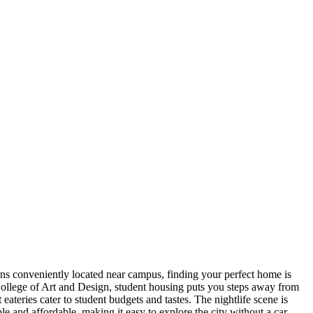
ns conveniently located near campus, finding your perfect home is
ollege of Art and Design, student housing puts you steps away from
ateries cater to student budgets and tastes. The nightlife scene is
e and affordable, making it easy to explore the city without a car.