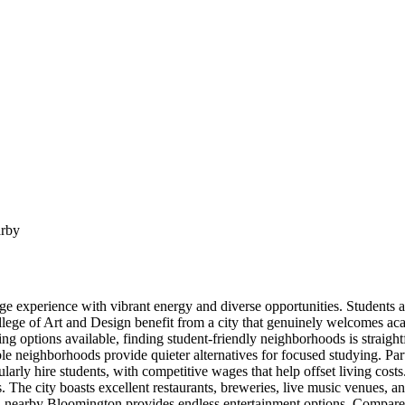
arby
ge experience with vibrant energy and diverse opportunities. Students a
 of Art and Design benefit from a city that genuinely welcomes academic
ng options available, finding student-friendly neighborhoods is straigh
ble neighborhoods provide quieter alternatives for focused studying. P
 regularly hire students, with competitive wages that help offset living
. The city boasts excellent restaurants, breweries, live music venues, a
nearby Bloomington provides endless entertainment options. Compared 