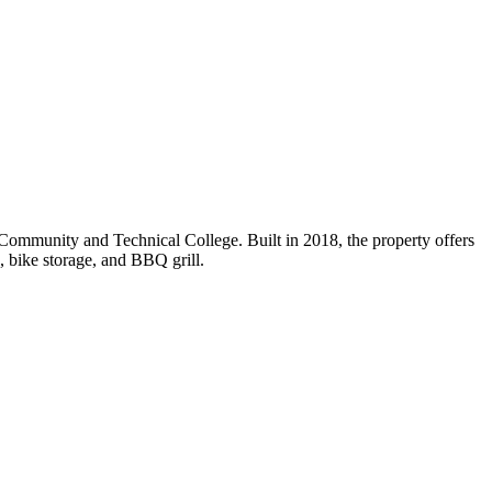
Community and Technical College. Built in 2018, the property offers
, bike storage, and BBQ grill.