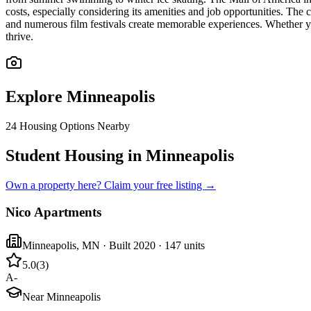
costs, especially considering its amenities and job opportunities. The 
and numerous film festivals create memorable experiences. Whether y
thrive.
Explore
Minneapolis
24
Housing Options Nearby
Student Housing in Minneapolis
Own a property here? Claim your free listing →
Nico Apartments
Minneapolis
,
MN
· Built 2020
· 147 units
5.0
(
3
)
A-
Near Minneapolis