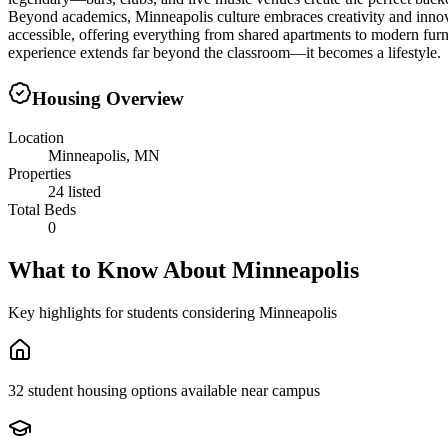
Beyond academics, Minneapolis culture embraces creativity and innovati
accessible, offering everything from shared apartments to modern fu
experience extends far beyond the classroom—it becomes a lifestyle.
Housing Overview
Location
Minneapolis, MN
Properties
24 listed
Total Beds
0
What to Know About
Minneapolis
Key highlights for students considering
Minneapolis
32 student housing options available near campus