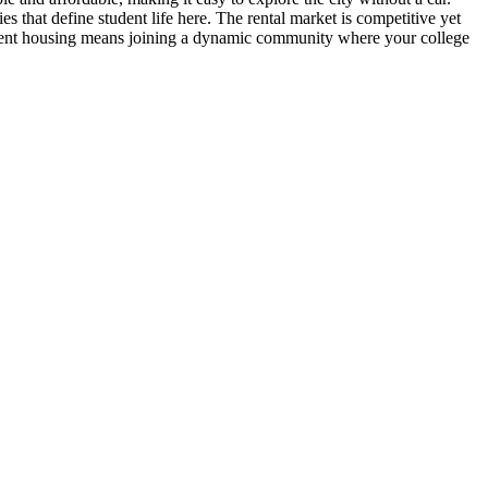
s that define student life here. The rental market is competitive yet
tudent housing means joining a dynamic community where your college