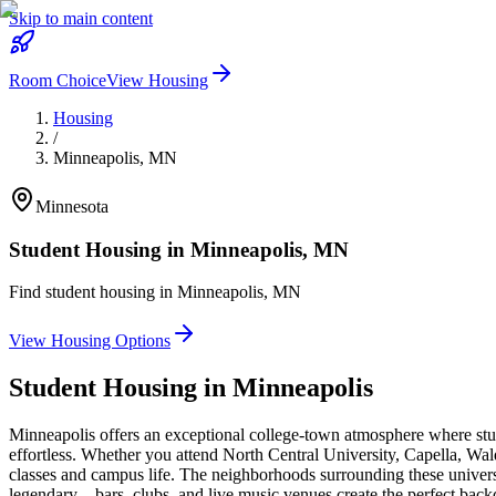
Skip to main content
Room Choice
View Housing
Housing
/
Minneapolis
,
MN
Minnesota
Student Housing in
Minneapolis
,
MN
Find student housing in
Minneapolis
,
MN
View Housing Options
Student Housing in
Minneapolis
Minneapolis offers an exceptional college-town atmosphere where stu
effortless. Whether you attend North Central University, Capella, W
classes and campus life. The neighborhoods surrounding these universiti
legendary—bars, clubs, and live music venues create the perfect backdr