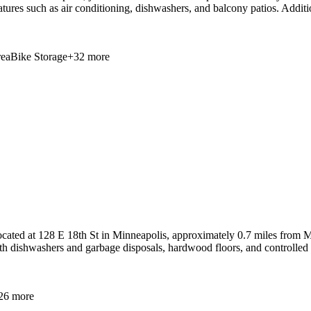
features such as air conditioning, dishwashers, and balcony patios. Addi
ea
Bike Storage
+
32
more
ated at 128 E 18th St in Minneapolis, approximately 0.7 miles from M
th dishwashers and garbage disposals, hardwood floors, and controlled a
26
more