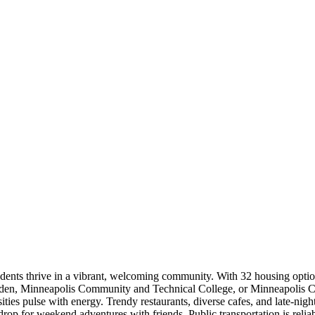
dents thrive in a vibrant, welcoming community. With 32 housing optio
alden, Minneapolis Community and Technical College, or Minneapolis C
es pulse with energy. Trendy restaurants, diverse cafes, and late-night e
op for weekend adventures with friends. Public transportation is reliabl