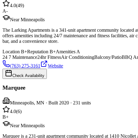
4.0
(
49
)
A-
Near Minneapolis
The Larking Apartments is a 341-unit apartment community located at
offers amenities including 24/7 maintenance and fitness facilities, air
bar, and a convenience store.
Location
B+
Reputation
B+
Amenities
A
24 7 Maintenance
24hr Fitness
Air Conditioning
Balcony/Patio
BBQ Ar
(763) 275-3161
Website
Check Availability
Marquee
Minneapolis
,
MN
· Built 2020
· 231 units
4.0
(
6
)
B+
Near Minneapolis
Marquee is a 231-unit apartment community located at 1410 Nicollet 