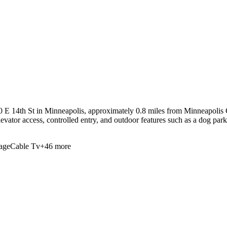
 E 14th St in Minneapolis, approximately 0.8 miles from Minneapolis 
evator access, controlled entry, and outdoor features such as a dog park
age
Cable Tv
+
46
more