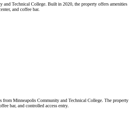
and Technical College. Built in 2020, the property offers amenities
enter, and coffee bar.
les from Minneapolis Community and Technical College. The property
offee bar, and controlled access entry.