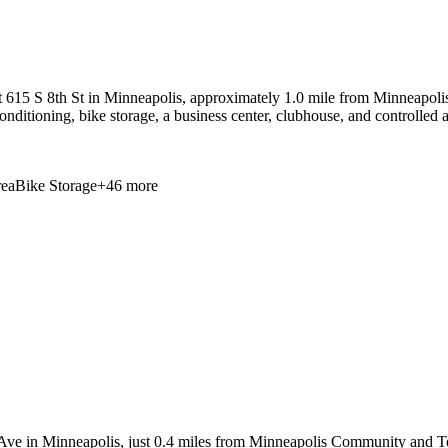
 615 S 8th St in Minneapolis, approximately 1.0 mile from Minneapoli
 conditioning, bike storage, a business center, clubhouse, and controlle
ea
Bike Storage
+
46
more
Ave in Minneapolis, just 0.4 miles from Minneapolis Community and Tech