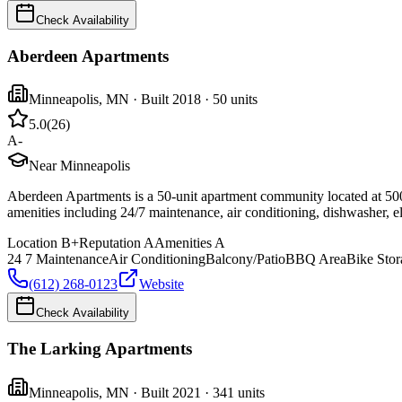
Check Availability
Aberdeen Apartments
Minneapolis
,
MN
· Built 2018
· 50 units
5.0
(
26
)
A-
Near Minneapolis
Aberdeen Apartments is a 50-unit apartment community located at 500
amenities including 24/7 maintenance, air conditioning, dishwasher, el
Location
B+
Reputation
A
Amenities
A
24 7 Maintenance
Air Conditioning
Balcony/Patio
BBQ Area
Bike Stor
(612) 268-0123
Website
Check Availability
The Larking Apartments
Minneapolis
,
MN
· Built 2021
· 341 units