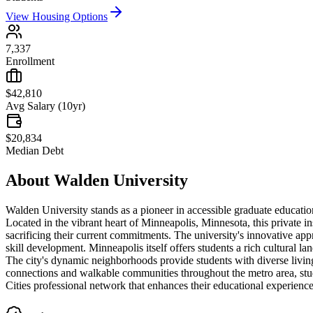
View Housing Options
7,337
Enrollment
$42,810
Avg Salary (10yr)
$20,834
Median Debt
About
Walden University
Walden University stands as a pioneer in accessible graduate educatio
Located in the vibrant heart of Minneapolis, Minnesota, this private i
sacrificing their current commitments. The university's innovative ap
skill development. Minneapolis itself offers students a rich cultural la
The city's dynamic neighborhoods provide students with diverse living
connections and walkable communities throughout the metro area, stu
Cities professional network that enhances their educational experience