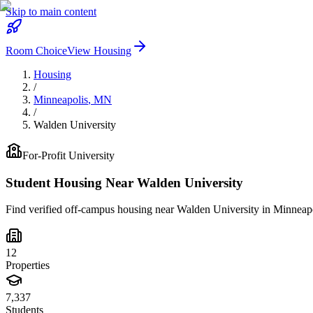
Skip to main content
Room Choice
View Housing
Housing
/
Minneapolis
,
MN
/
Walden University
For-Profit
University
Student Housing Near
Walden University
Find verified off-campus housing near
Walden University
in
Minneapo
12
Properties
7,337
Students