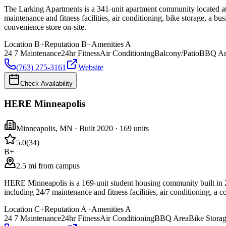
The Larking Apartments is a 341-unit apartment community located at 
maintenance and fitness facilities, air conditioning, bike storage, a b
convenience store on-site.
Location
B+
Reputation
B+
Amenities
A
24 7 Maintenance
24hr Fitness
Air Conditioning
Balcony/Patio
BBQ Ar
(763) 275-3161
Website
Check Availability
HERE Minneapolis
Minneapolis
,
MN
· Built 2020
· 169 units
5.0
(
34
)
B+
2.5 mi from campus
HERE Minneapolis is a 169-unit student housing community built in 2
including 24/7 maintenance and fitness facilities, air conditioning, 
Location
C+
Reputation
A+
Amenities
A
24 7 Maintenance
24hr Fitness
Air Conditioning
BBQ Area
Bike Stora