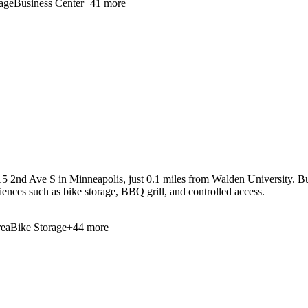
age
Business Center
+
41
more
5 2nd Ave S in Minneapolis, just 0.1 miles from Walden University. Bui
niences such as bike storage, BBQ grill, and controlled access.
ea
Bike Storage
+
44
more