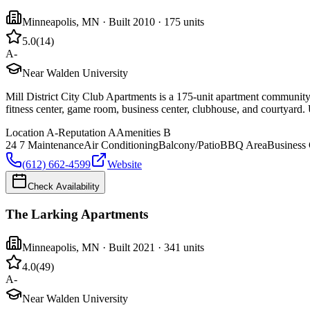
Minneapolis
,
MN
· Built 2010
· 175 units
5.0
(
14
)
A-
Near Walden University
Mill District City Club Apartments is a 175-unit apartment community 
fitness center, game room, business center, clubhouse, and courtyard. 
Location
A-
Reputation
A
Amenities
B
24 7 Maintenance
Air Conditioning
Balcony/Patio
BBQ Area
Business 
(612) 662-4599
Website
Check Availability
The Larking Apartments
Minneapolis
,
MN
· Built 2021
· 341 units
4.0
(
49
)
A-
Near Walden University