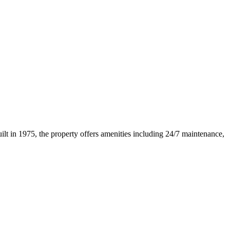
lt in 1975, the property offers amenities including 24/7 maintenance,