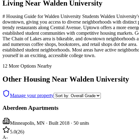
Living Near
Walden University
# Housing Guide for Walden University Students Walden University's Mi
downtown, giving you access to diverse neighborhoods with distinct pe
trendy restaurants along Central Avenue. Uptown offers a more energ
established student communities with competitive housing markets. Get
The Chain of Lakes area is bikeable, and downtown neighborhoods are 
and numerous coffee shops, bookstores, and retail shops dot the area.
established student neighborhoods. Most areas have active neighborho
yourself in an exciting, accessible college town.
12
More Options Nearby
Other Housing Near
Walden University
Manage your property
Aberdeen Apartments
Minneapolis
,
MN
· Built 2018
· 50 units
5.0
(
26
)
A-