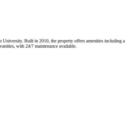
University. Built in 2010, the property offers amenities including a
vanities, with 24/7 maintenance available.