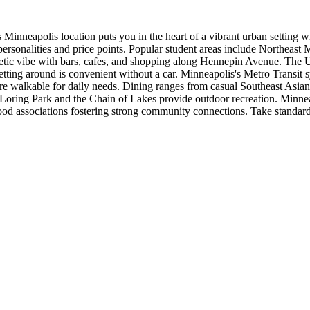
nneapolis location puts you in the heart of a vibrant urban setting wi
rsonalities and price points. Popular student areas include Northeast 
etic vibe with bars, cafes, and shopping along Hennepin Avenue. The 
ting around is convenient without a car. Minneapolis's Metro Transit s
walkable for daily needs. Dining ranges from casual Southeast Asian c
 Loring Park and the Chain of Lakes provide outdoor recreation. Minnea
od associations fostering strong community connections. Take standard 