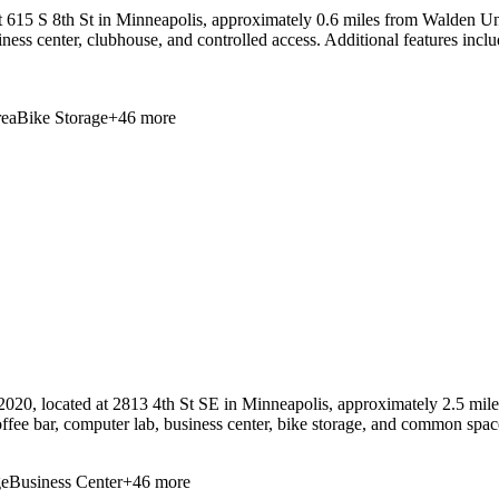
615 S 8th St in Minneapolis, approximately 0.6 miles from Walden Unive
usiness center, clubhouse, and controlled access. Additional features incl
ea
Bike Storage
+
46
more
020, located at 2813 4th St SE in Minneapolis, approximately 2.5 mil
a coffee bar, computer lab, business center, bike storage, and common s
ge
Business Center
+
46
more