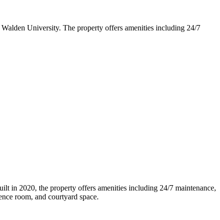
 Walden University. The property offers amenities including 24/7
lt in 2020, the property offers amenities including 24/7 maintenance,
rence room, and courtyard space.