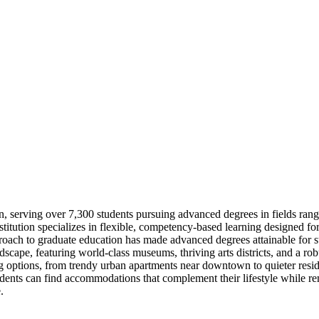
n, serving over 7,300 students pursuing advanced degrees in fields ran
nstitution specializes in flexible, competency-based learning designed f
proach to graduate education has made advanced degrees attainable for s
ndscape, featuring world-class museums, thriving arts districts, and a ro
 options, from trendy urban apartments near downtown to quieter residen
dents can find accommodations that complement their lifestyle while 
.