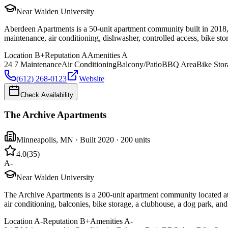
Near Walden University
Aberdeen Apartments is a 50-unit apartment community built in 2018, 
maintenance, air conditioning, dishwasher, controlled access, bike sto
Location
B+
Reputation
A
Amenities
A
24 7 Maintenance
Air Conditioning
Balcony/Patio
BBQ Area
Bike Stor
(612) 268-0123
Website
Check Availability
The Archive Apartments
Minneapolis
,
MN
· Built 2020
· 200 units
4.0
(
35
)
A-
Near Walden University
The Archive Apartments is a 200-unit apartment community located at 
air conditioning, balconies, bike storage, a clubhouse, a dog park, a
Location
A-
Reputation
B+
Amenities
A-