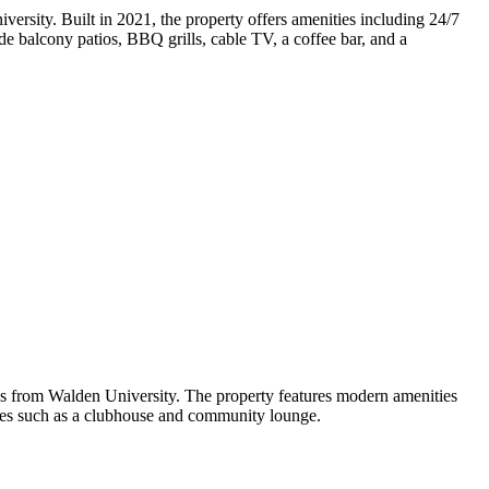
rsity. Built in 2021, the property offers amenities including 24/7
ude balcony patios, BBQ grills, cable TV, a coffee bar, and a
es from Walden University. The property features modern amenities
paces such as a clubhouse and community lounge.