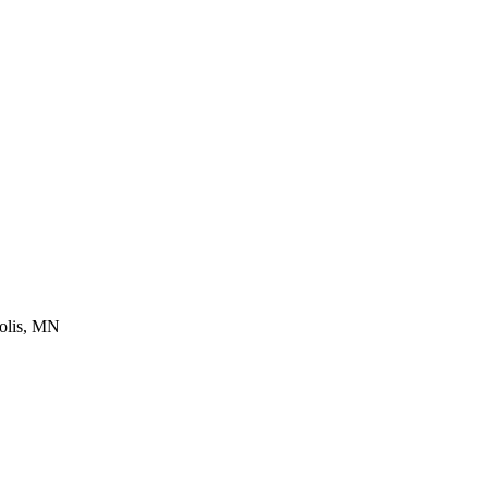
lis
,
MN