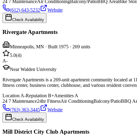
24 7 Maintenance
Air Conditioning
Balcony/Patio
BBQ Area
Bike Stor
(612) 643-5232
Website
Check Availability
Rivergate Apartments
Minneapolis
,
MN
· Built 1975
· 269 units
5.0
(
4
)
A-
Near Walden University
Rivergate Apartments is a 269-unit apartment community located at 11
fitness center, business center, clubhouse, and various resident conve
Location
A-
Reputation
B+
Amenities
A
24 7 Maintenance
24hr Fitness
Air Conditioning
Balcony/Patio
BBQ Ar
(763) 363-3445
Website
Check Availability
Mill District City Club Apartments