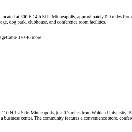
located at 500 E 14th St in Minneapolis, approximately 0.9 miles from
rage, dog park, clubhouse, and conference room facilities.
age
Cable Tv
+
46
more
110 N 1st St in Minneapolis, just 0.3 miles from Walden University. Bui
nd a business center. The community features a convenience store, confe