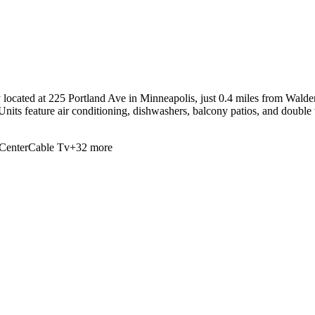
located at 225 Portland Ave in Minneapolis, just 0.4 miles from Walden 
Units feature air conditioning, dishwashers, balcony patios, and double 
Center
Cable Tv
+
32
more