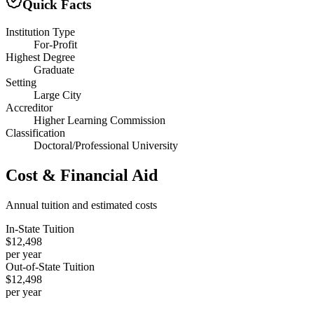
Quick Facts
Institution Type
For-Profit
Highest Degree
Graduate
Setting
Large City
Accreditor
Higher Learning Commission
Classification
Doctoral/Professional University
Cost & Financial Aid
Annual tuition and estimated costs
In-State Tuition
$12,498
per year
Out-of-State Tuition
$12,498
per year