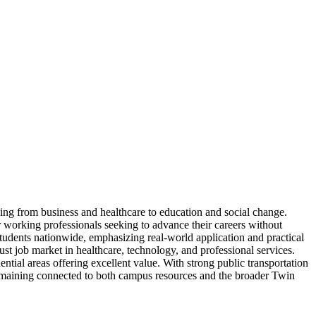
ging from business and healthcare to education and social change.
or working professionals seeking to advance their careers without
tudents nationwide, emphasizing real-world application and practical
bust job market in healthcare, technology, and professional services.
tial areas offering excellent value. With strong public transportation
remaining connected to both campus resources and the broader Twin