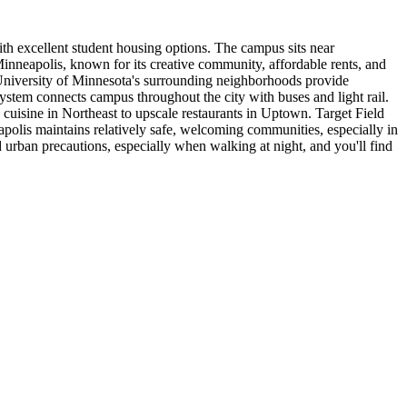
th excellent student housing options. The campus sits near
Minneapolis, known for its creative community, affordable rents, and
University of Minnesota's surrounding neighborhoods provide
ystem connects campus throughout the city with buses and light rail.
uisine in Northeast to upscale restaurants in Uptown. Target Field
polis maintains relatively safe, welcoming communities, especially in
urban precautions, especially when walking at night, and you'll find