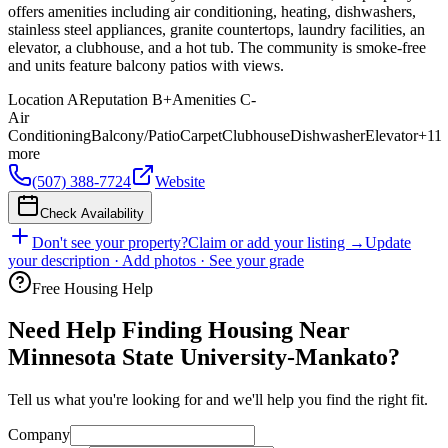
offers amenities including air conditioning, heating, dishwashers,
stainless steel appliances, granite countertops, laundry facilities, an
elevator, a clubhouse, and a hot tub. The community is smoke-free
and units feature balcony patios with views.
Location
A
Reputation
B+
Amenities
C-
Air
Conditioning
Balcony/Patio
Carpet
Clubhouse
Dishwasher
Elevator
+
11
more
(507) 388-7724
Website
Check Availability
Don't see your property?
Claim or add your listing →
Update
your description · Add photos · See your grade
Free Housing Help
Need Help Finding Housing Near
Minnesota State University-Mankato?
Tell us what you're looking for and we'll help you find the right fit.
Company