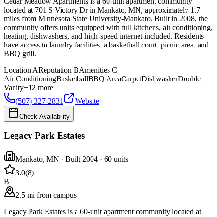
Cedar Meadow Apartments is a 60-unit apartment community
located at 701 S Victory Dr in Mankato, MN, approximately 1.7
miles from Minnesota State University-Mankato. Built in 2008, the
community offers units equipped with full kitchens, air conditioning,
heating, dishwashers, and high-speed internet included. Residents
have access to laundry facilities, a basketball court, picnic area, and
BBQ grill.
Location
A
Reputation
B
Amenities
C
Air Conditioning
Basketball
BBQ Area
Carpet
Dishwasher
Double
Vanity
+
12
more
(507) 327-2831
Website
Check Availability
Legacy Park Estates
Mankato
,
MN
· Built 2004
· 60 units
3.0
(
8
)
B
2.5 mi from campus
Legacy Park Estates is a 60-unit apartment community located at