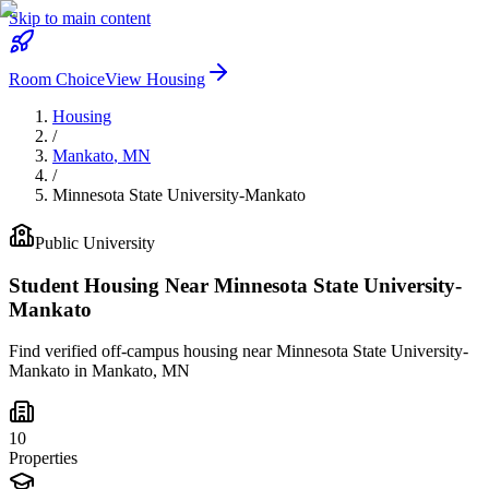
Skip to main content
Room Choice
View Housing
Housing
/
Mankato
,
MN
/
Minnesota State University-Mankato
Public
University
Student Housing Near
Minnesota State University-
Mankato
Find verified off-campus housing near
Minnesota State University-
Mankato
in
Mankato
,
MN
10
Properties