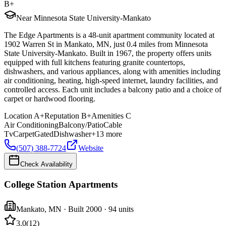
B+
Near Minnesota State University-Mankato
The Edge Apartments is a 48-unit apartment community located at
1902 Warren St in Mankato, MN, just 0.4 miles from Minnesota
State University-Mankato. Built in 1967, the property offers units
equipped with full kitchens featuring granite countertops,
dishwashers, and various appliances, along with amenities including
air conditioning, heating, high-speed internet, laundry facilities, and
controlled access. Each unit includes a balcony patio and a choice of
carpet or hardwood flooring.
Location
A+
Reputation
B+
Amenities
C
Air Conditioning
Balcony/Patio
Cable
Tv
Carpet
Gated
Dishwasher
+
13
more
(507) 388-7724
Website
Check Availability
College Station Apartments
Mankato
,
MN
· Built 2000
· 94 units
3.0
(
12
)