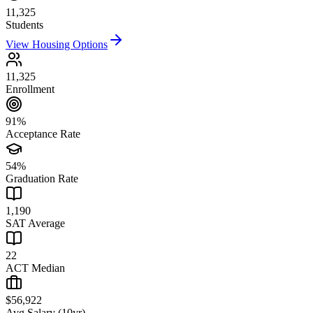
11,325
Students
View Housing Options
11,325
Enrollment
91%
Acceptance Rate
54%
Graduation Rate
1,190
SAT Average
22
ACT Median
$56,922
Avg Salary (10yr)