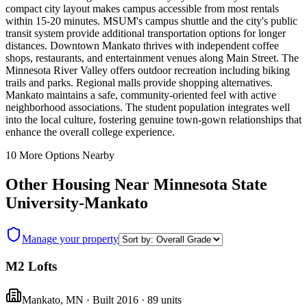
compact city layout makes campus accessible from most rentals
within 15-20 minutes. MSUM's campus shuttle and the city's public
transit system provide additional transportation options for longer
distances. Downtown Mankato thrives with independent coffee
shops, restaurants, and entertainment venues along Main Street. The
Minnesota River Valley offers outdoor recreation including biking
trails and parks. Regional malls provide shopping alternatives.
Mankato maintains a safe, community-oriented feel with active
neighborhood associations. The student population integrates well
into the local culture, fostering genuine town-gown relationships that
enhance the overall college experience.
10
More Options Nearby
Other Housing Near
Minnesota State
University-Mankato
Manage your property
M2 Lofts
Mankato
,
MN
· Built 2016
· 89 units