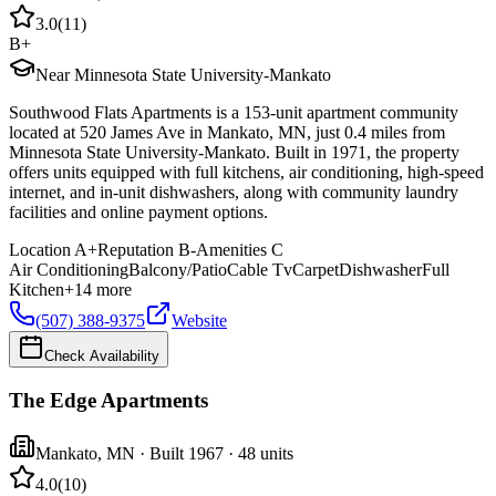
3.0
(
11
)
B+
Near Minnesota State University-Mankato
Southwood Flats Apartments is a 153-unit apartment community
located at 520 James Ave in Mankato, MN, just 0.4 miles from
Minnesota State University-Mankato. Built in 1971, the property
offers units equipped with full kitchens, air conditioning, high-speed
internet, and in-unit dishwashers, along with community laundry
facilities and online payment options.
Location
A+
Reputation
B-
Amenities
C
Air Conditioning
Balcony/Patio
Cable Tv
Carpet
Dishwasher
Full
Kitchen
+
14
more
(507) 388-9375
Website
Check Availability
The Edge Apartments
Mankato
,
MN
· Built 1967
· 48 units
4.0
(
10
)