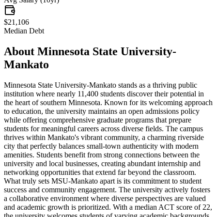
$21,106
Median Debt
About
Minnesota State University-
Mankato
Minnesota State University-Mankato stands as a thriving public
institution where nearly 11,400 students discover their potential in
the heart of southern Minnesota. Known for its welcoming approach
to education, the university maintains an open admissions policy
while offering comprehensive graduate programs that prepare
students for meaningful careers across diverse fields. The campus
thrives within Mankato's vibrant community, a charming riverside
city that perfectly balances small-town authenticity with modern
amenities. Students benefit from strong connections between the
university and local businesses, creating abundant internship and
networking opportunities that extend far beyond the classroom.
What truly sets MSU-Mankato apart is its commitment to student
success and community engagement. The university actively fosters
a collaborative environment where diverse perspectives are valued
and academic growth is prioritized. With a median ACT score of 22,
the university welcomes students of varying academic backgrounds,