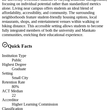
focusing on individual potential rather than standardized metrics
alone. Living near campus offers students an ideal blend of
affordability, accessibility, and community. The surrounding
neighborhoods feature student-friendly housing options, local
restaurants, shops, and entertainment venues within walking or
biking distance. This accessible setting allows students to become
fully integrated members of both the university and Mankato
communities, enriching their educational experience.
Quick Facts
Institution Type
Public
Highest Degree
Graduate
Setting
Small City
Retention Rate
80%
ACT Median
22
Accreditor
Higher Learning Commission
Classification