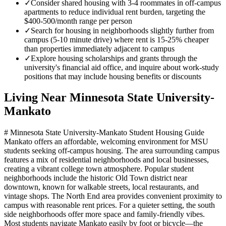
✓
Consider shared housing with 3-4 roommates in off-campus
apartments to reduce individual rent burden, targeting the
$400-500/month range per person
✓
Search for housing in neighborhoods slightly further from
campus (5-10 minute drive) where rent is 15-25% cheaper
than properties immediately adjacent to campus
✓
Explore housing scholarships and grants through the
university's financial aid office, and inquire about work-study
positions that may include housing benefits or discounts
Living Near
Minnesota State University-
Mankato
# Minnesota State University-Mankato Student Housing Guide
Mankato offers an affordable, welcoming environment for MSU
students seeking off-campus housing. The area surrounding campus
features a mix of residential neighborhoods and local businesses,
creating a vibrant college town atmosphere. Popular student
neighborhoods include the historic Old Town district near
downtown, known for walkable streets, local restaurants, and
vintage shops. The North End area provides convenient proximity to
campus with reasonable rent prices. For a quieter setting, the south
side neighborhoods offer more space and family-friendly vibes.
Most students navigate Mankato easily by foot or bicycle—the