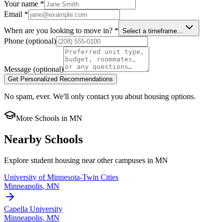
Your name
*
Email
*
When are you looking to move in?
*
Select a timeframe…
Phone
(optional)
Message
(optional)
Get Personalized Recommendations
No spam, ever. We'll only contact you about housing options.
More Schools in
MN
Nearby Schools
Explore student housing near other campuses in
MN
University of Minnesota-Twin Cities
Minneapolis
,
MN
Capella University
Minneapolis
,
MN