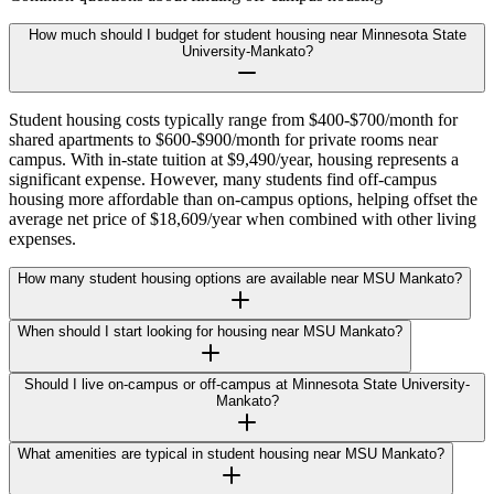
How much should I budget for student housing near Minnesota State
University-Mankato?
Student housing costs typically range from $400-$700/month for
shared apartments to $600-$900/month for private rooms near
campus. With in-state tuition at $9,490/year, housing represents a
significant expense. However, many students find off-campus
housing more affordable than on-campus options, helping offset the
average net price of $18,609/year when combined with other living
expenses.
How many student housing options are available near MSU Mankato?
When should I start looking for housing near MSU Mankato?
Should I live on-campus or off-campus at Minnesota State University-
Mankato?
What amenities are typical in student housing near MSU Mankato?