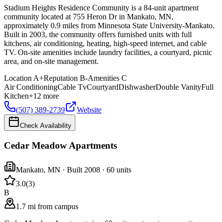
Stadium Heights Residence Community is a 84-unit apartment
community located at 755 Heron Dr in Mankato, MN,
approximately 0.9 miles from Minnesota State University-Mankato.
Built in 2003, the community offers furnished units with full
kitchens, air conditioning, heating, high-speed internet, and cable
TV. On-site amenities include laundry facilities, a courtyard, picnic
area, and on-site management.
Location
A+
Reputation
B-
Amenities
C
Air Conditioning
Cable Tv
Courtyard
Dishwasher
Double Vanity
Full
Kitchen
+
12
more
(507) 389-2739
Website
Check Availability
Cedar Meadow Apartments
Mankato
,
MN
· Built 2008
· 60 units
3.0
(
3
)
B
1.7 mi from campus