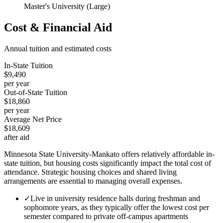
Master's University (Large)
Cost & Financial Aid
Annual tuition and estimated costs
In-State Tuition
$9,490
per year
Out-of-State Tuition
$18,860
per year
Average Net Price
$18,609
after aid
Minnesota State University-Mankato offers relatively affordable in-
state tuition, but housing costs significantly impact the total cost of
attendance. Strategic housing choices and shared living
arrangements are essential to managing overall expenses.
✓
Live in university residence halls during freshman and
sophomore years, as they typically offer the lowest cost per
semester compared to private off-campus apartments