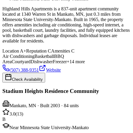
Highland Hills Apartments is a 837-unit apartment community
located at 1340 Warren St in Mankato, MN, just 0.3 miles from
Minnesota State University-Mankato. Built in 1965, the property
offers amenities including air conditioning, high-speed internet, a
pool, basketball court, laundry facilities, and fully equipped kitchens
with dishwashers and garbage disposals. Individual leases are
available for residents.
Location
A+
Reputation
C
Amenities
C
Air Conditioning
Basketball
BBQ
Area
Courtyard
Dishwasher
Freezer
+
14
more
(507) 388-9351
Website
Check Availability
Stadium Heights Residence Community
Mankato
,
MN
· Built 2003
· 84 units
3.0
(
13
)
B
Near Minnesota State University-Mankato