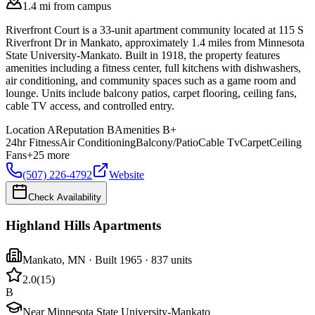
1.4 mi from campus
Riverfront Court is a 33-unit apartment community located at 115 S
Riverfront Dr in Mankato, approximately 1.4 miles from Minnesota
State University-Mankato. Built in 1918, the property features
amenities including a fitness center, full kitchens with dishwashers,
air conditioning, and community spaces such as a game room and
lounge. Units include balcony patios, carpet flooring, ceiling fans,
cable TV access, and controlled entry.
Location
A
Reputation
B
Amenities
B+
24hr Fitness
Air Conditioning
Balcony/Patio
Cable Tv
Carpet
Ceiling
Fans
+
25
more
(507) 226-4792
Website
Check Availability
Highland Hills Apartments
Mankato
,
MN
· Built 1965
· 837 units
2.0
(
15
)
B
Near Minnesota State University-Mankato