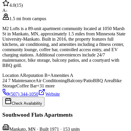
4.0
(
15
)
A-
1.5 mi from campus
M2 Lofts is a 89-unit apartment community located at 1050 Marsh
St in Mankato, MN, approximately 1.5 miles from Minnesota State
University-Mankato. Built in 2016, the property features full
kitchens, air conditioning, and amenities including a fitness center,
community lounge, coffee bar, controlled access entry, and EV
charging stations. Additional conveniences include 24/7
maintenance, bike storage, balcony patios, and a courtyard with
BBQ grill.
Location
A
Reputation
B+
Amenities
A
24 7 Maintenance
Air Conditioning
Balcony/Patio
BBQ Area
Bike
Storage
Coffee Bar
+
31
more
(507) 344-1050
Website
Check Availability
Southwood Flats Apartments
Mankato
,
MN
· Built 1971
· 153 units