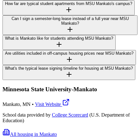
How far are typical student apartments from MSU Mankato's campus?
Can I sign a semester-long lease instead of a full year near MSU
Mankato?
What is Mankato like for students attending MSU Mankato?
Are utilities included in off-campus housing prices near MSU Mankato?
What's the typical lease signing timeline for housing at MSU Mankato?
Minnesota State University-Mankato
Mankato
,
MN
•
Visit Website
School data provided by
College Scorecard
(U.S. Department of
Education)
All housing in
Mankato