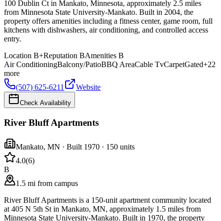
100 Dublin Ct in Mankato, Minnesota, approximately 2.5 miles
from Minnesota State University-Mankato. Built in 2004, the
property offers amenities including a fitness center, game room, full
kitchens with dishwashers, air conditioning, and controlled access
entry.
Location
B+
Reputation
B
Amenities
B
Air Conditioning
Balcony/Patio
BBQ Area
Cable Tv
Carpet
Gated
+
22
more
(507) 625-6211
Website
Check Availability
River Bluff Apartments
Mankato
,
MN
· Built 1970
· 150 units
4.0
(
6
)
B
1.5 mi from campus
River Bluff Apartments is a 150-unit apartment community located
at 405 N 5th St in Mankato, MN, approximately 1.5 miles from
Minnesota State University-Mankato. Built in 1970, the property