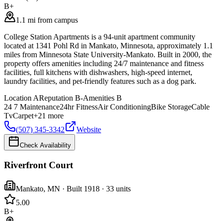
B+
1.1 mi from campus
College Station Apartments is a 94-unit apartment community
located at 1341 Pohl Rd in Mankato, Minnesota, approximately 1.1
miles from Minnesota State University-Mankato. Built in 2000, the
property offers amenities including 24/7 maintenance and fitness
facilities, full kitchens with dishwashers, high-speed internet,
laundry facilities, and pet-friendly features such as a dog park.
Location
A
Reputation
B-
Amenities
B
24 7 Maintenance
24hr Fitness
Air Conditioning
Bike Storage
Cable
Tv
Carpet
+
21
more
(507) 345-3342
Website
Check Availability
Riverfront Court
Mankato
,
MN
· Built 1918
· 33 units
5.0
0
B+