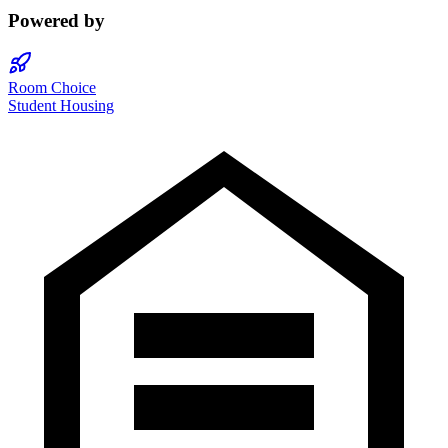
Powered by
Room Choice
Student Housing