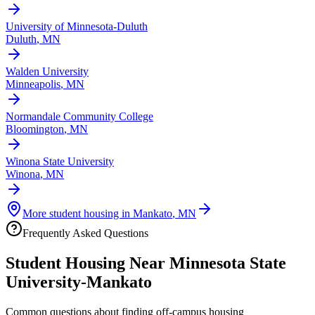
University of Minnesota-Duluth
Duluth
,
MN
Walden University
Minneapolis
,
MN
Normandale Community College
Bloomington
,
MN
Winona State University
Winona
,
MN
More student housing in
Mankato
,
MN
Frequently Asked Questions
Student Housing Near
Minnesota State
University-Mankato
Common questions about finding off-campus housing