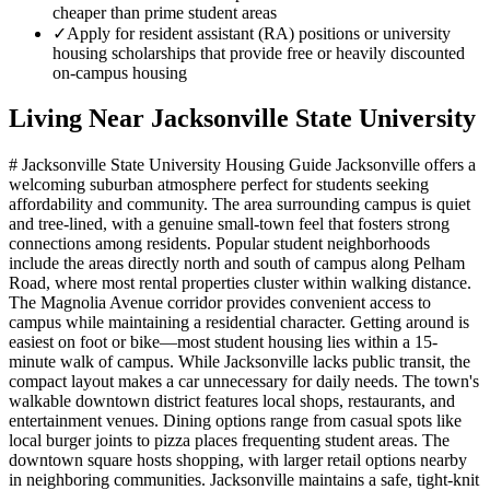
cheaper than prime student areas
✓
Apply for resident assistant (RA) positions or university
housing scholarships that provide free or heavily discounted
on-campus housing
Living Near
Jacksonville State University
# Jacksonville State University Housing Guide Jacksonville offers a
welcoming suburban atmosphere perfect for students seeking
affordability and community. The area surrounding campus is quiet
and tree-lined, with a genuine small-town feel that fosters strong
connections among residents. Popular student neighborhoods
include the areas directly north and south of campus along Pelham
Road, where most rental properties cluster within walking distance.
The Magnolia Avenue corridor provides convenient access to
campus while maintaining a residential character. Getting around is
easiest on foot or bike—most student housing lies within a 15-
minute walk of campus. While Jacksonville lacks public transit, the
compact layout makes a car unnecessary for daily needs. The town's
walkable downtown district features local shops, restaurants, and
entertainment venues. Dining options range from casual spots like
local burger joints to pizza places frequenting student areas. The
downtown square hosts shopping, with larger retail options nearby
in neighboring communities. Jacksonville maintains a safe, tight-knit