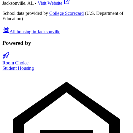
Jacksonville
,
AL
•
Visit Website
School data provided by
College Scorecard
(U.S. Department of
Education)
All housing in
Jacksonville
Powered by
Room Choice
Student Housing