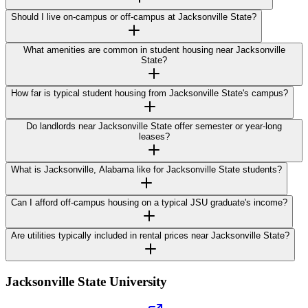
Should I live on-campus or off-campus at Jacksonville State?
What amenities are common in student housing near Jacksonville
State?
How far is typical student housing from Jacksonville State's campus?
Do landlords near Jacksonville State offer semester or year-long
leases?
What is Jacksonville, Alabama like for Jacksonville State students?
Can I afford off-campus housing on a typical JSU graduate's income?
Are utilities typically included in rental prices near Jacksonville State?
Jacksonville State University