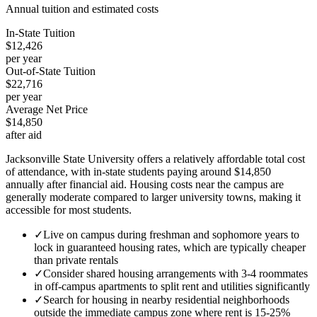
Annual tuition and estimated costs
In-State Tuition
$12,426
per year
Out-of-State Tuition
$22,716
per year
Average Net Price
$14,850
after aid
Jacksonville State University offers a relatively affordable total cost
of attendance, with in-state students paying around $14,850
annually after financial aid. Housing costs near the campus are
generally moderate compared to larger university towns, making it
accessible for most students.
✓
Live on campus during freshman and sophomore years to
lock in guaranteed housing rates, which are typically cheaper
than private rentals
✓
Consider shared housing arrangements with 3-4 roommates
in off-campus apartments to split rent and utilities significantly
✓
Search for housing in nearby residential neighborhoods
outside the immediate campus zone where rent is 15-25%