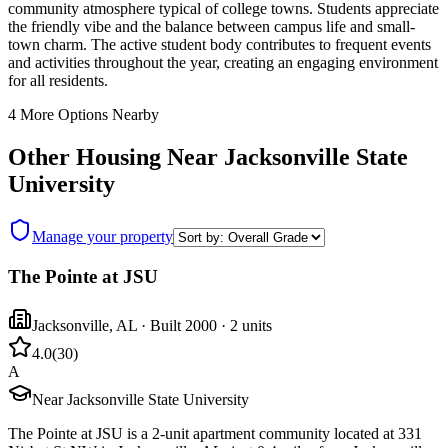
community atmosphere typical of college towns. Students appreciate
the friendly vibe and the balance between campus life and small-
town charm. The active student body contributes to frequent events
and activities throughout the year, creating an engaging environment
for all residents.
4
More Options Nearby
Other Housing Near
Jacksonville State
University
Manage your property
The Pointe at JSU
Jacksonville
,
AL
· Built 2000
· 2 units
4.0
(
30
)
A
Near Jacksonville State University
The Pointe at JSU is a 2-unit apartment community located at 331