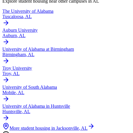
Explore student housing near other campuses in
AL
The University of Alabama
Tuscaloosa
,
AL
Auburn University
Auburn
,
AL
University of Alabama at Birmingham
Birmingham
,
AL
Troy University
Troy
,
AL
University of South Alabama
Mobile
,
AL
University of Alabama in Huntsville
Huntsville
,
AL
More student housing in
Jacksonville
,
AL