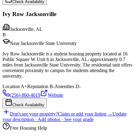
Check Availability
Ivy Row Jacksonville
Jacksonville
,
AL
B
Near Jacksonville State University
Ivy Row Jacksonville is a student housing property located at 16
Public Square W Unit 6 in Jacksonville, AL, approximately 0.7
miles from Jacksonville State University. The residential unit offers
convenient proximity to campus for students attending the
university.
Location
A+
Reputation
B-
Amenities
D-
(256) 860-4019
Website
Check Availability
Don't see your property?
Claim or add your listing →
Update
your description · Add photos · See your grade
Free Housing Help