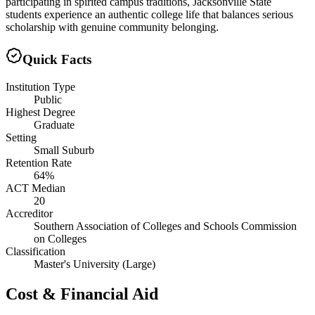
participating in spirited campus traditions, Jacksonville State
students experience an authentic college life that balances serious
scholarship with genuine community belonging.
Quick Facts
Institution Type
Public
Highest Degree
Graduate
Setting
Small Suburb
Retention Rate
64%
ACT Median
20
Accreditor
Southern Association of Colleges and Schools Commission
on Colleges
Classification
Master's University (Large)
Cost & Financial Aid