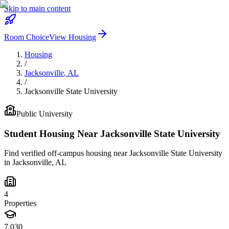
Skip to main content
Room Choice
View Housing
Housing
/
Jacksonville
,
AL
/
Jacksonville State University
Public
University
Student Housing Near
Jacksonville State University
Find verified off-campus housing near
Jacksonville State University
in
Jacksonville
,
AL
4
Properties
7,030