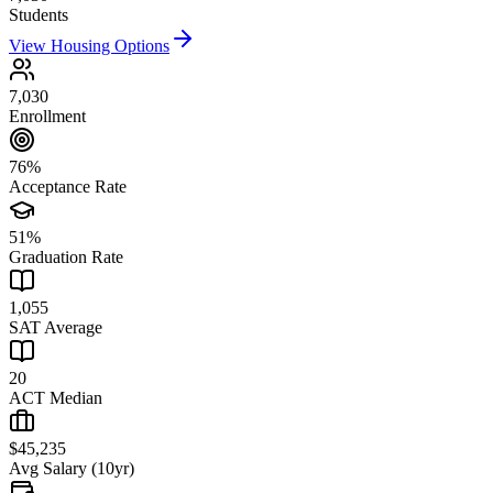
Students
View Housing Options
7,030
Enrollment
76%
Acceptance Rate
51%
Graduation Rate
1,055
SAT Average
20
ACT Median
$45,235
Avg Salary (10yr)