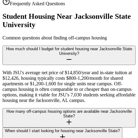
Frequently Asked Questions
Student Housing Near
Jacksonville State
University
Common questions about finding off-campus housing
How much should I budget for student housing near Jacksonville State
University?
With JSU's average net price of $14,850/year and in-state tuition at
$12,426, housing typically costs $800-1,200/month for shared
apartments or $1,200-1,600 for single units near campus. Off-
campus housing is often comparable to or cheaper than on-campus
options, making it viable for JSU's 7,030 students seeking affordable
housing near the Jacksonville, AL campus.
How many off-campus housing options are available near Jacksonville
State?
When should I start looking for housing near Jacksonville State?