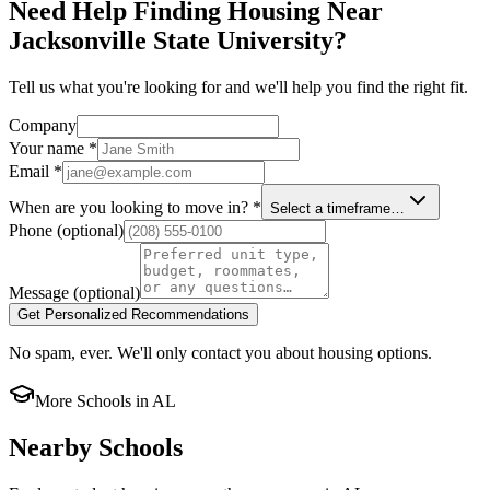
Need Help Finding Housing Near
Jacksonville State University?
Tell us what you're looking for and we'll help you find the right fit.
Company
Your name
*
Email
*
When are you looking to move in?
*
Select a timeframe…
Phone
(optional)
Message
(optional)
Get Personalized Recommendations
No spam, ever. We'll only contact you about housing options.
More Schools in
AL
Nearby Schools