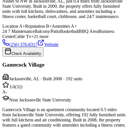
Nisbet St NW in Jacksonville, AL, just 0.4 miles from Jacksonville
State University. Built in 2000, the property offers fully furnished
units with full kitchens, dishwashers, and amenities including a
fitness center, basketball court, clubhouse, and 24/7 maintenance.
Location
A+
Reputation
B+
Amenities
A+
24 7 Maintenance
Balcony/Patio
Basketball
BBQ Area
Business
Center
Cable Tv
+
21
more
(256) 376-8317
Website
Check Availability
Gamecock Village
Jacksonville
,
AL
· Built 2008
· 192 units
3.0
(
32
)
A-
Near Jacksonville State University
Gamecock Village is an apartment community located 0.5 miles
from Jacksonville State University, offering 192 fully furnished units
with full kitchens and air conditioning. Built in 2008, the property
features a gated community with amenities including a fitness center,