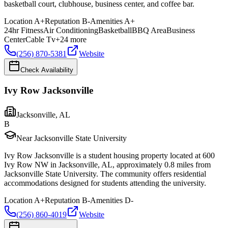
basketball court, clubhouse, business center, and coffee bar.
Location
A+
Reputation
B-
Amenities
A+
24hr Fitness
Air Conditioning
Basketball
BBQ Area
Business
Center
Cable Tv
+
24
more
(256) 870-5381
Website
Check Availability
Ivy Row Jacksonville
Jacksonville
,
AL
B
Near Jacksonville State University
Ivy Row Jacksonville is a student housing property located at 600
Ivy Row NW in Jacksonville, AL, approximately 0.8 miles from
Jacksonville State University. The community offers residential
accommodations designed for students attending the university.
Location
A+
Reputation
B-
Amenities
D-
(256) 860-4019
Website