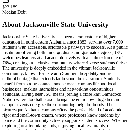
$22,189
Median Debt
About
Jacksonville State University
Jacksonville State University has been a cornerstone of higher
education in northeastern Alabama since 1883, serving over 7,000
students with accessible, affordable pathways to success. As a public
institution offering both undergraduate and graduate degrees, JSU
welcomes learners at all academic levels with an admission rate of
76%, creating an inclusive community where diverse students thrive.
The university is deeply embedded in the vibrant Jacksonville
community, known for its warm Southern hospitality and rich
cultural heritage that extends far beyond the classroom. Students
benefit from strong connections between campus life and local
businesses, making internships and networking opportunities
abundant. Living near JSU means joining a close-knit Gamecock
Nation where football season brings the entire town together and
campus events energize the surrounding neighborhoods. The
picturesque Alabama campus offers the perfect blend of academic
rigor and small-town charm, where professors know students by
name and the community actively supports student success. Whether
exploring nearby hiking trails, enjoying local restaurants, or