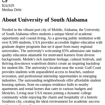
$24,929
Median Debt
About
University of South Alabama
Nestled in the vibrant port city of Mobile, Alabama, the University
of South Alabama offers students a unique blend of academic
opportunity and coastal living. As a growing public institution with
over 8,500 students, USA provides accessible higher education with
graduate degree programs that set it apart from many regional
universities. The university's welcoming 65% admission rate makes
quality education attainable for motivated learners from diverse
backgrounds. Mobile's rich maritime heritage, cultural festivals, and
thriving downtown waterfront district create an inspiring backdrop
for student life. The university's location near the scenic Gulf Coast
provides students with unparalleled access to beaches, outdoor
recreation, and professional internship opportunities in emerging
industries. The surrounding neighborhoods offer affordable student
housing options, from on-campus residence halls to nearby
apartments and rental homes that cater to various budgets and
lifestyles. Living near USA means joining a dynamic college
community while enjoying the charm and hospitality of a historic
Southern city, creating the ideal environment for academic success