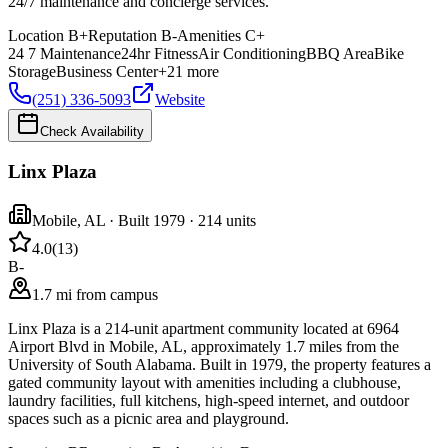
24/7 maintenance and concierge services.
Location
B+
Reputation
B-
Amenities
C+
24 7 Maintenance
24hr Fitness
Air Conditioning
BBQ Area
Bike
Storage
Business Center
+
21
more
(251) 336-5093
Website
Check Availability
Linx Plaza
Mobile
,
AL
· Built 1979
· 214 units
4.0
(
13
)
B-
1.7 mi from campus
Linx Plaza is a 214-unit apartment community located at 6964
Airport Blvd in Mobile, AL, approximately 1.7 miles from the
University of South Alabama. Built in 1979, the property features a
gated community layout with amenities including a clubhouse,
laundry facilities, full kitchens, high-speed internet, and outdoor
spaces such as a picnic area and playground.