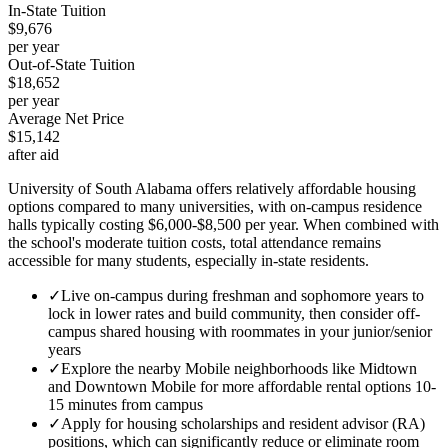
In-State Tuition
$9,676
per year
Out-of-State Tuition
$18,652
per year
Average Net Price
$15,142
after aid
University of South Alabama offers relatively affordable housing
options compared to many universities, with on-campus residence
halls typically costing $6,000-$8,500 per year. When combined with
the school's moderate tuition costs, total attendance remains
accessible for many students, especially in-state residents.
✓
Live on-campus during freshman and sophomore years to
lock in lower rates and build community, then consider off-
campus shared housing with roommates in your junior/senior
years
✓
Explore the nearby Mobile neighborhoods like Midtown
and Downtown Mobile for more affordable rental options 10-
15 minutes from campus
✓
Apply for housing scholarships and resident advisor (RA)
positions, which can significantly reduce or eliminate room