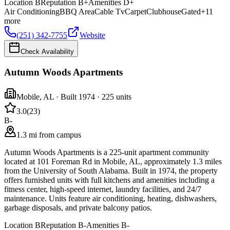
Location
B
Reputation
B+
Amenities
D+
Air Conditioning
BBQ Area
Cable Tv
Carpet
Clubhouse
Gated
+
11
more
(251) 342-7755
Website
Check Availability
Autumn Woods Apartments
Mobile
,
AL
· Built 1974
· 225 units
3.0
(
23
)
B-
1.3 mi from campus
Autumn Woods Apartments is a 225-unit apartment community
located at 101 Foreman Rd in Mobile, AL, approximately 1.3 miles
from the University of South Alabama. Built in 1974, the property
offers furnished units with full kitchens and amenities including a
fitness center, high-speed internet, laundry facilities, and 24/7
maintenance. Units feature air conditioning, heating, dishwashers,
garbage disposals, and private balcony patios.
Location
B
Reputation
B-
Amenities
B-