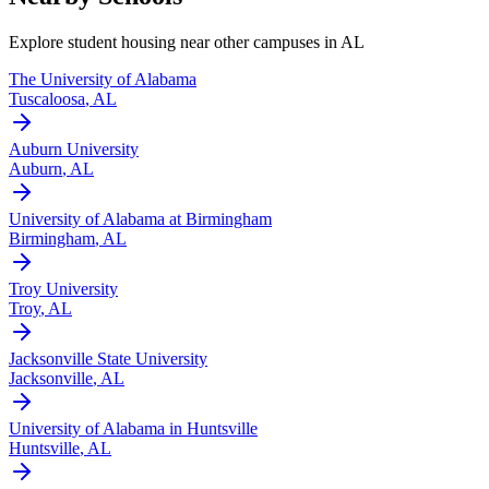
Explore student housing near other campuses in
AL
The University of Alabama
Tuscaloosa
,
AL
Auburn University
Auburn
,
AL
University of Alabama at Birmingham
Birmingham
,
AL
Troy University
Troy
,
AL
Jacksonville State University
Jacksonville
,
AL
University of Alabama in Huntsville
Huntsville
,
AL