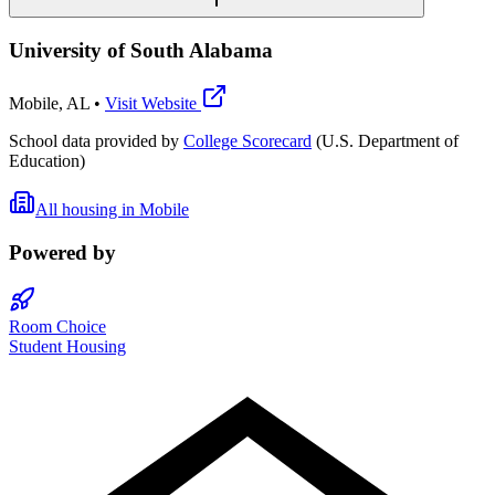
University of South Alabama
Mobile
,
AL
•
Visit Website
School data provided by
College Scorecard
(U.S. Department of
Education)
All housing in
Mobile
Powered by
Room Choice
Student Housing