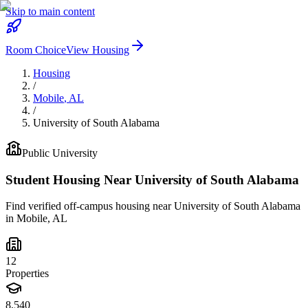
Skip to main content
Room Choice
View Housing
Housing
/
Mobile
,
AL
/
University of South Alabama
Public
University
Student Housing Near
University of South Alabama
Find verified off-campus housing near
University of South Alabama
in
Mobile
,
AL
12
Properties
8,540