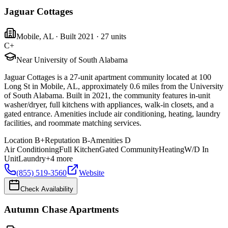
Jaguar Cottages
Mobile
,
AL
· Built 2021
· 27 units
C+
Near University of South Alabama
Jaguar Cottages is a 27-unit apartment community located at 100
Long St in Mobile, AL, approximately 0.6 miles from the University
of South Alabama. Built in 2021, the community features in-unit
washer/dryer, full kitchens with appliances, walk-in closets, and a
gated entrance. Amenities include air conditioning, heating, laundry
facilities, and roommate matching services.
Location
B+
Reputation
B-
Amenities
D
Air Conditioning
Full Kitchen
Gated Community
Heating
W/D In
Unit
Laundry
+
4
more
(855) 519-3560
Website
Check Availability
Autumn Chase Apartments