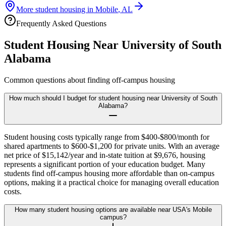
More student housing in
Mobile
,
AL
Frequently Asked Questions
Student Housing Near
University of South
Alabama
Common questions about finding off-campus housing
How much should I budget for student housing near University of South
Alabama?
Student housing costs typically range from $400-$800/month for
shared apartments to $600-$1,200 for private units. With an average
net price of $15,142/year and in-state tuition at $9,676, housing
represents a significant portion of your education budget. Many
students find off-campus housing more affordable than on-campus
options, making it a practical choice for managing overall education
costs.
How many student housing options are available near USA's Mobile
campus?