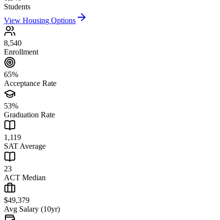
Students
View Housing Options
8,540
Enrollment
65%
Acceptance Rate
53%
Graduation Rate
1,119
SAT Average
23
ACT Median
$49,379
Avg Salary (10yr)