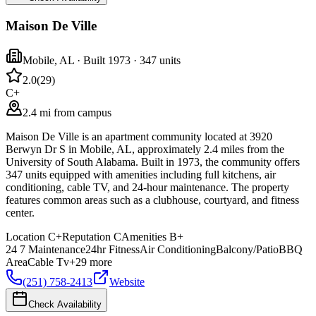
Maison De Ville
Mobile
,
AL
· Built 1973
· 347 units
2.0
(
29
)
C+
2.4 mi from campus
Maison De Ville is an apartment community located at 3920
Berwyn Dr S in Mobile, AL, approximately 2.4 miles from the
University of South Alabama. Built in 1973, the community offers
347 units equipped with amenities including full kitchens, air
conditioning, cable TV, and 24-hour maintenance. The property
features common areas such as a clubhouse, courtyard, and fitness
center.
Location
C+
Reputation
C
Amenities
B+
24 7 Maintenance
24hr Fitness
Air Conditioning
Balcony/Patio
BBQ
Area
Cable Tv
+
29
more
(251) 758-2413
Website
Check Availability