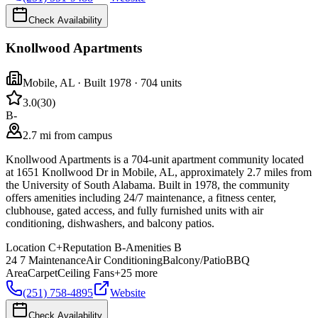
Check Availability
Knollwood Apartments
Mobile
,
AL
· Built 1978
· 704 units
3.0
(
30
)
B-
2.7 mi from campus
Knollwood Apartments is a 704-unit apartment community located
at 1651 Knollwood Dr in Mobile, AL, approximately 2.7 miles from
the University of South Alabama. Built in 1978, the community
offers amenities including 24/7 maintenance, a fitness center,
clubhouse, gated access, and fully furnished units with air
conditioning, dishwashers, and balcony patios.
Location
C+
Reputation
B-
Amenities
B
24 7 Maintenance
Air Conditioning
Balcony/Patio
BBQ
Area
Carpet
Ceiling Fans
+
25
more
(251) 758-4895
Website
Check Availability