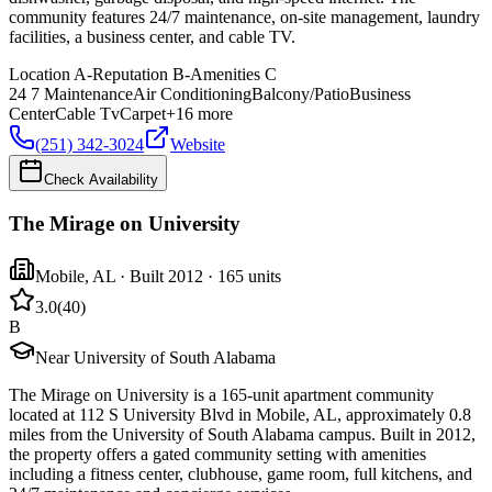
community features 24/7 maintenance, on-site management, laundry
facilities, a business center, and cable TV.
Location
A-
Reputation
B-
Amenities
C
24 7 Maintenance
Air Conditioning
Balcony/Patio
Business
Center
Cable Tv
Carpet
+
16
more
(251) 342-3024
Website
Check Availability
The Mirage on University
Mobile
,
AL
· Built 2012
· 165 units
3.0
(
40
)
B
Near University of South Alabama
The Mirage on University is a 165-unit apartment community
located at 112 S University Blvd in Mobile, AL, approximately 0.8
miles from the University of South Alabama campus. Built in 2012,
the property offers a gated community setting with amenities
including a fitness center, clubhouse, game room, full kitchens, and