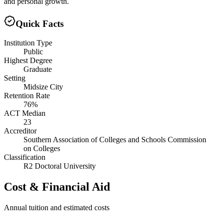
and personal growth.
Quick Facts
Institution Type
Public
Highest Degree
Graduate
Setting
Midsize City
Retention Rate
76%
ACT Median
23
Accreditor
Southern Association of Colleges and Schools Commission
on Colleges
Classification
R2 Doctoral University
Cost & Financial Aid
Annual tuition and estimated costs