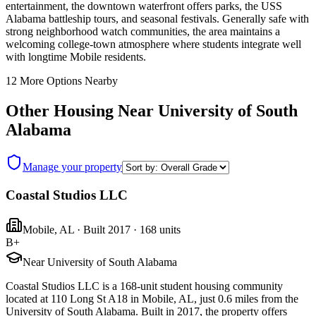
entertainment, the downtown waterfront offers parks, the USS
Alabama battleship tours, and seasonal festivals. Generally safe with
strong neighborhood watch communities, the area maintains a
welcoming college-town atmosphere where students integrate well
with longtime Mobile residents.
12
More Options Nearby
Other Housing Near
University of South
Alabama
Manage your property
Coastal Studios LLC
Mobile
,
AL
· Built 2017
· 168 units
B+
Near University of South Alabama
Coastal Studios LLC is a 168-unit student housing community
located at 110 Long St A18 in Mobile, AL, just 0.6 miles from the
University of South Alabama. Built in 2017, the property offers