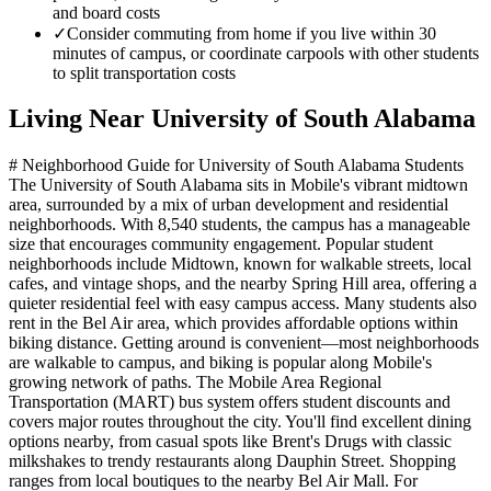
and board costs
✓
Consider commuting from home if you live within 30
minutes of campus, or coordinate carpools with other students
to split transportation costs
Living Near
University of South Alabama
# Neighborhood Guide for University of South Alabama Students
The University of South Alabama sits in Mobile's vibrant midtown
area, surrounded by a mix of urban development and residential
neighborhoods. With 8,540 students, the campus has a manageable
size that encourages community engagement. Popular student
neighborhoods include Midtown, known for walkable streets, local
cafes, and vintage shops, and the nearby Spring Hill area, offering a
quieter residential feel with easy campus access. Many students also
rent in the Bel Air area, which provides affordable options within
biking distance. Getting around is convenient—most neighborhoods
are walkable to campus, and biking is popular along Mobile's
growing network of paths. The Mobile Area Regional
Transportation (MART) bus system offers student discounts and
covers major routes throughout the city. You'll find excellent dining
options nearby, from casual spots like Brent's Drugs with classic
milkshakes to trendy restaurants along Dauphin Street. Shopping
ranges from local boutiques to the nearby Bel Air Mall. For