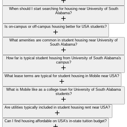
When should I start searching for housing near University of South
Alabama?
Is on-campus or off-campus housing better for USA students?
What amenities are common in student housing near University of
South Alabama?
How far is typical student housing from University of South Alabama's
campus?
What lease terms are typical for student housing in Mobile near USA?
What is Mobile like as a college town for University of South Alabama
students?
Are utilities typically included in student housing rent near USA?
Can I find housing affordable on USA's in-state tuition budget?