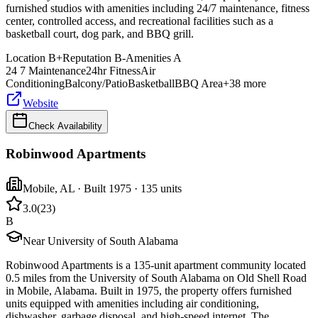
furnished studios with amenities including 24/7 maintenance, fitness
center, controlled access, and recreational facilities such as a
basketball court, dog park, and BBQ grill.
Location
B+
Reputation
B-
Amenities
A
24 7 Maintenance
24hr Fitness
Air
Conditioning
Balcony/Patio
Basketball
BBQ Area
+
38
more
Website
Check Availability
Robinwood Apartments
Mobile
,
AL
· Built 1975
· 135 units
3.0
(
23
)
B
Near University of South Alabama
Robinwood Apartments is a 135-unit apartment community located
0.5 miles from the University of South Alabama on Old Shell Road
in Mobile, Alabama. Built in 1975, the property offers furnished
units equipped with amenities including air conditioning,
dishwasher, garbage disposal, and high-speed internet. The