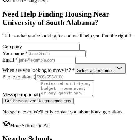
Free Housing Help
Need Help Finding Housing Near
University of South Alabama?
Tell us what you're looking for and we'll help you find the right fit.
Company
Your name
*
Email
*
When are you looking to move in?
*
Select a timeframe…
Phone
(optional)
Message
(optional)
Get Personalized Recommendations
No spam, ever. We'll only contact you about housing options.
More Schools in
AL
Nearby Schools