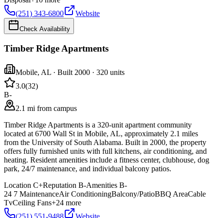
(251) 343-6800
Website
Check Availability
Timber Ridge Apartments
Mobile
,
AL
· Built 2000
· 320 units
3.0
(
32
)
B-
2.1 mi from campus
Timber Ridge Apartments is a 320-unit apartment community
located at 6700 Wall St in Mobile, AL, approximately 2.1 miles
from the University of South Alabama. Built in 2000, the property
offers fully furnished units with full kitchens, air conditioning, and
heating. Resident amenities include a fitness center, clubhouse, dog
park, 24/7 maintenance, and individual balcony patios.
Location
C+
Reputation
B-
Amenities
B-
24 7 Maintenance
Air Conditioning
Balcony/Patio
BBQ Area
Cable
Tv
Ceiling Fans
+
24
more
(251) 551-9488
Website