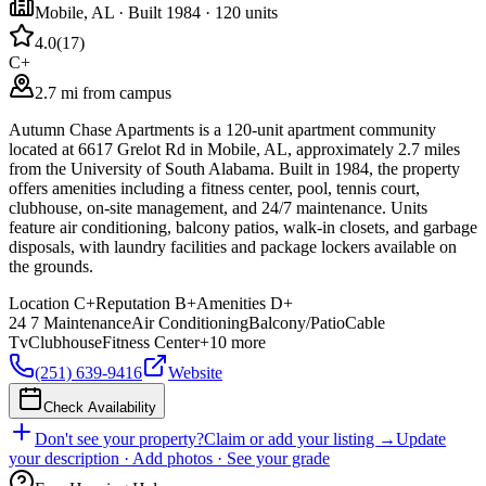
Mobile
,
AL
· Built 1984
· 120 units
4.0
(
17
)
C+
2.7 mi from campus
Autumn Chase Apartments is a 120-unit apartment community
located at 6617 Grelot Rd in Mobile, AL, approximately 2.7 miles
from the University of South Alabama. Built in 1984, the property
offers amenities including a fitness center, pool, tennis court,
clubhouse, on-site management, and 24/7 maintenance. Units
feature air conditioning, balcony patios, walk-in closets, and garbage
disposals, with laundry facilities and package lockers available on
the grounds.
Location
C+
Reputation
B+
Amenities
D+
24 7 Maintenance
Air Conditioning
Balcony/Patio
Cable
Tv
Clubhouse
Fitness Center
+
10
more
(251) 639-9416
Website
Check Availability
Don't see your property?
Claim or add your listing →
Update
your description · Add photos · See your grade