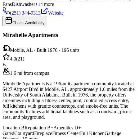
Fans
Dishwasher
+
14
more
(251) 344-9313
Website
Check Availability
Mirabelle Apartments
Mobile
,
AL
· Built 1976
· 196 units
4.0
(
21
)
B-
1.6 mi from campus
Mirabelle Apartments is a 196-unit apartment community located at
6427 Airport Blvd in Mobile, AL, approximately 1.6 miles from the
University of South Alabama. Built in 1976, the property offers
amenities including a fitness center, pool, controlled access entry,
full kitchens with granite countertops, and smoke-free units. The
community features additional facilities such as a courtyard, picnic
area, and playground.
Location
B
Reputation
B+
Amenities
D+
Gated
Courtyard
Fireplace
Fitness Center
Full Kitchen
Garbage
Disposal
+
10
more