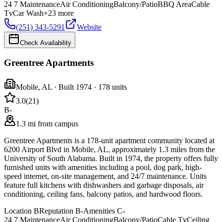
24 7 Maintenance
Air Conditioning
Balcony/Patio
BBQ Area
Cable
Tv
Car Wash
+
23
more
(251) 343-5291
Website
Check Availability
Greentree Apartments
Mobile
,
AL
· Built 1974
· 178 units
3.0
(
21
)
B-
1.3 mi from campus
Greentree Apartments is a 178-unit apartment community located at
6200 Airport Blvd in Mobile, AL, approximately 1.3 miles from the
University of South Alabama. Built in 1974, the property offers fully
furnished units with amenities including a pool, dog park, high-
speed internet, on-site management, and 24/7 maintenance. Units
feature full kitchens with dishwashers and garbage disposals, air
conditioning, ceiling fans, balcony patios, and hardwood floors.
Location
B
Reputation
B-
Amenities
C-
24 7 Maintenance
Air Conditioning
Balcony/Patio
Cable Tv
Ceiling